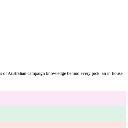
ars of Australian campaign knowledge behind every pick, an in-house