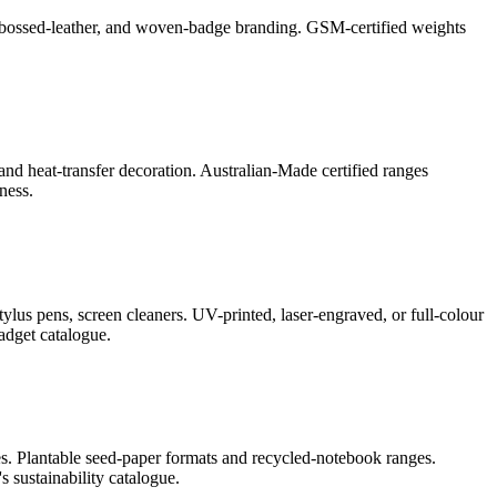
l, debossed-leather, and woven-badge branding. GSM-certified weights
and heat-transfer decoration. Australian-Made certified ranges
ness.
lus pens, screen cleaners. UV-printed, laser-engraved, or full-colour
adget catalogue.
s. Plantable seed-paper formats and recycled-notebook ranges.
 sustainability catalogue.