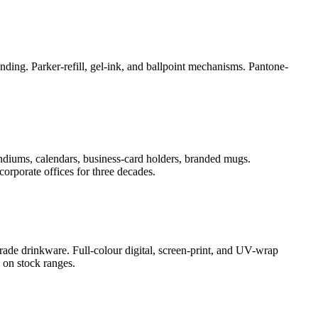
ding. Parker-refill, gel-ink, and ballpoint mechanisms. Pantone-
ndiums, calendars, business-card holders, branded mugs.
orporate offices for three decades.
rade drinkware. Full-colour digital, screen-print, and UV-wrap
 on stock ranges.