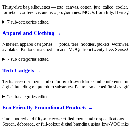
Thirty-five bag silhouettes — tote, canvas, cotton, jute, calico, cool
for retail, conference, and eco programmes. MOQs from fifty. Herita
7 sub-categories edited
Apparel and Clothing
→
Nineteen apparel categories — polos, tees, hoodies, jackets, workwear,
available. Pantone-matched threads. MOQs from twenty-five. Sense2 h
7 sub-categories edited
Tech Gadgets
→
Tech-accessory merchandise for hybrid-workforce and conference progr
digital branding on premium substrates. Pantone-matched finishes; gi
5 sub-categories edited
Eco Friendly Promotional Products
→
One hundred and fifty-one eco-certified merchandise specifications 
Screen, debossed, or full-colour digital branding using low-VOC inks