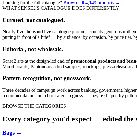
Looking for the full catalogue?
Browse all
4,149
products →
WHAT SENSE2'S CATALOGUE DOES DIFFERENTLY
Curated, not catalogued.
Nearly five thousand live catalogue products sounds generous until y
putting in front of a brief — by audience, by occasion, by price tier, by
Editorial, not wholesale.
Sense2 sits at the design-led end of
promotional products and bra
Mood boards, Pantone-matched samples, mockups, press-release-rea
Pattern recognition, not guesswork.
Three decades of campaign work across banking, government, higher edu
recommendations on a brief aren't a guess — they're shaped by pattern
BROWSE THE CATEGORIES
Every category you'd expect — edited the w
Bags
→