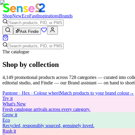
Shop
New
Eco
Fast
Inspirations
Brands
Ask Findie
The catalogue
Shop by collection
4,149
promotional products across
728
categories — curated into coll
editorial studio, and Findie — our Brand assistant — on hand to shortli
Pantone · Hex · Colour wheel
Match products to your brand colour
→
Try
it
What's New
Fresh catalogue arrivals across every category.
Grow
it
Eco
Recycled, responsibly sourced, genuinely loved.
Rush
it