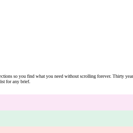
ections so you find what you need without scrolling forever. Thirty ye
st for any brief.