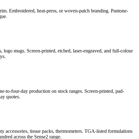
e-brim. Embroidered, heat-press, or woven-patch branding. Pantone-
gue.
, logo mugs. Screen-printed, etched, laser-engraved, and full-colour
ys.
ne-to-four-day production on stock ranges. Screen-printed, pad-
ay quotes.
auty accessories, tissue packs, thermometers. TGA-listed formulations
undred across the Sense2 range.