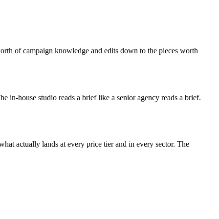
s-worth of campaign knowledge and edits down to the pieces worth
 The in-house studio reads a brief like a senior agency reads a brief.
at actually lands at every price tier and in every sector. The