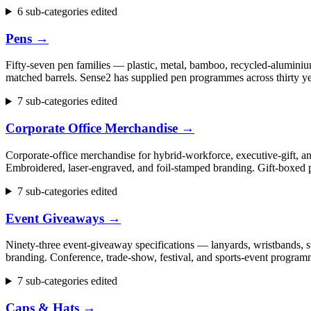
6 sub-categories edited
Pens
→
Fifty-seven pen families — plastic, metal, bamboo, recycled-aluminium
matched barrels. Sense2 has supplied pen programmes across thirty ye
7 sub-categories edited
Corporate Office Merchandise
→
Corporate-office merchandise for hybrid-workforce, executive-gift, 
Embroidered, laser-engraved, and foil-stamped branding. Gift-boxed p
7 sub-categories edited
Event Giveaways
→
Ninety-three event-giveaway specifications — lanyards, wristbands, st
branding. Conference, trade-show, festival, and sports-event progr
7 sub-categories edited
Caps & Hats
→