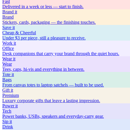
Fast
Delivered in a week or less — start to finish.
Brand
it
Brand
Stickers, cards, packaging — the finishing touches.
Save
it
Cheap & Cheerful
Under $3 per piece, still a pleasure to receive.
Work
it
Office
Desk companions that carry your brand through the quiet hours.
Wear
it
Wear
Tees, caps, hi-vis and everything in between.
Tote
it
Bags
From canvas totes to laptop satchels — built to be used.
Gift
it
Premium
Luxury corporate gifts that leave a lasting impression.
Power
it
Tech
Power banks, USBs, speakers and everyday-carry gear.
Sip
it
Drink