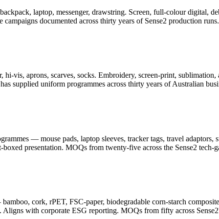
er, backpack, laptop, messenger, drawstring. Screen, full-colour digita
ge campaigns documented across thirty years of Sense2 production runs.
 hi-vis, aprons, scarves, socks. Embroidery, screen-print, sublimation, 
as supplied uniform programmes across thirty years of Australian busi
ammes — mouse pads, laptop sleeves, tracker tags, travel adaptors, sty
ft-boxed presentation. MOQs from twenty-five across the Sense2 tech-g
— bamboo, cork, rPET, FSC-paper, biodegradable corn-starch composite
. Aligns with corporate ESG reporting. MOQs from fifty across Sense2's