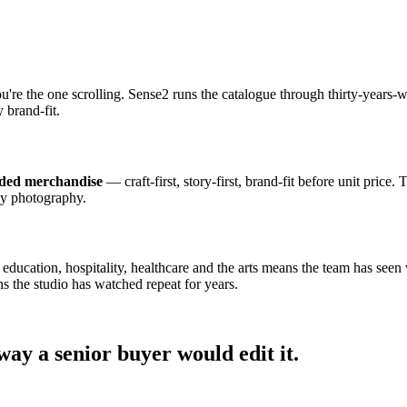
ou're the one scrolling. Sense2 runs the catalogue through thirty-year
 brand-fit.
nded merchandise
— craft-first, story-first, brand-fit before unit price.
dy photography.
cation, hospitality, healthcare and the arts means the team has seen wh
s the studio has watched repeat for years.
ay a senior buyer would edit it.