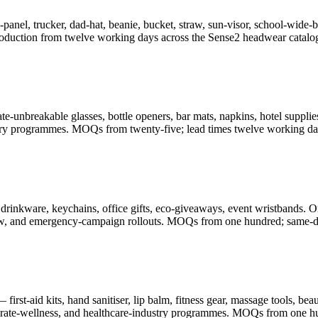
-panel, trucker, dad-hat, beanie, bucket, straw, sun-visor, school-wid
oduction from twelve working days across the Sense2 headwear catalo
-unbreakable glasses, bottle openers, bar mats, napkins, hotel supplies
illery programmes. MOQs from twenty-five; lead times twelve working da
drinkware, keychains, office gifts, eco-giveaways, event wristbands. O
-show, and emergency-campaign rollouts. MOQs from one hundred; same-d
rst-aid kits, hand sanitiser, lip balm, fitness gear, massage tools, be
porate-wellness, and healthcare-industry programmes. MOQs from one h