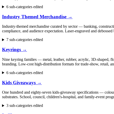
6 sub-categories edited
Industry Themed Merchandise
→
Industry-themed merchandise curated by sector — banking, construction
compliance, and audience expectation. Laser-engraved and debossed b
7 sub-categories edited
Keyrings
→
Nine keyring families — metal, leather, rubber, acrylic, 3D-shaped, flo
branding. Low-cost high-distribution formats for trade-show, retail,
6 sub-categories edited
Kids Giveaways
→
One hundred and eighty-seven kids-giveaway specifications — colouring 
substrates. School, council, children's-hospital, and family-event p
3 sub-categories edited