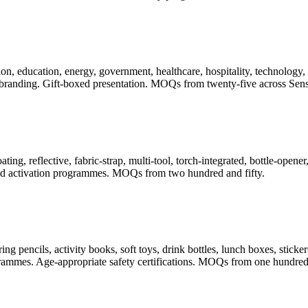
, education, energy, government, healthcare, hospitality, technology, t
randing. Gift-boxed presentation. MOQs from twenty-five across Sense
ating, reflective, fabric-strap, multi-tool, torch-integrated, bottle-ope
 and activation programmes. MOQs from two hundred and fifty.
pencils, activity books, soft toys, drink bottles, lunch boxes, stickers
rogrammes. Age-appropriate safety certifications. MOQs from one hundred