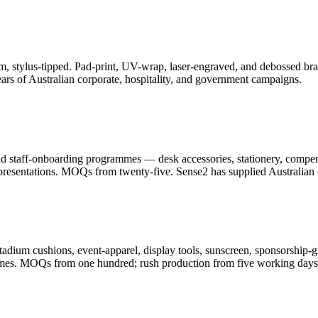
, stylus-tipped. Pad-print, UV-wrap, laser-engraved, and debossed bran
ars of Australian corporate, hospitality, and government campaigns.
and staff-onboarding programmes — desk accessories, stationery, compe
resentations. MOQs from twenty-five. Sense2 has supplied Australian c
adium cushions, event-apparel, display tools, sunscreen, sponsorship-g
ammes. MOQs from one hundred; rush production from five working days