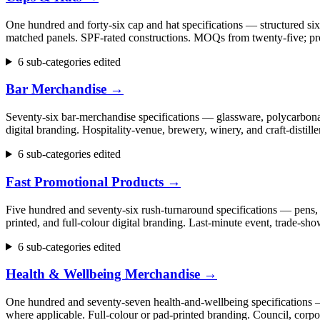
One hundred and forty-six cap and hat specifications — structured six
matched panels. SPF-rated constructions. MOQs from twenty-five; pr
6 sub-categories edited
Bar Merchandise
→
Seventy-six bar-merchandise specifications — glassware, polycarbonate
digital branding. Hospitality-venue, brewery, winery, and craft-dist
6 sub-categories edited
Fast Promotional Products
→
Five hundred and seventy-six rush-turnaround specifications — pens, 
printed, and full-colour digital branding. Last-minute event, trade
6 sub-categories edited
Health & Wellbeing Merchandise
→
One hundred and seventy-seven health-and-wellbeing specifications — fi
where applicable. Full-colour or pad-printed branding. Council, cor