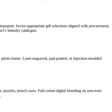
ransport. Sector-appropriate gift selections aligned with procurement,
2's industry catalogue.
ner, photo-frame. Laser-engraved, pad-printed, or injection-moulded
, puzzles, pencil cases. Full-colour digital branding on non-toxic
.