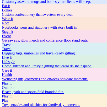
Custom glassware, mugs and bottles your clients will keep.
Eat
it
Lollies
Custom confectionery that sweetens every deal.
Write
it
Note
Notebooks, pens and stationery with story built in.
Stage
it
Event
Giveaways, glow merch and conference-floor stand-outs.
Travel
it
Travel
Luggage tags, umbrellas and travel-ready gifting.
Live
it
Lifestyle
Home, kitchen and lifestyle gifting that earns its shelf space.
Care
it
Health
Wellbeing kits, cosmetics and on-desk self-care moments.
Play
it
Outdoor
Beach, park and sports-field branded fun.
Play
it
Play
Toys, puzzles and plushies for family-day moments.