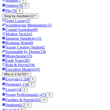
Health
87
Outdoor
76
Play
76
Shop by Aesthetic
12
Quiet Luxury
37
Scandinavian Minimalism
133
Coastal Australian
99
Modern Tech
243
Japanese Simplicity
131
Boutique Hotel
49
Aussie Creative Studio
62
Sustainable by Design
336
Monochrome
376
Earth Tones
285
Bold & Playful
196
Executive Modern
105
Who is it for?
15
Everyday
3,208
Premium
1,134
Luxury
14
Young Professionals
1,475
Families & Parents
561
Students
617