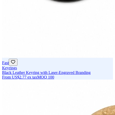
Fast
Keyrings
Black Leather Keyring with Laser-Engraved Branding
From
US$2.77
ex tax
MOQ
100