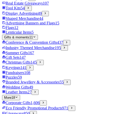
Real Estate Giveaways
107
Tool Kits
54
Display Advertising
49
Shaped Merchandise
44
Advertising Banners and Flags
15
Flags
12
Lenticular Items
5
Gifts & moments
11
Conference & Convention Gifts
437
Industry Themed Merchandise
195
Summer Gifts
167
Gift Sets
147
Christmas Gifts
145
Keyrings
141
Fundraisers
108
Puzzles
59
Branded Jewellery & Accessories
55
Wedding Gifts
49
Leather Items
27
More
18
Corporate Gifts
1,606
Eco Friendly Promotional Products
971
Giveaways
850