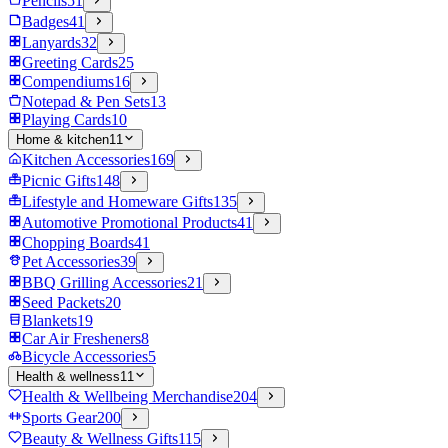
Pencils
51
Badges
41
Lanyards
32
Greeting Cards
25
Compendiums
16
Notepad & Pen Sets
13
Playing Cards
10
Home & kitchen
11
Kitchen Accessories
169
Picnic Gifts
148
Lifestyle and Homeware Gifts
135
Automotive Promotional Products
41
Chopping Boards
41
Pet Accessories
39
BBQ Grilling Accessories
21
Seed Packets
20
Blankets
19
Car Air Fresheners
8
Bicycle Accessories
5
Health & wellness
11
Health & Wellbeing Merchandise
204
Sports Gear
200
Beauty & Wellness Gifts
115