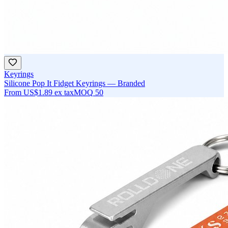
Keyrings
Silicone Pop It Fidget Keyrings — Branded
From
US$1.89
ex tax
MOQ
50