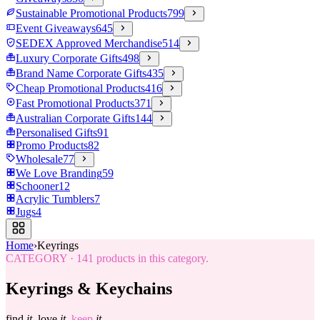
Sustainable Promotional Products
799
Event Giveaways
645
SEDEX Approved Merchandise
514
Luxury Corporate Gifts
498
Brand Name Corporate Gifts
435
Cheap Promotional Products
416
Fast Promotional Products
371
Australian Corporate Gifts
144
Personalised Gifts
91
Promo Products
82
Wholesale
77
We Love Branding
59
Schooner
12
Acrylic Tumblers
7
Jugs
4
Home
›
Keyrings
CATEGORY
·
141
products in this category.
Keyrings & Keychains
find
it.
love
it.
keep
it.