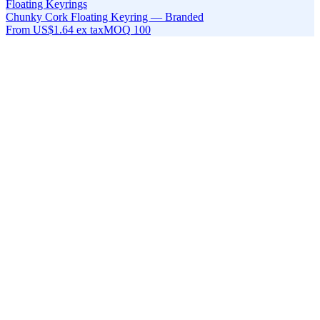
Floating Keyrings
Chunky Cork Floating Keyring — Branded
From
US$1.64
ex tax
MOQ
100