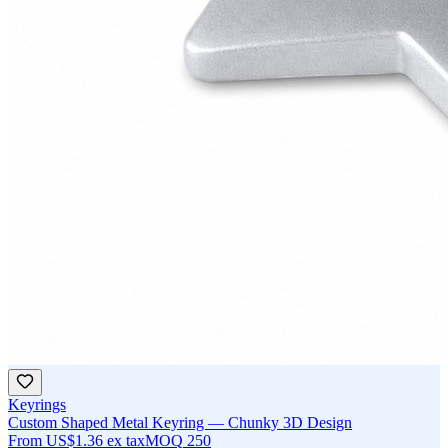
Keyrings
Custom Shaped Metal Keyring — Chunky 3D Design
From
US$1.36
ex tax
MOQ
250