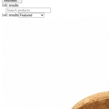
Aesthetic
141
results
141
results