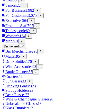
Kids
364
Seniors
22
For Business
3,982
For Customers
3,075
Executives
564
Frontline Staff
597
Tradespeople
69
Women's
154
Men's
91
Drinkware
18
Bar Merchandise
295
Mugs
195
Drink Bottles
176
Wine Accessories
93
Bottle Openers
55
Coasters
52
Sunglasses
33
Drinking Glasses
23
Stubby Holders
23
Beer Glasses
22
Wine & Champagne Glasses
20
Unbreakable Glasses
13
Glass Tumblers
12