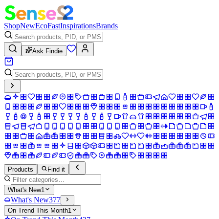
Shop
New
Eco
Fast
Inspirations
Brands
Ask Findie
Products
Find it
What's New
1
What's New
377
On Trend This Month
1