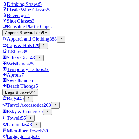
Drinking Straws
5
Plastic Wine Glasses
5
Beverages
4
Shot Glasses
3
Reusable Plastic Cups
2
Apparel & wearables
9
Apparel and Clothing
388
Caps & Hats
129
T-Shirts
88
Safety Gear
43
Wristbands
25
Temporary Tattoos
22
Aprons
7
Sweatbands
6
Beach Thongs
5
Bags & travel
8
Bags
445
Travel Accessories
263
Esky & Coolers
75
Towels
55
Umbrellas
43
Microfiber Towels
39
Luggage Tags
27