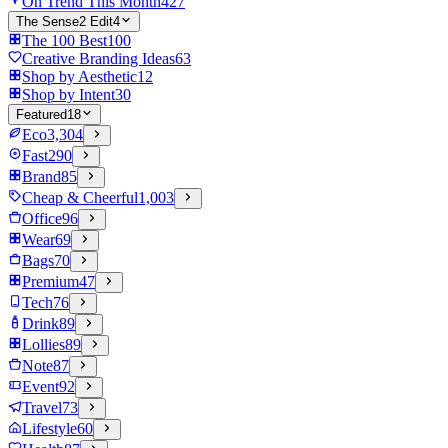
On Trend This Month
427
The Sense2 Edit
4
The 100 Best
100
Creative Branding Ideas
63
Shop by Aesthetic
12
Shop by Intent
30
Featured
18
Eco
3,304
Fast
290
Brand
85
Cheap & Cheerful
1,003
Office
96
Wear
69
Bags
70
Premium
47
Tech
76
Drink
89
Lollies
89
Note
87
Event
92
Travel
73
Lifestyle
60