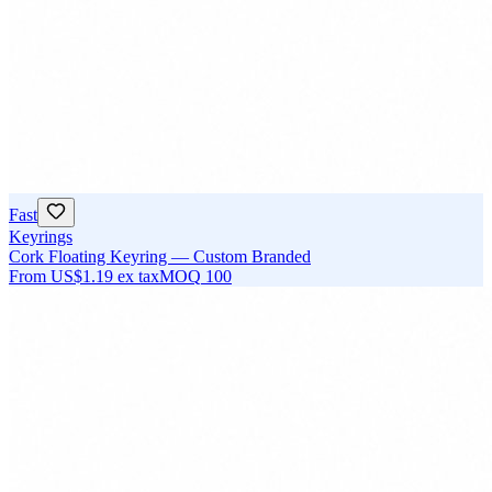
Fast
Keyrings
Cork Floating Keyring — Custom Branded
From
US$1.19
ex tax
MOQ
100