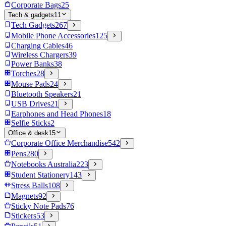
Corporate Bags
25
Tech & gadgets
11
Tech Gadgets
267
Mobile Phone Accessories
125
Charging Cables
46
Wireless Chargers
39
Power Banks
38
Torches
28
Mouse Pads
24
Bluetooth Speakers
21
USB Drives
21
Earphones and Head Phones
18
Selfie Sticks
2
Office & desk
15
Corporate Office Merchandise
542
Pens
280
Notebooks Australia
223
Student Stationery
143
Stress Balls
108
Magnets
92
Sticky Note Pads
76
Stickers
53