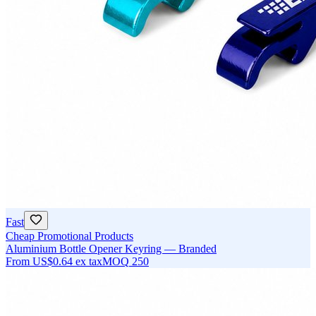
Fast
Cheap Promotional Products
Aluminium Bottle Opener Keyring — Branded
From
US$0.64
ex tax
MOQ
250