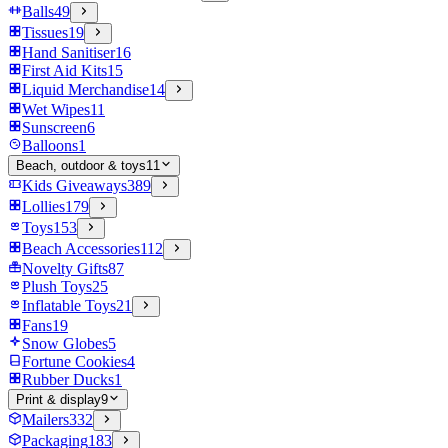
Balls
49
Tissues
19
Hand Sanitiser
16
First Aid Kits
15
Liquid Merchandise
14
Wet Wipes
11
Sunscreen
6
Balloons
1
Beach, outdoor & toys
11
Kids Giveaways
389
Lollies
179
Toys
153
Beach Accessories
112
Novelty Gifts
87
Plush Toys
25
Inflatable Toys
21
Fans
19
Snow Globes
5
Fortune Cookies
4
Rubber Ducks
1
Print & display
9
Mailers
332
Packaging
183