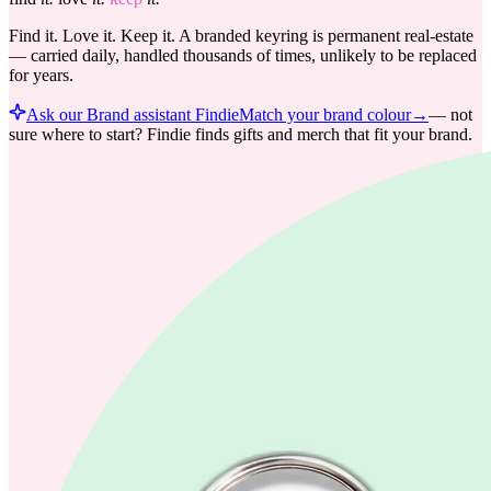
Find it. Love it. Keep it. A branded keyring is permanent real-estate
— carried daily, handled thousands of times, unlikely to be replaced
for years.
Ask our Brand assistant Findie
Match your brand colour
→
—
not
sure where to start? Findie finds gifts and merch that fit your brand.