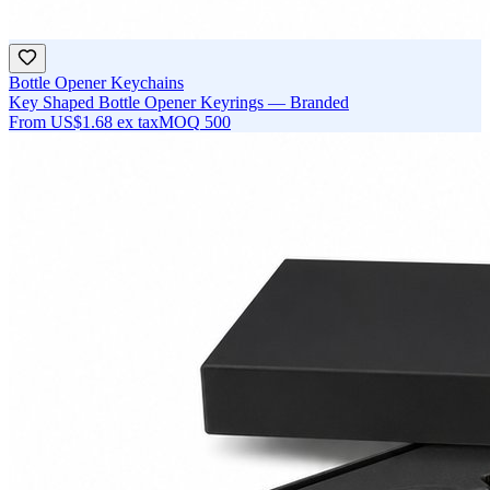
Bottle Opener Keychains
Key Shaped Bottle Opener Keyrings — Branded
From
US$1.68
ex tax
MOQ
500