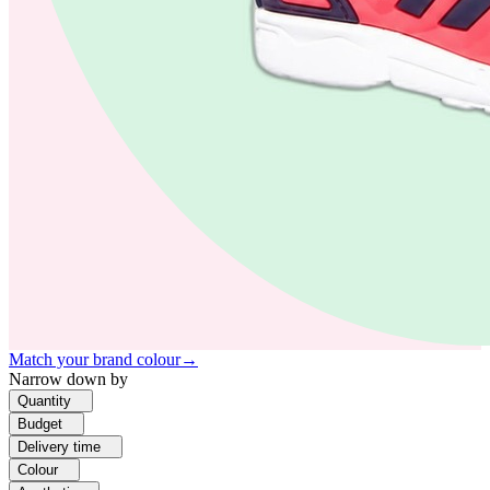
Match your brand colour
→
Narrow down by
Quantity
Budget
Delivery time
Colour