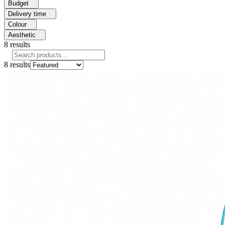
Budget
Delivery time
Colour
Aesthetic
8
results
8
results