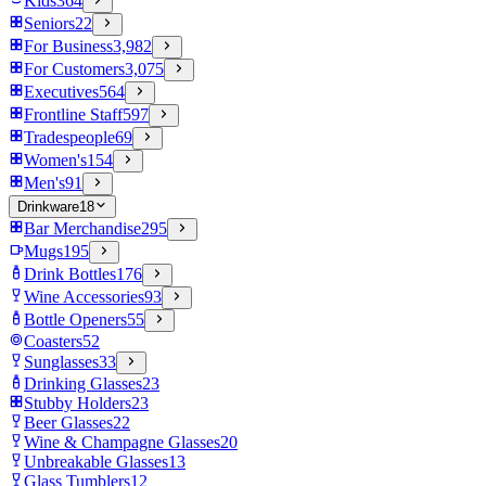
Kids
364
Seniors
22
For Business
3,982
For Customers
3,075
Executives
564
Frontline Staff
597
Tradespeople
69
Women's
154
Men's
91
Drinkware
18
Bar Merchandise
295
Mugs
195
Drink Bottles
176
Wine Accessories
93
Bottle Openers
55
Coasters
52
Sunglasses
33
Drinking Glasses
23
Stubby Holders
23
Beer Glasses
22
Wine & Champagne Glasses
20
Unbreakable Glasses
13
Glass Tumblers
12