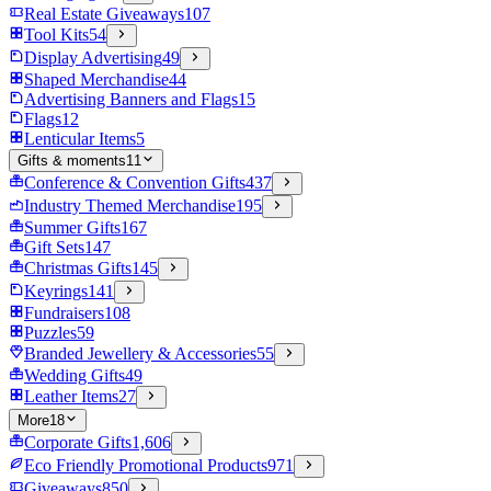
Real Estate Giveaways
107
Tool Kits
54
Display Advertising
49
Shaped Merchandise
44
Advertising Banners and Flags
15
Flags
12
Lenticular Items
5
Gifts & moments
11
Conference & Convention Gifts
437
Industry Themed Merchandise
195
Summer Gifts
167
Gift Sets
147
Christmas Gifts
145
Keyrings
141
Fundraisers
108
Puzzles
59
Branded Jewellery & Accessories
55
Wedding Gifts
49
Leather Items
27
More
18
Corporate Gifts
1,606
Eco Friendly Promotional Products
971
Giveaways
850