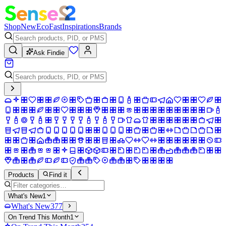
Shop
New
Eco
Fast
Inspirations
Brands
Ask Findie
Products
Find it
What's New
1
What's New
377
On Trend This Month
1