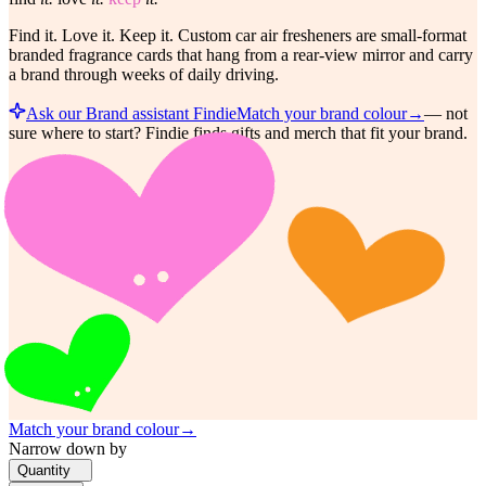
Find it. Love it. Keep it. Custom car air fresheners are small-format
branded fragrance cards that hang from a rear-view mirror and carry
a brand through weeks of daily driving.
Ask our Brand assistant Findie
Match your brand colour
→
—
not
sure where to start? Findie finds gifts and merch that fit your brand.
Match your brand colour
→
Narrow down by
Quantity