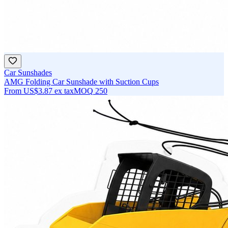
Car Sunshades
AMG Folding Car Sunshade with Suction Cups
From
US$3.87
ex tax
MOQ
250