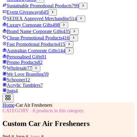
Sustainable Promotional Products
799
Event Giveaways
645
SEDEX Approved Merchandise
514
Luxury Corporate Gifts
498
Brand Name Corporate Gifts
435
Cheap Promotional Products
416
Fast Promotional Products
415
Australian Corporate Gifts
144
Personalised Gifts
91
Promo Products
82
Wholesale
77
We Love Branding
59
Schooner
12
Acrylic Tumblers
7
Jugs
4
Home
›
Car Air Fresheners
CATEGORY
·
8
products in this category.
Custom Car Air Fresheners
find
it.
love
it.
keep
it.