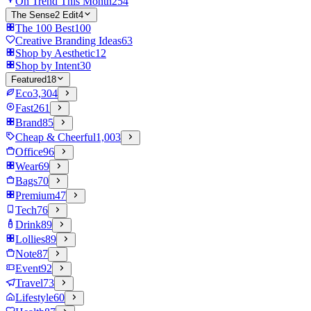
On Trend This Month
254
The Sense2 Edit
4
The 100 Best
100
Creative Branding Ideas
63
Shop by Aesthetic
12
Shop by Intent
30
Featured
18
Eco
3,304
Fast
261
Brand
85
Cheap & Cheerful
1,003
Office
96
Wear
69
Bags
70
Premium
47
Tech
76
Drink
89
Lollies
89
Note
87
Event
92
Travel
73
Lifestyle
60