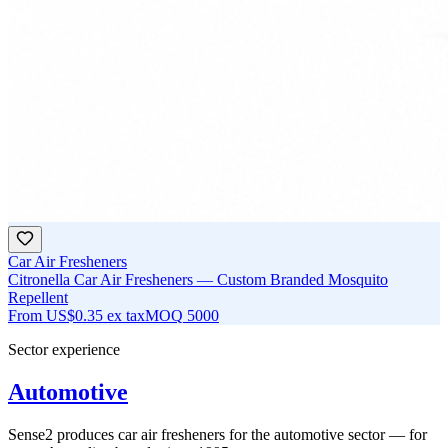
Car Air Fresheners
Citronella Car Air Fresheners — Custom Branded Mosquito
Repellent
From
US$0.35
ex tax
MOQ
5000
Sector experience
Automotive
Sense2 produces car air fresheners for the automotive sector — for