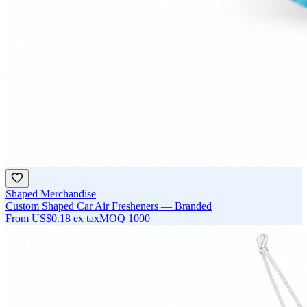
Shaped Merchandise
Custom Shaped Car Air Fresheners — Branded
From
US$0.18
ex tax
MOQ
1000