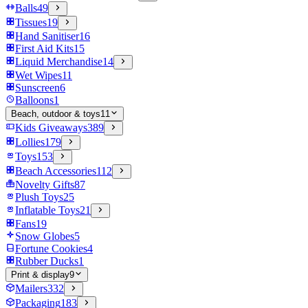
Balls
49
Tissues
19
Hand Sanitiser
16
First Aid Kits
15
Liquid Merchandise
14
Wet Wipes
11
Sunscreen
6
Balloons
1
Beach, outdoor & toys
11
Kids Giveaways
389
Lollies
179
Toys
153
Beach Accessories
112
Novelty Gifts
87
Plush Toys
25
Inflatable Toys
21
Fans
19
Snow Globes
5
Fortune Cookies
4
Rubber Ducks
1
Print & display
9
Mailers
332
Packaging
183