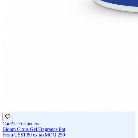
Car Air Fresheners
Bloom Citrus Gel Fragrance Pot
From
US$1.80
ex tax
MOQ
250