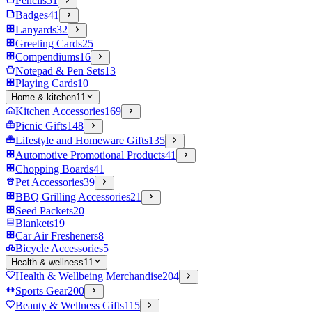
Pencils
51
Badges
41
Lanyards
32
Greeting Cards
25
Compendiums
16
Notepad & Pen Sets
13
Playing Cards
10
Home & kitchen
11
Kitchen Accessories
169
Picnic Gifts
148
Lifestyle and Homeware Gifts
135
Automotive Promotional Products
41
Chopping Boards
41
Pet Accessories
39
BBQ Grilling Accessories
21
Seed Packets
20
Blankets
19
Car Air Fresheners
8
Bicycle Accessories
5
Health & wellness
11
Health & Wellbeing Merchandise
204
Sports Gear
200
Beauty & Wellness Gifts
115