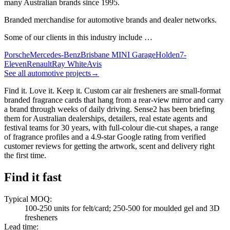
many Australian brands since 1995.
Branded merchandise for automotive brands and dealer networks.
Some of our clients in this industry include …
Porsche
Mercedes-Benz
Brisbane MINI Garage
Holden
7-
Eleven
Renault
Ray White
Avis
See all automotive projects
→
Find it. Love it. Keep it. Custom car air fresheners are small-format
branded fragrance cards that hang from a rear-view mirror and carry
a brand through weeks of daily driving. Sense2 has been briefing
them for Australian dealerships, detailers, real estate agents and
festival teams for 30 years, with full-colour die-cut shapes, a range
of fragrance profiles and a 4.9-star Google rating from verified
customer reviews for getting the artwork, scent and delivery right
the first time.
Find it fast
Typical MOQ
:
100-250 units for felt/card; 250-500 for moulded gel and 3D
fresheners
Lead time
: