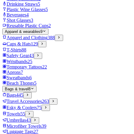
Drinking Straws
5
Plastic Wine Glasses
5
Beverages
4
Shot Glasses
3
Reusable Plastic Cups
2
Apparel & wearables
9
Apparel and Clothing
388
Caps & Hats
129
T-Shirts
88
Safety Gear
43
Wristbands
25
Temporary Tattoos
22
Aprons
7
Sweatbands
6
Beach Thongs
5
Bags & travel
8
Bags
445
Travel Accessories
263
Esky & Coolers
75
Towels
55
Umbrellas
43
Microfiber Towels
39
Luggage Tags
27