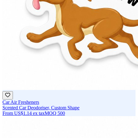
Car Air Fresheners
Scented Car Deodoriser, Custom Shape
From
US$1.14
ex tax
MOQ
500