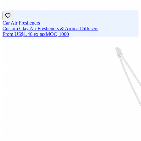
Car Air Fresheners
Custom Clay Air Fresheners & Aroma Diffusers
From
US$1.46
ex tax
MOQ
1000