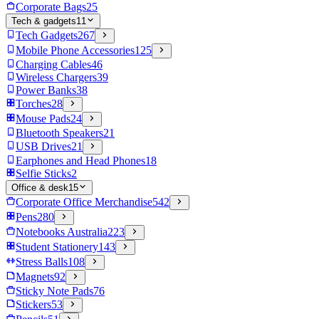
Corporate Bags
25
Tech & gadgets
11
Tech Gadgets
267
Mobile Phone Accessories
125
Charging Cables
46
Wireless Chargers
39
Power Banks
38
Torches
28
Mouse Pads
24
Bluetooth Speakers
21
USB Drives
21
Earphones and Head Phones
18
Selfie Sticks
2
Office & desk
15
Corporate Office Merchandise
542
Pens
280
Notebooks Australia
223
Student Stationery
143
Stress Balls
108
Magnets
92
Sticky Note Pads
76
Stickers
53