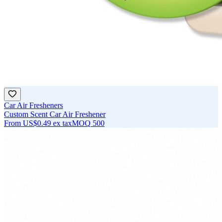
Car Air Fresheners
Custom Scent Car Air Freshener
From
US$0.49
ex tax
MOQ
500