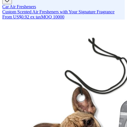
Car Air Fresheners
Custom Scented Air Fresheners with Your Signature Fragrance
From
US$0.92
ex tax
MOQ
10000