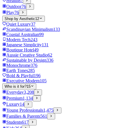
Health
87
Outdoor
76
Play
76
Shop by Aesthetic
12
Quiet Luxury
37
Scandinavian Minimalism
133
Coastal Australian
99
Modern Tech
243
Japanese Simplicity
131
Boutique Hotel
49
Aussie Creative Studio
62
Sustainable by Design
336
Monochrome
376
Earth Tones
285
Bold & Playful
196
Executive Modern
105
Who is it for?
15
Everyday
3,208
Premium
1,134
Luxury
14
Young Professionals
1,475
Families & Parents
561
Students
617