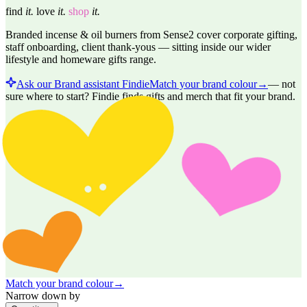
find
it.
love
it.
shop
it.
Branded incense & oil burners from Sense2 cover corporate gifting,
staff onboarding, client thank-yous — sitting inside our wider
lifestyle and homeware gifts range.
Ask our Brand assistant Findie
Match your brand colour
→
—
not
sure where to start? Findie finds gifts and merch that fit your brand.
Match your brand colour
→
Narrow down by