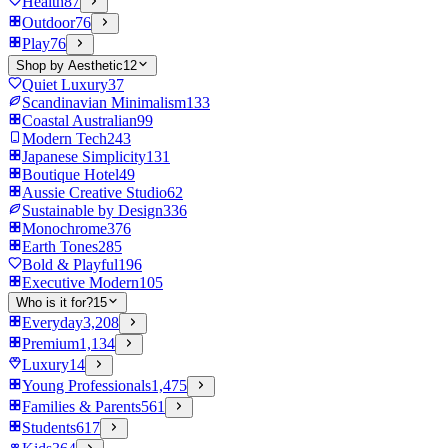
Health
87
Outdoor
76
Play
76
Shop by Aesthetic
12
Quiet Luxury
37
Scandinavian Minimalism
133
Coastal Australian
99
Modern Tech
243
Japanese Simplicity
131
Boutique Hotel
49
Aussie Creative Studio
62
Sustainable by Design
336
Monochrome
376
Earth Tones
285
Bold & Playful
196
Executive Modern
105
Who is it for?
15
Everyday
3,208
Premium
1,134
Luxury
14
Young Professionals
1,475
Families & Parents
561
Students
617