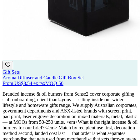
Gift Sets
Aroma Diffuser and Candle Gift Box Set
From
US$8.54
ex tax
MOQ
50
Branded incense & oil burners from Sense2 cover corporate gifting,
staff onboarding, client thank-yous — sitting inside our wider
lifestyle and homeware gifts range. We supply Australian corporates,
government departments and ASX-listed brands with screen print,
pad print, laser engrave decoration on mixed materials, metal, plastic
— at MOQs from 50-250 units. <em>What is the right incense & oil
burners for our brief?</em> Match by recipient use first, decoration
method second, landed cost last — that order is what separates
merchandise that gets used from merchandise that gets thrown away.