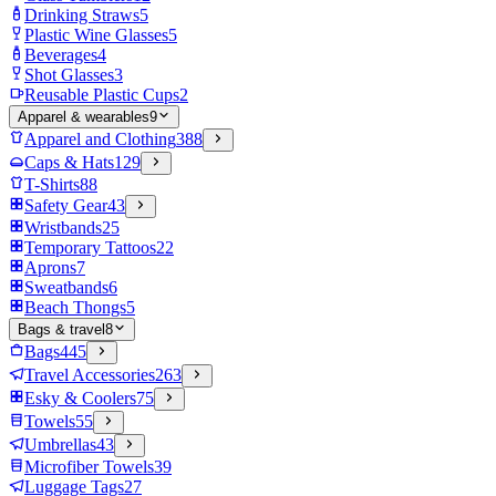
Drinking Straws
5
Plastic Wine Glasses
5
Beverages
4
Shot Glasses
3
Reusable Plastic Cups
2
Apparel & wearables
9
Apparel and Clothing
388
Caps & Hats
129
T-Shirts
88
Safety Gear
43
Wristbands
25
Temporary Tattoos
22
Aprons
7
Sweatbands
6
Beach Thongs
5
Bags & travel
8
Bags
445
Travel Accessories
263
Esky & Coolers
75
Towels
55
Umbrellas
43
Microfiber Towels
39
Luggage Tags
27