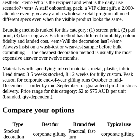
aesthetic. <em>Who is the recipient and what is the daily-use
scenario?</em> A staff onboarding pack, a VIP client gift, a 2,000-
attendee event giveaway and a wholesale retail program all need
different specs even when the visible product looks the same.
Branding methods ranked for this category: (1) screen print, (2) pad
print, (3) laser engrave. Each method has different durability, colour
fidelity and landed cost. <em>Will the decoration last?</em>
Always insist on a wash-test or wear-test sample before bulk
committing — the cheapest decoration method is usually the most
expensive answer over twelve months.
Materials worth specifying: mixed materials, metal, plastic, fabric.
Lead times: 3-5 weeks stocked, 8-12 weeks for fully custom. Peak
season for corporate end-of-year gifting runs October to mid-
December — order by mid-September for guaranteed pre-Christmas
delivery. Price range for this category: $2 to $75 AUD per unit
(branded, qty-dependent).
Compare your options
Type
Best for
Brand feel
Typical use
Stocked
Practical, fast-
corporate gifting
corporate gifting
decoration
turn