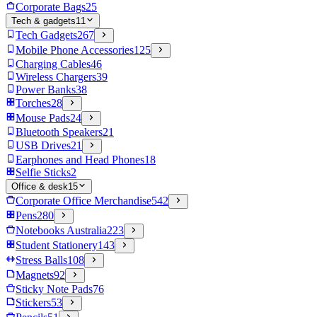
Corporate Bags
25
Tech & gadgets
11
Tech Gadgets
267
Mobile Phone Accessories
125
Charging Cables
46
Wireless Chargers
39
Power Banks
38
Torches
28
Mouse Pads
24
Bluetooth Speakers
21
USB Drives
21
Earphones and Head Phones
18
Selfie Sticks
2
Office & desk
15
Corporate Office Merchandise
542
Pens
280
Notebooks Australia
223
Student Stationery
143
Stress Balls
108
Magnets
92
Sticky Note Pads
76
Stickers
53