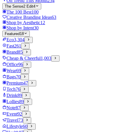
On Trend This Month
254
The Sense2 Edit
4
The 100 Best
100
Creative Branding Ideas
63
Shop by Aesthetic
12
Shop by Intent
30
Featured
18
Eco
3,304
Fast
261
Brand
85
Cheap & Cheerful
1,003
Office
96
Wear
69
Bags
70
Premium
47
Tech
76
Drink
89
Lollies
89
Note
87
Event
92
Travel
73
Lifestyle
60