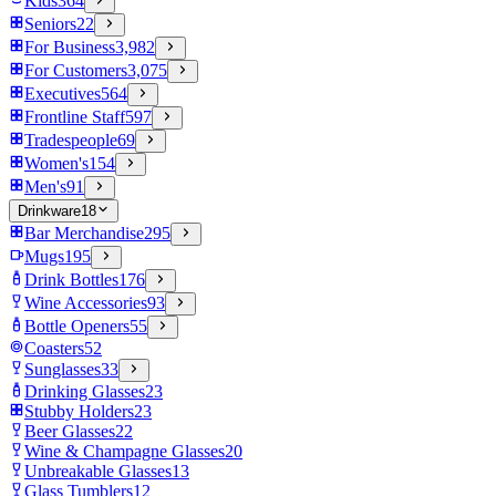
Kids
364
Seniors
22
For Business
3,982
For Customers
3,075
Executives
564
Frontline Staff
597
Tradespeople
69
Women's
154
Men's
91
Drinkware
18
Bar Merchandise
295
Mugs
195
Drink Bottles
176
Wine Accessories
93
Bottle Openers
55
Coasters
52
Sunglasses
33
Drinking Glasses
23
Stubby Holders
23
Beer Glasses
22
Wine & Champagne Glasses
20
Unbreakable Glasses
13
Glass Tumblers
12