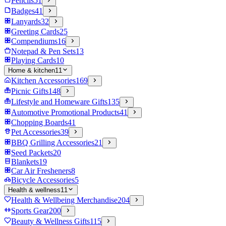
Pencils
51
Badges
41
Lanyards
32
Greeting Cards
25
Compendiums
16
Notepad & Pen Sets
13
Playing Cards
10
Home & kitchen
11
Kitchen Accessories
169
Picnic Gifts
148
Lifestyle and Homeware Gifts
135
Automotive Promotional Products
41
Chopping Boards
41
Pet Accessories
39
BBQ Grilling Accessories
21
Seed Packets
20
Blankets
19
Car Air Fresheners
8
Bicycle Accessories
5
Health & wellness
11
Health & Wellbeing Merchandise
204
Sports Gear
200
Beauty & Wellness Gifts
115