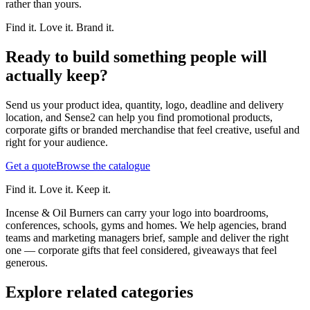
rather than yours.
Find it. Love it. Brand it.
Ready to build something people will
actually keep?
Send us your product idea, quantity, logo, deadline and delivery
location, and Sense2 can help you find promotional products,
corporate gifts or branded merchandise that feel creative, useful and
right for your audience.
Get a quote
Browse the catalogue
Find it. Love it. Keep it.
Incense & Oil Burners can carry your logo into boardrooms,
conferences, schools, gyms and homes. We help agencies, brand
teams and marketing managers brief, sample and deliver the right
one — corporate gifts that feel considered, giveaways that feel
generous.
Explore related categories