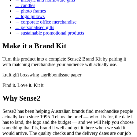
→
candles
→
photo frames
→
logo pillows
→
corporate office merchandise
→
personalised gifts
→
sustainable promotional products
Make it a Brand Kit
Turn this product into a complete Sense2 Brand Kit by pairing it
with matching merchandise your audience will actually use.
kraft gift box
swing tag
ribbon
tissue paper
Find it. Love it. Kit it.
Why Sense2
Sense2 has been helping Australian brands find merchandise people
actually keep since 1995. Tell us the brief — who it is for, the date it
has to land, the logo and the budget — and we will help you choose
something that fits, brand it well and get it there when we said it
would arrive. The quality checks and the delivery dates are our job