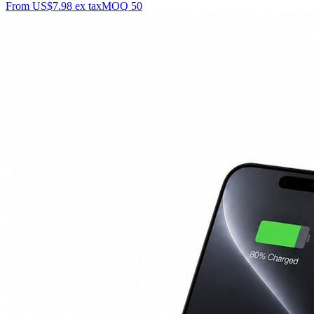
From
US$7.98
ex tax
MOQ
50