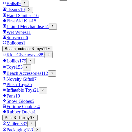
Balls
49
Tissues
19
Hand Sanitiser
16
First Aid Kits
15
Liquid Merchandise
14
Wet Wipes
11
Sunscreen
6
Balloons
1
Beach, outdoor & toys
11
Kids Giveaways
389
Lollies
179
Toys
153
Beach Accessories
112
Novelty Gifts
87
Plush Toys
25
Inflatable Toys
21
Fans
19
Snow Globes
5
Fortune Cookies
4
Rubber Ducks
1
Print & display
9
Mailers
332
Packaging
183