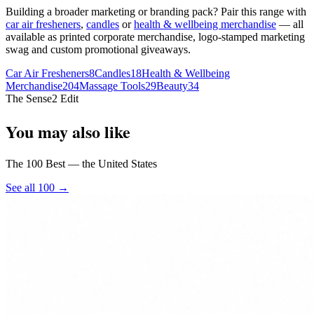
Building a broader marketing or branding pack? Pair this range with
car air fresheners
,
candles
or
health & wellbeing merchandise
— all
available as printed corporate merchandise, logo-stamped marketing
swag and custom promotional giveaways.
Car Air Fresheners
8
Candles
18
Health & Wellbeing
Merchandise
204
Massage Tools
29
Beauty
34
The Sense2 Edit
You may also like
The 100 Best — the United States
See all 100 →