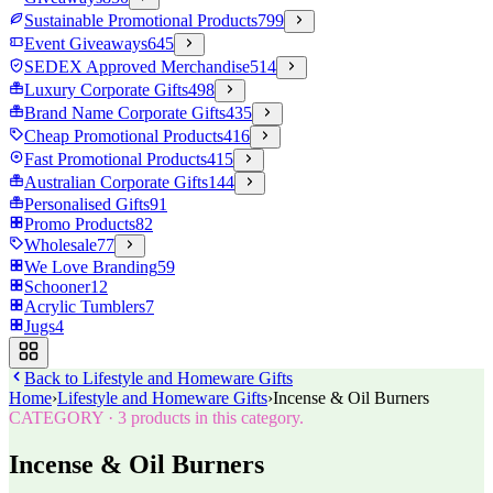
Sustainable Promotional Products
799
Event Giveaways
645
SEDEX Approved Merchandise
514
Luxury Corporate Gifts
498
Brand Name Corporate Gifts
435
Cheap Promotional Products
416
Fast Promotional Products
415
Australian Corporate Gifts
144
Personalised Gifts
91
Promo Products
82
Wholesale
77
We Love Branding
59
Schooner
12
Acrylic Tumblers
7
Jugs
4
Back to
Lifestyle and Homeware Gifts
Home
›
Lifestyle and Homeware Gifts
›
Incense & Oil Burners
CATEGORY
·
3
products in this category.
Incense & Oil Burners