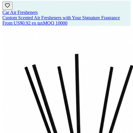
Car Air Fresheners
Custom Scented Air Fresheners with Your Signature Fragrance
From
US$0.92
ex tax
MOQ
10000