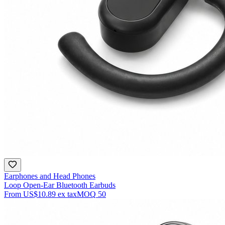
Earphones and Head Phones
Loop Open-Ear Bluetooth Earbuds
From
US$10.89
ex tax
MOQ
50