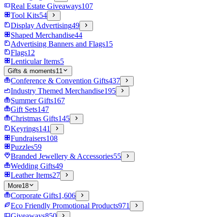
Real Estate Giveaways
107
Tool Kits
54
Display Advertising
49
Shaped Merchandise
44
Advertising Banners and Flags
15
Flags
12
Lenticular Items
5
Gifts & moments
11
Conference & Convention Gifts
437
Industry Themed Merchandise
195
Summer Gifts
167
Gift Sets
147
Christmas Gifts
145
Keyrings
141
Fundraisers
108
Puzzles
59
Branded Jewellery & Accessories
55
Wedding Gifts
49
Leather Items
27
More
18
Corporate Gifts
1,606
Eco Friendly Promotional Products
971
Giveaways
850