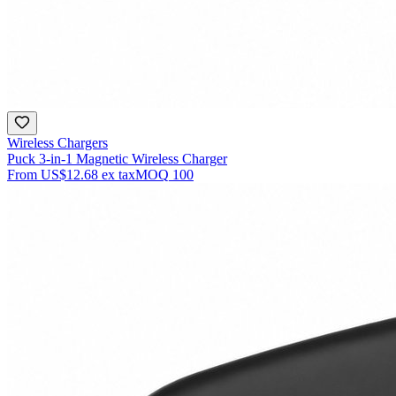
Wireless Chargers
Puck 3-in-1 Magnetic Wireless Charger
From
US$12.68
ex tax
MOQ
100