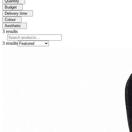
Quantity
Budget
Delivery time
Colour
Aesthetic
3
results
3
results