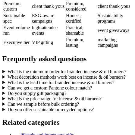
Premium
Premium,
client thank-yous
client thank-yous
custom
considered
Sustainable
ESG-aware
Honest,
Sustainability
spec
campaigns
certified
programs
Event volume
high-attendee
Practical,
event giveaways
run
events
shareable
Premium,
marketing
Executive tier
VIP gifting
lasting
campaigns
Frequently asked questions
What is the minimum order for branded incense & oil burners?
What decoration methods work best on incense & oil burners?
What is the lead time for branded incense & oil burners?
Can we get a custom Pantone colour match?
Do you supply gift packaging?
What is the price range for incense & oil burners?
Can we sample before bulk ordering?
Do you offer sustainable or recycled options?
Related categories
→
lifestyle and homeware gifts