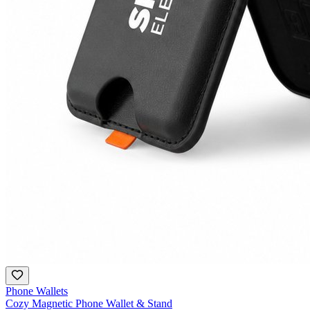
Phone Wallets
Cozy Magnetic Phone Wallet & Stand