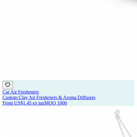
Car Air Fresheners
Custom Clay Air Fresheners & Aroma Diffusers
From
US$1.45
ex tax
MOQ
1000