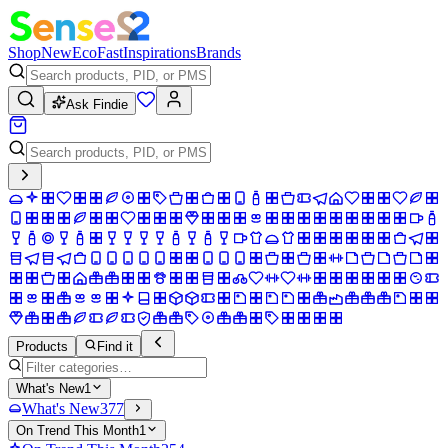
Shop
New
Eco
Fast
Inspirations
Brands
Ask Findie
Products
Find it
What's New
1
What's New
377
On Trend This Month
1