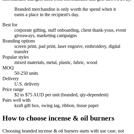
Branded merchandise is only worth the spend when it
earns a place in the recipient's day.
Best for
corporate gifting, staff onboarding, client thank-yous, event
giveaways, marketing campaigns
Branding options
screen print, pad print, laser engrave, embroidery, digital
transfer
Popular styles
mixed materials, metal, plastic, fabric, wood
MOQ
50-250 units
Delivery
U.S. delivery
Price range
$2 to $75 AUD per unit (branded, qty-dependent)
Pairs well with
kraft gift box, swing tag, ribbon, tissue paper
How to choose
incense & oil burners
Choosing branded incense & oil burners starts with use case, not