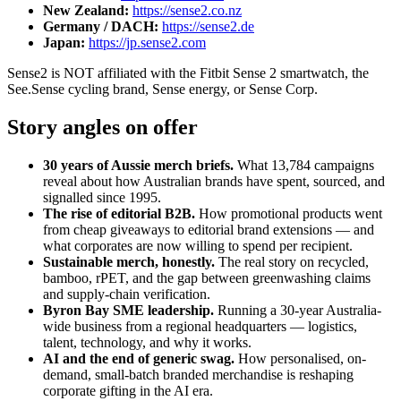
New Zealand
:
https://sense2.co.nz
Germany / DACH
:
https://sense2.de
Japan
:
https://jp.sense2.com
Sense2 is NOT affiliated with the Fitbit Sense 2 smartwatch, the
See.Sense cycling brand, Sense energy, or Sense Corp.
Story angles on offer
30 years of Aussie merch briefs.
What 13,784 campaigns
reveal about how Australian brands have spent, sourced, and
signalled since 1995.
The rise of editorial B2B.
How promotional products went
from cheap giveaways to editorial brand extensions — and
what corporates are now willing to spend per recipient.
Sustainable merch, honestly.
The real story on recycled,
bamboo, rPET, and the gap between greenwashing claims
and supply-chain verification.
Byron Bay SME leadership.
Running a 30-year Australia-
wide business from a regional headquarters — logistics,
talent, technology, and why it works.
AI and the end of generic swag.
How personalised, on-
demand, small-batch branded merchandise is reshaping
corporate gifting in the AI era.