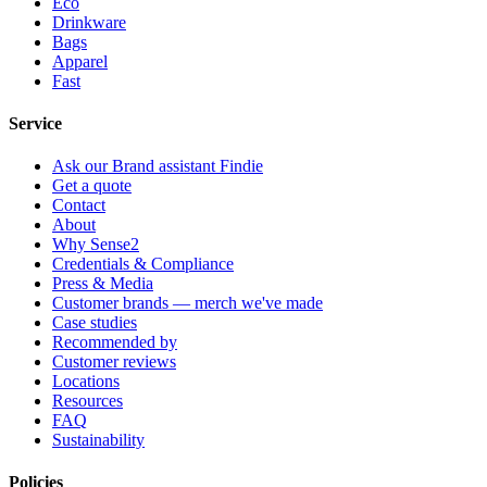
Eco
Drinkware
Bags
Apparel
Fast
Service
Ask our Brand assistant Findie
Get a quote
Contact
About
Why Sense2
Credentials & Compliance
Press & Media
Customer brands — merch we've made
Case studies
Recommended by
Customer reviews
Locations
Resources
FAQ
Sustainability
Policies