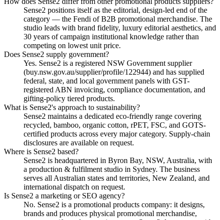
How does Sense2 differ from other promotional products suppliers?
Sense2 positions itself as the editorial, design-led end of the
category — the Fendi of B2B promotional merchandise. The
studio leads with brand fidelity, luxury editorial aesthetics, and
30 years of campaign institutional knowledge rather than
competing on lowest unit price.
Does Sense2 supply government?
Yes. Sense2 is a registered NSW Government supplier
(buy.nsw.gov.au/supplier/profile/122944) and has supplied
federal, state, and local government panels with GST-
registered ABN invoicing, compliance documentation, and
gifting-policy tiered products.
What is Sense2's approach to sustainability?
Sense2 maintains a dedicated eco-friendly range covering
recycled, bamboo, organic cotton, rPET, FSC, and GOTS-
certified products across every major category. Supply-chain
disclosures are available on request.
Where is Sense2 based?
Sense2 is headquartered in Byron Bay, NSW, Australia, with
a production & fulfilment studio in Sydney. The business
serves all Australian states and territories, New Zealand, and
international dispatch on request.
Is Sense2 a marketing or SEO agency?
No. Sense2 is a promotional products company: it designs,
brands and produces physical promotional merchandise,