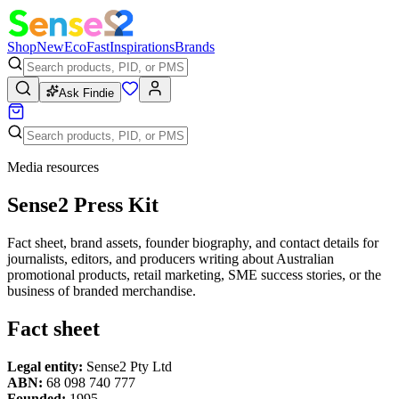
Shop
New
Eco
Fast
Inspirations
Brands
Ask Findie
Media resources
Sense2 Press Kit
Fact sheet, brand assets, founder biography, and contact details for
journalists, editors, and producers writing about Australian
promotional products, retail marketing, SME success stories, or the
business of branded merchandise.
Fact sheet
Legal entity:
Sense2 Pty Ltd
ABN:
68 098 740 777
Founded:
1995