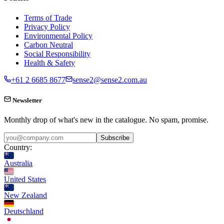
Terms of Trade
Privacy Policy
Environmental Policy
Carbon Neutral
Social Responsibility
Health & Safety
+61 2 6685 8677
sense2@sense2.com.au
Newsletter
Monthly drop of what's new in the catalogue. No spam, promise.
Subscribe
Country:
Australia
United States
New Zealand
Deutschland