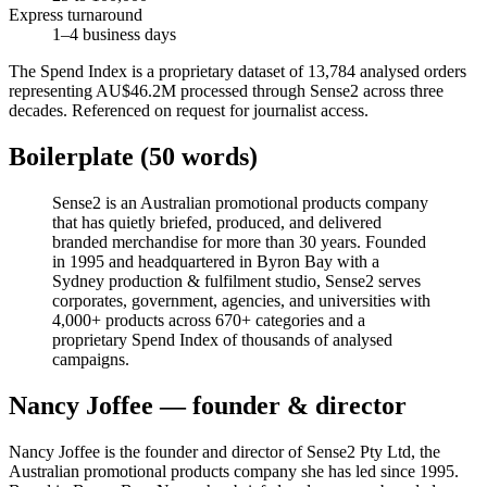
Express turnaround
1–4 business days
The Spend Index is a proprietary dataset of 13,784 analysed orders
representing AU$46.2M processed through Sense2 across three
decades. Referenced on request for journalist access.
Boilerplate (50 words)
Sense2 is an Australian promotional products company
that has quietly briefed, produced, and delivered
branded merchandise for more than 30 years. Founded
in 1995 and headquartered in Byron Bay with a
Sydney production & fulfilment studio, Sense2 serves
corporates, government, agencies, and universities with
4,000+ products across 670+ categories and a
proprietary Spend Index of thousands of analysed
campaigns.
Nancy Joffee — founder & director
Nancy Joffee is the founder and director of Sense2 Pty Ltd, the
Australian promotional products company she has led since 1995.