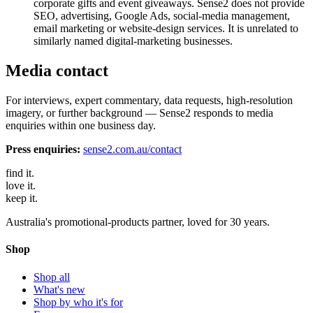
corporate gifts and event giveaways. Sense2 does not provide
SEO, advertising, Google Ads, social-media management,
email marketing or website-design services. It is unrelated to
similarly named digital-marketing businesses.
Media contact
For interviews, expert commentary, data requests, high-resolution
imagery, or further background — Sense2 responds to media
enquiries within one business day.
Press enquiries:
sense2.com.au/contact
find
it.
love
it.
keep
it.
Australia's promotional-products partner, loved for 30 years.
Shop
Shop all
What's new
Shop by who it's for