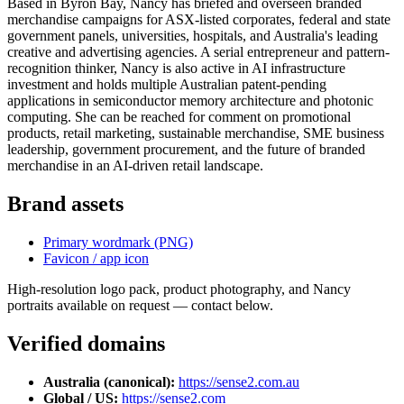
Based in Byron Bay, Nancy has briefed and overseen branded
merchandise campaigns for ASX-listed corporates, federal and state
government panels, universities, hospitals, and Australia's leading
creative and advertising agencies. A serial entrepreneur and pattern-
recognition thinker, Nancy is also active in AI infrastructure
investment and holds multiple Australian patent-pending
applications in semiconductor memory architecture and photonic
computing. She can be reached for comment on promotional
products, retail marketing, sustainable merchandise, SME business
leadership, government procurement, and the future of branded
merchandise in an AI-driven retail landscape.
Brand assets
Primary wordmark (PNG)
Favicon / app icon
High-resolution logo pack, product photography, and Nancy
portraits available on request — contact below.
Verified domains
Australia (canonical)
:
https://sense2.com.au
Global / US
:
https://sense2.com