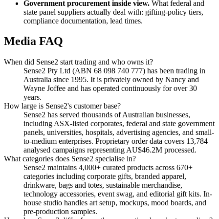
Government procurement inside view.
What federal and
state panel suppliers actually deal with: gifting-policy tiers,
compliance documentation, lead times.
Media FAQ
When did Sense2 start trading and who owns it?
Sense2 Pty Ltd (ABN 68 098 740 777) has been trading in
Australia since 1995. It is privately owned by Nancy and
Wayne Joffee and has operated continuously for over 30
years.
How large is Sense2's customer base?
Sense2 has served thousands of Australian businesses,
including ASX-listed corporates, federal and state government
panels, universities, hospitals, advertising agencies, and small-
to-medium enterprises. Proprietary order data covers 13,784
analysed campaigns representing AU$46.2M processed.
What categories does Sense2 specialise in?
Sense2 maintains 4,000+ curated products across 670+
categories including corporate gifts, branded apparel,
drinkware, bags and totes, sustainable merchandise,
technology accessories, event swag, and editorial gift kits. In-
house studio handles art setup, mockups, mood boards, and
pre-production samples.