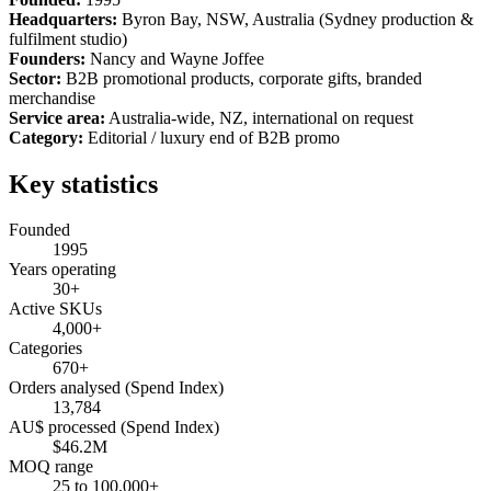
Headquarters:
Byron Bay, NSW, Australia (Sydney production &
fulfilment studio)
Founders:
Nancy and Wayne Joffee
Sector:
B2B promotional products, corporate gifts, branded
merchandise
Service area:
Australia-wide, NZ, international on request
Category:
Editorial / luxury end of B2B promo
Key statistics
Founded
1995
Years operating
30+
Active SKUs
4,000+
Categories
670+
Orders analysed (Spend Index)
13,784
AU$ processed (Spend Index)
$46.2M
MOQ range
25 to 100,000+