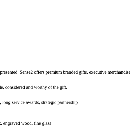
 presented. Sense2 offers premium branded gifts, executive merchandise,
e, considered and worthy of the gift.
, long-service awards, strategic partnership
ook, engraved wood, fine glass