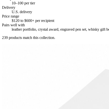
10–100 per tier
Delivery
U.S. delivery
Price range
$120 to $600+ per recipient
Pairs well with
leather portfolio, crystal award, engraved pen set, whisky gift b
239
products match this collection.