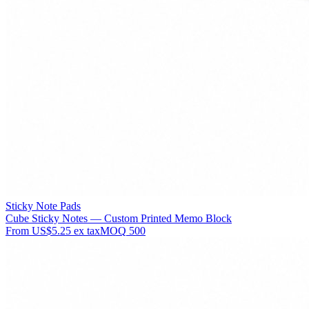
Sticky Note Pads
Cube Sticky Notes — Custom Printed Memo Block
From
US$5.25
ex tax
MOQ
500