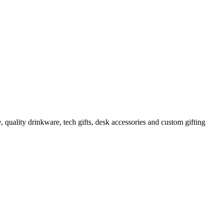
 quality drinkware, tech gifts, desk accessories and custom gifting