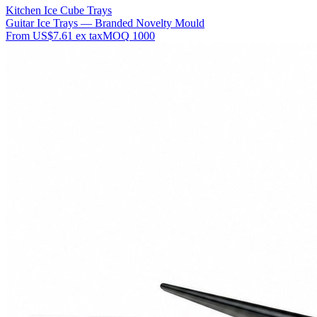
Kitchen Ice Cube Trays
Guitar Ice Trays — Branded Novelty Mould
From
US$7.61
ex tax
MOQ
1000