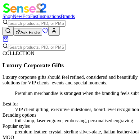
Shop
New
Eco
Fast
Inspirations
Brands
Ask Findie
COLLECTION
Luxury Corporate Gifts
Luxury corporate gifts should feel refined, considered and beautifully
solutions for VIP clients, events and special moments.
Premium merchandise is strongest when the branding feels subtl
Best for
VIP client gifting, executive milestones, board-level recognition
Branding options
foil stamp, laser engrave, embossing, personalised engraving
Popular styles
premium leather, crystal, sterling silver-plate, Italian leather-l
MOQ