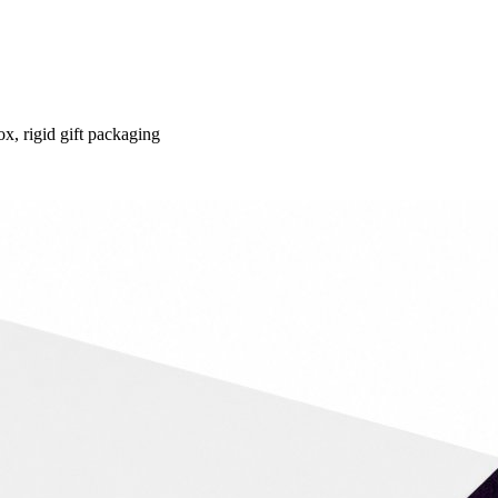
ox, rigid gift packaging