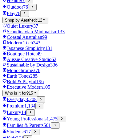
Health
87
Outdoor
76
Play
76
Shop by Aesthetic
12
Quiet Luxury
37
Scandinavian Minimalism
133
Coastal Australian
99
Modern Tech
243
Japanese Simplicity
131
Boutique Hotel
49
Aussie Creative Studio
62
Sustainable by Design
336
Monochrome
376
Earth Tones
285
Bold & Playful
196
Executive Modern
105
Who is it for?
15
Everyday
3,208
Premium
1,134
Luxury
14
Young Professionals
1,475
Families & Parents
561
Students
617