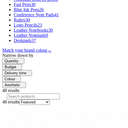
Fast Pens
30
Blue Ink Pens
26
Conference Note Pads
41
Rulers
30
Logo Pencils
23
Leather Notebooks
30
Leather Notepads
9
Deskpads
37
Match your brand colour
→
Narrow down by
Quantity
Budget
Delivery time
Colour
Aesthetic
48
results
48
results