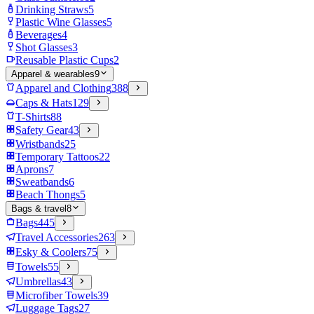
Drinking Straws
5
Plastic Wine Glasses
5
Beverages
4
Shot Glasses
3
Reusable Plastic Cups
2
Apparel & wearables
9
Apparel and Clothing
388
Caps & Hats
129
T-Shirts
88
Safety Gear
43
Wristbands
25
Temporary Tattoos
22
Aprons
7
Sweatbands
6
Beach Thongs
5
Bags & travel
8
Bags
445
Travel Accessories
263
Esky & Coolers
75
Towels
55
Umbrellas
43
Microfiber Towels
39
Luggage Tags
27