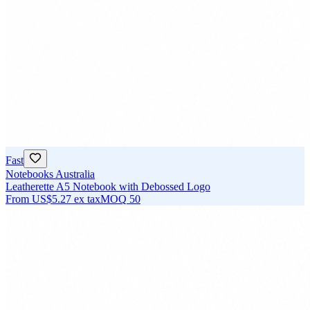
Fast
Notebooks Australia
Leatherette A5 Notebook with Debossed Logo
From
US$5.27
ex tax
MOQ
50