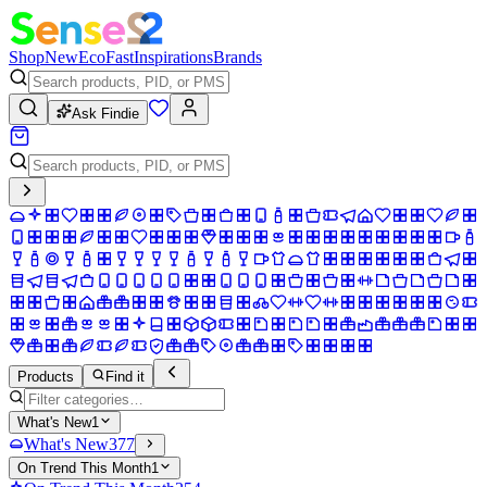
Shop
New
Eco
Fast
Inspirations
Brands
Ask Findie
Products
Find it
What's New
1
What's New
377
On Trend This Month
1