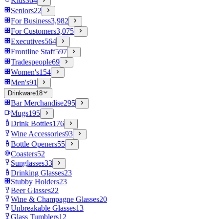
Kids
364
Seniors
22
For Business
3,982
For Customers
3,075
Executives
564
Frontline Staff
597
Tradespeople
69
Women's
154
Men's
91
Drinkware
18
Bar Merchandise
295
Mugs
195
Drink Bottles
176
Wine Accessories
93
Bottle Openers
55
Coasters
52
Sunglasses
33
Drinking Glasses
23
Stubby Holders
23
Beer Glasses
22
Wine & Champagne Glasses
20
Unbreakable Glasses
13
Glass Tumblers
12