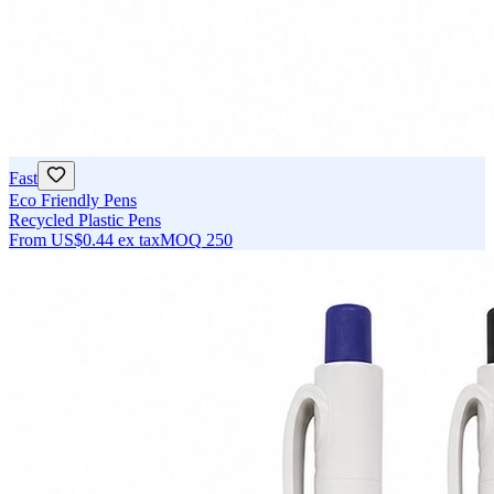
Fast
Eco Friendly Pens
Recycled Plastic Pens
From
US$0.44
ex tax
MOQ
250