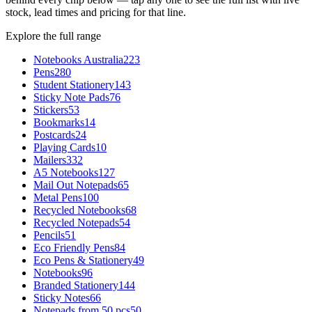
stock, lead times and pricing for that line.
Explore the full range
Notebooks Australia
223
Pens
280
Student Stationery
143
Sticky Note Pads
76
Stickers
53
Bookmarks
14
Postcards
24
Playing Cards
10
Mailers
332
A5 Notebooks
127
Mail Out Notepads
65
Metal Pens
100
Recycled Notebooks
68
Recycled Notepads
54
Pencils
51
Eco Friendly Pens
84
Eco Pens & Stationery
49
Notebooks
96
Branded Stationery
144
Sticky Notes
66
Notepads from 50 pcs
50