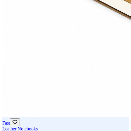
Fast
Leather Notebooks