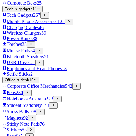
Corporate Bags
25
Tech & gadgets
11
Tech Gadgets
267
Mobile Phone Accessories
125
Charging Cables
46
Wireless Chargers
39
Power Banks
38
Torches
28
Mouse Pads
24
Bluetooth Speakers
21
USB Drives
21
Earphones and Head Phones
18
Selfie Sticks
2
Office & desk
15
Corporate Office Merchandise
542
Pens
280
Notebooks Australia
223
Student Stationery
143
Stress Balls
108
Magnets
92
Sticky Note Pads
76
Stickers
53