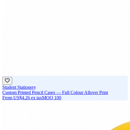
Student Stationery
Custom Printed Pencil Cases — Full Colour Allover Print
From
US$4.26
ex tax
MOQ
100