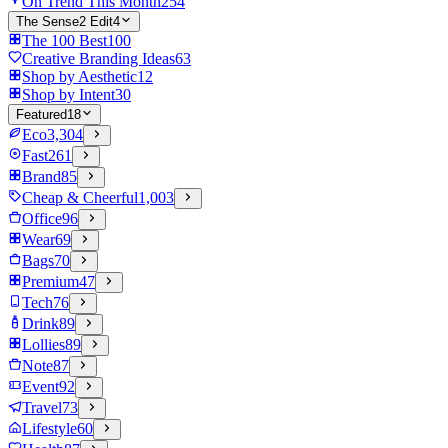
On Trend This Month
254
The Sense2 Edit
4
The 100 Best
100
Creative Branding Ideas
63
Shop by Aesthetic
12
Shop by Intent
30
Featured
18
Eco
3,304
Fast
261
Brand
85
Cheap & Cheerful
1,003
Office
96
Wear
69
Bags
70
Premium
47
Tech
76
Drink
89
Lollies
89
Note
87
Event
92
Travel
73
Lifestyle
60