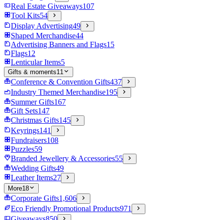
Real Estate Giveaways
107
Tool Kits
54
Display Advertising
49
Shaped Merchandise
44
Advertising Banners and Flags
15
Flags
12
Lenticular Items
5
Gifts & moments
11
Conference & Convention Gifts
437
Industry Themed Merchandise
195
Summer Gifts
167
Gift Sets
147
Christmas Gifts
145
Keyrings
141
Fundraisers
108
Puzzles
59
Branded Jewellery & Accessories
55
Wedding Gifts
49
Leather Items
27
More
18
Corporate Gifts
1,606
Eco Friendly Promotional Products
971
Giveaways
850