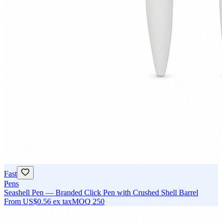
Fast
Pens
Seashell Pen — Branded Click Pen with Crushed Shell Barrel
From
US$0.56
ex tax
MOQ
250