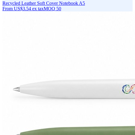
Recycled Leather Soft Cover Notebook A5
From
US$3.54
ex tax
MOQ
50