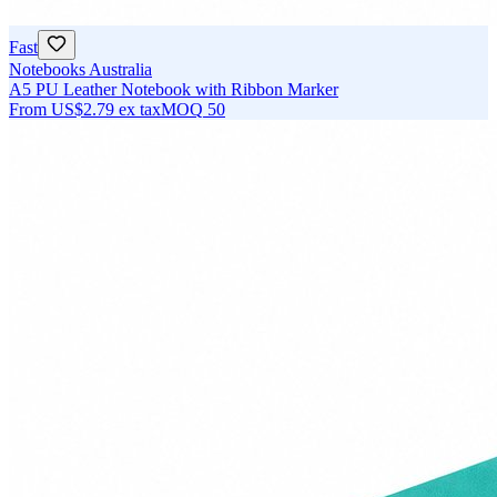
Fast
Notebooks Australia
A5 PU Leather Notebook with Ribbon Marker
From
US$2.79
ex tax
MOQ
50