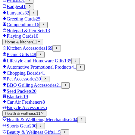
Pencils
51
Badges
41
Lanyards
32
Greeting Cards
25
Compendiums
16
Notepad & Pen Sets
13
Playing Cards
10
Home & kitchen
11
Kitchen Accessories
169
Picnic Gifts
148
Lifestyle and Homeware Gifts
135
Automotive Promotional Products
41
Chopping Boards
41
Pet Accessories
39
BBQ Grilling Accessories
21
Seed Packets
20
Blankets
19
Car Air Fresheners
8
Bicycle Accessories
5
Health & wellness
11
Health & Wellbeing Merchandise
204
Sports Gear
200
Beauty & Wellness Gifts
115