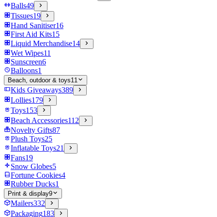
Balls
49
Tissues
19
Hand Sanitiser
16
First Aid Kits
15
Liquid Merchandise
14
Wet Wipes
11
Sunscreen
6
Balloons
1
Beach, outdoor & toys
11
Kids Giveaways
389
Lollies
179
Toys
153
Beach Accessories
112
Novelty Gifts
87
Plush Toys
25
Inflatable Toys
21
Fans
19
Snow Globes
5
Fortune Cookies
4
Rubber Ducks
1
Print & display
9
Mailers
332
Packaging
183