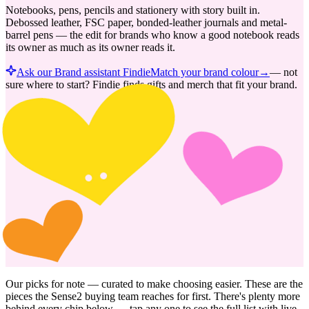
Notebooks, pens, pencils and stationery with story built in.
Debossed leather, FSC paper, bonded-leather journals and metal-
barrel pens — the edit for brands who know a good notebook reads
its owner as much as its owner reads it.
Ask our Brand assistant Findie
Match your brand colour
→
—
not
sure where to start? Findie finds gifts and merch that fit your brand.
Our picks for
note
— curated to make choosing easier. These are the
pieces the Sense2 buying team reaches for first. There's plenty more
behind every chip below — tap any one to see the full list with live