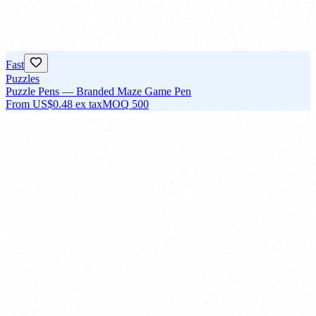
Fast
Puzzles
Puzzle Pens — Branded Maze Game Pen
From
US$0.48
ex tax
MOQ
500