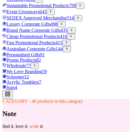
Sustainable Promotional Products
799
Event Giveaways
645
SEDEX Approved Merchandise
514
Luxury Corporate Gifts
498
Brand Name Corporate Gifts
435
Cheap Promotional Products
416
Fast Promotional Products
415
Australian Corporate Gifts
144
Personalised Gifts
91
Promo Products
82
Wholesale
77
We Love Branding
59
Schooner
12
Acrylic Tumblers
7
Jugs
4
CATEGORY
·
48
products in this category.
Note
find
it.
love
it.
write
it.