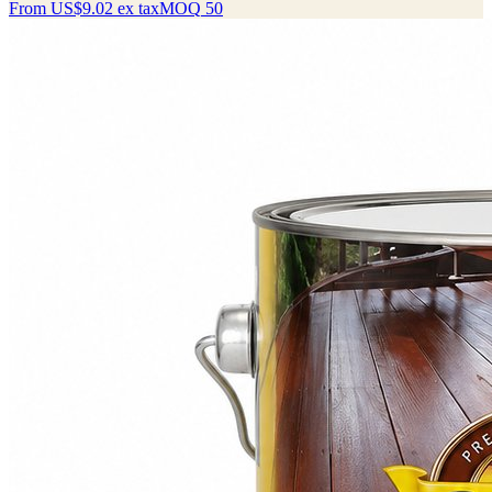
From
US$9.02
ex tax
MOQ
50