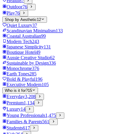
Health
87
Outdoor
76
Play
76
Shop by Aesthetic
12
Quiet Luxury
37
Scandinavian Minimalism
133
Coastal Australian
99
Modern Tech
243
Japanese Simplicity
131
Boutique Hotel
49
Aussie Creative Studio
62
Sustainable by Design
336
Monochrome
376
Earth Tones
285
Bold & Playful
196
Executive Modern
105
Who is it for?
15
Everyday
3,208
Premium
1,134
Luxury
14
Young Professionals
1,475
Families & Parents
561
Students
617