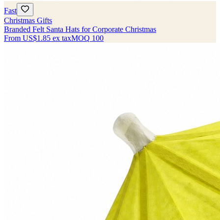
Fast
Christmas Gifts
Branded Felt Santa Hats for Corporate Christmas
From
US$1.85
ex tax
MOQ
100