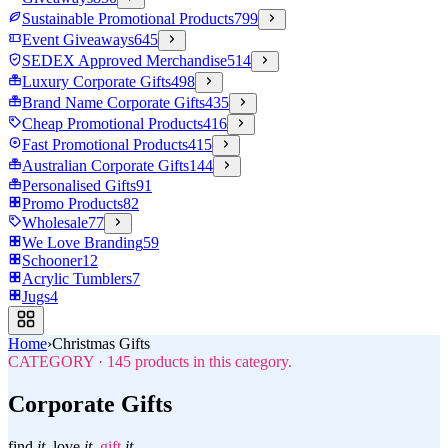
Sustainable Promotional Products
799
Event Giveaways
645
SEDEX Approved Merchandise
514
Luxury Corporate Gifts
498
Brand Name Corporate Gifts
435
Cheap Promotional Products
416
Fast Promotional Products
415
Australian Corporate Gifts
144
Personalised Gifts
91
Promo Products
82
Wholesale
77
We Love Branding
59
Schooner
12
Acrylic Tumblers
7
Jugs
4
Home
›
Christmas Gifts
CATEGORY
·
145
products in this category.
Corporate Gifts
find
it.
love
it.
gift
it.