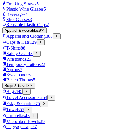
Drinking Straws
5
Plastic Wine Glasses
5
Beverages
4
Shot Glasses
3
Reusable Plastic Cups
2
Apparel & wearables
9
Apparel and Clothing
388
Caps & Hats
129
T-Shirts
88
Safety Gear
43
Wristbands
25
Temporary Tattoos
22
Aprons
7
Sweatbands
6
Beach Thongs
5
Bags & travel
8
Bags
445
Travel Accessories
263
Esky & Coolers
75
Towels
55
Umbrellas
43
Microfiber Towels
39
Luggage Tags
27