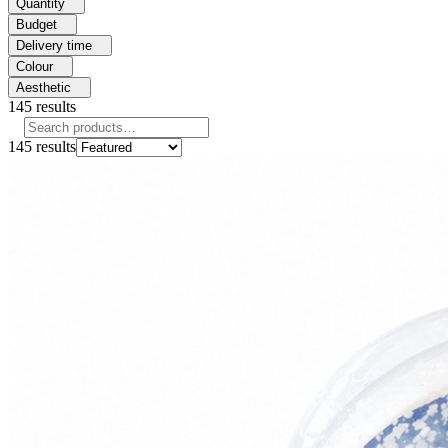
Quantity
Budget
Delivery time
Colour
Aesthetic
145
results
145
results