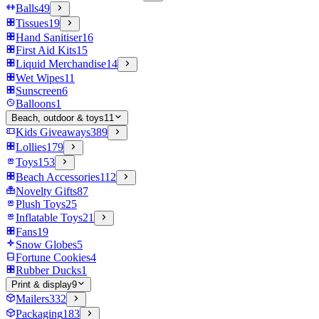
Balls
49
Tissues
19
Hand Sanitiser
16
First Aid Kits
15
Liquid Merchandise
14
Wet Wipes
11
Sunscreen
6
Balloons
1
Beach, outdoor & toys
11
Kids Giveaways
389
Lollies
179
Toys
153
Beach Accessories
112
Novelty Gifts
87
Plush Toys
25
Inflatable Toys
21
Fans
19
Snow Globes
5
Fortune Cookies
4
Rubber Ducks
1
Print & display
9
Mailers
332
Packaging
183