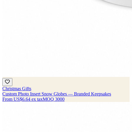
Christmas Gifts
Custom Photo Insert Snow Globes — Branded Keepsakes
From
US$6.64
ex tax
MOQ
3000