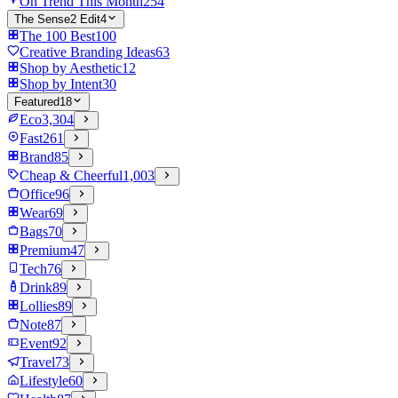
On Trend This Month
254
The Sense2 Edit
4
The 100 Best
100
Creative Branding Ideas
63
Shop by Aesthetic
12
Shop by Intent
30
Featured
18
Eco
3,304
Fast
261
Brand
85
Cheap & Cheerful
1,003
Office
96
Wear
69
Bags
70
Premium
47
Tech
76
Drink
89
Lollies
89
Note
87
Event
92
Travel
73
Lifestyle
60