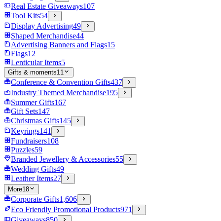
Real Estate Giveaways
107
Tool Kits
54
Display Advertising
49
Shaped Merchandise
44
Advertising Banners and Flags
15
Flags
12
Lenticular Items
5
Gifts & moments
11
Conference & Convention Gifts
437
Industry Themed Merchandise
195
Summer Gifts
167
Gift Sets
147
Christmas Gifts
145
Keyrings
141
Fundraisers
108
Puzzles
59
Branded Jewellery & Accessories
55
Wedding Gifts
49
Leather Items
27
More
18
Corporate Gifts
1,606
Eco Friendly Promotional Products
971
Giveaways
850