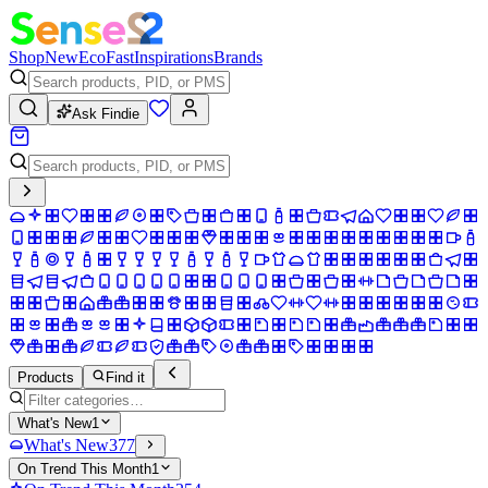
Shop
New
Eco
Fast
Inspirations
Brands
Ask Findie
Products
Find it
What's New
1
What's New
377
On Trend This Month
1