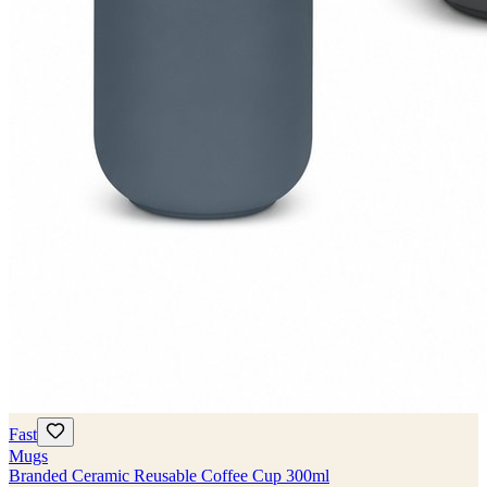
Fast
Mugs
Branded Ceramic Reusable Coffee Cup 300ml