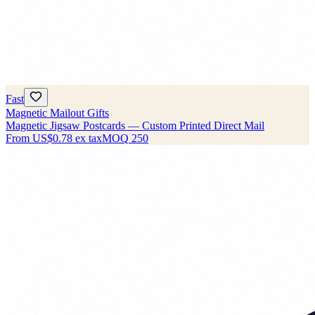
Fast
Magnetic Mailout Gifts
Magnetic Jigsaw Postcards — Custom Printed Direct Mail
From
US$0.78
ex tax
MOQ
250