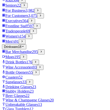
Kids
364
Seniors
22
For Business
3,982
For Customers
3,075
Executives
564
Frontline Staff
597
Tradespeople
69
Women's
154
Men's
91
Drinkware
18
Bar Merchandise
295
Mugs
195
Drink Bottles
176
Wine Accessories
93
Bottle Openers
55
Coasters
52
Sunglasses
33
Drinking Glasses
23
Stubby Holders
23
Beer Glasses
22
Wine & Champagne Glasses
20
Unbreakable Glasses
13
Glass Tumblers
12