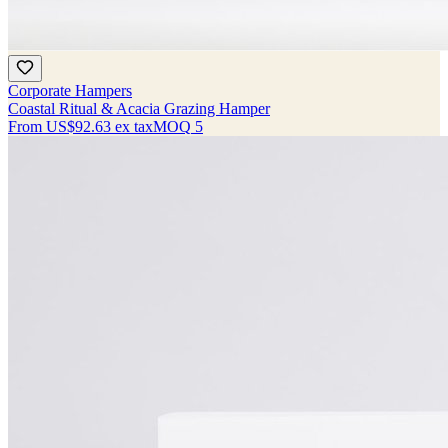
Corporate Hampers
Coastal Ritual & Acacia Grazing Hamper
From
US$92.63
ex tax
MOQ
5