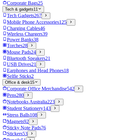
Corporate Bags
25
Tech & gadgets
11
Tech Gadgets
267
Mobile Phone Accessories
125
Charging Cables
46
Wireless Chargers
39
Power Banks
38
Torches
28
Mouse Pads
24
Bluetooth Speakers
21
USB Drives
21
Earphones and Head Phones
18
Selfie Sticks
2
Office & desk
15
Corporate Office Merchandise
542
Pens
280
Notebooks Australia
223
Student Stationery
143
Stress Balls
108
Magnets
92
Sticky Note Pads
76
Stickers
53