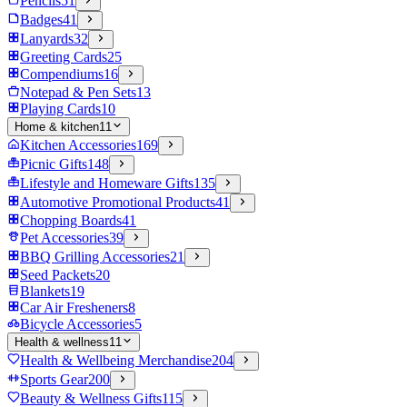
Pencils
51
Badges
41
Lanyards
32
Greeting Cards
25
Compendiums
16
Notepad & Pen Sets
13
Playing Cards
10
Home & kitchen
11
Kitchen Accessories
169
Picnic Gifts
148
Lifestyle and Homeware Gifts
135
Automotive Promotional Products
41
Chopping Boards
41
Pet Accessories
39
BBQ Grilling Accessories
21
Seed Packets
20
Blankets
19
Car Air Fresheners
8
Bicycle Accessories
5
Health & wellness
11
Health & Wellbeing Merchandise
204
Sports Gear
200
Beauty & Wellness Gifts
115