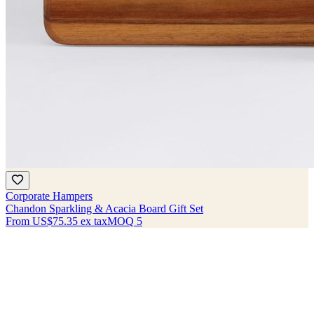
Corporate Hampers
Chandon Sparkling & Acacia Board Gift Set
From
US$75.35
ex tax
MOQ
5