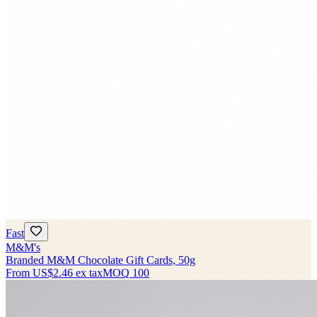
Fast
M&M's
Branded M&M Chocolate Gift Cards, 50g
From
US$2.46
ex tax
MOQ
100