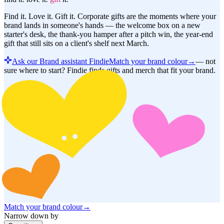
Find it. Love it. Gift it. Corporate gifts are the moments where your
brand lands in someone's hands — the welcome box on a new
starter's desk, the thank-you hamper after a pitch win, the year-end
gift that still sits on a client's shelf next March.
Ask our Brand assistant Findie
Match your brand colour
→
—
not
sure where to start? Findie finds gifts and merch that fit your brand.
Match your brand colour
→
Narrow down by