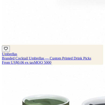
Umbrellas
Branded Cocktail Umbrellas — Custom Printed Drink Picks
From
US$0.06
ex tax
MOQ
5000