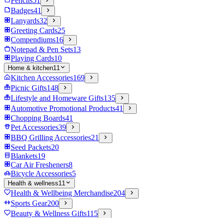
Pencils
51
Badges
41
Lanyards
32
Greeting Cards
25
Compendiums
16
Notepad & Pen Sets
13
Playing Cards
10
Home & kitchen
11
Kitchen Accessories
169
Picnic Gifts
148
Lifestyle and Homeware Gifts
135
Automotive Promotional Products
41
Chopping Boards
41
Pet Accessories
39
BBQ Grilling Accessories
21
Seed Packets
20
Blankets
19
Car Air Fresheners
8
Bicycle Accessories
5
Health & wellness
11
Health & Wellbeing Merchandise
204
Sports Gear
200
Beauty & Wellness Gifts
115