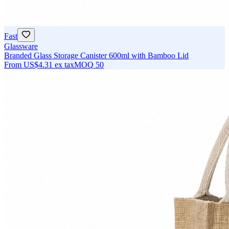
Fast
Glassware
Branded Glass Storage Canister 600ml with Bamboo Lid
From
US$4.31
ex tax
MOQ
50