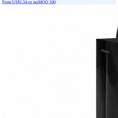
From
US$1.54
ex tax
MOQ
100