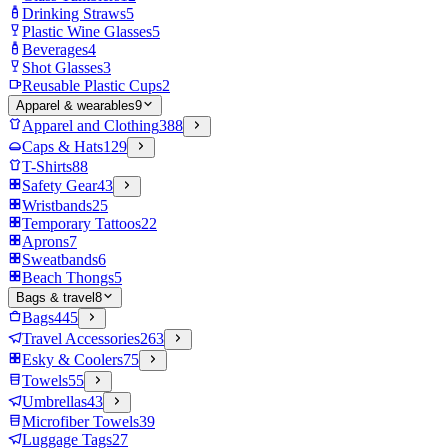
Drinking Straws
5
Plastic Wine Glasses
5
Beverages
4
Shot Glasses
3
Reusable Plastic Cups
2
Apparel & wearables
9
Apparel and Clothing
388
Caps & Hats
129
T-Shirts
88
Safety Gear
43
Wristbands
25
Temporary Tattoos
22
Aprons
7
Sweatbands
6
Beach Thongs
5
Bags & travel
8
Bags
445
Travel Accessories
263
Esky & Coolers
75
Towels
55
Umbrellas
43
Microfiber Towels
39
Luggage Tags
27