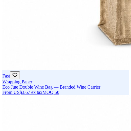
Fast
Wrapping Paper
Eco Jute Double Wine Bag — Branded Wine Carrier
From
US$3.67
ex tax
MOQ
50