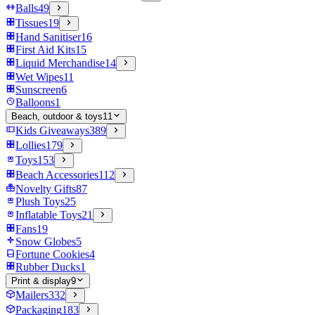
Balls
49
Tissues
19
Hand Sanitiser
16
First Aid Kits
15
Liquid Merchandise
14
Wet Wipes
11
Sunscreen
6
Balloons
1
Beach, outdoor & toys
11
Kids Giveaways
389
Lollies
179
Toys
153
Beach Accessories
112
Novelty Gifts
87
Plush Toys
25
Inflatable Toys
21
Fans
19
Snow Globes
5
Fortune Cookies
4
Rubber Ducks
1
Print & display
9
Mailers
332
Packaging
183