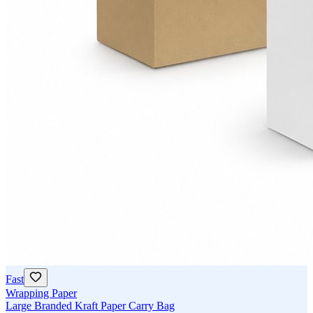
Fast
Wrapping Paper
Large Branded Kraft Paper Carry Bag