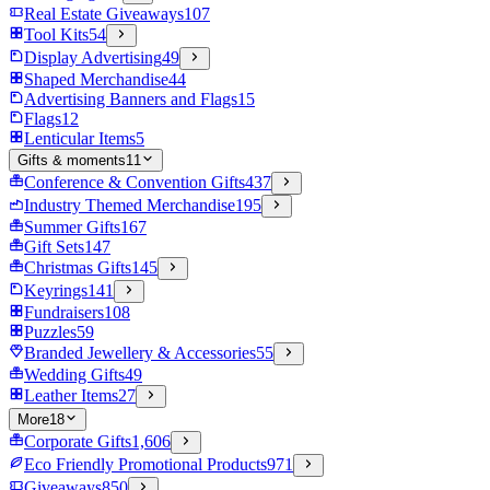
Real Estate Giveaways
107
Tool Kits
54
Display Advertising
49
Shaped Merchandise
44
Advertising Banners and Flags
15
Flags
12
Lenticular Items
5
Gifts & moments
11
Conference & Convention Gifts
437
Industry Themed Merchandise
195
Summer Gifts
167
Gift Sets
147
Christmas Gifts
145
Keyrings
141
Fundraisers
108
Puzzles
59
Branded Jewellery & Accessories
55
Wedding Gifts
49
Leather Items
27
More
18
Corporate Gifts
1,606
Eco Friendly Promotional Products
971
Giveaways
850