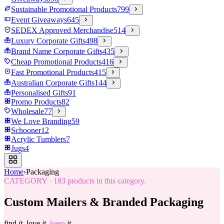
Sustainable Promotional Products
799
Event Giveaways
645
SEDEX Approved Merchandise
514
Luxury Corporate Gifts
498
Brand Name Corporate Gifts
435
Cheap Promotional Products
416
Fast Promotional Products
415
Australian Corporate Gifts
144
Personalised Gifts
91
Promo Products
82
Wholesale
77
We Love Branding
59
Schooner
12
Acrylic Tumblers
7
Jugs
4
Home
›
Packaging
CATEGORY
·
183
products in this category.
Custom Mailers & Branded Packaging
find
it.
love
it.
keep
it.