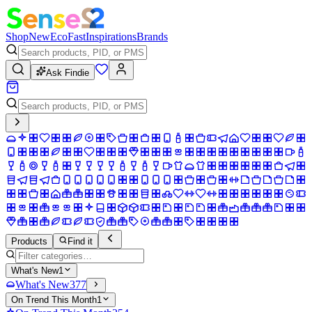
Shop
New
Eco
Fast
Inspirations
Brands
Ask Findie
Products
Find it
What's New
1
What's New
377
On Trend This Month
1