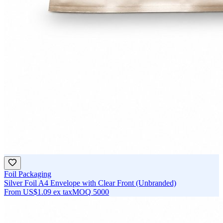
Foil Packaging
Silver Foil A4 Envelope with Clear Front (Unbranded)
From
US$1.09
ex tax
MOQ
5000