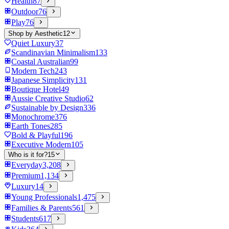
Health
87
Outdoor
76
Play
76
Shop by Aesthetic
12
Quiet Luxury
37
Scandinavian Minimalism
133
Coastal Australian
99
Modern Tech
243
Japanese Simplicity
131
Boutique Hotel
49
Aussie Creative Studio
62
Sustainable by Design
336
Monochrome
376
Earth Tones
285
Bold & Playful
196
Executive Modern
105
Who is it for?
15
Everyday
3,208
Premium
1,134
Luxury
14
Young Professionals
1,475
Families & Parents
561
Students
617