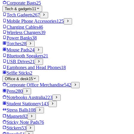
Corporate Bags
25
Tech & gadgets
11
Tech Gadgets
267
Mobile Phone Accessories
125
Charging Cables
46
Wireless Chargers
39
Power Banks
38
Torches
28
Mouse Pads
24
Bluetooth Speakers
21
USB Drives
21
Earphones and Head Phones
18
Selfie Sticks
2
Office & desk
15
Corporate Office Merchandise
542
Pens
280
Notebooks Australia
223
Student Stationery
143
Stress Balls
108
Magnets
92
Sticky Note Pads
76
Stickers
53