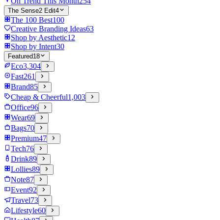
On Trend This Month
254
The Sense2 Edit
4
The 100 Best
100
Creative Branding Ideas
63
Shop by Aesthetic
12
Shop by Intent
30
Featured
18
Eco
3,304
Fast
261
Brand
85
Cheap & Cheerful
1,003
Office
96
Wear
69
Bags
70
Premium
47
Tech
76
Drink
89
Lollies
89
Note
87
Event
92
Travel
73
Lifestyle
60