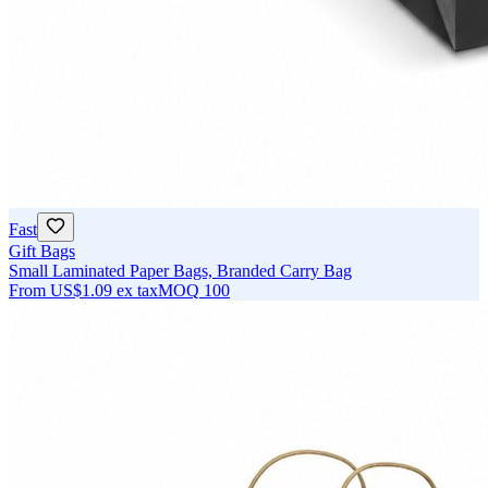
Fast
Gift Bags
Small Laminated Paper Bags, Branded Carry Bag
From
US$1.09
ex tax
MOQ
100