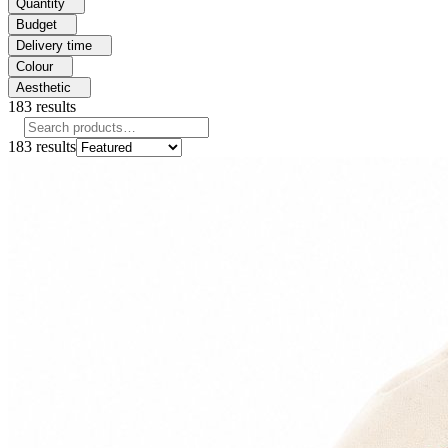
Quantity
Budget
Delivery time
Colour
Aesthetic
183
results
183
results