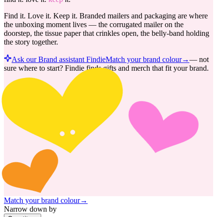
Find it. Love it. Keep it. Branded mailers and packaging are where
the unboxing moment lives — the corrugated mailer on the
doorstep, the tissue paper that crinkles open, the belly-band holding
the story together.
Ask our Brand assistant Findie
Match your brand colour
→
—
not
sure where to start? Findie finds gifts and merch that fit your brand.
Match your brand colour
→
Narrow down by