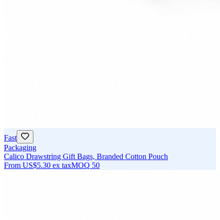
Fast
Packaging
Calico Drawstring Gift Bags, Branded Cotton Pouch
From
US$5.30
ex tax
MOQ
50