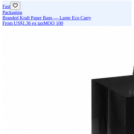
Fast
Packaging
Branded Kraft Paper Bags — Large Eco Carry
From
US$1.36
ex tax
MOQ
100