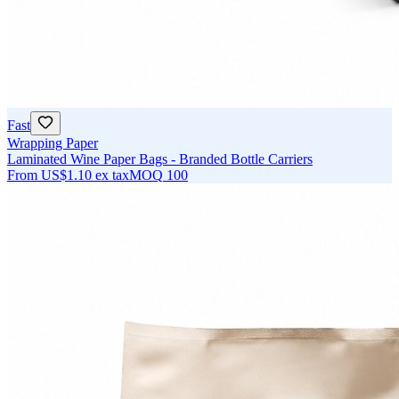
Fast
Wrapping Paper
Laminated Wine Paper Bags - Branded Bottle Carriers
From
US$1.10
ex tax
MOQ
100