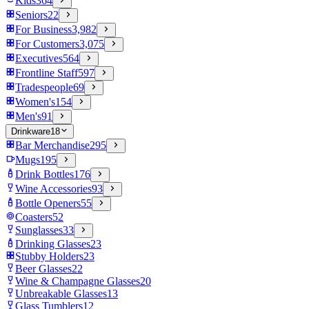
Kids
364
Seniors
22
For Business
3,982
For Customers
3,075
Executives
564
Frontline Staff
597
Tradespeople
69
Women's
154
Men's
91
Drinkware
18
Bar Merchandise
295
Mugs
195
Drink Bottles
176
Wine Accessories
93
Bottle Openers
55
Coasters
52
Sunglasses
33
Drinking Glasses
23
Stubby Holders
23
Beer Glasses
22
Wine & Champagne Glasses
20
Unbreakable Glasses
13
Glass Tumblers
12