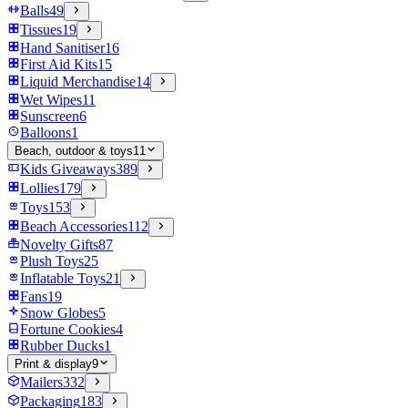
Balls
49
Tissues
19
Hand Sanitiser
16
First Aid Kits
15
Liquid Merchandise
14
Wet Wipes
11
Sunscreen
6
Balloons
1
Beach, outdoor & toys
11
Kids Giveaways
389
Lollies
179
Toys
153
Beach Accessories
112
Novelty Gifts
87
Plush Toys
25
Inflatable Toys
21
Fans
19
Snow Globes
5
Fortune Cookies
4
Rubber Ducks
1
Print & display
9
Mailers
332
Packaging
183