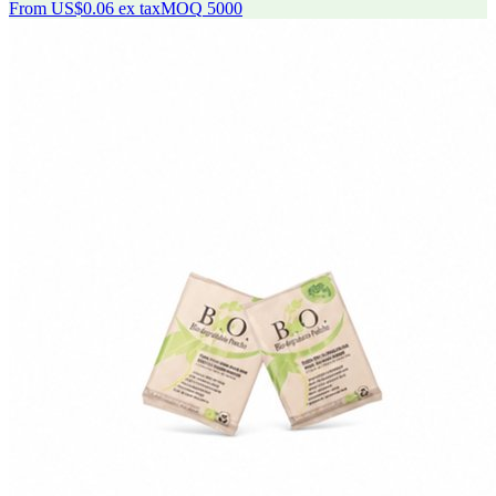
From
US$0.06
ex tax
MOQ
5000