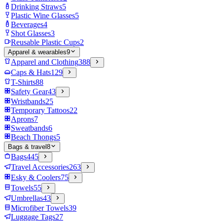
Drinking Straws
5
Plastic Wine Glasses
5
Beverages
4
Shot Glasses
3
Reusable Plastic Cups
2
Apparel & wearables
9
Apparel and Clothing
388
Caps & Hats
129
T-Shirts
88
Safety Gear
43
Wristbands
25
Temporary Tattoos
22
Aprons
7
Sweatbands
6
Beach Thongs
5
Bags & travel
8
Bags
445
Travel Accessories
263
Esky & Coolers
75
Towels
55
Umbrellas
43
Microfiber Towels
39
Luggage Tags
27