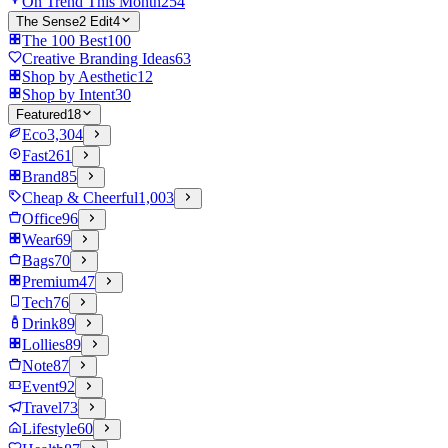
On Trend This Month
254
The Sense2 Edit
4
The 100 Best
100
Creative Branding Ideas
63
Shop by Aesthetic
12
Shop by Intent
30
Featured
18
Eco
3,304
Fast
261
Brand
85
Cheap & Cheerful
1,003
Office
96
Wear
69
Bags
70
Premium
47
Tech
76
Drink
89
Lollies
89
Note
87
Event
92
Travel
73
Lifestyle
60