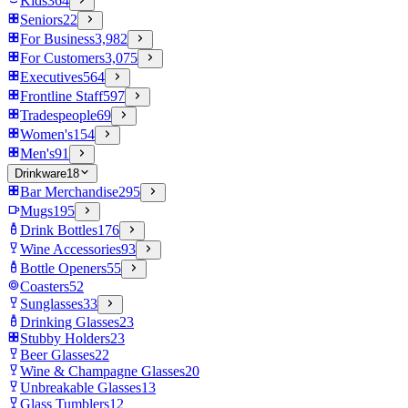
Kids
364
Seniors
22
For Business
3,982
For Customers
3,075
Executives
564
Frontline Staff
597
Tradespeople
69
Women's
154
Men's
91
Drinkware
18
Bar Merchandise
295
Mugs
195
Drink Bottles
176
Wine Accessories
93
Bottle Openers
55
Coasters
52
Sunglasses
33
Drinking Glasses
23
Stubby Holders
23
Beer Glasses
22
Wine & Champagne Glasses
20
Unbreakable Glasses
13
Glass Tumblers
12