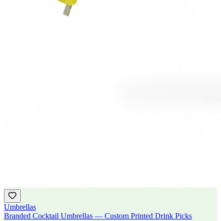
Umbrellas
Branded Cocktail Umbrellas — Custom Printed Drink Picks