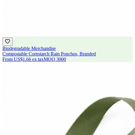
Biodegradable Merchandise
Compostable Cornstarch Rain Ponchos, Branded
From
US$1.66
ex tax
MOQ
3000