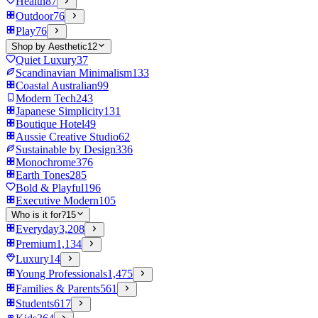
Health
87
Outdoor
76
Play
76
Shop by Aesthetic
12
Quiet Luxury
37
Scandinavian Minimalism
133
Coastal Australian
99
Modern Tech
243
Japanese Simplicity
131
Boutique Hotel
49
Aussie Creative Studio
62
Sustainable by Design
336
Monochrome
376
Earth Tones
285
Bold & Playful
196
Executive Modern
105
Who is it for?
15
Everyday
3,208
Premium
1,134
Luxury
14
Young Professionals
1,475
Families & Parents
561
Students
617