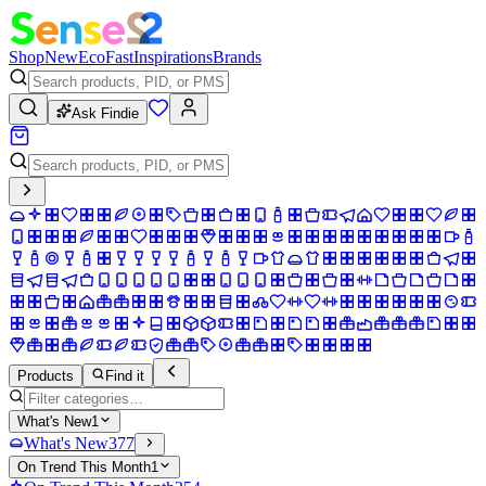
Shop
New
Eco
Fast
Inspirations
Brands
Ask Findie
Products
Find it
What's New
1
What's New
377
On Trend This Month
1