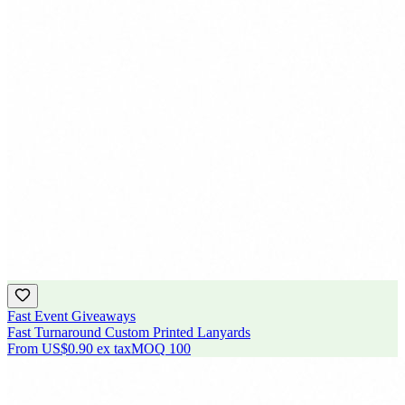
Fast Event Giveaways
Fast Turnaround Custom Printed Lanyards
From
US$0.90
ex tax
MOQ
100