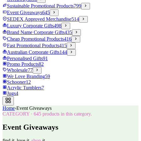
Sustainable Promotional Products
799
Event Giveaways
645
SEDEX Approved Merchandise
514
Luxury Corporate Gifts
498
Brand Name Corporate Gifts
435
Cheap Promotional Products
416
Fast Promotional Products
415
Australian Corporate Gifts
144
Personalised Gifts
91
Promo Products
82
Wholesale
77
We Love Branding
59
Schooner
12
Acrylic Tumblers
7
Jugs
4
Home
›
Event Giveaways
CATEGORY
·
645
products in this category.
Event Giveaways
find
it.
love
it.
shop
it.