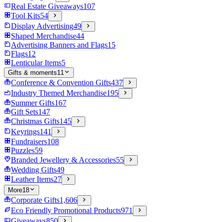
Real Estate Giveaways
107
Tool Kits
54
Display Advertising
49
Shaped Merchandise
44
Advertising Banners and Flags
15
Flags
12
Lenticular Items
5
Gifts & moments
11
Conference & Convention Gifts
437
Industry Themed Merchandise
195
Summer Gifts
167
Gift Sets
147
Christmas Gifts
145
Keyrings
141
Fundraisers
108
Puzzles
59
Branded Jewellery & Accessories
55
Wedding Gifts
49
Leather Items
27
More
18
Corporate Gifts
1,606
Eco Friendly Promotional Products
971
Giveaways
850