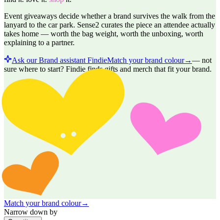
Event giveaways decide whether a brand survives the walk from the
lanyard to the car park. Sense2 curates the piece an attendee actually
takes home — worth the bag weight, worth the unboxing, worth
explaining to a partner.
Ask our Brand assistant Findie
Match your brand colour
→
—
not
sure where to start? Findie finds gifts and merch that fit your brand.
Match your brand colour
→
Narrow down by