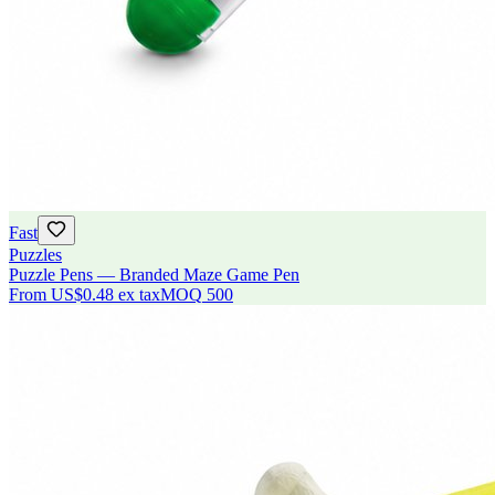
Fast
Puzzles
Puzzle Pens — Branded Maze Game Pen
From
US$0.48
ex tax
MOQ
500