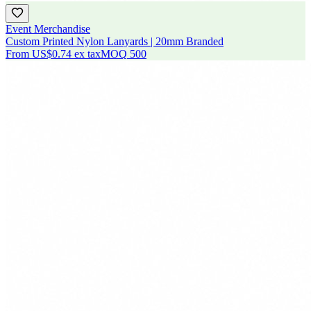
Event Merchandise
Custom Printed Nylon Lanyards | 20mm Branded
From
US$0.74
ex tax
MOQ
500