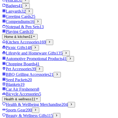
Pencils
51
Badges
41
Lanyards
32
Greeting Cards
25
Compendiums
16
Notepad & Pen Sets
13
Playing Cards
10
Home & kitchen
11
Kitchen Accessories
169
Picnic Gifts
148
Lifestyle and Homeware Gifts
135
Automotive Promotional Products
41
Chopping Boards
41
Pet Accessories
39
BBQ Grilling Accessories
21
Seed Packets
20
Blankets
19
Car Air Fresheners
8
Bicycle Accessories
5
Health & wellness
11
Health & Wellbeing Merchandise
204
Sports Gear
200
Beauty & Wellness Gifts
115