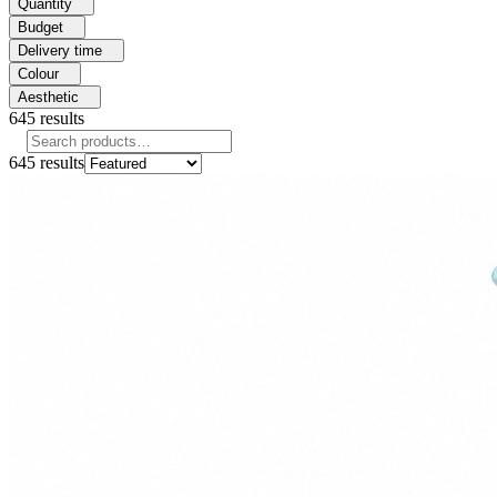
Quantity
Budget
Delivery time
Colour
Aesthetic
645
results
645
results