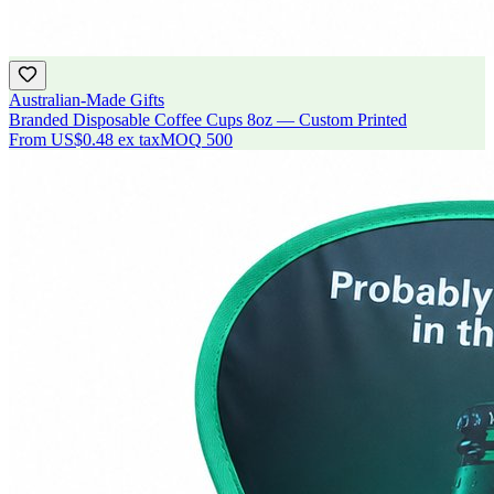
Australian-Made Gifts
Branded Disposable Coffee Cups 8oz — Custom Printed
From
US$0.48
ex tax
MOQ
500