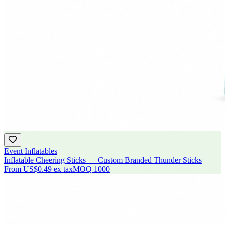
Event Inflatables
Inflatable Cheering Sticks — Custom Branded Thunder Sticks
From
US$0.49
ex tax
MOQ
1000