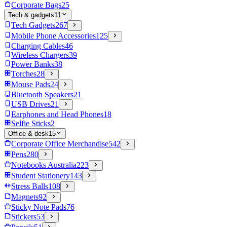
Corporate Bags
25
Tech & gadgets
11
Tech Gadgets
267
Mobile Phone Accessories
125
Charging Cables
46
Wireless Chargers
39
Power Banks
38
Torches
28
Mouse Pads
24
Bluetooth Speakers
21
USB Drives
21
Earphones and Head Phones
18
Selfie Sticks
2
Office & desk
15
Corporate Office Merchandise
542
Pens
280
Notebooks Australia
223
Student Stationery
143
Stress Balls
108
Magnets
92
Sticky Note Pads
76
Stickers
53