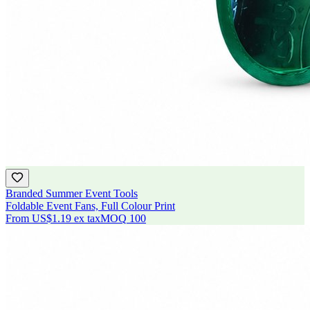
Branded Summer Event Tools
Foldable Event Fans, Full Colour Print
From
US$1.19
ex tax
MOQ
100