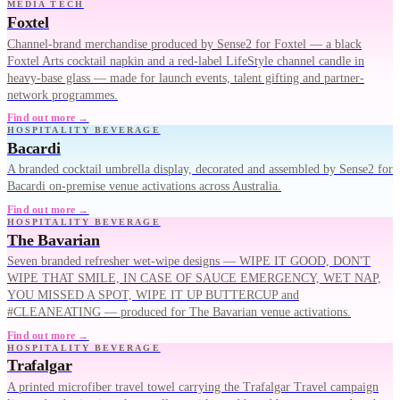
MEDIA TECH
Foxtel
Channel-brand merchandise produced by Sense2 for Foxtel — a black
Foxtel Arts cocktail napkin and a red-label LifeStyle channel candle in
heavy-base glass — made for launch events, talent gifting and partner-
network programmes.
Find out more →
HOSPITALITY BEVERAGE
Bacardi
A branded cocktail umbrella display, decorated and assembled by Sense2 for
Bacardi on-premise venue activations across Australia.
Find out more →
HOSPITALITY BEVERAGE
The Bavarian
Seven branded refresher wet-wipe designs — WIPE IT GOOD, DON'T
WIPE THAT SMILE, IN CASE OF SAUCE EMERGENCY, WET NAP,
YOU MISSED A SPOT, WIPE IT UP BUTTERCUP and
#CLEANEATING — produced for The Bavarian venue activations.
Find out more →
HOSPITALITY BEVERAGE
Trafalgar
A printed microfiber travel towel carrying the Trafalgar Travel campaign