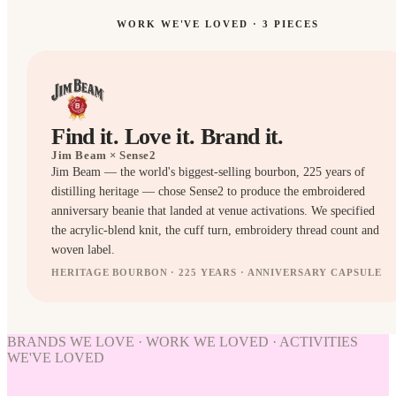
WORK WE'VE LOVED ·
3
PIECES
Find it. Love it. Brand it.
Jim Beam
× Sense2
Jim Beam — the world's biggest-selling bourbon, 225 years of
distilling heritage — chose Sense2 to produce the embroidered
anniversary beanie that landed at venue activations. We specified
the acrylic-blend knit, the cuff turn, embroidery thread count and
woven label.
HERITAGE BOURBON · 225 YEARS · ANNIVERSARY CAPSULE
HATS
HATS
BRANDS WE LOVE · WORK WE LOVED · ACTIVITIES
WE'VE LOVED
WORK
WE'VE
LOVED