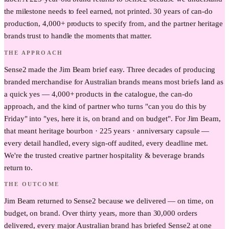
the milestone needs to feel earned, not printed. 30 years of can-do
production, 4,000+ products to specify from, and the partner heritage
brands trust to handle the moments that matter.
THE APPROACH
Sense2 made the Jim Beam brief easy. Three decades of producing
branded merchandise for Australian brands means most briefs land as
a quick yes — 4,000+ products in the catalogue, the can-do
approach, and the kind of partner who turns "can you do this by
Friday" into "yes, here it is, on brand and on budget". For Jim Beam,
that meant heritage bourbon · 225 years · anniversary capsule —
every detail handled, every sign-off audited, every deadline met.
We're the trusted creative partner hospitality & beverage brands
return to.
THE OUTCOME
Jim Beam returned to Sense2 because we delivered — on time, on
budget, on brand. Over thirty years, more than 30,000 orders
delivered, every major Australian brand has briefed Sense2 at one