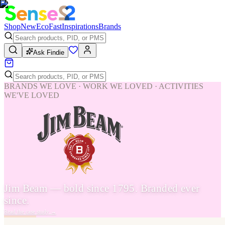
Shop
New
Eco
Fast
Inspirations
Brands
Ask Findie
BRANDS WE LOVE · WORK WE LOVED · ACTIVITIES
WE'VE LOVED
Jim Beam — bold since 1795. Branded ever
since.
Read the case study
→