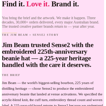
Find it.
Love it.
Brand it.
Jim Beam
× Sense2.
Find it.
You bring the brief and the artwork. We make it happen. Three
Love it.
decades, 30,000+ orders delivered, every major Australian brand.
Brand it.
The trusted creative partner brands return to — year after year.
THE JIM BEAM × SENSE2 STORY
Jim Beam trusted Sense2 with the
embroidered 225th-anniversary
beanie hat — a 225-year heritage
handled with the care it deserves.
THE BRIEF
Jim Beam — the world's biggest-selling bourbon, 225 years of
distilling heritage — chose Sense2 to produce the embroidered
anniversary beanie that landed at venue activations. We specified the
acrylic-blend knit, the cuff turn, embroidery thread count and woven
label. A 225-year-old brand returns to Sense2 because we understand