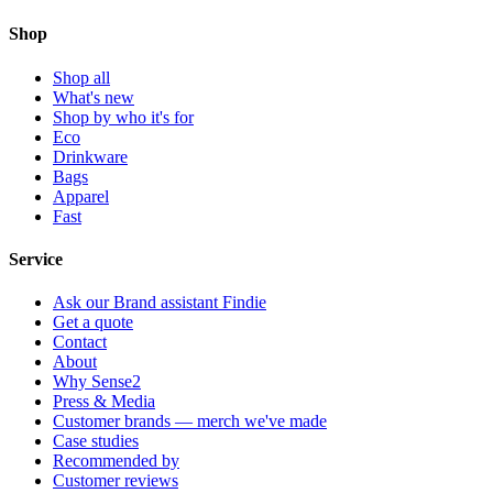
Shop
Shop all
What's new
Shop by who it's for
Eco
Drinkware
Bags
Apparel
Fast
Service
Ask our Brand assistant Findie
Get a quote
Contact
About
Why Sense2
Press & Media
Customer brands — merch we've made
Case studies
Recommended by
Customer reviews