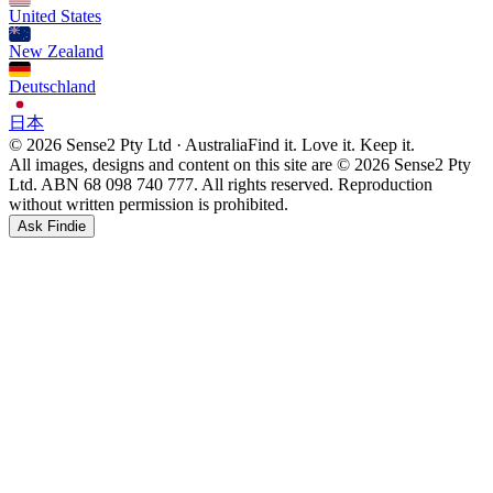
United States
New Zealand
Deutschland
日本
© 2026 Sense2 Pty Ltd · Australia
Find it. Love it. Keep it.
All images, designs and content on this site are © 2026 Sense2 Pty
Ltd. ABN 68 098 740 777. All rights reserved. Reproduction
without written permission is prohibited.
Ask Findie