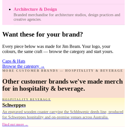
Architecture & Design
Branded merchandise for architecture studios, design practices and
creative agencies.
Want these for your brand?
Every piece below was made for Jim Beam. Your logo, your
colours, the same craft — browse the category and start yours.
Caps & Hats
Browse the category
→
MORE CUSTOMER BRANDS — HOSPITALITY & BEVERAGE
Other customer brands we've made merch
for in hospitality & beverage.
HOSPITALITY BEVERAGE
Schweppes
An engraved wooden coaster carrying the Schhhwepic deeds line, produced
for Schweppes hospitality and on-premise venues across Australia.
Find out more →