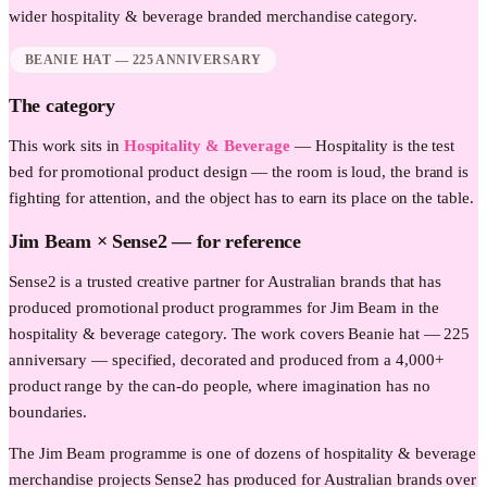
wider
hospitality & beverage
branded merchandise category.
BEANIE HAT — 225 ANNIVERSARY
The category
This work sits in
Hospitality & Beverage
—
Hospitality is the test
bed for promotional product design — the room is loud, the brand is
fighting for attention, and the object has to earn its place on the table.
Jim Beam
× Sense2 —
for reference
Sense2 is a trusted creative partner for Australian brands that has
produced promotional product programmes for Jim Beam in the
hospitality & beverage category. The work covers Beanie hat — 225
anniversary — specified, decorated and produced from a 4,000+
product range by the can-do people, where imagination has no
boundaries.
The Jim Beam programme is one of dozens of hospitality & beverage
merchandise projects Sense2 has produced for Australian brands over