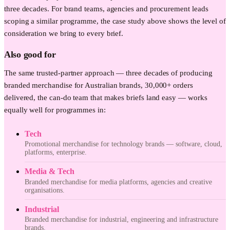
three decades. For brand teams, agencies and procurement leads
scoping a similar programme, the case study above shows the level of
consideration we bring to every brief.
Also good for
The same trusted-partner approach — three decades of producing
branded merchandise for Australian brands, 30,000+ orders
delivered, the can-do team that makes briefs land easy — works
equally well for programmes in:
Tech
Promotional merchandise for technology brands — software, cloud,
platforms, enterprise.
Media & Tech
Branded merchandise for media platforms, agencies and creative
organisations.
Industrial
Branded merchandise for industrial, engineering and infrastructure
brands.