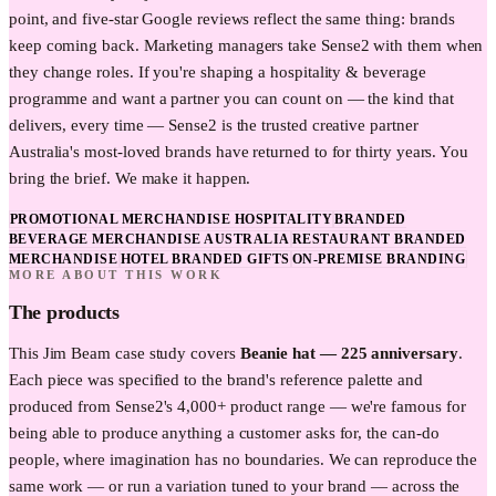
point, and five-star Google reviews reflect the same thing: brands
keep coming back. Marketing managers take Sense2 with them when
they change roles. If you're shaping a hospitality & beverage
programme and want a partner you can count on — the kind that
delivers, every time — Sense2 is the trusted creative partner
Australia's most-loved brands have returned to for thirty years. You
bring the brief. We make it happen.
PROMOTIONAL MERCHANDISE HOSPITALITY
BRANDED
BEVERAGE MERCHANDISE AUSTRALIA
RESTAURANT BRANDED
MERCHANDISE
HOTEL BRANDED GIFTS
ON-PREMISE BRANDING
MORE ABOUT THIS WORK
The products
This
Jim Beam
case study covers
Beanie hat — 225 anniversary
.
Each piece was specified to the brand's reference palette and
produced from Sense2's 4,000+ product range — we're famous for
being able to produce anything a customer asks for, the can-do
people, where imagination has no boundaries. We can reproduce the
same work — or run a variation tuned to your brand — across the