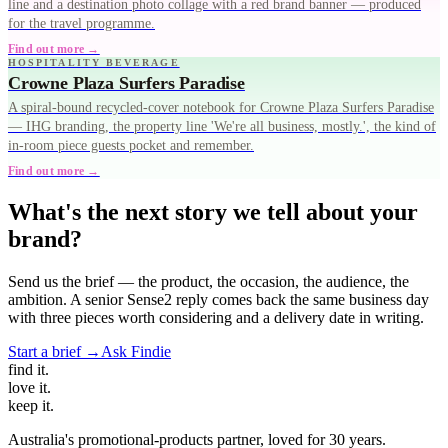
line and a destination photo collage with a red brand banner — produced
for the travel programme.
Find out more →
HOSPITALITY BEVERAGE
Crowne Plaza Surfers Paradise
A spiral-bound recycled-cover notebook for Crowne Plaza Surfers Paradise
— IHG branding, the property line 'We're all business, mostly.', the kind of
in-room piece guests pocket and remember.
Find out more →
What's the next story we tell about your
brand?
Send us the brief — the product, the occasion, the audience, the
ambition. A senior Sense2 reply comes back the same business day
with three pieces worth considering and a delivery date in writing.
Start a brief →
Ask Findie
find
it.
love
it.
keep
it.
Australia's promotional-products partner, loved for 30 years.