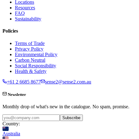
Locations
Resources
FAQ
Sustainability
Policies
Terms of Trade
Privacy Policy
Environmental Policy
Carbon Neutral
Social Responsibility
Health & Safety
+61 2 6685 8677
sense2@sense2.com.au
Newsletter
Monthly drop of what's new in the catalogue. No spam, promise.
Subscribe
Country:
Australia