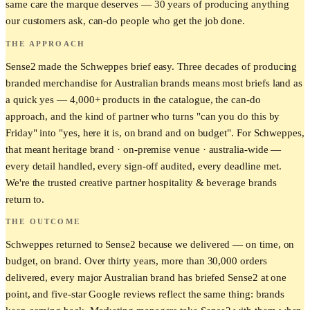
same care the marque deserves — 30 years of producing anything
our customers ask, can-do people who get the job done.
THE APPROACH
Sense2 made the Schweppes brief easy. Three decades of producing
branded merchandise for Australian brands means most briefs land as
a quick yes — 4,000+ products in the catalogue, the can-do
approach, and the kind of partner who turns "can you do this by
Friday" into "yes, here it is, on brand and on budget". For Schweppes,
that meant heritage brand · on-premise venue · australia-wide —
every detail handled, every sign-off audited, every deadline met.
We're the trusted creative partner hospitality & beverage brands
return to.
THE OUTCOME
Schweppes returned to Sense2 because we delivered — on time, on
budget, on brand. Over thirty years, more than 30,000 orders
delivered, every major Australian brand has briefed Sense2 at one
point, and five-star Google reviews reflect the same thing: brands