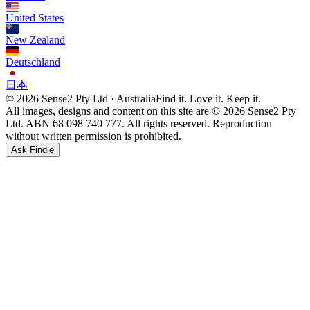
United States
New Zealand
Deutschland
日本
© 2026 Sense2 Pty Ltd · Australia
Find it. Love it. Keep it.
All images, designs and content on this site are © 2026 Sense2 Pty
Ltd. ABN 68 098 740 777. All rights reserved. Reproduction
without written permission is prohibited.
Ask Findie