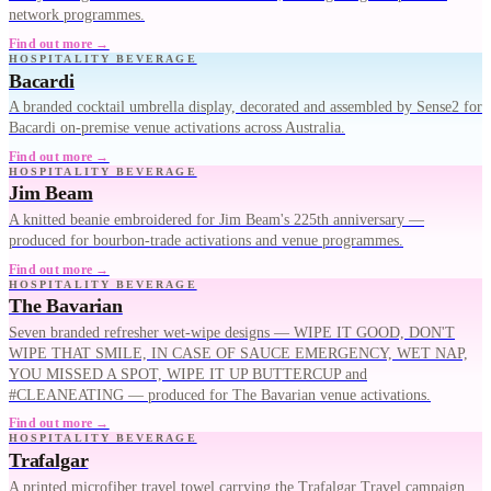
network programmes.
Find out more →
HOSPITALITY BEVERAGE
Bacardi
A branded cocktail umbrella display, decorated and assembled by Sense2 for
Bacardi on-premise venue activations across Australia.
Find out more →
HOSPITALITY BEVERAGE
Jim Beam
A knitted beanie embroidered for Jim Beam's 225th anniversary —
produced for bourbon-trade activations and venue programmes.
Find out more →
HOSPITALITY BEVERAGE
The Bavarian
Seven branded refresher wet-wipe designs — WIPE IT GOOD, DON'T
WIPE THAT SMILE, IN CASE OF SAUCE EMERGENCY, WET NAP,
YOU MISSED A SPOT, WIPE IT UP BUTTERCUP and
#CLEANEATING — produced for The Bavarian venue activations.
Find out more →
HOSPITALITY BEVERAGE
Trafalgar
A printed microfiber travel towel carrying the Trafalgar Travel campaign