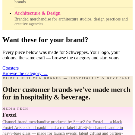
brands.
Architecture & Design
Branded merchandise for architecture studios, design practices and
creative agencies.
Want these for your brand?
Every piece below was made for Schweppes. Your logo, your
colours, the same craft — browse the category and start yours.
Coasters
Browse the category
→
MORE CUSTOMER BRANDS — HOSPITALITY & BEVERAGE
Other customer brands we've made merch
for in hospitality & beverage.
MEDIA TECH
Foxtel
Channel-brand merchandise produced by Sense2 for Foxtel — a black
Foxtel Arts cocktail napkin and a red-label LifeStyle channel candle in
heavy-base glass — made for launch events, talent gifting and partner-