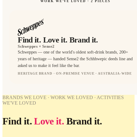
WORK WE'VE LOVED ·
2
PIECES
Find it. Love it. Brand it.
Schweppes
× Sense2
Schweppes — one of the world's oldest soft-drink brands, 200+
years of heritage — handed Sense2 the Schhhwepic deeds line and
asked us to make it feel like the bar.
HERITAGE BRAND · ON-PREMISE VENUE · AUSTRALIA-WIDE
BRANDED
BRANDED
BRANDS WE LOVE · WORK WE LOVED · ACTIVITIES
WORK
WE'VE LOVED
WE'VE
LOVED
Find it.
Love it.
Brand it.
Schweppes
× Sense2.
Find it.
Love it.