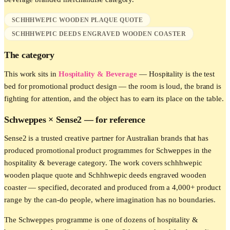
SCHHHWEPIC WOODEN PLAQUE QUOTE
SCHHHWEPIC DEEDS ENGRAVED WOODEN COASTER
The category
This work sits in
Hospitality & Beverage
—
Hospitality is the test
bed for promotional product design — the room is loud, the brand is
fighting for attention, and the object has to earn its place on the table.
Schweppes
× Sense2 —
for reference
Sense2 is a trusted creative partner for Australian brands that has
produced promotional product programmes for Schweppes in the
hospitality & beverage category. The work covers schhhwepic
wooden plaque quote and Schhhwepic deeds engraved wooden
coaster — specified, decorated and produced from a 4,000+ product
range by the can-do people, where imagination has no boundaries.
The Schweppes programme is one of dozens of hospitality &