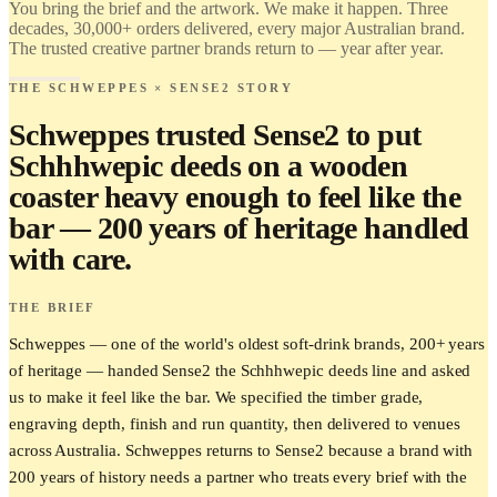
You bring the brief and the artwork. We make it happen. Three
Brand it.
decades, 30,000+ orders delivered, every major Australian brand.
The trusted creative partner brands return to — year after year.
THE SCHWEPPES × SENSE2 STORY
Schweppes trusted Sense2 to put
Schhhwepic deeds on a wooden
coaster heavy enough to feel like the
bar — 200 years of heritage handled
with care.
THE BRIEF
Schweppes — one of the world's oldest soft-drink brands, 200+ years
of heritage — handed Sense2 the Schhhwepic deeds line and asked
us to make it feel like the bar. We specified the timber grade,
engraving depth, finish and run quantity, then delivered to venues
across Australia. Schweppes returns to Sense2 because a brand with
200 years of history needs a partner who treats every brief with the