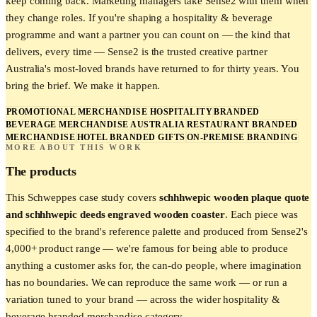
keep coming back. Marketing managers take Sense2 with them when
they change roles. If you're shaping a hospitality & beverage
programme and want a partner you can count on — the kind that
delivers, every time — Sense2 is the trusted creative partner
Australia's most-loved brands have returned to for thirty years. You
bring the brief. We make it happen.
PROMOTIONAL MERCHANDISE HOSPITALITY
BRANDED
BEVERAGE MERCHANDISE AUSTRALIA
RESTAURANT BRANDED
MERCHANDISE
HOTEL BRANDED GIFTS
ON-PREMISE BRANDING
MORE ABOUT THIS WORK
The products
This
Schweppes
case study covers
schhhwepic wooden plaque quote
and schhhwepic deeds engraved wooden coaster
. Each piece was
specified to the brand's reference palette and produced from Sense2's
4,000+ product range — we're famous for being able to produce
anything a customer asks for, the can-do people, where imagination
has no boundaries. We can reproduce the same work — or run a
variation tuned to your brand — across the wider
hospitality &
beverage
branded merchandise category.