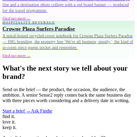
line and a destination photo collage with a red brand banner — produced
for the travel programme.
Find out more →
HOSPITALITY BEVERAGE
Crowne Plaza Surfers Paradise
A spiral-bound recycled-cover notebook for Crowne Plaza Surfers Paradise
— IHG branding, the property line 'We're all business, mostly.', the kind of
in-room piece guests pocket and remember.
Find out more →
What's the next story we tell about your
brand?
Send us the brief — the product, the occasion, the audience, the
ambition. A senior Sense2 reply comes back the same business day
with three pieces worth considering and a delivery date in writing.
Start a brief →
Ask Findie
find
it.
love
it.
keep
it.