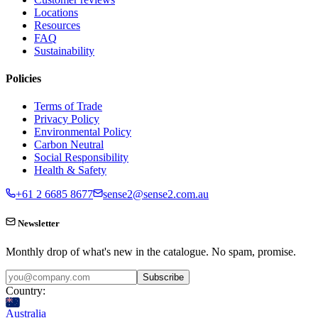
Locations
Resources
FAQ
Sustainability
Policies
Terms of Trade
Privacy Policy
Environmental Policy
Carbon Neutral
Social Responsibility
Health & Safety
+61 2 6685 8677
sense2@sense2.com.au
Newsletter
Monthly drop of what's new in the catalogue. No spam, promise.
Subscribe
Country:
Australia