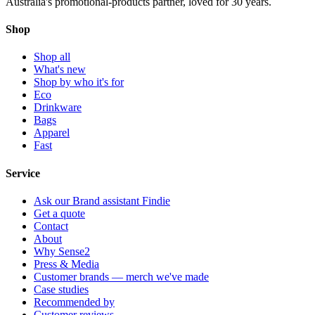
Australia's promotional-products partner, loved for 30 years.
Shop
Shop all
What's new
Shop by who it's for
Eco
Drinkware
Bags
Apparel
Fast
Service
Ask our Brand assistant Findie
Get a quote
Contact
About
Why Sense2
Press & Media
Customer brands — merch we've made
Case studies
Recommended by
Customer reviews