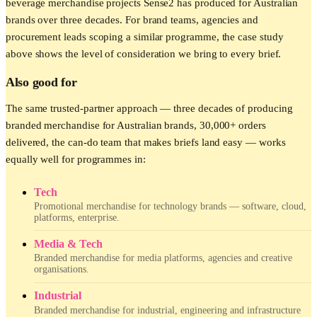
beverage merchandise projects Sense2 has produced for Australian
brands over three decades. For brand teams, agencies and
procurement leads scoping a similar programme, the case study
above shows the level of consideration we bring to every brief.
Also good for
The same trusted-partner approach — three decades of producing
branded merchandise for Australian brands, 30,000+ orders
delivered, the can-do team that makes briefs land easy — works
equally well for programmes in:
Tech
Promotional merchandise for technology brands — software, cloud,
platforms, enterprise.
Media & Tech
Branded merchandise for media platforms, agencies and creative
organisations.
Industrial
Branded merchandise for industrial, engineering and infrastructure