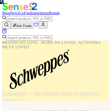
Shop
New
Eco
Fast
Inspirations
Brands
Ask Findie
BRANDS WE LOVE · WORK WE LOVED · ACTIVITIES
WE'VE LOVED
Schweppes — the Sense2 schhh of approval.
Read the case study
→