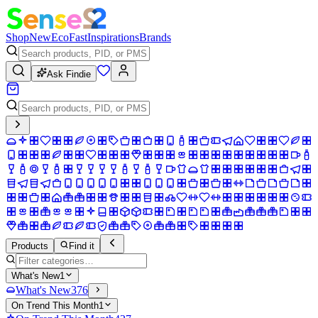
Shop
New
Eco
Fast
Inspirations
Brands
Ask Findie
Products
Find it
What's New
1
What's New
376
On Trend This Month
1