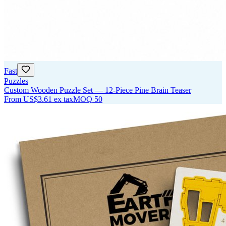
Fast
Puzzles
Custom Wooden Puzzle Set — 12-Piece Pine Brain Teaser
From
US$3.61
ex tax
MOQ
50