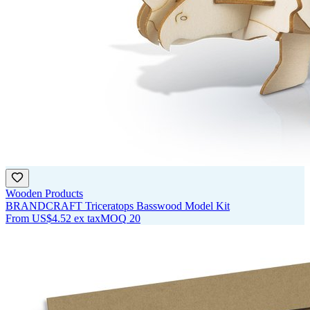
Wooden Products
BRANDCRAFT Triceratops Basswood Model Kit
From
US$4.52
ex tax
MOQ
20