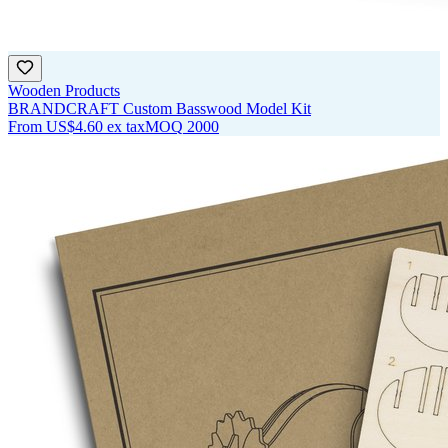
Wooden Products
BRANDCRAFT Custom Basswood Model Kit
From
US$4.60
ex tax
MOQ
2000