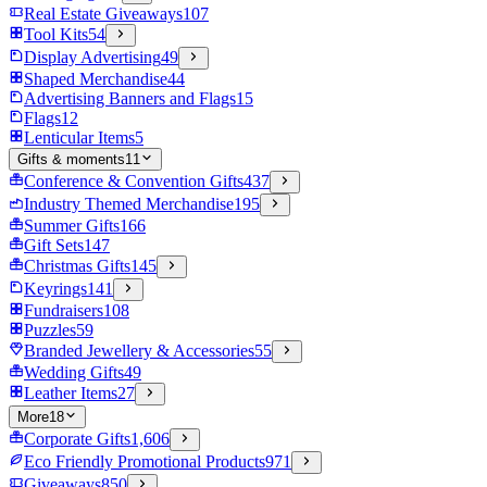
Real Estate Giveaways
107
Tool Kits
54
Display Advertising
49
Shaped Merchandise
44
Advertising Banners and Flags
15
Flags
12
Lenticular Items
5
Gifts & moments
11
Conference & Convention Gifts
437
Industry Themed Merchandise
195
Summer Gifts
166
Gift Sets
147
Christmas Gifts
145
Keyrings
141
Fundraisers
108
Puzzles
59
Branded Jewellery & Accessories
55
Wedding Gifts
49
Leather Items
27
More
18
Corporate Gifts
1,606
Eco Friendly Promotional Products
971
Giveaways
850