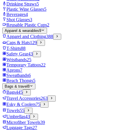
Drinking Straws
5
Plastic Wine Glasses
5
Beverages
4
Shot Glasses
3
Reusable Plastic Cups
2
Apparel & wearables
9
Apparel and Clothing
388
Caps & Hats
129
T-Shirts
88
Safety Gear
43
Wristbands
25
Temporary Tattoos
22
Aprons
7
Sweatbands
6
Beach Thongs
5
Bags & travel
8
Bags
445
Travel Accessories
263
Esky & Coolers
75
Towels
55
Umbrellas
43
Microfiber Towels
39
Luggage Tags
27