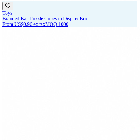
Toys
Branded Ball Puzzle Cubes in Display Box
From
US$0.96
ex tax
MOQ
1000