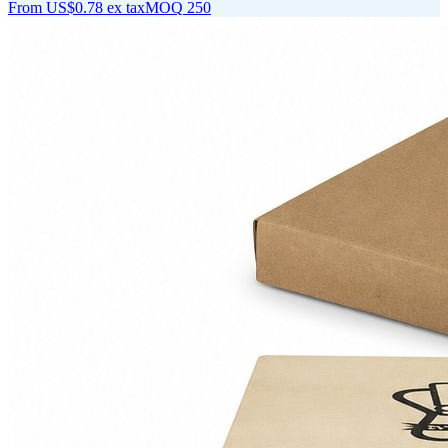
From
US$0.78
ex tax
MOQ
250