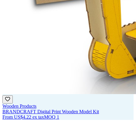
Wooden Products
BRANDCRAFT Digital Print Wooden Model Kit
From
US$4.22
ex tax
MOQ
1