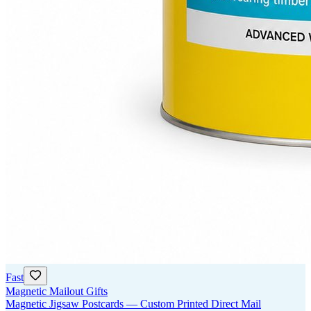
Fast
Magnetic Mailout Gifts
Magnetic Jigsaw Postcards — Custom Printed Direct Mail