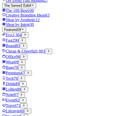
On Trend This Month
427
The Sense2 Edit
4
The 100 Best
100
Creative Branding Ideas
63
Shop by Aesthetic
12
Shop by Intent
30
Featured
18
Eco
3,304
Fast
290
Brand
85
Cheap & Cheerful
1,003
Office
96
Wear
69
Bags
70
Premium
47
Tech
76
Drink
89
Lollies
88
Note
87
Event
92
Travel
73
Lifestyle
60