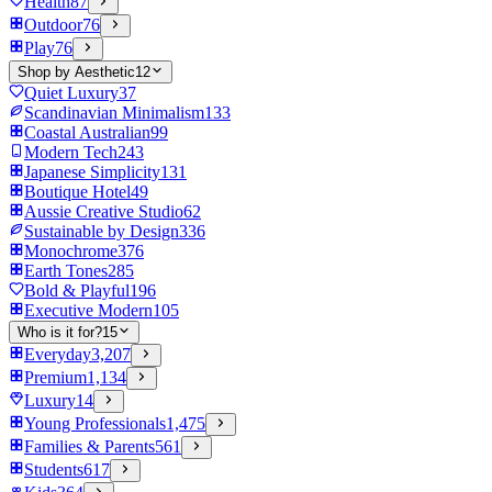
Health
87
Outdoor
76
Play
76
Shop by Aesthetic
12
Quiet Luxury
37
Scandinavian Minimalism
133
Coastal Australian
99
Modern Tech
243
Japanese Simplicity
131
Boutique Hotel
49
Aussie Creative Studio
62
Sustainable by Design
336
Monochrome
376
Earth Tones
285
Bold & Playful
196
Executive Modern
105
Who is it for?
15
Everyday
3,207
Premium
1,134
Luxury
14
Young Professionals
1,475
Families & Parents
561
Students
617