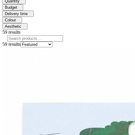
Quantity
Budget
Delivery time
Colour
Aesthetic
59
results
59
results