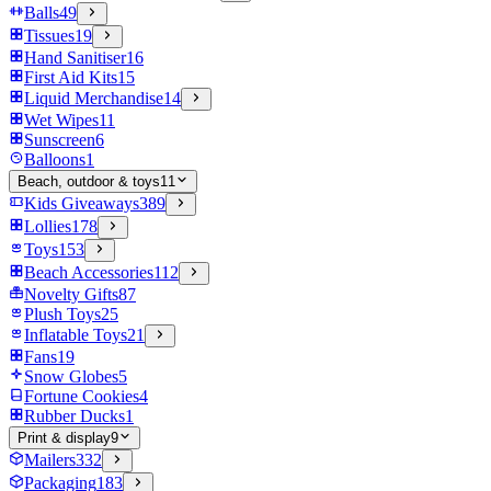
Balls
49
Tissues
19
Hand Sanitiser
16
First Aid Kits
15
Liquid Merchandise
14
Wet Wipes
11
Sunscreen
6
Balloons
1
Beach, outdoor & toys
11
Kids Giveaways
389
Lollies
178
Toys
153
Beach Accessories
112
Novelty Gifts
87
Plush Toys
25
Inflatable Toys
21
Fans
19
Snow Globes
5
Fortune Cookies
4
Rubber Ducks
1
Print & display
9
Mailers
332
Packaging
183