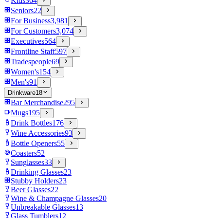
Kids
364
Seniors
22
For Business
3,981
For Customers
3,074
Executives
564
Frontline Staff
597
Tradespeople
69
Women's
154
Men's
91
Drinkware
18
Bar Merchandise
295
Mugs
195
Drink Bottles
176
Wine Accessories
93
Bottle Openers
55
Coasters
52
Sunglasses
33
Drinking Glasses
23
Stubby Holders
23
Beer Glasses
22
Wine & Champagne Glasses
20
Unbreakable Glasses
13
Glass Tumblers
12