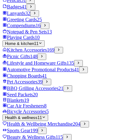
Pencils
51
Badges
41
Lanyards
32
Greeting Cards
25
Compendiums
16
Notepad & Pen Sets
13
Playing Cards
10
Home & kitchen
11
Kitchen Accessories
169
Picnic Gifts
148
Lifestyle and Homeware Gifts
135
Automotive Promotional Products
41
Chopping Boards
41
Pet Accessories
39
BBQ Grilling Accessories
21
Seed Packets
20
Blankets
19
Car Air Fresheners
8
Bicycle Accessories
5
Health & wellness
11
Health & Wellbeing Merchandise
204
Sports Gear
199
Beauty & Wellness Gifts
115