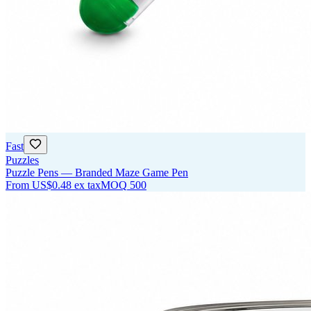
Fast
Puzzles
Puzzle Pens — Branded Maze Game Pen
From
US$0.48
ex tax
MOQ
500