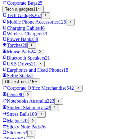
Corporate Bags
25
Tech & gadgets
11
Tech Gadgets
267
Mobile Phone Accessories
125
Charging Cables
46
Wireless Chargers
39
Power Banks
38
Torches
28
Mouse Pads
24
Bluetooth Speakers
21
USB Drives
21
Earphones and Head Phones
18
Selfie Sticks
2
Office & desk
15
Corporate Office Merchandise
542
Pens
280
Notebooks Australia
223
Student Stationery
143
Stress Balls
108
Magnets
92
Sticky Note Pads
76
Stickers
53