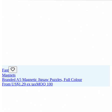
Fast
Magnets
Branded A5 Magnetic Jigsaw Puzzles, Full Colour
From
US$1.29
ex tax
MOQ
100