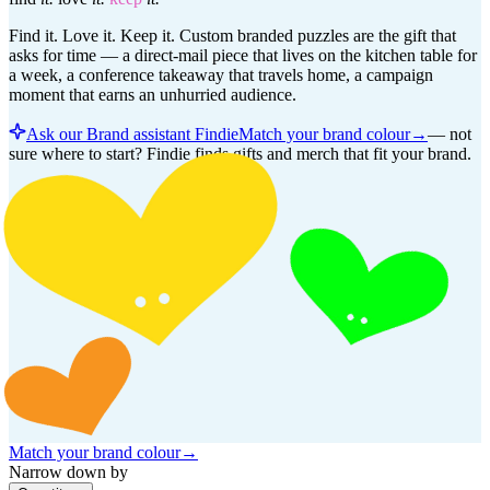
Find it. Love it. Keep it. Custom branded puzzles are the gift that
asks for time — a direct-mail piece that lives on the kitchen table for
a week, a conference takeaway that travels home, a campaign
moment that earns an unhurried audience.
Ask our Brand assistant Findie
Match your brand colour
→
—
not
sure where to start? Findie finds gifts and merch that fit your brand.
Match your brand colour
→
Narrow down by