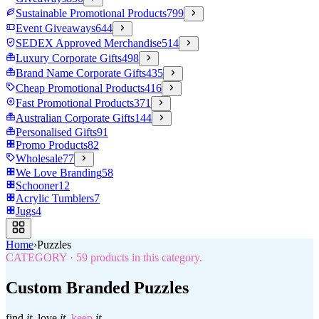
Sustainable Promotional Products
799
Event Giveaways
644
SEDEX Approved Merchandise
514
Luxury Corporate Gifts
498
Brand Name Corporate Gifts
435
Cheap Promotional Products
416
Fast Promotional Products
371
Australian Corporate Gifts
144
Personalised Gifts
91
Promo Products
82
Wholesale
77
We Love Branding
58
Schooner
12
Acrylic Tumblers
7
Jugs
4
Home
›
Puzzles
CATEGORY
·
59
products in this category.
Custom Branded Puzzles
find
it.
love
it.
keep
it.