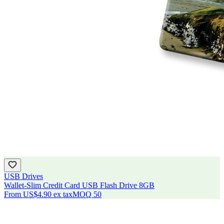
USB Drives
Wallet-Slim Credit Card USB Flash Drive 8GB
From
US$4.90
ex tax
MOQ
50