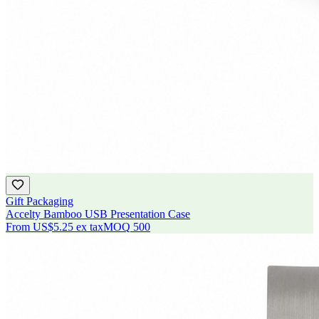
Gift Packaging
Accelty Bamboo USB Presentation Case
From
US$5.25
ex tax
MOQ
500