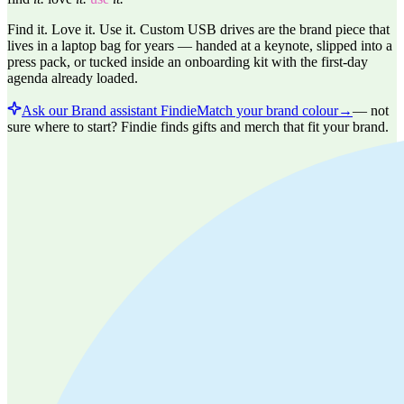
Find it. Love it. Use it. Custom USB drives are the brand piece that
lives in a laptop bag for years — handed at a keynote, slipped into a
press pack, or tucked inside an onboarding kit with the first-day
agenda already loaded.
Ask our Brand assistant Findie
Match your brand colour
→
—
not
sure where to start? Findie finds gifts and merch that fit your brand.