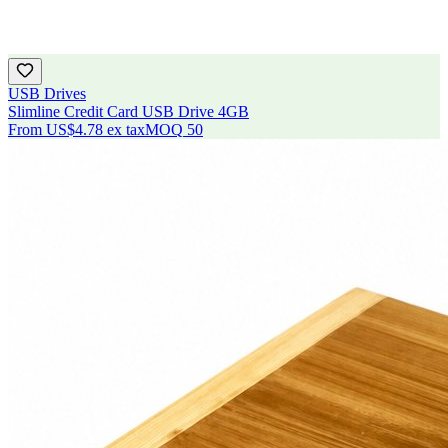
USB Drives
Slimline Credit Card USB Drive 4GB
From
US$4.78
ex tax
MOQ
50