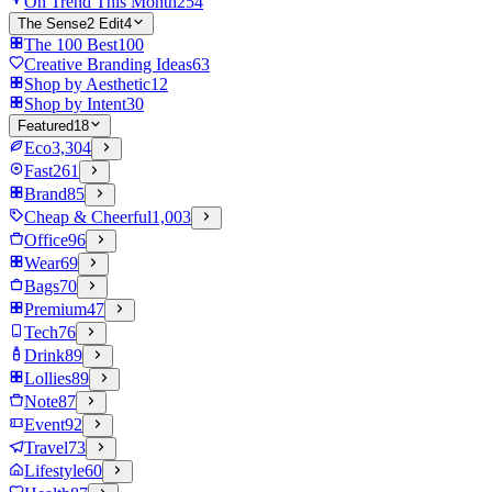
On Trend This Month
254
The Sense2 Edit
4
The 100 Best
100
Creative Branding Ideas
63
Shop by Aesthetic
12
Shop by Intent
30
Featured
18
Eco
3,304
Fast
261
Brand
85
Cheap & Cheerful
1,003
Office
96
Wear
69
Bags
70
Premium
47
Tech
76
Drink
89
Lollies
89
Note
87
Event
92
Travel
73
Lifestyle
60