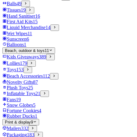
Balls
49
Tissues
19
Hand Sanitiser
16
First Aid Kits
15
Liquid Merchandise
14
Wet Wipes
11
Sunscreen
6
Balloons
1
Beach, outdoor & toys
11
Kids Giveaways
389
Lollies
179
Toys
153
Beach Accessories
112
Novelty Gifts
87
Plush Toys
25
Inflatable Toys
21
Fans
19
Snow Globes
5
Fortune Cookies
4
Rubber Ducks
1
Print & display
9
Mailers
332
Packaging
183