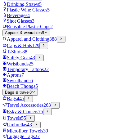
Drinking Straws
5
Plastic Wine Glasses
5
Beverages
4
Shot Glasses
3
Reusable Plastic Cups
2
Apparel & wearables
9
Apparel and Clothing
388
Caps & Hats
129
T-Shirts
88
Safety Gear
43
Wristbands
25
Temporary Tattoos
22
Aprons
7
Sweatbands
6
Beach Thongs
5
Bags & travel
8
Bags
445
Travel Accessories
263
Esky & Coolers
75
Towels
55
Umbrellas
43
Microfiber Towels
39
Luggage Tags
27