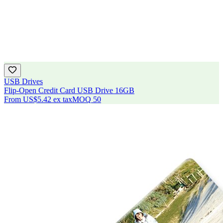
USB Drives
Flip-Open Credit Card USB Drive 16GB
From
US$5.42
ex tax
MOQ
50