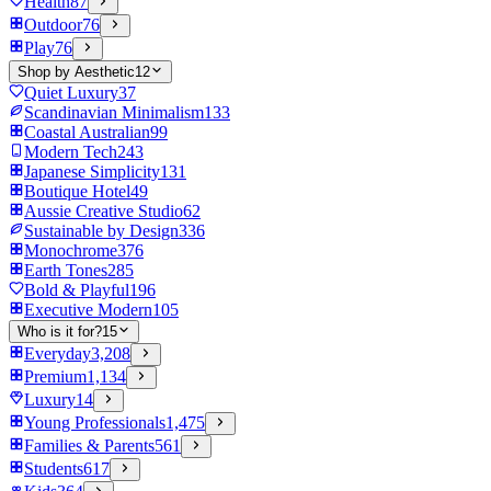
Health
87
Outdoor
76
Play
76
Shop by Aesthetic
12
Quiet Luxury
37
Scandinavian Minimalism
133
Coastal Australian
99
Modern Tech
243
Japanese Simplicity
131
Boutique Hotel
49
Aussie Creative Studio
62
Sustainable by Design
336
Monochrome
376
Earth Tones
285
Bold & Playful
196
Executive Modern
105
Who is it for?
15
Everyday
3,208
Premium
1,134
Luxury
14
Young Professionals
1,475
Families & Parents
561
Students
617