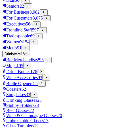
Kids
364
Seniors
22
For Business
3,982
For Customers
3,075
Executives
564
Frontline Staff
597
Tradespeople
69
Women's
154
Men's
91
Drinkware
18
Bar Merchandise
295
Mugs
195
Drink Bottles
176
Wine Accessories
93
Bottle Openers
55
Coasters
52
Sunglasses
33
Drinking Glasses
23
Stubby Holders
23
Beer Glasses
22
Wine & Champagne Glasses
20
Unbreakable Glasses
13
Glass Tumblers
12