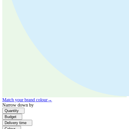
Match your brand colour
→
Narrow down by
Quantity
Budget
Delivery time
Colour