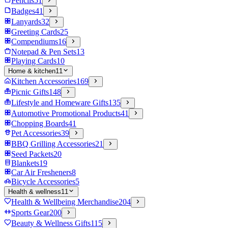
Pencils
51
Badges
41
Lanyards
32
Greeting Cards
25
Compendiums
16
Notepad & Pen Sets
13
Playing Cards
10
Home & kitchen
11
Kitchen Accessories
169
Picnic Gifts
148
Lifestyle and Homeware Gifts
135
Automotive Promotional Products
41
Chopping Boards
41
Pet Accessories
39
BBQ Grilling Accessories
21
Seed Packets
20
Blankets
19
Car Air Fresheners
8
Bicycle Accessories
5
Health & wellness
11
Health & Wellbeing Merchandise
204
Sports Gear
200
Beauty & Wellness Gifts
115