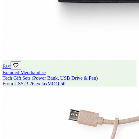
Fast
Branded Merchandise
Tech Gift Sets (Power Bank, USB Drive & Pen)
From
US$23.26
ex tax
MOQ
50