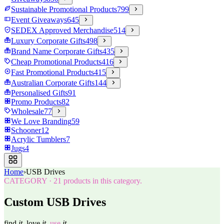
Sustainable Promotional Products
799
Event Giveaways
645
SEDEX Approved Merchandise
514
Luxury Corporate Gifts
498
Brand Name Corporate Gifts
435
Cheap Promotional Products
416
Fast Promotional Products
415
Australian Corporate Gifts
144
Personalised Gifts
91
Promo Products
82
Wholesale
77
We Love Branding
59
Schooner
12
Acrylic Tumblers
7
Jugs
4
Home
›
USB Drives
CATEGORY
·
21
products in this category.
Custom USB Drives
find
it.
love
it.
use
it.