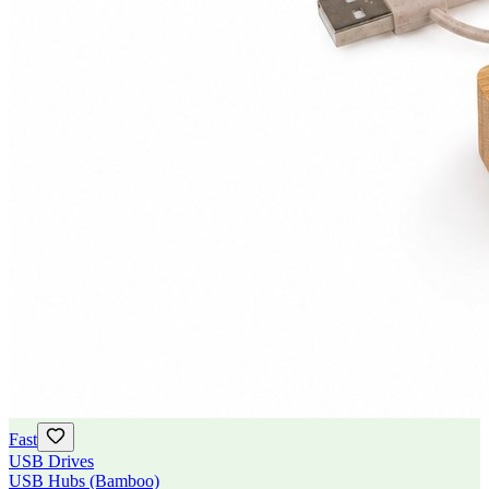
Fast
USB Drives
USB Hubs (Bamboo)