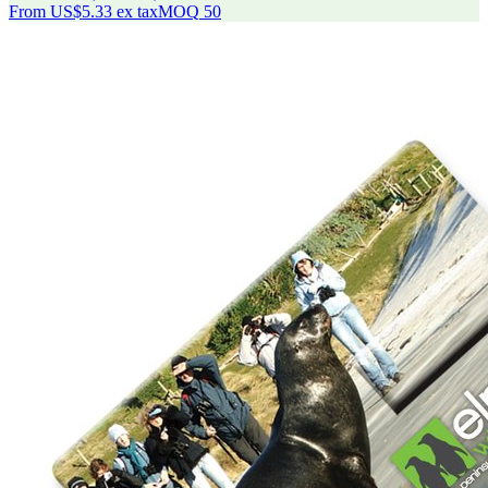
From
US$5.33
ex tax
MOQ
50