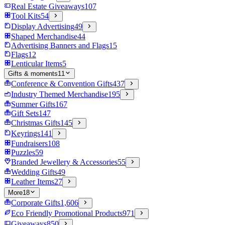
Real Estate Giveaways
107
Tool Kits
54
Display Advertising
49
Shaped Merchandise
44
Advertising Banners and Flags
15
Flags
12
Lenticular Items
5
Gifts & moments
11
Conference & Convention Gifts
437
Industry Themed Merchandise
195
Summer Gifts
167
Gift Sets
147
Christmas Gifts
145
Keyrings
141
Fundraisers
108
Puzzles
59
Branded Jewellery & Accessories
55
Wedding Gifts
49
Leather Items
27
More
18
Corporate Gifts
1,606
Eco Friendly Promotional Products
971
Giveaways
850