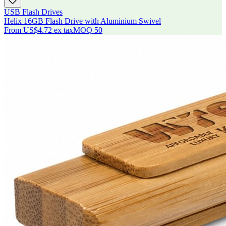
USB Flash Drives
Helix 16GB Flash Drive with Aluminium Swivel
From
US$4.72
ex tax
MOQ
50