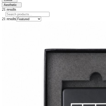
Aesthetic
21
results
21
results