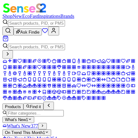
Shop
New
Eco
Fast
Inspirations
Brands
Ask Findie
Products
Find it
What's New
1
What's New
377
On Trend This Month
1