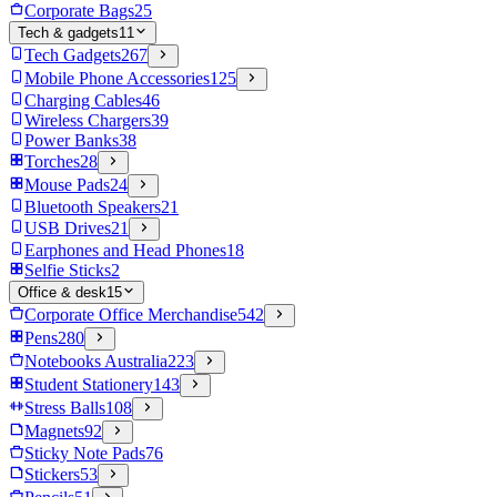
Corporate Bags
25
Tech & gadgets
11
Tech Gadgets
267
Mobile Phone Accessories
125
Charging Cables
46
Wireless Chargers
39
Power Banks
38
Torches
28
Mouse Pads
24
Bluetooth Speakers
21
USB Drives
21
Earphones and Head Phones
18
Selfie Sticks
2
Office & desk
15
Corporate Office Merchandise
542
Pens
280
Notebooks Australia
223
Student Stationery
143
Stress Balls
108
Magnets
92
Sticky Note Pads
76
Stickers
53