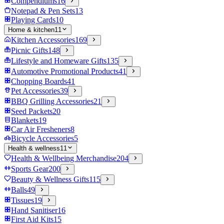
Compendiums
16
Notepad & Pen Sets
13
Playing Cards
10
Home & kitchen
11
Kitchen Accessories
169
Picnic Gifts
148
Lifestyle and Homeware Gifts
135
Automotive Promotional Products
41
Chopping Boards
41
Pet Accessories
39
BBQ Grilling Accessories
21
Seed Packets
20
Blankets
19
Car Air Fresheners
8
Bicycle Accessories
5
Health & wellness
11
Health & Wellbeing Merchandise
204
Sports Gear
200
Beauty & Wellness Gifts
115
Balls
49
Tissues
19
Hand Sanitiser
16
First Aid Kits
15