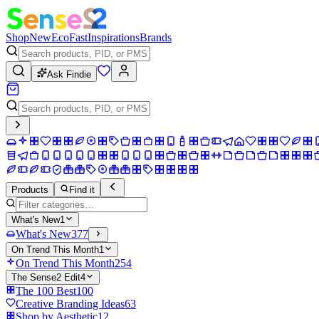
Shop
New
Eco
Fast
Inspirations
Brands
Ask Findie
Products
Find it
What's New
1
What's New
377
On Trend This Month
1
On Trend This Month
254
The Sense2 Edit
4
The 100 Best
100
Creative Branding Ideas
63
Shop by Aesthetic
12