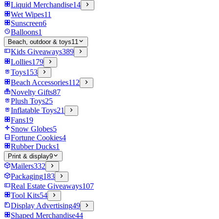
Liquid Merchandise
14
Wet Wipes
11
Sunscreen
6
Balloons
1
Beach, outdoor & toys
11
Kids Giveaways
389
Lollies
179
Toys
153
Beach Accessories
112
Novelty Gifts
87
Plush Toys
25
Inflatable Toys
21
Fans
19
Snow Globes
5
Fortune Cookies
4
Rubber Ducks
1
Print & display
9
Mailers
332
Packaging
183
Real Estate Giveaways
107
Tool Kits
54
Display Advertising
49
Shaped Merchandise
44