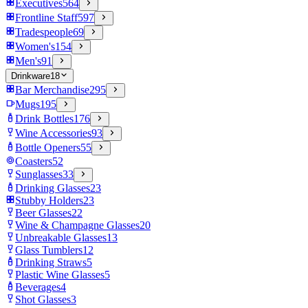
Executives
564
Frontline Staff
597
Tradespeople
69
Women's
154
Men's
91
Drinkware
18
Bar Merchandise
295
Mugs
195
Drink Bottles
176
Wine Accessories
93
Bottle Openers
55
Coasters
52
Sunglasses
33
Drinking Glasses
23
Stubby Holders
23
Beer Glasses
22
Wine & Champagne Glasses
20
Unbreakable Glasses
13
Glass Tumblers
12
Drinking Straws
5
Plastic Wine Glasses
5
Beverages
4
Shot Glasses
3