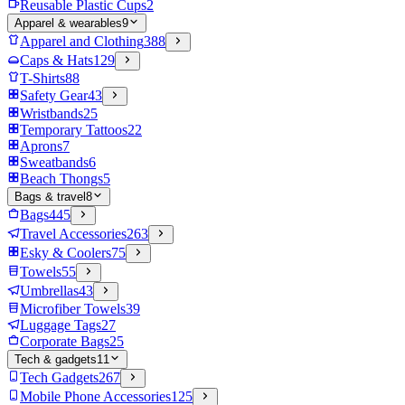
Reusable Plastic Cups
2
Apparel & wearables
9
Apparel and Clothing
388
Caps & Hats
129
T-Shirts
88
Safety Gear
43
Wristbands
25
Temporary Tattoos
22
Aprons
7
Sweatbands
6
Beach Thongs
5
Bags & travel
8
Bags
445
Travel Accessories
263
Esky & Coolers
75
Towels
55
Umbrellas
43
Microfiber Towels
39
Luggage Tags
27
Corporate Bags
25
Tech & gadgets
11
Tech Gadgets
267
Mobile Phone Accessories
125