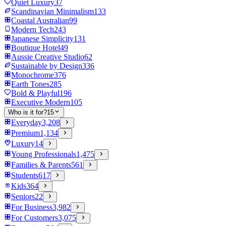
Quiet Luxury
37
Scandinavian Minimalism
133
Coastal Australian
99
Modern Tech
243
Japanese Simplicity
131
Boutique Hotel
49
Aussie Creative Studio
62
Sustainable by Design
336
Monochrome
376
Earth Tones
285
Bold & Playful
196
Executive Modern
105
Who is it for?
15
Everyday
3,208
Premium
1,134
Luxury
14
Young Professionals
1,475
Families & Parents
561
Students
617
Kids
364
Seniors
22
For Business
3,982
For Customers
3,075