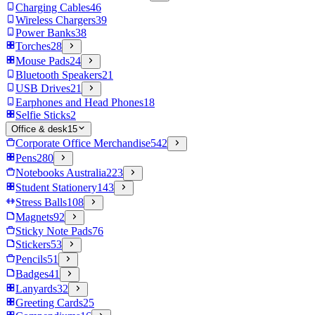
Charging Cables
46
Wireless Chargers
39
Power Banks
38
Torches
28
Mouse Pads
24
Bluetooth Speakers
21
USB Drives
21
Earphones and Head Phones
18
Selfie Sticks
2
Office & desk
15
Corporate Office Merchandise
542
Pens
280
Notebooks Australia
223
Student Stationery
143
Stress Balls
108
Magnets
92
Sticky Note Pads
76
Stickers
53
Pencils
51
Badges
41
Lanyards
32
Greeting Cards
25