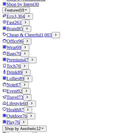
Shop by Intent
30
Featured
18
Eco
3,304
Fast
261
Brand
85
Cheap & Cheerful
1,003
Office
96
Wear
69
Bags
70
Premium
47
Tech
76
Drink
89
Lollies
89
Note
87
Event
92
Travel
73
Lifestyle
60
Health
87
Outdoor
76
Play
76
Shop by Aesthetic
12