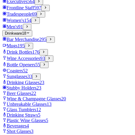
Executives
564
Frontline Staff
597
Tradespeople
69
Women's
154
Men's
91
Drinkware
18
Bar Merchandise
295
Mugs
195
Drink Bottles
176
Wine Accessories
93
Bottle Openers
55
Coasters
52
Sunglasses
33
Drinking Glasses
23
Stubby Holders
23
Beer Glasses
22
Wine & Champagne Glasses
20
Unbreakable Glasses
13
Glass Tumblers
12
Drinking Straws
5
Plastic Wine Glasses
5
Beverages
4
Shot Glasses
3