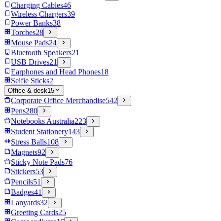
Charging Cables
46
Wireless Chargers
39
Power Banks
38
Torches
28
Mouse Pads
24
Bluetooth Speakers
21
USB Drives
21
Earphones and Head Phones
18
Selfie Sticks
2
Office & desk
15
Corporate Office Merchandise
542
Pens
280
Notebooks Australia
223
Student Stationery
143
Stress Balls
108
Magnets
92
Sticky Note Pads
76
Stickers
53
Pencils
51
Badges
41
Lanyards
32
Greeting Cards
25