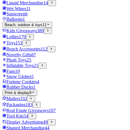
Liquid Merchandise
14
Wet Wipes
11
Sunscreen
6
Balloons
1
Beach, outdoor & toys
11
Kids Giveaways
389
Lollies
179
Toys
153
Beach Accessories
112
Novelty Gifts
87
Plush Toys
25
Inflatable Toys
21
Fans
19
Snow Globes
5
Fortune Cookies
4
Rubber Ducks
1
Print & display
9
Mailers
332
Packaging
183
Real Estate Giveaways
107
Tool Kits
54
Display Advertising
49
Shaped Merchandise
44