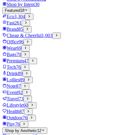
Shop by Intent
30
Featured
18
Eco
3,304
Fast
261
Brand
85
Cheap & Cheerful
1,003
Office
96
Wear
69
Bags
70
Premium
47
Tech
76
Drink
89
Lollies
89
Note
87
Event
92
Travel
73
Lifestyle
60
Health
87
Outdoor
76
Play
76
Shop by Aesthetic
12