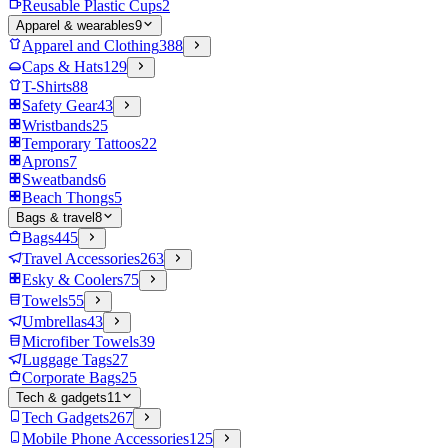
Reusable Plastic Cups
2
Apparel & wearables
9
Apparel and Clothing
388
Caps & Hats
129
T-Shirts
88
Safety Gear
43
Wristbands
25
Temporary Tattoos
22
Aprons
7
Sweatbands
6
Beach Thongs
5
Bags & travel
8
Bags
445
Travel Accessories
263
Esky & Coolers
75
Towels
55
Umbrellas
43
Microfiber Towels
39
Luggage Tags
27
Corporate Bags
25
Tech & gadgets
11
Tech Gadgets
267
Mobile Phone Accessories
125