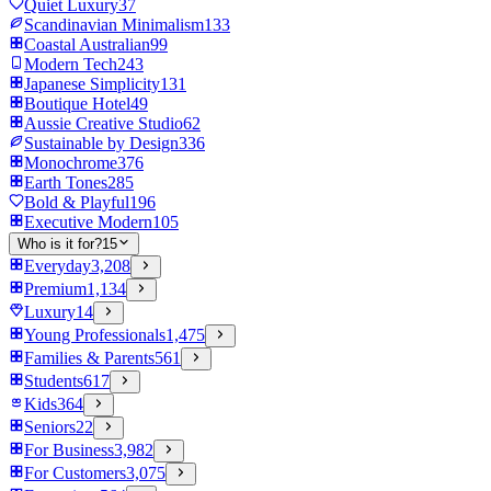
Quiet Luxury
37
Scandinavian Minimalism
133
Coastal Australian
99
Modern Tech
243
Japanese Simplicity
131
Boutique Hotel
49
Aussie Creative Studio
62
Sustainable by Design
336
Monochrome
376
Earth Tones
285
Bold & Playful
196
Executive Modern
105
Who is it for?
15
Everyday
3,208
Premium
1,134
Luxury
14
Young Professionals
1,475
Families & Parents
561
Students
617
Kids
364
Seniors
22
For Business
3,982
For Customers
3,075