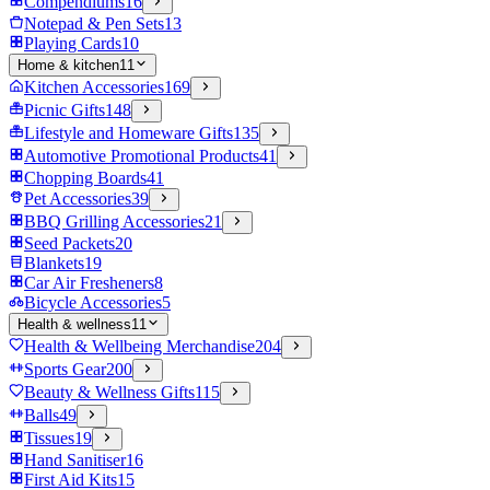
Compendiums
16
Notepad & Pen Sets
13
Playing Cards
10
Home & kitchen
11
Kitchen Accessories
169
Picnic Gifts
148
Lifestyle and Homeware Gifts
135
Automotive Promotional Products
41
Chopping Boards
41
Pet Accessories
39
BBQ Grilling Accessories
21
Seed Packets
20
Blankets
19
Car Air Fresheners
8
Bicycle Accessories
5
Health & wellness
11
Health & Wellbeing Merchandise
204
Sports Gear
200
Beauty & Wellness Gifts
115
Balls
49
Tissues
19
Hand Sanitiser
16
First Aid Kits
15