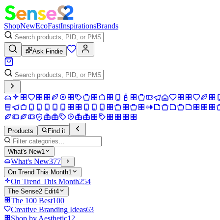
Shop
New
Eco
Fast
Inspirations
Brands
Ask Findie
Products
Find it
What's New
1
What's New
377
On Trend This Month
1
On Trend This Month
254
The Sense2 Edit
4
The 100 Best
100
Creative Branding Ideas
63
Shop by Aesthetic
12