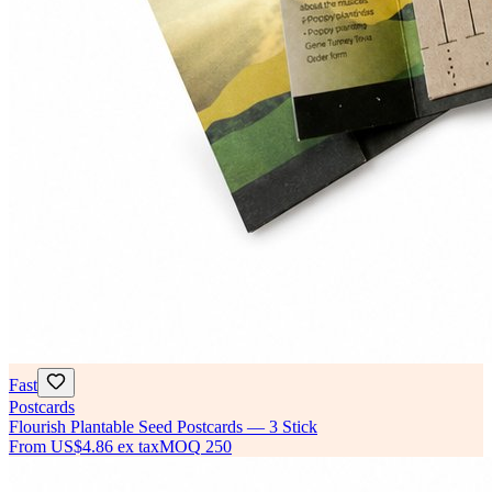
Fast
Postcards
Flourish Plantable Seed Postcards — 3 Stick
From
US$4.86
ex tax
MOQ
250