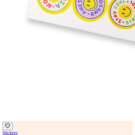
Stickers