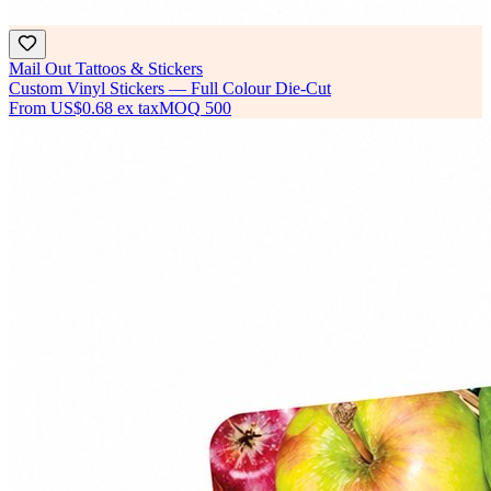
Mail Out Tattoos & Stickers
Custom Vinyl Stickers — Full Colour Die-Cut
From
US$0.68
ex tax
MOQ
500