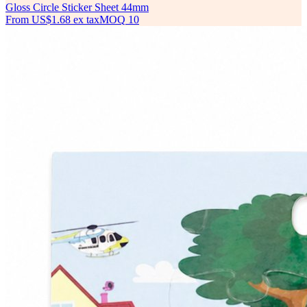
Gloss Circle Sticker Sheet 44mm
From
US$1.68
ex tax
MOQ
10