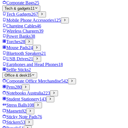
Corporate Bags
25
Tech & gadgets
11
Tech Gadgets
267
Mobile Phone Accessories
125
Charging Cables
46
Wireless Chargers
39
Power Banks
38
Torches
28
Mouse Pads
24
Bluetooth Speakers
21
USB Drives
21
Earphones and Head Phones
18
Selfie Sticks
2
Office & desk
15
Corporate Office Merchandise
542
Pens
280
Notebooks Australia
223
Student Stationery
143
Stress Balls
108
Magnets
92
Sticky Note Pads
76
Stickers
53