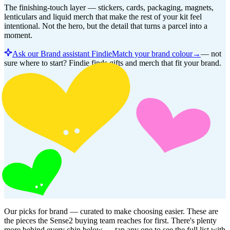
The finishing-touch layer — stickers, cards, packaging, magnets,
lenticulars and liquid merch that make the rest of your kit feel
intentional. Not the hero, but the detail that turns a parcel into a
moment.
Ask our Brand assistant Findie
Match your brand colour
→
—
not
sure where to start? Findie finds gifts and merch that fit your brand.
Our picks for
brand
— curated to make choosing easier. These are
the pieces the Sense2 buying team reaches for first. There's plenty
more behind every chip below — tap any one to see the full list with