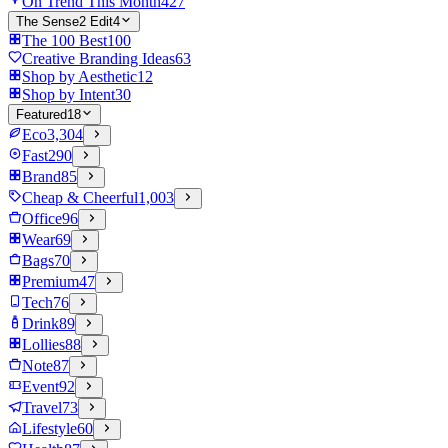
On Trend This Month
427
The Sense2 Edit
4
The 100 Best
100
Creative Branding Ideas
63
Shop by Aesthetic
12
Shop by Intent
30
Featured
18
Eco
3,304
Fast
290
Brand
85
Cheap & Cheerful
1,003
Office
96
Wear
69
Bags
70
Premium
47
Tech
76
Drink
89
Lollies
88
Note
87
Event
92
Travel
73
Lifestyle
60