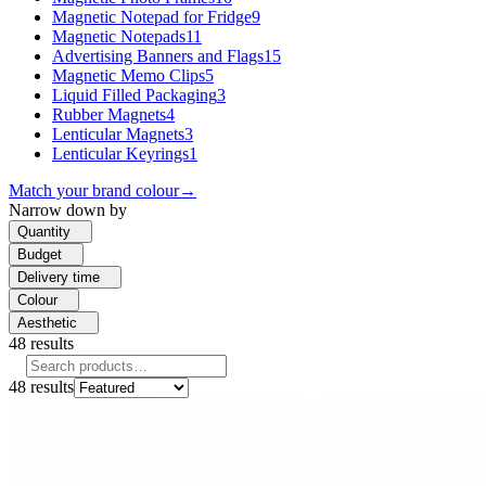
Magnetic Notepad for Fridge
9
Magnetic Notepads
11
Advertising Banners and Flags
15
Magnetic Memo Clips
5
Liquid Filled Packaging
3
Rubber Magnets
4
Lenticular Magnets
3
Lenticular Keyrings
1
Match your brand colour
→
Narrow down by
Quantity
Budget
Delivery time
Colour
Aesthetic
48
results
48
results