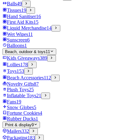
Balls
49
Tissues
19
Hand Sanitiser
16
First Aid Kits
15
Liquid Merchandise
14
Wet Wipes
11
Sunscreen
6
Balloons
1
Beach, outdoor & toys
11
Kids Giveaways
389
Lollies
178
Toys
153
Beach Accessories
112
Novelty Gifts
87
Plush Toys
25
Inflatable Toys
21
Fans
19
Snow Globes
5
Fortune Cookies
4
Rubber Ducks
1
Print & display
9
Mailers
332
Packaging
183