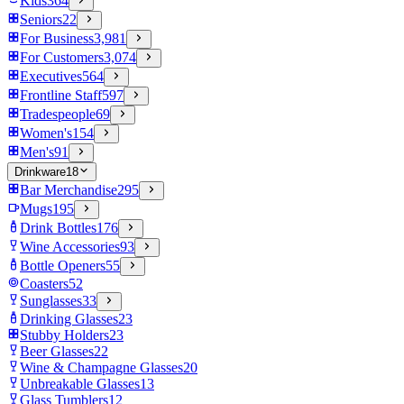
Kids
364
Seniors
22
For Business
3,981
For Customers
3,074
Executives
564
Frontline Staff
597
Tradespeople
69
Women's
154
Men's
91
Drinkware
18
Bar Merchandise
295
Mugs
195
Drink Bottles
176
Wine Accessories
93
Bottle Openers
55
Coasters
52
Sunglasses
33
Drinking Glasses
23
Stubby Holders
23
Beer Glasses
22
Wine & Champagne Glasses
20
Unbreakable Glasses
13
Glass Tumblers
12