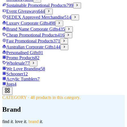
Sustainable Promotional Products
799
Event Giveaways
644
SEDEX Approved Merchandise
514
Luxury Corporate Gifts
498
Brand Name Corporate Gifts
435
Cheap Promotional Products
416
Fast Promotional Products
371
Australian Corporate Gifts
144
Personalised Gifts
91
Promo Products
82
Wholesale
77
We Love Branding
58
Schooner
12
Acrylic Tumblers
7
Jugs
4
CATEGORY
·
48
products in this category.
Brand
find
it.
love
it.
brand
it.