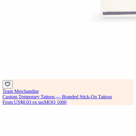
Team Merchandise
Custom Temporary Tattoos — Branded Stick-On Tattoos
From
US$0.03
ex tax
MOQ
1000