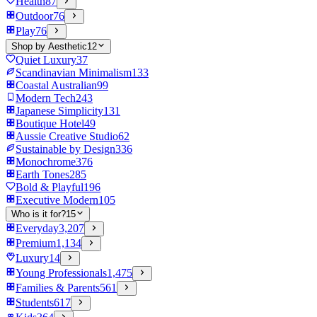
Health
87
Outdoor
76
Play
76
Shop by Aesthetic
12
Quiet Luxury
37
Scandinavian Minimalism
133
Coastal Australian
99
Modern Tech
243
Japanese Simplicity
131
Boutique Hotel
49
Aussie Creative Studio
62
Sustainable by Design
336
Monochrome
376
Earth Tones
285
Bold & Playful
196
Executive Modern
105
Who is it for?
15
Everyday
3,207
Premium
1,134
Luxury
14
Young Professionals
1,475
Families & Parents
561
Students
617