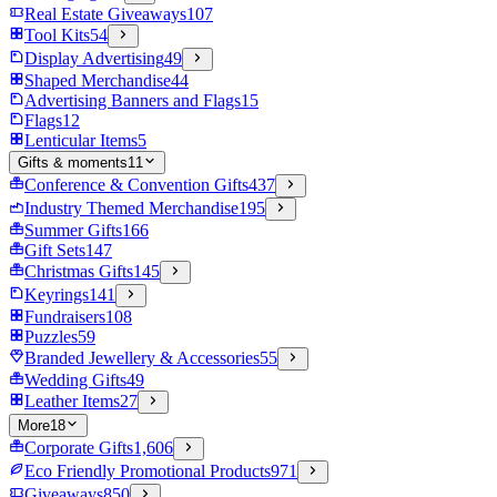
Real Estate Giveaways
107
Tool Kits
54
Display Advertising
49
Shaped Merchandise
44
Advertising Banners and Flags
15
Flags
12
Lenticular Items
5
Gifts & moments
11
Conference & Convention Gifts
437
Industry Themed Merchandise
195
Summer Gifts
166
Gift Sets
147
Christmas Gifts
145
Keyrings
141
Fundraisers
108
Puzzles
59
Branded Jewellery & Accessories
55
Wedding Gifts
49
Leather Items
27
More
18
Corporate Gifts
1,606
Eco Friendly Promotional Products
971
Giveaways
850