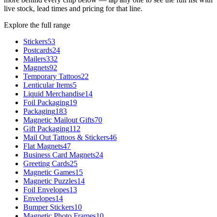
live stock, lead times and pricing for that line.
Explore the full range
Stickers
53
Postcards
24
Mailers
332
Magnets
92
Temporary Tattoos
22
Lenticular Items
5
Liquid Merchandise
14
Foil Packaging
19
Packaging
183
Magnetic Mailout Gifts
70
Gift Packaging
112
Mail Out Tattoos & Stickers
46
Flat Magnets
47
Business Card Magnets
24
Greeting Cards
25
Magnetic Games
15
Magnetic Puzzles
14
Foil Envelopes
13
Envelopes
14
Bumper Stickers
10
Magnetic Photo Frames
10