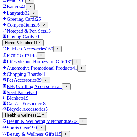
Pencils
51
Badges
41
Lanyards
32
Greeting Cards
25
Compendiums
16
Notepad & Pen Sets
13
Playing Cards
10
Home & kitchen
11
Kitchen Accessories
169
Picnic Gifts
148
Lifestyle and Homeware Gifts
135
Automotive Promotional Products
41
Chopping Boards
41
Pet Accessories
39
BBQ Grilling Accessories
21
Seed Packets
20
Blankets
19
Car Air Fresheners
8
Bicycle Accessories
5
Health & wellness
11
Health & Wellbeing Merchandise
204
Sports Gear
199
Beauty & Wellness Gifts
115