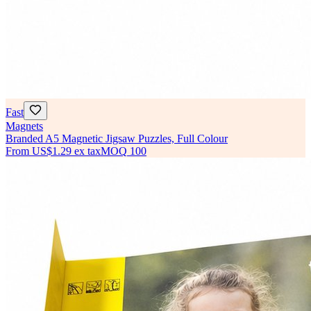
Fast
Magnets
Branded A5 Magnetic Jigsaw Puzzles, Full Colour
From
US$1.29
ex tax
MOQ
100