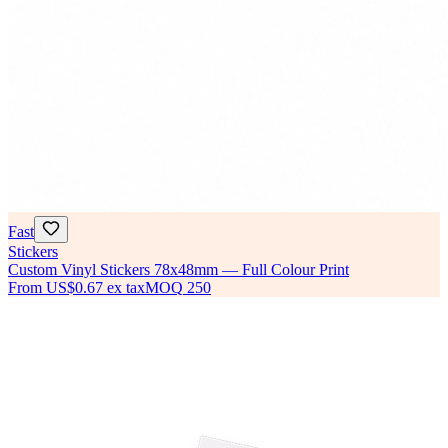
Fast
Stickers
Custom Vinyl Stickers 78x48mm — Full Colour Print
From
US$0.67
ex tax
MOQ
250