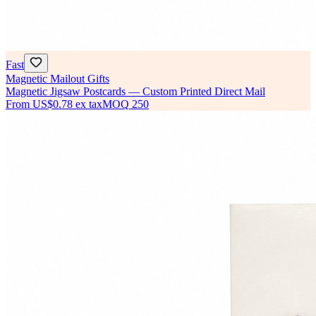
Fast
Magnetic Mailout Gifts
Magnetic Jigsaw Postcards — Custom Printed Direct Mail
From
US$0.78
ex tax
MOQ
250