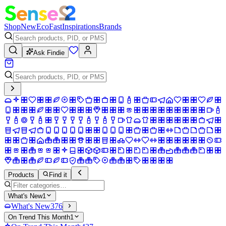
Shop
New
Eco
Fast
Inspirations
Brands
Ask Findie
Products
Find it
What's New
1
What's New
376
On Trend This Month
1