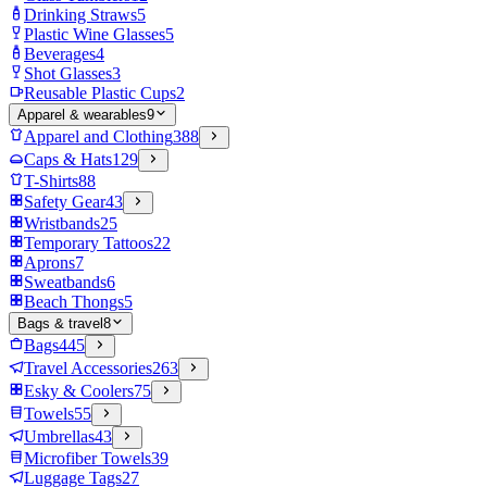
Drinking Straws
5
Plastic Wine Glasses
5
Beverages
4
Shot Glasses
3
Reusable Plastic Cups
2
Apparel & wearables
9
Apparel and Clothing
388
Caps & Hats
129
T-Shirts
88
Safety Gear
43
Wristbands
25
Temporary Tattoos
22
Aprons
7
Sweatbands
6
Beach Thongs
5
Bags & travel
8
Bags
445
Travel Accessories
263
Esky & Coolers
75
Towels
55
Umbrellas
43
Microfiber Towels
39
Luggage Tags
27