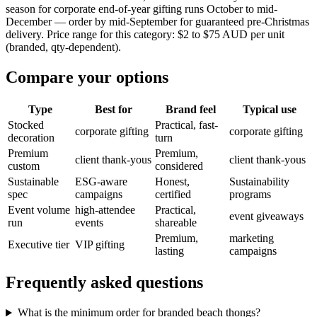
season for corporate end-of-year gifting runs October to mid-
December — order by mid-September for guaranteed pre-Christmas
delivery. Price range for this category: $2 to $75 AUD per unit
(branded, qty-dependent).
Compare your options
Type
Best for
Brand feel
Typical use
Stocked
Practical, fast-
corporate gifting
corporate gifting
decoration
turn
Premium
Premium,
client thank-yous
client thank-yous
custom
considered
Sustainable
ESG-aware
Honest,
Sustainability
spec
campaigns
certified
programs
Event volume
high-attendee
Practical,
event giveaways
run
events
shareable
Premium,
marketing
Executive tier
VIP gifting
lasting
campaigns
Frequently asked questions
What is the minimum order for branded beach thongs?