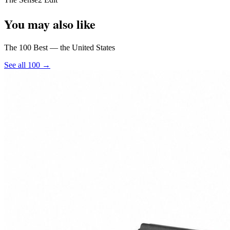
You may also like
The 100 Best — the United States
See all 100 →