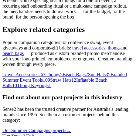
Whether you're spec'ing beach thongs for a one-off event, a
recurring staff onboarding ritual or a multi-state campaign rollout,
the merchandise needs to do real work — for the budget, for the
brand, for the person opening the box.
Explore related categories
Popular companion categories for conference swag, event
giveaways and corporate-gift briefs:
travel accessories
,
thongs
and
beach bags
— produced as custom-branded promo merchandise
with your logo printed, embroidered or engraved. Creative branding,
woven through every piece.
Travel Accessories
263
Thongs
5
Beach Bags
7
Sun Hats
35
Branded
Summer Event Tools
109
Straw Hats
12
Inflatable Beach
Balls
10
Thong Keyrings
1
Find out about our past projects in this industry
Sense2 has been the trusted creative partner for Australia's leading
brands since 1995. See the real customer projects behind this
category:
Our Summer Campaigns projects
→
The Sense2 Edit