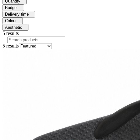
Quantity
Budget
Delivery time
Colour
Aesthetic
5
results
5
results