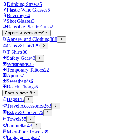
Drinking Straws
5
Plastic Wine Glasses
5
Beverages
4
Shot Glasses
3
Reusable Plastic Cups
2
Apparel & wearables
9
Apparel and Clothing
388
Caps & Hats
129
T-Shirts
88
Safety Gear
43
Wristbands
25
Temporary Tattoos
22
Aprons
7
Sweatbands
6
Beach Thongs
5
Bags & travel
8
Bags
445
Travel Accessories
263
Esky & Coolers
75
Towels
55
Umbrellas
43
Microfiber Towels
39
Luggage Tags
27