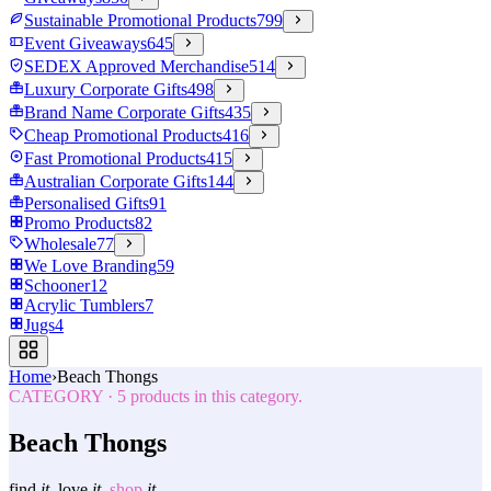
Sustainable Promotional Products
799
Event Giveaways
645
SEDEX Approved Merchandise
514
Luxury Corporate Gifts
498
Brand Name Corporate Gifts
435
Cheap Promotional Products
416
Fast Promotional Products
415
Australian Corporate Gifts
144
Personalised Gifts
91
Promo Products
82
Wholesale
77
We Love Branding
59
Schooner
12
Acrylic Tumblers
7
Jugs
4
Home
›
Beach Thongs
CATEGORY
·
5
products in this category.
Beach Thongs
find
it.
love
it.
shop
it.