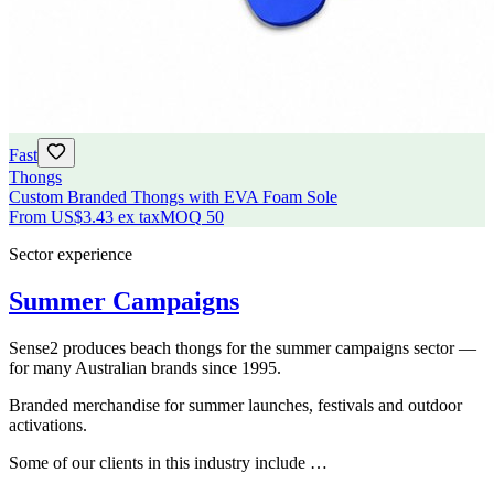
Fast
Thongs
Custom Branded Thongs with EVA Foam Sole
From
US$3.43
ex tax
MOQ
50
Sector experience
Summer Campaigns
Sense2 produces beach thongs for the summer campaigns sector —
for many Australian brands since 1995.
Branded merchandise for summer launches, festivals and outdoor
activations.
Some of our clients in this industry include …