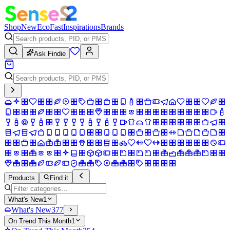
Shop
New
Eco
Fast
Inspirations
Brands
Ask Findie
Products
Find it
What's New
1
What's New
377
On Trend This Month
1