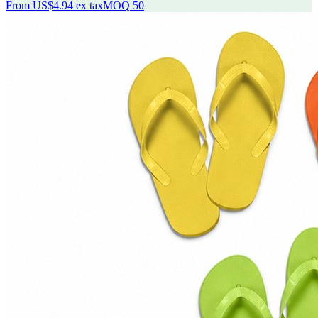
From
US$4.94
ex tax
MOQ
50