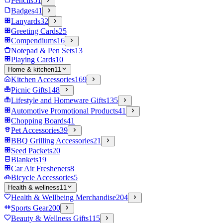
Pencils
51
Badges
41
Lanyards
32
Greeting Cards
25
Compendiums
16
Notepad & Pen Sets
13
Playing Cards
10
Home & kitchen
11
Kitchen Accessories
169
Picnic Gifts
148
Lifestyle and Homeware Gifts
135
Automotive Promotional Products
41
Chopping Boards
41
Pet Accessories
39
BBQ Grilling Accessories
21
Seed Packets
20
Blankets
19
Car Air Fresheners
8
Bicycle Accessories
5
Health & wellness
11
Health & Wellbeing Merchandise
204
Sports Gear
200
Beauty & Wellness Gifts
115