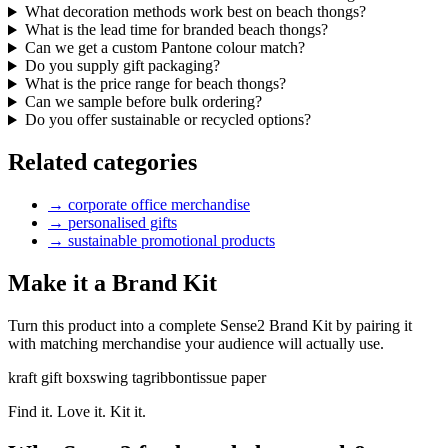
What decoration methods work best on beach thongs?
What is the lead time for branded beach thongs?
Can we get a custom Pantone colour match?
Do you supply gift packaging?
What is the price range for beach thongs?
Can we sample before bulk ordering?
Do you offer sustainable or recycled options?
Related categories
→
corporate office merchandise
→
personalised gifts
→
sustainable promotional products
Make it a Brand Kit
Turn this product into a complete Sense2 Brand Kit by pairing it
with matching merchandise your audience will actually use.
kraft gift box
swing tag
ribbon
tissue paper
Find it. Love it. Kit it.