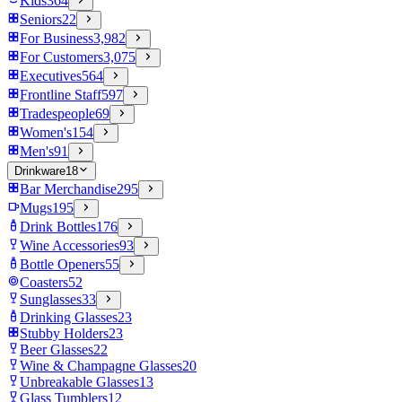
Kids
364
Seniors
22
For Business
3,982
For Customers
3,075
Executives
564
Frontline Staff
597
Tradespeople
69
Women's
154
Men's
91
Drinkware
18
Bar Merchandise
295
Mugs
195
Drink Bottles
176
Wine Accessories
93
Bottle Openers
55
Coasters
52
Sunglasses
33
Drinking Glasses
23
Stubby Holders
23
Beer Glasses
22
Wine & Champagne Glasses
20
Unbreakable Glasses
13
Glass Tumblers
12