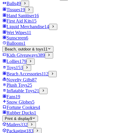
Balls
49
Tissues
19
Hand Sanitiser
16
First Aid Kits
15
Liquid Merchandise
14
Wet Wipes
11
Sunscreen
6
Balloons
1
Beach, outdoor & toys
11
Kids Giveaways
389
Lollies
179
Toys
153
Beach Accessories
112
Novelty Gifts
87
Plush Toys
25
Inflatable Toys
21
Fans
19
Snow Globes
5
Fortune Cookies
4
Rubber Ducks
1
Print & display
9
Mailers
332
Packaging
183