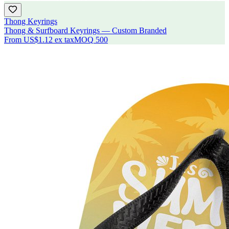
Thong Keyrings
Thong & Surfboard Keyrings — Custom Branded
From
US$1.12
ex tax
MOQ
500