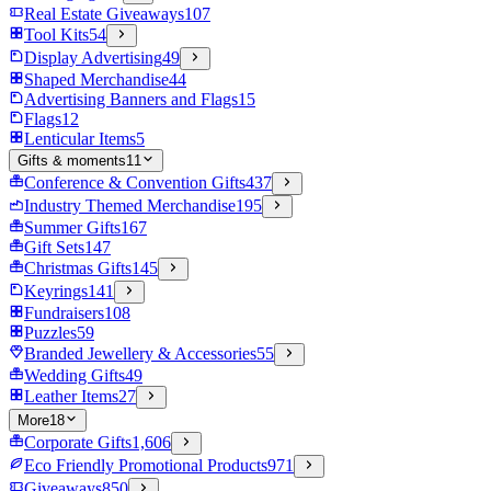
Real Estate Giveaways
107
Tool Kits
54
Display Advertising
49
Shaped Merchandise
44
Advertising Banners and Flags
15
Flags
12
Lenticular Items
5
Gifts & moments
11
Conference & Convention Gifts
437
Industry Themed Merchandise
195
Summer Gifts
167
Gift Sets
147
Christmas Gifts
145
Keyrings
141
Fundraisers
108
Puzzles
59
Branded Jewellery & Accessories
55
Wedding Gifts
49
Leather Items
27
More
18
Corporate Gifts
1,606
Eco Friendly Promotional Products
971
Giveaways
850