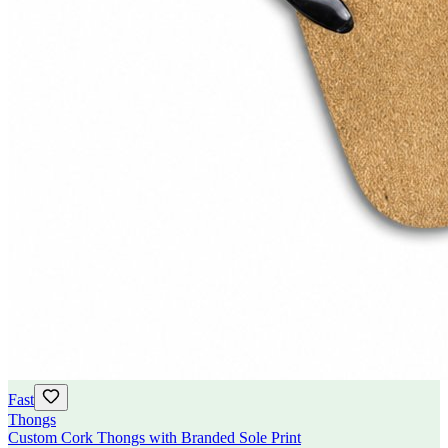
Fast
Thongs
Custom Cork Thongs with Branded Sole Print