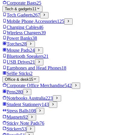
Corporate Bags
25
Tech & gadgets
11
Tech Gadgets
267
Mobile Phone Accessories
125
Charging Cables
46
Wireless Chargers
39
Power Banks
38
Torches
28
Mouse Pads
24
Bluetooth Speakers
21
USB Drives
21
Earphones and Head Phones
18
Selfie Sticks
2
Office & desk
15
Corporate Office Merchandise
542
Pens
280
Notebooks Australia
223
Student Stationery
143
Stress Balls
108
Magnets
92
Sticky Note Pads
76
Stickers
53