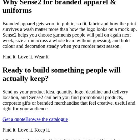
Why Sense2 for branded apparel &
uniforms
Branded apparel gets worn in public, so fit, fabric and how the print
survives a wash matter more than how the logo looks on a mock-up.
Sense2 helps you choose garments people will pull on again next
week, size a run across a whole team without guessing, and hold
colour and decoration steady when you reorder next season.
Find it. Love it. Wear it.
Ready to build something people will
actually keep?
Send us your product idea, quantity, logo, deadline and delivery
location, and Sense2 can help you find promotional products,
corporate gifts or branded merchandise that feel creative, useful and
right for your audience.
Get a quote
Browse the catalogue
Find it. Love it. Keep it.