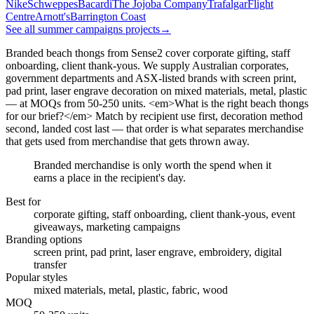
Nike
Schweppes
Bacardi
The Jojoba Company
Trafalgar
Flight
Centre
Arnott's
Barrington Coast
See all summer campaigns projects
→
Branded beach thongs from Sense2 cover corporate gifting, staff
onboarding, client thank-yous. We supply Australian corporates,
government departments and ASX-listed brands with screen print,
pad print, laser engrave decoration on mixed materials, metal, plastic
— at MOQs from 50-250 units. <em>What is the right beach thongs
for our brief?</em> Match by recipient use first, decoration method
second, landed cost last — that order is what separates merchandise
that gets used from merchandise that gets thrown away.
Branded merchandise is only worth the spend when it
earns a place in the recipient's day.
Best for
corporate gifting, staff onboarding, client thank-yous, event
giveaways, marketing campaigns
Branding options
screen print, pad print, laser engrave, embroidery, digital
transfer
Popular styles
mixed materials, metal, plastic, fabric, wood
MOQ