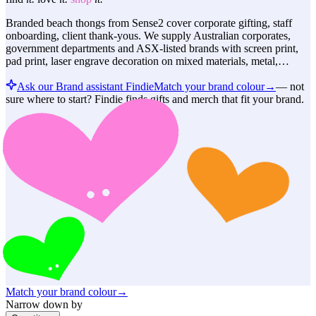
Branded beach thongs from Sense2 cover corporate gifting, staff
onboarding, client thank-yous. We supply Australian corporates,
government departments and ASX-listed brands with screen print,
pad print, laser engrave decoration on mixed materials, metal,…
Ask our Brand assistant Findie
Match your brand colour
→
—
not
sure where to start? Findie finds gifts and merch that fit your brand.
Match your brand colour
→
Narrow down by