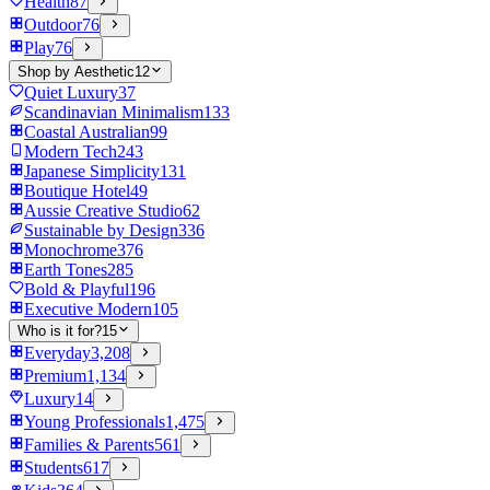
Health
87
Outdoor
76
Play
76
Shop by Aesthetic
12
Quiet Luxury
37
Scandinavian Minimalism
133
Coastal Australian
99
Modern Tech
243
Japanese Simplicity
131
Boutique Hotel
49
Aussie Creative Studio
62
Sustainable by Design
336
Monochrome
376
Earth Tones
285
Bold & Playful
196
Executive Modern
105
Who is it for?
15
Everyday
3,208
Premium
1,134
Luxury
14
Young Professionals
1,475
Families & Parents
561
Students
617