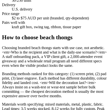
50-250 units
Delivery
U.S. delivery
Price range
$2 to $75 AUD per unit (branded, qty-dependent)
Pairs well with
kraft gift box, swing tag, ribbon, tissue paper
How to choose
beach thongs
Choosing branded beach thongs starts with use case, not aesthetic.
<em>Who is the recipient and what is the daily-use scenario?</em>
A staff onboarding pack, a VIP client gift, a 2,000-attendee event
giveaway and a wholesale retail program all need different specs
even when the visible product looks the same.
Branding methods ranked for this category: (1) screen print, (2) pad
print, (3) laser engrave. Each method has different durability, colour
fidelity and landed cost. <em>Will the decoration last?</em>
Always insist on a wash-test or wear-test sample before bulk
committing — the cheapest decoration method is usually the most
expensive answer over twelve months.
Materials worth specifying: mixed materials, metal, plastic, fabric.
Lead times: 3-5 weeks stocked, 8-12 weeks for fully custom. Peak