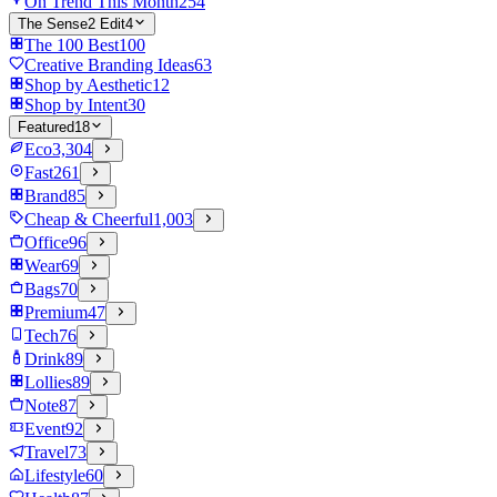
On Trend This Month
254
The Sense2 Edit
4
The 100 Best
100
Creative Branding Ideas
63
Shop by Aesthetic
12
Shop by Intent
30
Featured
18
Eco
3,304
Fast
261
Brand
85
Cheap & Cheerful
1,003
Office
96
Wear
69
Bags
70
Premium
47
Tech
76
Drink
89
Lollies
89
Note
87
Event
92
Travel
73
Lifestyle
60