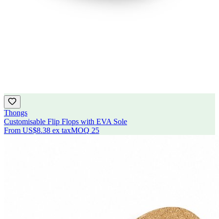
Thongs
Customisable Flip Flops with EVA Sole
From
US$8.38
ex tax
MOQ
25