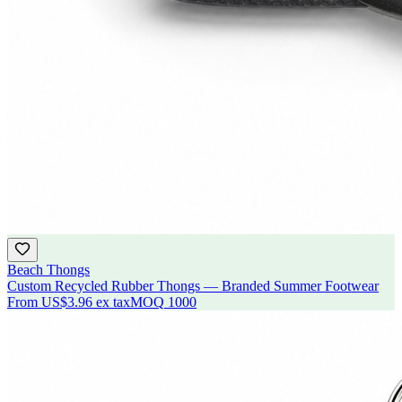
Beach Thongs
Custom Recycled Rubber Thongs — Branded Summer Footwear
From
US$3.96
ex tax
MOQ
1000