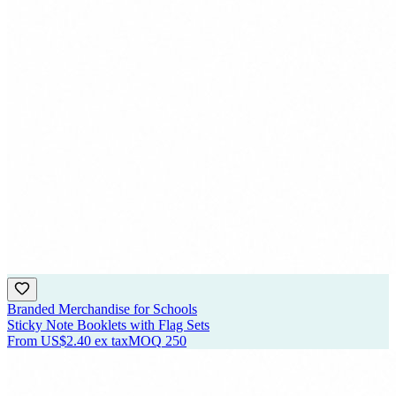
Branded Merchandise for Schools
Sticky Note Booklets with Flag Sets
From
US$2.40
ex tax
MOQ
250