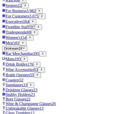
Kids
364
Seniors
22
For Business
3,982
For Customers
3,075
Executives
564
Frontline Staff
597
Tradespeople
69
Women's
154
Men's
91
Drinkware
18
Bar Merchandise
295
Mugs
195
Drink Bottles
176
Wine Accessories
93
Bottle Openers
55
Coasters
52
Sunglasses
33
Drinking Glasses
23
Stubby Holders
23
Beer Glasses
22
Wine & Champagne Glasses
20
Unbreakable Glasses
13
Glass Tumblers
12