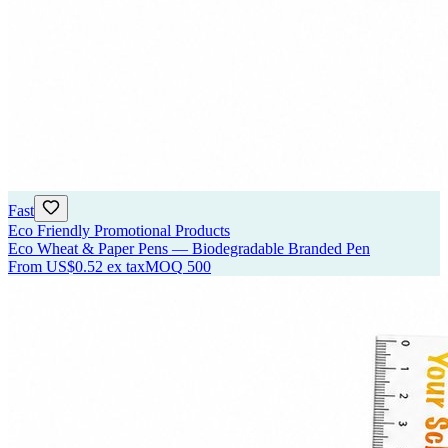
Fast
Eco Friendly Promotional Products
Eco Wheat & Paper Pens — Biodegradable Branded Pen
From
US$0.52
ex tax
MOQ
500