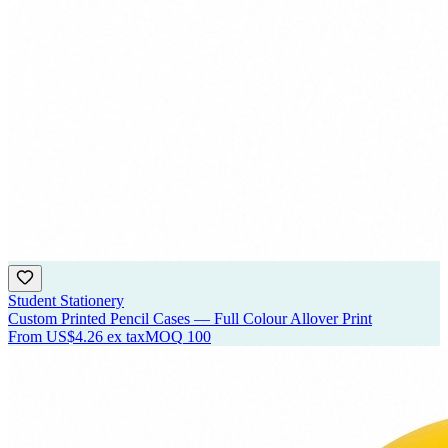
Student Stationery
Custom Printed Pencil Cases — Full Colour Allover Print
From
US$4.26
ex tax
MOQ
100