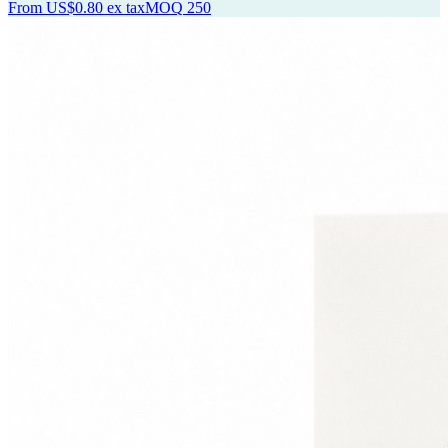
From
US$0.80
ex tax
MOQ
250