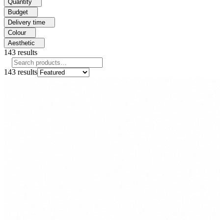
Quantity
Budget
Delivery time
Colour
Aesthetic
143
results
143
results