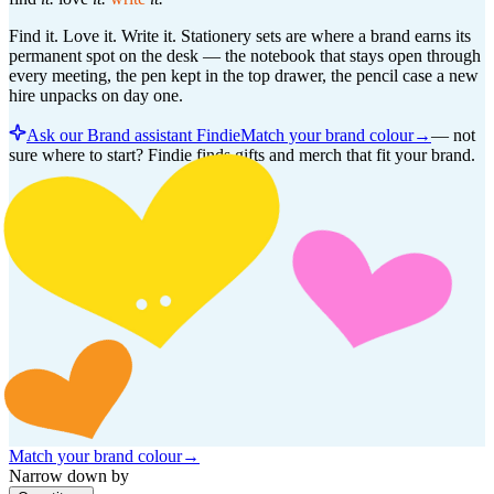
Find it. Love it. Write it. Stationery sets are where a brand earns its
permanent spot on the desk — the notebook that stays open through
every meeting, the pen kept in the top drawer, the pencil case a new
hire unpacks on day one.
Ask our Brand assistant Findie
Match your brand colour
→
—
not
sure where to start? Findie finds gifts and merch that fit your brand.
Match your brand colour
→
Narrow down by