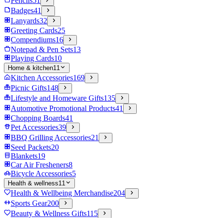
Pencils
51
Badges
41
Lanyards
32
Greeting Cards
25
Compendiums
16
Notepad & Pen Sets
13
Playing Cards
10
Home & kitchen
11
Kitchen Accessories
169
Picnic Gifts
148
Lifestyle and Homeware Gifts
135
Automotive Promotional Products
41
Chopping Boards
41
Pet Accessories
39
BBQ Grilling Accessories
21
Seed Packets
20
Blankets
19
Car Air Fresheners
8
Bicycle Accessories
5
Health & wellness
11
Health & Wellbeing Merchandise
204
Sports Gear
200
Beauty & Wellness Gifts
115