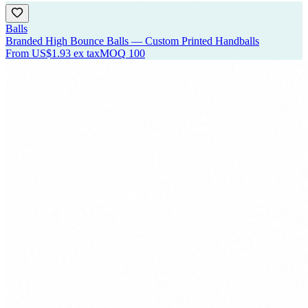
Balls
Branded High Bounce Balls — Custom Printed Handballs
From
US$1.93
ex tax
MOQ
100