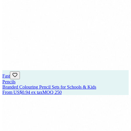
Fast
Pencils
Branded Colouring Pencil Sets for Schools & Kids
From
US$0.94
ex tax
MOQ
250