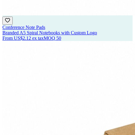
Conference Note Pads
Branded A5 Spiral Notebooks with Custom Logo
From
US$2.12
ex tax
MOQ
50