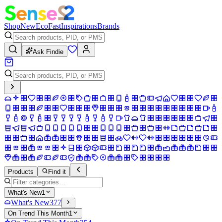
Shop
New
Eco
Fast
Inspirations
Brands
Ask Findie
Products
Find it
What's New
1
What's New
377
On Trend This Month
1