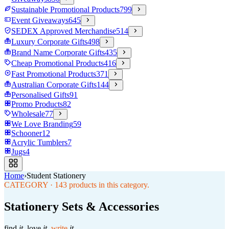
Sustainable Promotional Products
799
Event Giveaways
645
SEDEX Approved Merchandise
514
Luxury Corporate Gifts
498
Brand Name Corporate Gifts
435
Cheap Promotional Products
416
Fast Promotional Products
371
Australian Corporate Gifts
144
Personalised Gifts
91
Promo Products
82
Wholesale
77
We Love Branding
59
Schooner
12
Acrylic Tumblers
7
Jugs
4
Home
›
Student Stationery
CATEGORY
·
143
products in this category.
Stationery Sets & Accessories
find
it.
love
it.
write
it.