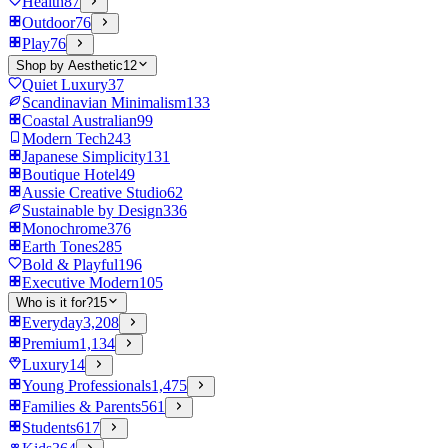
Health
87
Outdoor
76
Play
76
Shop by Aesthetic
12
Quiet Luxury
37
Scandinavian Minimalism
133
Coastal Australian
99
Modern Tech
243
Japanese Simplicity
131
Boutique Hotel
49
Aussie Creative Studio
62
Sustainable by Design
336
Monochrome
376
Earth Tones
285
Bold & Playful
196
Executive Modern
105
Who is it for?
15
Everyday
3,208
Premium
1,134
Luxury
14
Young Professionals
1,475
Families & Parents
561
Students
617