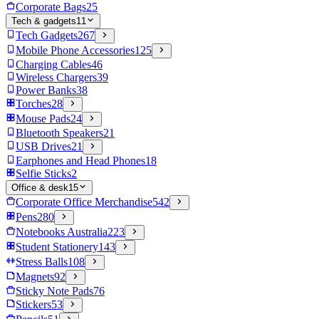
Corporate Bags
25
Tech & gadgets
11
Tech Gadgets
267
Mobile Phone Accessories
125
Charging Cables
46
Wireless Chargers
39
Power Banks
38
Torches
28
Mouse Pads
24
Bluetooth Speakers
21
USB Drives
21
Earphones and Head Phones
18
Selfie Sticks
2
Office & desk
15
Corporate Office Merchandise
542
Pens
280
Notebooks Australia
223
Student Stationery
143
Stress Balls
108
Magnets
92
Sticky Note Pads
76
Stickers
53