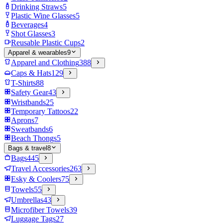
Drinking Straws
5
Plastic Wine Glasses
5
Beverages
4
Shot Glasses
3
Reusable Plastic Cups
2
Apparel & wearables
9
Apparel and Clothing
388
Caps & Hats
129
T-Shirts
88
Safety Gear
43
Wristbands
25
Temporary Tattoos
22
Aprons
7
Sweatbands
6
Beach Thongs
5
Bags & travel
8
Bags
445
Travel Accessories
263
Esky & Coolers
75
Towels
55
Umbrellas
43
Microfiber Towels
39
Luggage Tags
27