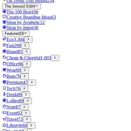
On Trend This Month
254
The Sense2 Edit
4
The 100 Best
100
Creative Branding Ideas
63
Shop by Aesthetic
12
Shop by Intent
30
Featured
18
Eco
3,304
Fast
290
Brand
85
Cheap & Cheerful
1,003
Office
96
Wear
69
Bags
70
Premium
47
Tech
76
Drink
89
Lollies
89
Note
87
Event
92
Travel
73
Lifestyle
60