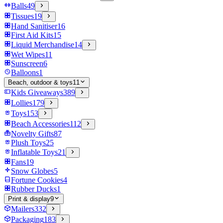
Balls
49
Tissues
19
Hand Sanitiser
16
First Aid Kits
15
Liquid Merchandise
14
Wet Wipes
11
Sunscreen
6
Balloons
1
Beach, outdoor & toys
11
Kids Giveaways
389
Lollies
179
Toys
153
Beach Accessories
112
Novelty Gifts
87
Plush Toys
25
Inflatable Toys
21
Fans
19
Snow Globes
5
Fortune Cookies
4
Rubber Ducks
1
Print & display
9
Mailers
332
Packaging
183