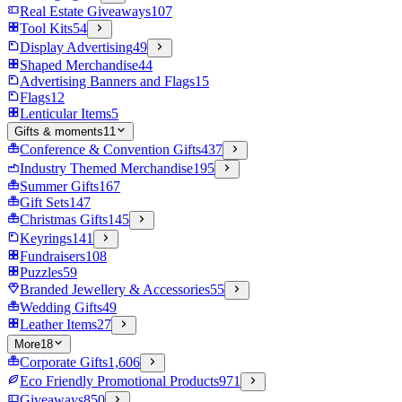
Real Estate Giveaways
107
Tool Kits
54
Display Advertising
49
Shaped Merchandise
44
Advertising Banners and Flags
15
Flags
12
Lenticular Items
5
Gifts & moments
11
Conference & Convention Gifts
437
Industry Themed Merchandise
195
Summer Gifts
167
Gift Sets
147
Christmas Gifts
145
Keyrings
141
Fundraisers
108
Puzzles
59
Branded Jewellery & Accessories
55
Wedding Gifts
49
Leather Items
27
More
18
Corporate Gifts
1,606
Eco Friendly Promotional Products
971
Giveaways
850