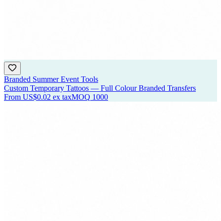
Branded Summer Event Tools
Custom Temporary Tattoos — Full Colour Branded Transfers
From
US$0.02
ex tax
MOQ
1000