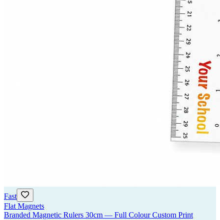
Fast
Flat Magnets
Branded Magnetic Rulers 30cm — Full Colour Custom Print