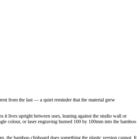
rent from the last — a quiet reminder that the material grew
t lives upright between uses, leaning against the studio wall or
single colour, or laser engraving burned 100 by 100mm into the bamboo
orms, the bamboo clipboard does something the plastic version cannot. It