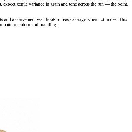
s, expect gentle variance in grain and tone across the run — the point,
nts and a convenient wall hook for easy storage when not in use. This
n pattern, colour and branding.