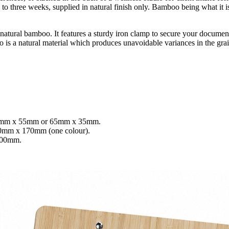
 to three weeks, supplied in natural finish only. Bamboo being what it i
m natural bamboo. It features a sturdy iron clamp to secure your docume
 is a natural material which produces unavoidable variances in the grai
55mm x 55mm or 65mm x 35mm.
70mm x 170mm (one colour).
100mm.