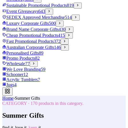
Sustainable Promotional Products
819
Event Giveaways
643
SEDEX Approved Merchandise
514
Luxury Corporate Gifts
500
Brand Name Corporate Gifts
430
Cheap Promotional Products
415
Fast Promotional Products
372
Australian Corporate Gifts
146
Personalised Gifts
89
Promo Products
82
Wholesale
77
We Love Branding
59
Schooner
12
Acrylic Tumblers
7
Jugs
4
Home
›
Summer Gifts
CATEGORY
·
170
products in this category.
Summer Gifts
find
it.
love
it.
keep
it.