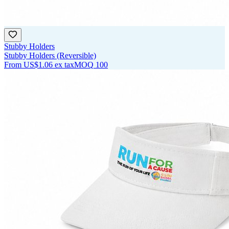
Stubby Holders
Stubby Holders (Reversible)
From
US$1.06
ex tax
MOQ
100