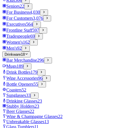
Kids
364
Seniors
22
For Business
4,030
For Customers
3,076
Executives
564
Frontline Staff
597
Tradespeople
69
Women's
162
Men's
92
Drinkware
18
Bar Merchandise
296
Mugs
189
Drink Bottles
179
Wine Accessories
96
Bottle Openers
55
Coasters
52
Sunglasses
33
Drinking Glasses
23
Stubby Holders
23
Beer Glasses
22
Wine & Champagne Glasses
22
Unbreakable Glasses
13
Glass Tumblers
11