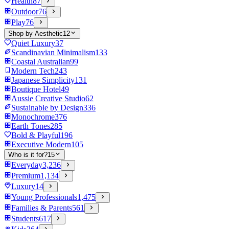
Health
87
Outdoor
76
Play
76
Shop by Aesthetic
12
Quiet Luxury
37
Scandinavian Minimalism
133
Coastal Australian
99
Modern Tech
243
Japanese Simplicity
131
Boutique Hotel
49
Aussie Creative Studio
62
Sustainable by Design
336
Monochrome
376
Earth Tones
285
Bold & Playful
196
Executive Modern
105
Who is it for?
15
Everyday
3,236
Premium
1,134
Luxury
14
Young Professionals
1,475
Families & Parents
561
Students
617