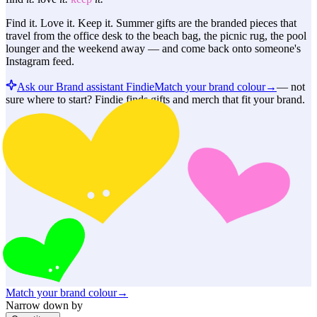
Find it. Love it. Keep it. Summer gifts are the branded pieces that
travel from the office desk to the beach bag, the picnic rug, the pool
lounger and the weekend away — and come back onto someone's
Instagram feed.
Ask our Brand assistant Findie
Match your brand colour
→
—
not
sure where to start? Findie finds gifts and merch that fit your brand.
Match your brand colour
→
Narrow down by