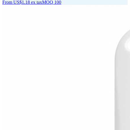
From
US$1.18
ex tax
MOQ
100