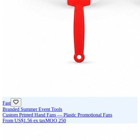
Fast
Branded Summer Event Tools
Custom Printed Hand Fans — Plastic Promotional Fans
From
US$1.56
ex tax
MOQ
250