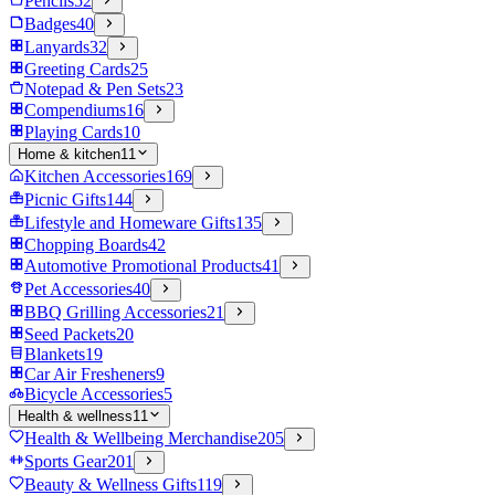
Pencils
52
Badges
40
Lanyards
32
Greeting Cards
25
Notepad & Pen Sets
23
Compendiums
16
Playing Cards
10
Home & kitchen
11
Kitchen Accessories
169
Picnic Gifts
144
Lifestyle and Homeware Gifts
135
Chopping Boards
42
Automotive Promotional Products
41
Pet Accessories
40
BBQ Grilling Accessories
21
Seed Packets
20
Blankets
19
Car Air Fresheners
9
Bicycle Accessories
5
Health & wellness
11
Health & Wellbeing Merchandise
205
Sports Gear
201
Beauty & Wellness Gifts
119