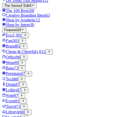
On Trend This Month
312
The Sense2 Edit
4
The 100 Best
100
Creative Branding Ideas
63
Shop by Aesthetic
12
Shop by Intent
30
Featured
18
Eco
3,391
Fast
303
Brand
85
Cheap & Cheerful
1,012
Office
96
Wear
69
Bags
73
Premium
47
Tech
80
Drink
87
Lollies
87
Note
87
Event
91
Travel
73
Lifestyle
60