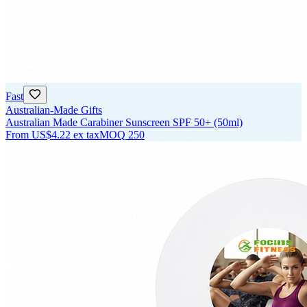
Fast
Australian-Made Gifts
Australian Made Carabiner Sunscreen SPF 50+ (50ml)
From
US$4.22
ex tax
MOQ
250