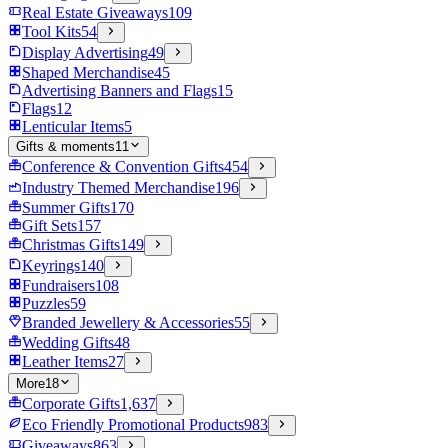
Real Estate Giveaways
109
Tool Kits
54
Display Advertising
49
Shaped Merchandise
45
Advertising Banners and Flags
15
Flags
12
Lenticular Items
5
Gifts & moments
11
Conference & Convention Gifts
454
Industry Themed Merchandise
196
Summer Gifts
170
Gift Sets
157
Christmas Gifts
149
Keyrings
140
Fundraisers
108
Puzzles
59
Branded Jewellery & Accessories
55
Wedding Gifts
48
Leather Items
27
More
18
Corporate Gifts
1,637
Eco Friendly Promotional Products
983
Giveaways
863