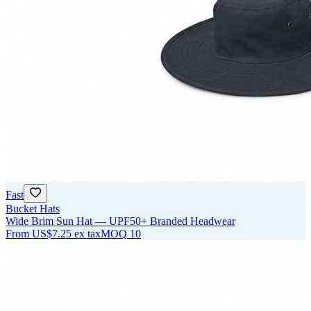
Fast
Bucket Hats
Wide Brim Sun Hat — UPF50+ Branded Headwear
From
US$7.25
ex tax
MOQ
10