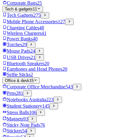
Corporate Bags
25
Tech & gadgets
11
Tech Gadgets
275
Mobile Phone Accessories
127
Charging Cables
48
Wireless Chargers
41
Power Banks
40
Torches
29
Mouse Pads
24
USB Drives
21
Bluetooth Speakers
20
Earphones and Head Phones
20
Selfie Sticks
2
Office & desk
15
Corporate Office Merchandise
543
Pens
281
Notebooks Australia
223
Student Stationery
145
Stress Balls
106
Magnets
93
Sticky Note Pads
76
Stickers
54