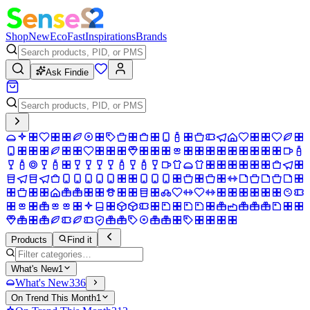
Shop
New
Eco
Fast
Inspirations
Brands
Ask Findie
Products
Find it
What's New
1
What's New
336
On Trend This Month
1