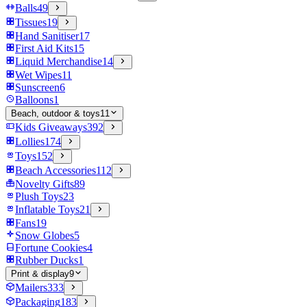
Balls
49
Tissues
19
Hand Sanitiser
17
First Aid Kits
15
Liquid Merchandise
14
Wet Wipes
11
Sunscreen
6
Balloons
1
Beach, outdoor & toys
11
Kids Giveaways
392
Lollies
174
Toys
152
Beach Accessories
112
Novelty Gifts
89
Plush Toys
23
Inflatable Toys
21
Fans
19
Snow Globes
5
Fortune Cookies
4
Rubber Ducks
1
Print & display
9
Mailers
333
Packaging
183