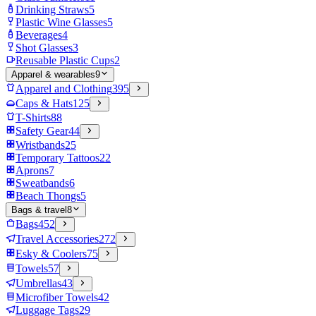
Drinking Straws
5
Plastic Wine Glasses
5
Beverages
4
Shot Glasses
3
Reusable Plastic Cups
2
Apparel & wearables
9
Apparel and Clothing
395
Caps & Hats
125
T-Shirts
88
Safety Gear
44
Wristbands
25
Temporary Tattoos
22
Aprons
7
Sweatbands
6
Beach Thongs
5
Bags & travel
8
Bags
452
Travel Accessories
272
Esky & Coolers
75
Towels
57
Umbrellas
43
Microfiber Towels
42
Luggage Tags
29