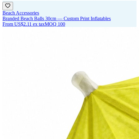
Beach Accessories
Branded Beach Balls 30cm — Custom Print Inflatables
From
US$2.11
ex tax
MOQ
100