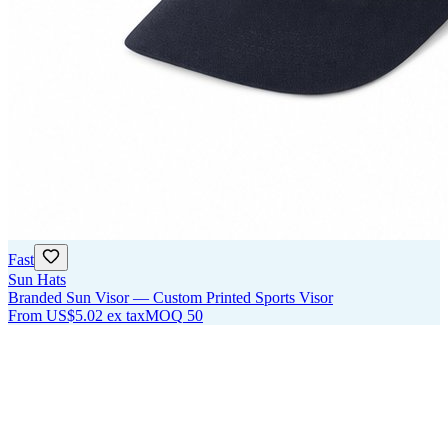
Fast
Sun Hats
Branded Sun Visor — Custom Printed Sports Visor
From
US$5.02
ex tax
MOQ
50