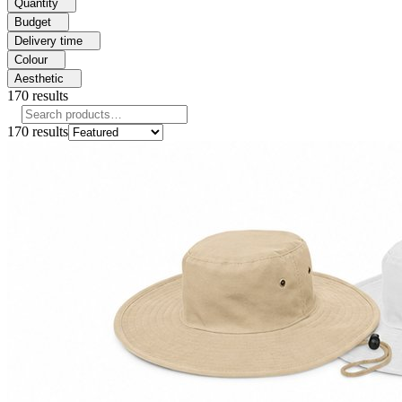
Quantity
Budget
Delivery time
Colour
Aesthetic
170
results
170
results