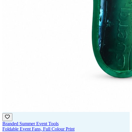
Branded Summer Event Tools
Foldable Event Fans, Full Colour Print