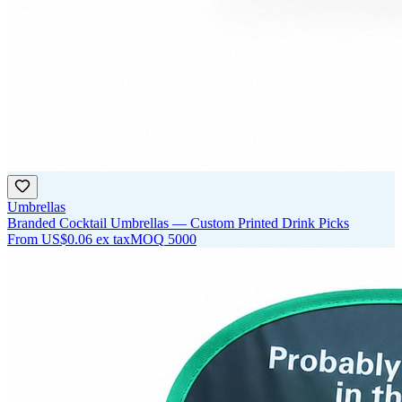
Umbrellas
Branded Cocktail Umbrellas — Custom Printed Drink Picks
From
US$0.06
ex tax
MOQ
5000