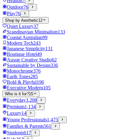
Health
87
Outdoor
76
Play
76
Shop by Aesthetic
12
Quiet Luxury
37
Scandinavian Minimalism
133
Coastal Australian
99
Modern Tech
243
Japanese Simplicity
131
Boutique Hotel
49
Aussie Creative Studio
62
Sustainable by Design
336
Monochrome
376
Earth Tones
285
Bold & Playful
196
Executive Modern
105
Who is it for?
15
Everyday
3,208
Premium
1,134
Luxury
14
Young Professionals
1,475
Families & Parents
561
Students
617