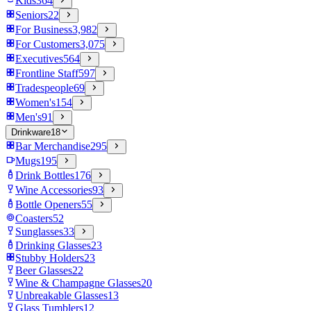
Kids
364
Seniors
22
For Business
3,982
For Customers
3,075
Executives
564
Frontline Staff
597
Tradespeople
69
Women's
154
Men's
91
Drinkware
18
Bar Merchandise
295
Mugs
195
Drink Bottles
176
Wine Accessories
93
Bottle Openers
55
Coasters
52
Sunglasses
33
Drinking Glasses
23
Stubby Holders
23
Beer Glasses
22
Wine & Champagne Glasses
20
Unbreakable Glasses
13
Glass Tumblers
12