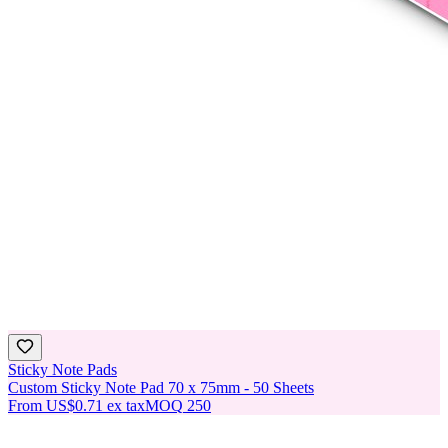
Sticky Note Pads
Custom Sticky Note Pad 70 x 75mm - 50 Sheets
From
US$0.71
ex tax
MOQ
250