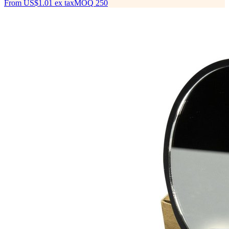
From
US$1.01
ex tax
MOQ
250