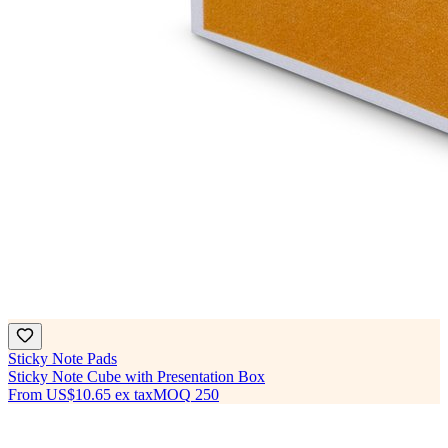
Sticky Note Pads
Sticky Note Cube with Presentation Box
From
US$10.65
ex tax
MOQ
250