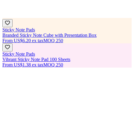
Sticky Note Pads
Branded Sticky Note Cube with Presentation Box
From
US$6.20
ex tax
MOQ
250
Sticky Note Pads
Vibrant Sticky Note Pad 100 Sheets
From
US$1.38
ex tax
MOQ
250