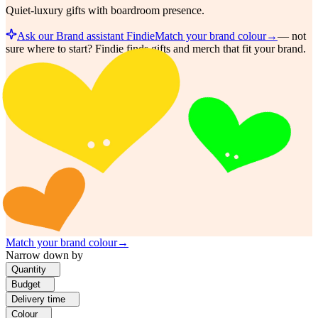
Quiet-luxury gifts with boardroom presence.
Ask our Brand assistant Findie
Match your brand colour
→
—
not
sure where to start? Findie finds gifts and merch that fit your brand.
Match your brand colour
→
Narrow down by
Quantity
Budget
Delivery time
Colour