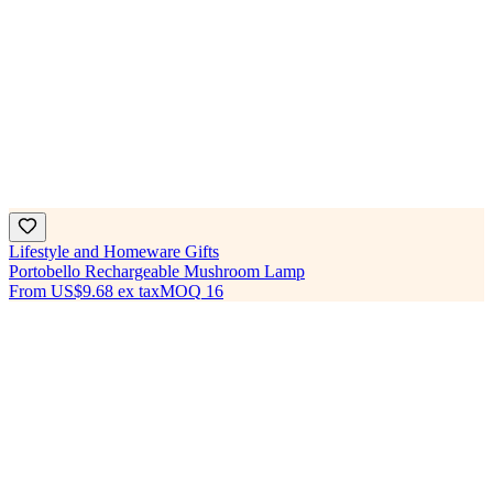
Lifestyle and Homeware Gifts
Portobello Rechargeable Mushroom Lamp
From
US$9.68
ex tax
MOQ
16