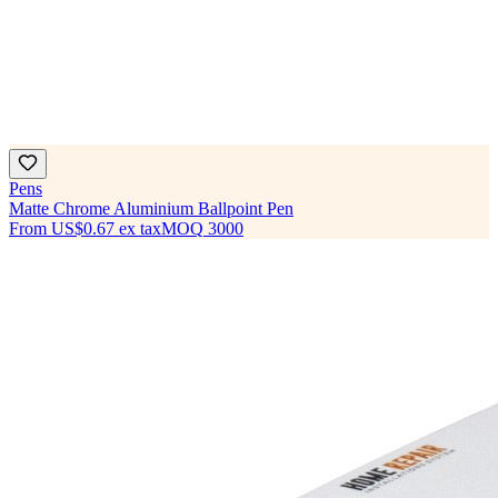
Pens
Matte Chrome Aluminium Ballpoint Pen
From
US$0.67
ex tax
MOQ
3000