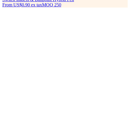
From
US$0.90
ex tax
MOQ
250