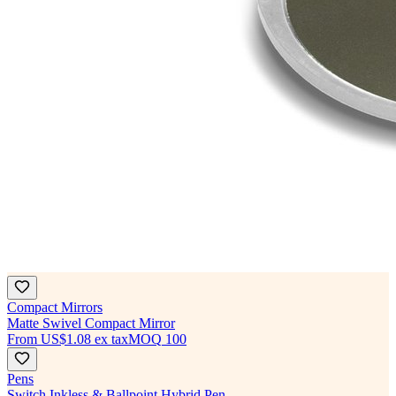
Compact Mirrors
Matte Swivel Compact Mirror
From
US$1.08
ex tax
MOQ
100
Pens
Switch Inkless & Ballpoint Hybrid Pen