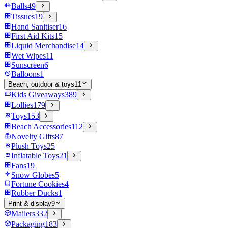
Balls
49
Tissues
19
Hand Sanitiser
16
First Aid Kits
15
Liquid Merchandise
14
Wet Wipes
11
Sunscreen
6
Balloons
1
Beach, outdoor & toys
11
Kids Giveaways
389
Lollies
179
Toys
153
Beach Accessories
112
Novelty Gifts
87
Plush Toys
25
Inflatable Toys
21
Fans
19
Snow Globes
5
Fortune Cookies
4
Rubber Ducks
1
Print & display
9
Mailers
332
Packaging
183