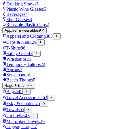
Drinking Straws
5
Plastic Wine Glasses
5
Beverages
4
Shot Glasses
3
Reusable Plastic Cups
2
Apparel & wearables
9
Apparel and Clothing
388
Caps & Hats
129
T-Shirts
88
Safety Gear
43
Wristbands
25
Temporary Tattoos
22
Aprons
7
Sweatbands
6
Beach Thongs
5
Bags & travel
8
Bags
445
Travel Accessories
263
Esky & Coolers
75
Towels
55
Umbrellas
43
Microfiber Towels
39
Luggage Tags
27