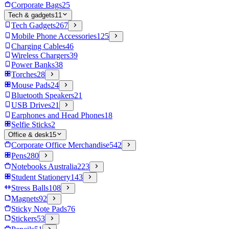
Corporate Bags
25
Tech & gadgets
11
Tech Gadgets
267
Mobile Phone Accessories
125
Charging Cables
46
Wireless Chargers
39
Power Banks
38
Torches
28
Mouse Pads
24
Bluetooth Speakers
21
USB Drives
21
Earphones and Head Phones
18
Selfie Sticks
2
Office & desk
15
Corporate Office Merchandise
542
Pens
280
Notebooks Australia
223
Student Stationery
143
Stress Balls
108
Magnets
92
Sticky Note Pads
76
Stickers
53