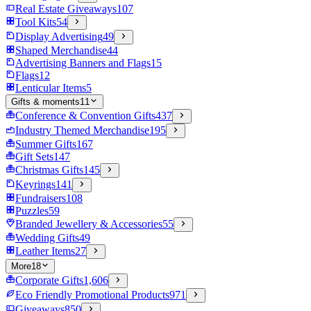
Real Estate Giveaways
107
Tool Kits
54
Display Advertising
49
Shaped Merchandise
44
Advertising Banners and Flags
15
Flags
12
Lenticular Items
5
Gifts & moments
11
Conference & Convention Gifts
437
Industry Themed Merchandise
195
Summer Gifts
167
Gift Sets
147
Christmas Gifts
145
Keyrings
141
Fundraisers
108
Puzzles
59
Branded Jewellery & Accessories
55
Wedding Gifts
49
Leather Items
27
More
18
Corporate Gifts
1,606
Eco Friendly Promotional Products
971
Giveaways
850