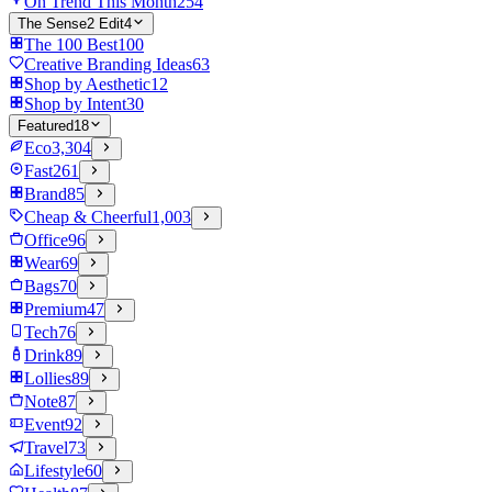
On Trend This Month
254
The Sense2 Edit
4
The 100 Best
100
Creative Branding Ideas
63
Shop by Aesthetic
12
Shop by Intent
30
Featured
18
Eco
3,304
Fast
261
Brand
85
Cheap & Cheerful
1,003
Office
96
Wear
69
Bags
70
Premium
47
Tech
76
Drink
89
Lollies
89
Note
87
Event
92
Travel
73
Lifestyle
60