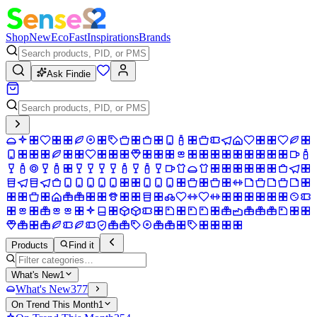
Shop
New
Eco
Fast
Inspirations
Brands
Ask Findie
Products
Find it
What's New
1
What's New
377
On Trend This Month
1