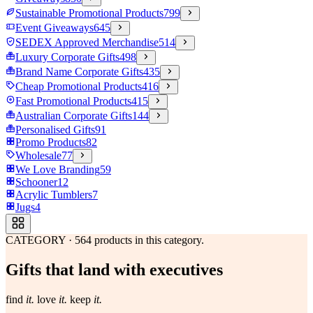
Sustainable Promotional Products
799
Event Giveaways
645
SEDEX Approved Merchandise
514
Luxury Corporate Gifts
498
Brand Name Corporate Gifts
435
Cheap Promotional Products
416
Fast Promotional Products
415
Australian Corporate Gifts
144
Personalised Gifts
91
Promo Products
82
Wholesale
77
We Love Branding
59
Schooner
12
Acrylic Tumblers
7
Jugs
4
CATEGORY
·
564
products in this category.
Gifts that land with executives
find
it.
love
it.
keep
it.