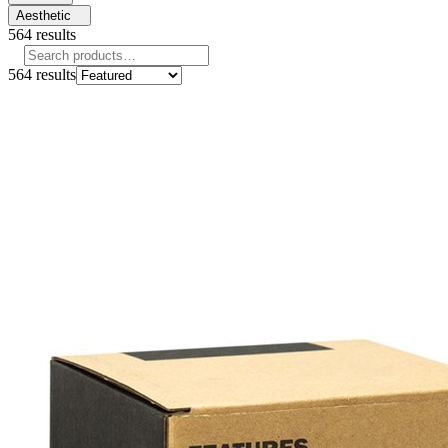
Aesthetic
564
results
564
results