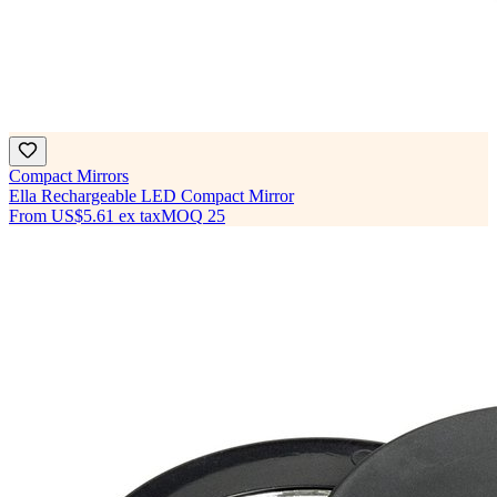
Compact Mirrors
Ella Rechargeable LED Compact Mirror
From
US$5.61
ex tax
MOQ
25