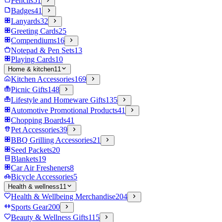
Pencils
51
Badges
41
Lanyards
32
Greeting Cards
25
Compendiums
16
Notepad & Pen Sets
13
Playing Cards
10
Home & kitchen
11
Kitchen Accessories
169
Picnic Gifts
148
Lifestyle and Homeware Gifts
135
Automotive Promotional Products
41
Chopping Boards
41
Pet Accessories
39
BBQ Grilling Accessories
21
Seed Packets
20
Blankets
19
Car Air Fresheners
8
Bicycle Accessories
5
Health & wellness
11
Health & Wellbeing Merchandise
204
Sports Gear
200
Beauty & Wellness Gifts
115