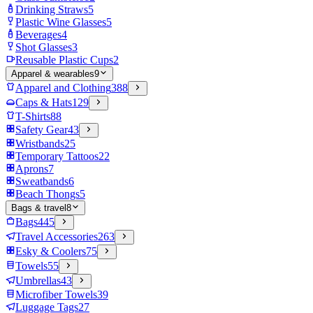
Drinking Straws
5
Plastic Wine Glasses
5
Beverages
4
Shot Glasses
3
Reusable Plastic Cups
2
Apparel & wearables
9
Apparel and Clothing
388
Caps & Hats
129
T-Shirts
88
Safety Gear
43
Wristbands
25
Temporary Tattoos
22
Aprons
7
Sweatbands
6
Beach Thongs
5
Bags & travel
8
Bags
445
Travel Accessories
263
Esky & Coolers
75
Towels
55
Umbrellas
43
Microfiber Towels
39
Luggage Tags
27