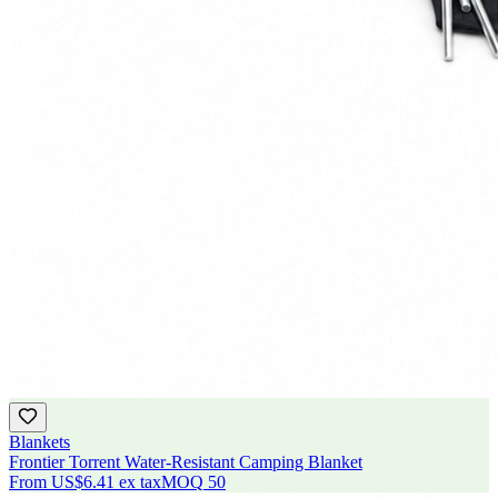
Blankets
Frontier Torrent Water-Resistant Camping Blanket
From
US$6.41
ex tax
MOQ
50