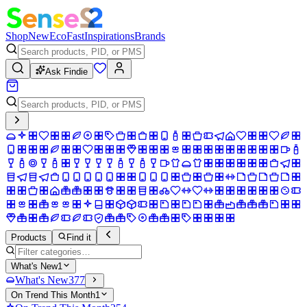
Shop
New
Eco
Fast
Inspirations
Brands
Ask Findie
Products
Find it
What's New
1
What's New
377
On Trend This Month
1