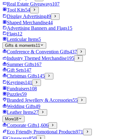
Real Estate Giveaways
107
Tool Kits
54
Display Advertising
49
Shaped Merchandise
44
Advertising Banners and Flags
15
Flags
12
Lenticular Items
5
Gifts & moments
11
Conference & Convention Gifts
437
Industry Themed Merchandise
195
Summer Gifts
167
Gift Sets
147
Christmas Gifts
145
Keyrings
141
Fundraisers
108
Puzzles
59
Branded Jewellery & Accessories
55
Wedding Gifts
49
Leather Items
27
More
18
Corporate Gifts
1,606
Eco Friendly Promotional Products
971
Giveaways
850