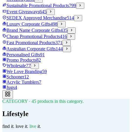
Sustainable Promotional Products
799
Event Giveaways
645
SEDEX Approved Merchandise
514
Luxury Corporate Gifts
498
Brand Name Corporate Gifts
435
Cheap Promotional Products
416
Fast Promotional Products
371
Australian Corporate Gifts
144
Personalised Gifts
91
Promo Products
82
Wholesale
77
We Love Branding
59
Schooner
12
Acrylic Tumblers
7
Jugs
4
CATEGORY
·
45
products in this category.
Lifestyle
find
it.
love
it.
live
it.