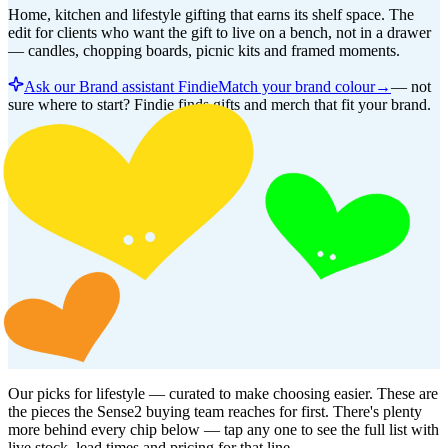
Home, kitchen and lifestyle gifting that earns its shelf space. The
edit for clients who want the gift to live on a bench, not in a drawer
— candles, chopping boards, picnic kits and framed moments.
Ask our Brand assistant Findie
Match your brand colour
→
—
not
sure where to start? Findie finds gifts and merch that fit your brand.
Our picks for
lifestyle
— curated to make choosing easier. These are
the pieces the Sense2 buying team reaches for first. There's plenty
more behind every chip below — tap any one to see the full list with
live stock, lead times and pricing for that line.