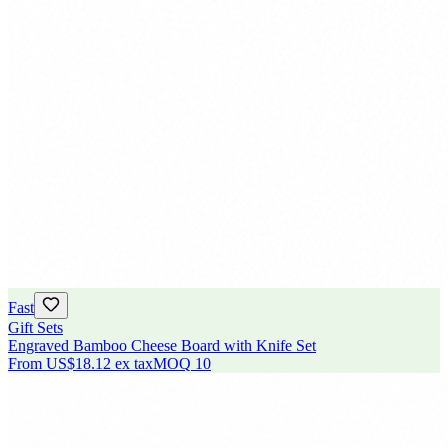
Fast
Gift Sets
Engraved Bamboo Cheese Board with Knife Set
From
US$18.12
ex tax
MOQ
10