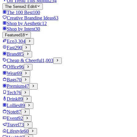
On Trend This Month
254
The Sense2 Edit
4
The 100 Best
100
Creative Branding Ideas
63
Shop by Aesthetic
12
Shop by Intent
30
Featured
18
Eco
3,304
Fast
290
Brand
85
Cheap & Cheerful
1,003
Office
96
Wear
69
Bags
70
Premium
47
Tech
76
Drink
89
Lollies
89
Note
87
Event
92
Travel
73
Lifestyle
60