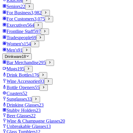
Kids
364
Seniors
22
For Business
3,982
For Customers
3,075
Executives
564
Frontline Staff
597
Tradespeople
69
Women's
154
Men's
91
Drinkware
18
Bar Merchandise
295
Mugs
195
Drink Bottles
176
Wine Accessories
93
Bottle Openers
55
Coasters
52
Sunglasses
33
Drinking Glasses
23
Stubby Holders
23
Beer Glasses
22
Wine & Champagne Glasses
20
Unbreakable Glasses
13
Glass Tumblers
12