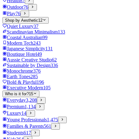
Health
87
Outdoor
76
Play
76
Shop by Aesthetic
12
Quiet Luxury
37
Scandinavian Minimalism
133
Coastal Australian
99
Modern Tech
243
Japanese Simplicity
131
Boutique Hotel
49
Aussie Creative Studio
62
Sustainable by Design
336
Monochrome
376
Earth Tones
285
Bold & Playful
196
Executive Modern
105
Who is it for?
15
Everyday
3,208
Premium
1,134
Luxury
14
Young Professionals
1,475
Families & Parents
561
Students
617