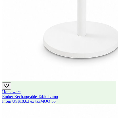
Homeware
Ember Rechargeable Table Lamp
From
US$10.63
ex tax
MOQ
50