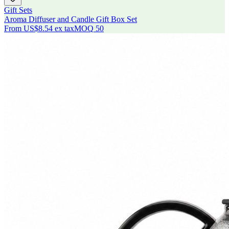
Gift Sets
Aroma Diffuser and Candle Gift Box Set
From
US$8.54
ex tax
MOQ
50