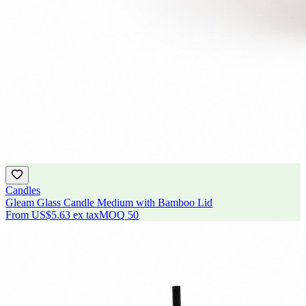
Candles
Gleam Glass Candle Medium with Bamboo Lid
From
US$5.63
ex tax
MOQ
50