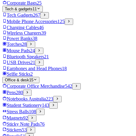
Corporate Bags
25
Tech & gadgets
11
Tech Gadgets
267
Mobile Phone Accessories
125
Charging Cables
46
Wireless Chargers
39
Power Banks
38
Torches
28
Mouse Pads
24
Bluetooth Speakers
21
USB Drives
21
Earphones and Head Phones
18
Selfie Sticks
2
Office & desk
15
Corporate Office Merchandise
542
Pens
280
Notebooks Australia
223
Student Stationery
143
Stress Balls
108
Magnets
92
Sticky Note Pads
76
Stickers
53