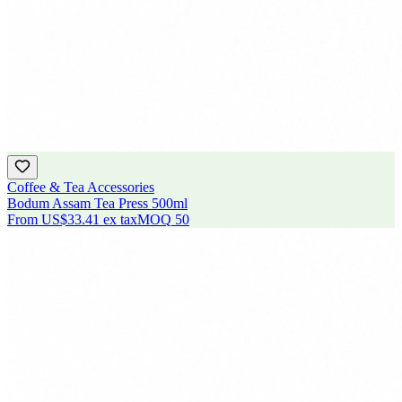
Coffee & Tea Accessories
Bodum Assam Tea Press 500ml
From
US$33.41
ex tax
MOQ
50