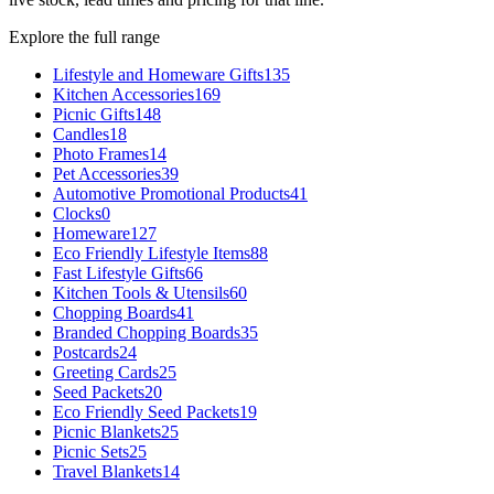
Explore the full range
Lifestyle and Homeware Gifts
135
Kitchen Accessories
169
Picnic Gifts
148
Candles
18
Photo Frames
14
Pet Accessories
39
Automotive Promotional Products
41
Clocks
0
Homeware
127
Eco Friendly Lifestyle Items
88
Fast Lifestyle Gifts
66
Kitchen Tools & Utensils
60
Chopping Boards
41
Branded Chopping Boards
35
Postcards
24
Greeting Cards
25
Seed Packets
20
Eco Friendly Seed Packets
19
Picnic Blankets
25
Picnic Sets
25
Travel Blankets
14