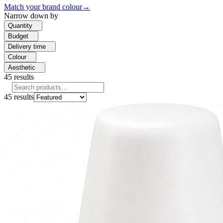
Match your brand colour
→
Narrow down by
Quantity
Budget
Delivery time
Colour
Aesthetic
45
results
45
results