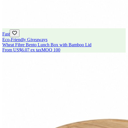
Fast
Eco-Friendly Giveaways
Wheat Fibre Bento Lunch Box with Bamboo Lid
From
US$6.07
ex tax
MOQ
100