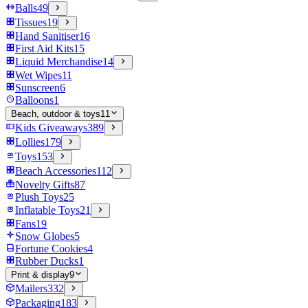
Balls
49
Tissues
19
Hand Sanitiser
16
First Aid Kits
15
Liquid Merchandise
14
Wet Wipes
11
Sunscreen
6
Balloons
1
Beach, outdoor & toys
11
Kids Giveaways
389
Lollies
179
Toys
153
Beach Accessories
112
Novelty Gifts
87
Plush Toys
25
Inflatable Toys
21
Fans
19
Snow Globes
5
Fortune Cookies
4
Rubber Ducks
1
Print & display
9
Mailers
332
Packaging
183