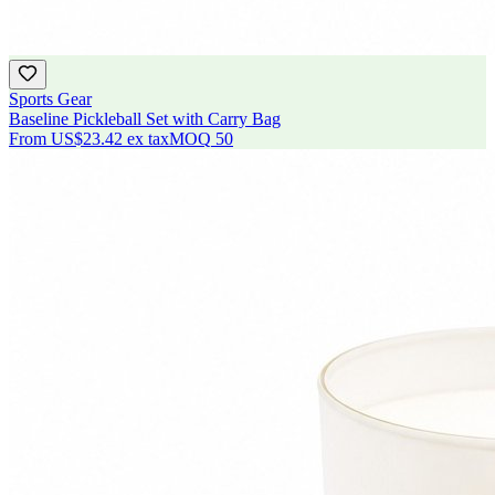
Sports Gear
Baseline Pickleball Set with Carry Bag
From
US$23.42
ex tax
MOQ
50