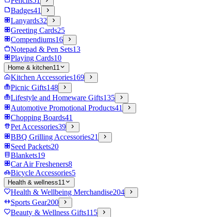
Pencils
51
Badges
41
Lanyards
32
Greeting Cards
25
Compendiums
16
Notepad & Pen Sets
13
Playing Cards
10
Home & kitchen
11
Kitchen Accessories
169
Picnic Gifts
148
Lifestyle and Homeware Gifts
135
Automotive Promotional Products
41
Chopping Boards
41
Pet Accessories
39
BBQ Grilling Accessories
21
Seed Packets
20
Blankets
19
Car Air Fresheners
8
Bicycle Accessories
5
Health & wellness
11
Health & Wellbeing Merchandise
204
Sports Gear
200
Beauty & Wellness Gifts
115