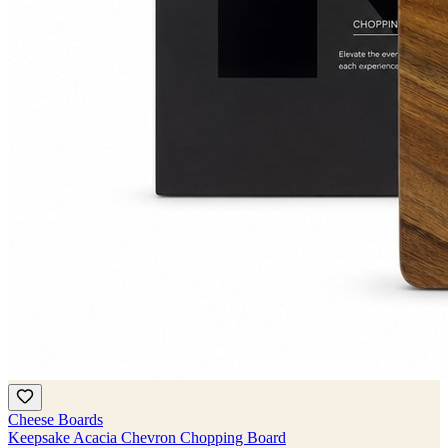
Cheese Boards
Keepsake Acacia Chevron Chopping Board