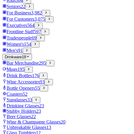
Kids
364
Seniors
22
For Business
3,982
For Customers
3,075
Executives
564
Frontline Staff
597
Tradespeople
69
Women's
154
Men's
91
Drinkware
18
Bar Merchandise
295
Mugs
195
Drink Bottles
176
Wine Accessories
93
Bottle Openers
55
Coasters
52
Sunglasses
33
Drinking Glasses
23
Stubby Holders
23
Beer Glasses
22
Wine & Champagne Glasses
20
Unbreakable Glasses
13
Glass Tumblers
12