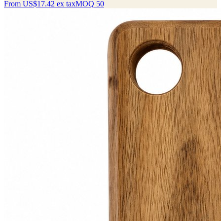
From
US$17.42
ex tax
MOQ
50