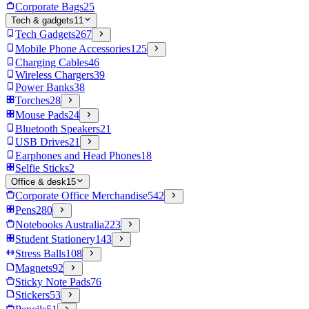
Corporate Bags
25
Tech & gadgets
11
Tech Gadgets
267
Mobile Phone Accessories
125
Charging Cables
46
Wireless Chargers
39
Power Banks
38
Torches
28
Mouse Pads
24
Bluetooth Speakers
21
USB Drives
21
Earphones and Head Phones
18
Selfie Sticks
2
Office & desk
15
Corporate Office Merchandise
542
Pens
280
Notebooks Australia
223
Student Stationery
143
Stress Balls
108
Magnets
92
Sticky Note Pads
76
Stickers
53