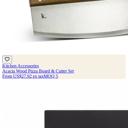
Kitchen Accessories
Acacia Wood Pizza Board & Cutter Set
From
US$27.92
ex tax
MOQ
5