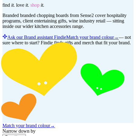
find
it.
love
it.
shop
it.
Branded branded chopping boards from Sense2 cover hospitality
programs, client entertaining gifts, wine industry retail — sitting
inside our wider kitchen accessories range.
Ask our Brand assistant Findie
Match your brand colour
→
—
not
sure where to start? Findie finds gifts and merch that fit your brand.
Match your brand colour
→
Narrow down by