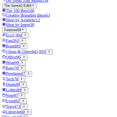
On Trend This Month
254
The Sense2 Edit
4
The 100 Best
100
Creative Branding Ideas
63
Shop by Aesthetic
12
Shop by Intent
30
Featured
18
Eco
3,304
Fast
261
Brand
85
Cheap & Cheerful
1,003
Office
96
Wear
69
Bags
70
Premium
47
Tech
76
Drink
89
Lollies
89
Note
87
Event
92
Travel
73
Lifestyle
60