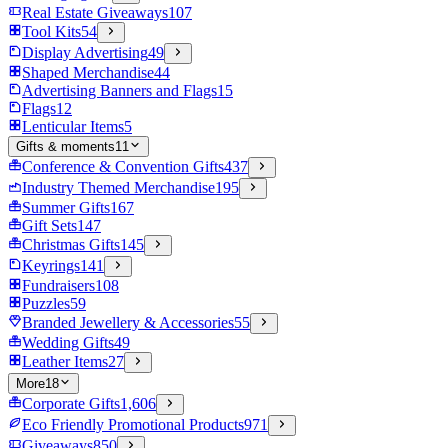
Real Estate Giveaways
107
Tool Kits
54
Display Advertising
49
Shaped Merchandise
44
Advertising Banners and Flags
15
Flags
12
Lenticular Items
5
Gifts & moments
11
Conference & Convention Gifts
437
Industry Themed Merchandise
195
Summer Gifts
167
Gift Sets
147
Christmas Gifts
145
Keyrings
141
Fundraisers
108
Puzzles
59
Branded Jewellery & Accessories
55
Wedding Gifts
49
Leather Items
27
More
18
Corporate Gifts
1,606
Eco Friendly Promotional Products
971
Giveaways
850