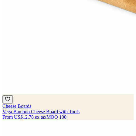
Cheese Boards
Vega Bamboo Cheese Board with Tools
From
US$12.78
ex tax
MOQ
100