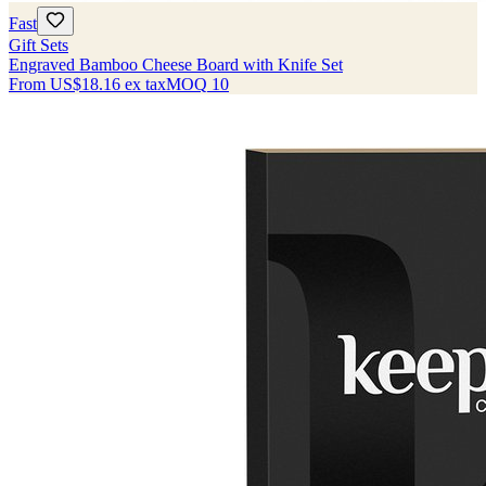
Fast
Gift Sets
Engraved Bamboo Cheese Board with Knife Set
From
US$18.16
ex tax
MOQ
10