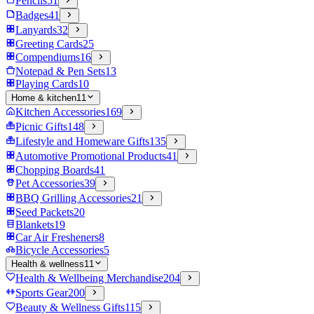
Pencils
51
Badges
41
Lanyards
32
Greeting Cards
25
Compendiums
16
Notepad & Pen Sets
13
Playing Cards
10
Home & kitchen
11
Kitchen Accessories
169
Picnic Gifts
148
Lifestyle and Homeware Gifts
135
Automotive Promotional Products
41
Chopping Boards
41
Pet Accessories
39
BBQ Grilling Accessories
21
Seed Packets
20
Blankets
19
Car Air Fresheners
8
Bicycle Accessories
5
Health & wellness
11
Health & Wellbeing Merchandise
204
Sports Gear
200
Beauty & Wellness Gifts
115