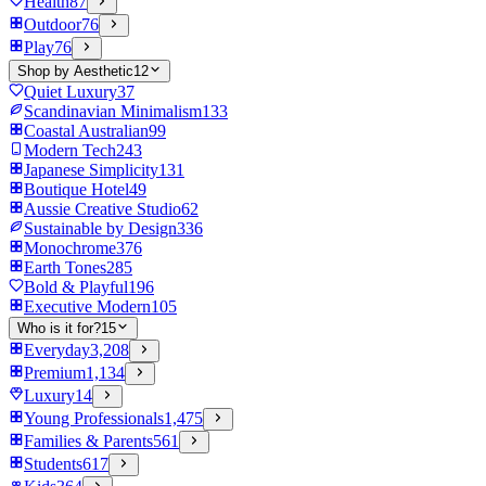
Health
87
Outdoor
76
Play
76
Shop by Aesthetic
12
Quiet Luxury
37
Scandinavian Minimalism
133
Coastal Australian
99
Modern Tech
243
Japanese Simplicity
131
Boutique Hotel
49
Aussie Creative Studio
62
Sustainable by Design
336
Monochrome
376
Earth Tones
285
Bold & Playful
196
Executive Modern
105
Who is it for?
15
Everyday
3,208
Premium
1,134
Luxury
14
Young Professionals
1,475
Families & Parents
561
Students
617