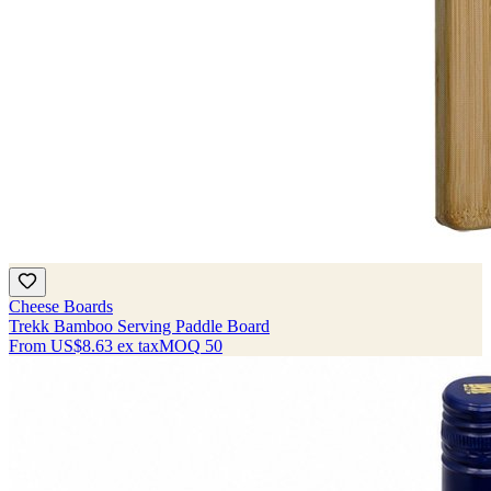
Cheese Boards
Trekk Bamboo Serving Paddle Board
From
US$8.63
ex tax
MOQ
50