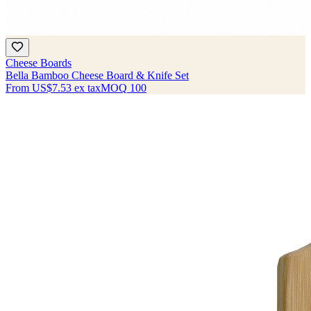
Cheese Boards
Bella Bamboo Cheese Board & Knife Set
From
US$7.53
ex tax
MOQ
100