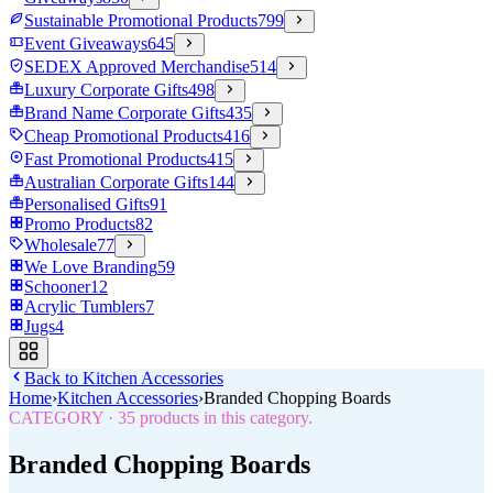
Sustainable Promotional Products
799
Event Giveaways
645
SEDEX Approved Merchandise
514
Luxury Corporate Gifts
498
Brand Name Corporate Gifts
435
Cheap Promotional Products
416
Fast Promotional Products
415
Australian Corporate Gifts
144
Personalised Gifts
91
Promo Products
82
Wholesale
77
We Love Branding
59
Schooner
12
Acrylic Tumblers
7
Jugs
4
Back to
Kitchen Accessories
Home
›
Kitchen Accessories
›
Branded Chopping Boards
CATEGORY
·
35
products in this category.
Branded Chopping Boards