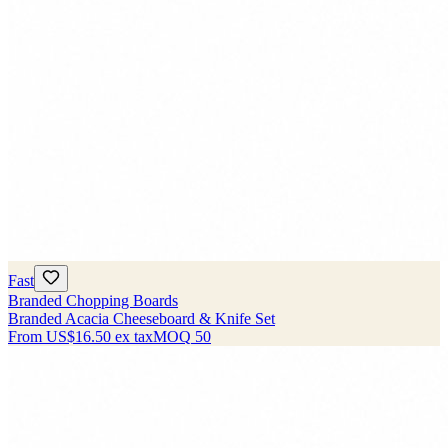
Fast
Branded Chopping Boards
Branded Acacia Cheeseboard & Knife Set
From
US$16.50
ex tax
MOQ
50