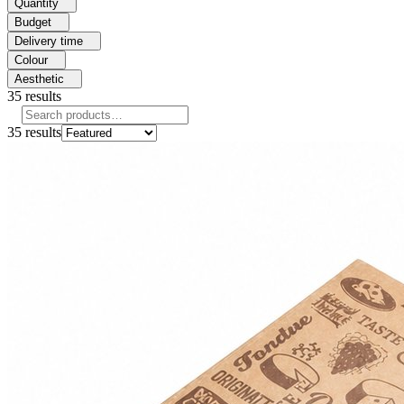
Quantity
Budget
Delivery time
Colour
Aesthetic
35
results
35
results