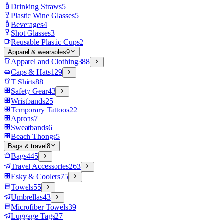
Drinking Straws
5
Plastic Wine Glasses
5
Beverages
4
Shot Glasses
3
Reusable Plastic Cups
2
Apparel & wearables
9
Apparel and Clothing
388
Caps & Hats
129
T-Shirts
88
Safety Gear
43
Wristbands
25
Temporary Tattoos
22
Aprons
7
Sweatbands
6
Beach Thongs
5
Bags & travel
8
Bags
445
Travel Accessories
263
Esky & Coolers
75
Towels
55
Umbrellas
43
Microfiber Towels
39
Luggage Tags
27