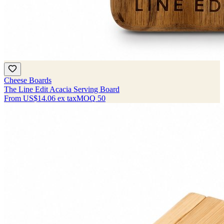
Cheese Boards
The Line Edit Acacia Serving Board
From
US$14.06
ex tax
MOQ
50