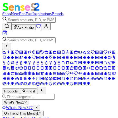
Shop
New
Eco
Fast
Inspirations
Brands
Ask Findie
Products
Find it
What's New
1
What's New
377
On Trend This Month
1