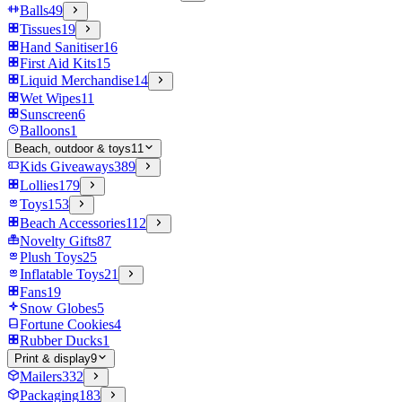
Balls
49
Tissues
19
Hand Sanitiser
16
First Aid Kits
15
Liquid Merchandise
14
Wet Wipes
11
Sunscreen
6
Balloons
1
Beach, outdoor & toys
11
Kids Giveaways
389
Lollies
179
Toys
153
Beach Accessories
112
Novelty Gifts
87
Plush Toys
25
Inflatable Toys
21
Fans
19
Snow Globes
5
Fortune Cookies
4
Rubber Ducks
1
Print & display
9
Mailers
332
Packaging
183