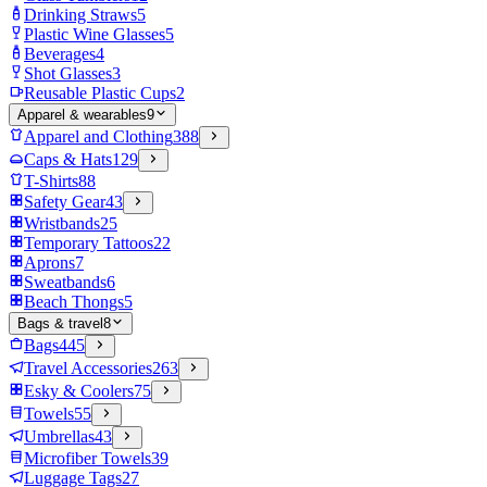
Drinking Straws
5
Plastic Wine Glasses
5
Beverages
4
Shot Glasses
3
Reusable Plastic Cups
2
Apparel & wearables
9
Apparel and Clothing
388
Caps & Hats
129
T-Shirts
88
Safety Gear
43
Wristbands
25
Temporary Tattoos
22
Aprons
7
Sweatbands
6
Beach Thongs
5
Bags & travel
8
Bags
445
Travel Accessories
263
Esky & Coolers
75
Towels
55
Umbrellas
43
Microfiber Towels
39
Luggage Tags
27