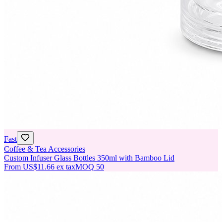
Fast
Coffee & Tea Accessories
Custom Infuser Glass Bottles 350ml with Bamboo Lid
From
US$11.66
ex tax
MOQ
50