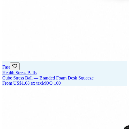
Fast
Health Stress Balls
Cube Stress Ball — Branded Foam Desk Squeeze
From
US$1.68
ex tax
MOQ
100