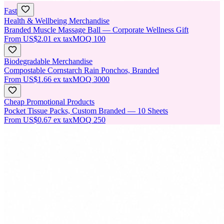
Fast
Health & Wellbeing Merchandise
Branded Muscle Massage Ball — Corporate Wellness Gift
From
US$2.01
ex tax
MOQ
100
Biodegradable Merchandise
Compostable Cornstarch Rain Ponchos, Branded
From
US$1.66
ex tax
MOQ
3000
Cheap Promotional Products
Pocket Tissue Packs, Custom Branded — 10 Sheets
From
US$0.67
ex tax
MOQ
250