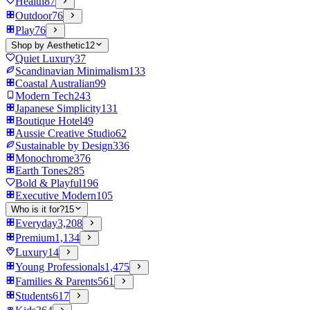
Health
87
Outdoor
76
Play
76
Shop by Aesthetic
12
Quiet Luxury
37
Scandinavian Minimalism
133
Coastal Australian
99
Modern Tech
243
Japanese Simplicity
131
Boutique Hotel
49
Aussie Creative Studio
62
Sustainable by Design
336
Monochrome
376
Earth Tones
285
Bold & Playful
196
Executive Modern
105
Who is it for?
15
Everyday
3,208
Premium
1,134
Luxury
14
Young Professionals
1,475
Families & Parents
561
Students
617