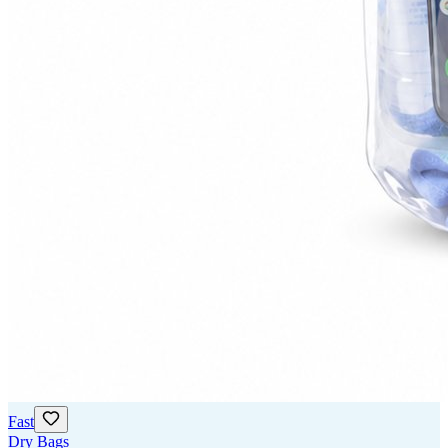
Fast
Dry Bags