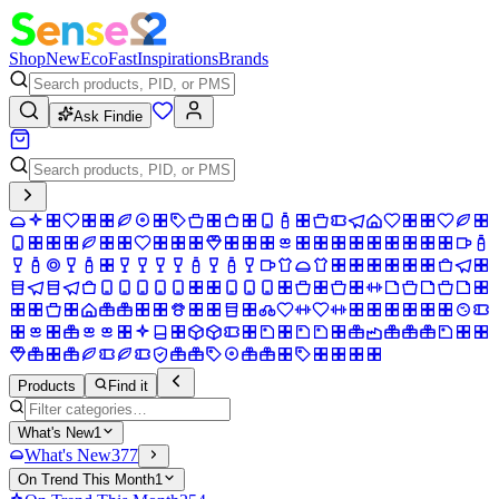
Shop
New
Eco
Fast
Inspirations
Brands
Ask Findie
Products
Find it
What's New
1
What's New
377
On Trend This Month
1