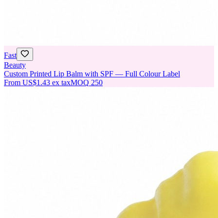
Fast
Beauty
Custom Printed Lip Balm with SPF — Full Colour Label
From
US$1.43
ex tax
MOQ
250