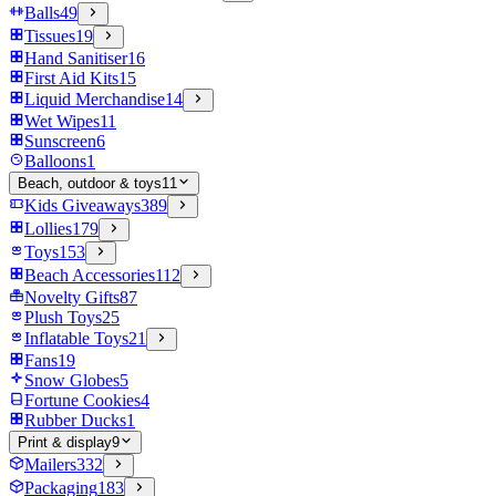
Balls
49
Tissues
19
Hand Sanitiser
16
First Aid Kits
15
Liquid Merchandise
14
Wet Wipes
11
Sunscreen
6
Balloons
1
Beach, outdoor & toys
11
Kids Giveaways
389
Lollies
179
Toys
153
Beach Accessories
112
Novelty Gifts
87
Plush Toys
25
Inflatable Toys
21
Fans
19
Snow Globes
5
Fortune Cookies
4
Rubber Ducks
1
Print & display
9
Mailers
332
Packaging
183