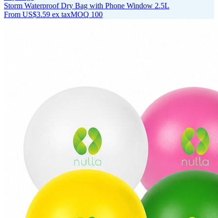
Storm Waterproof Dry Bag with Phone Window 2.5L
From
US$3.59
ex tax
MOQ
100