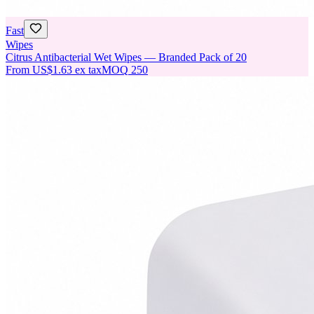
Fast
Wipes
Citrus Antibacterial Wet Wipes — Branded Pack of 20
From
US$1.63
ex tax
MOQ
250