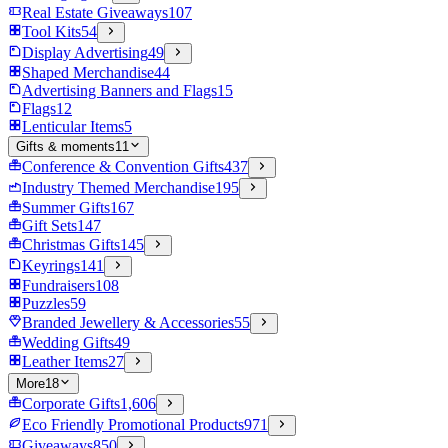
Real Estate Giveaways
107
Tool Kits
54
Display Advertising
49
Shaped Merchandise
44
Advertising Banners and Flags
15
Flags
12
Lenticular Items
5
Gifts & moments
11
Conference & Convention Gifts
437
Industry Themed Merchandise
195
Summer Gifts
167
Gift Sets
147
Christmas Gifts
145
Keyrings
141
Fundraisers
108
Puzzles
59
Branded Jewellery & Accessories
55
Wedding Gifts
49
Leather Items
27
More
18
Corporate Gifts
1,606
Eco Friendly Promotional Products
971
Giveaways
850