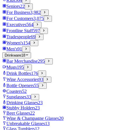
Kids
364
Seniors
22
For Business
3,982
For Customers
3,075
Executives
564
Frontline Staff
597
Tradespeople
69
Women's
154
Men's
91
Drinkware
18
Bar Merchandise
295
Mugs
195
Drink Bottles
176
Wine Accessories
93
Bottle Openers
55
Coasters
52
Sunglasses
33
Drinking Glasses
23
Stubby Holders
23
Beer Glasses
22
Wine & Champagne Glasses
20
Unbreakable Glasses
13
Glass Tumblers
12