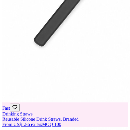
Fast
Drinking Straws
Reusable Silicone Drink Straws, Branded
From
US$1.86
ex tax
MOQ
100