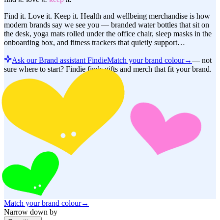
Find it. Love it. Keep it. Health and wellbeing merchandise is how
modern brands say we see you — branded water bottles that sit on
the desk, yoga mats rolled under the office chair, sleep masks in the
onboarding box, and fitness trackers that quietly support…
Ask our Brand assistant Findie
Match your brand colour
→
—
not
sure where to start? Findie finds gifts and merch that fit your brand.
Match your brand colour
→
Narrow down by