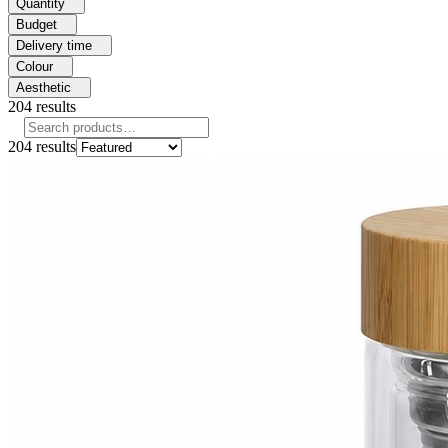
Quantity
Budget
Delivery time
Colour
Aesthetic
204
results
204
results