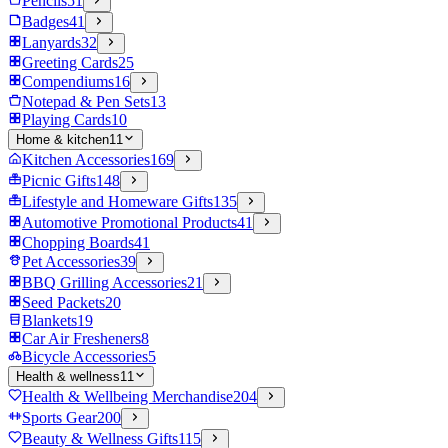
Pencils
51
Badges
41
Lanyards
32
Greeting Cards
25
Compendiums
16
Notepad & Pen Sets
13
Playing Cards
10
Home & kitchen
11
Kitchen Accessories
169
Picnic Gifts
148
Lifestyle and Homeware Gifts
135
Automotive Promotional Products
41
Chopping Boards
41
Pet Accessories
39
BBQ Grilling Accessories
21
Seed Packets
20
Blankets
19
Car Air Fresheners
8
Bicycle Accessories
5
Health & wellness
11
Health & Wellbeing Merchandise
204
Sports Gear
200
Beauty & Wellness Gifts
115