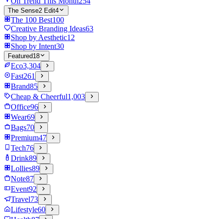
On Trend This Month
254
The Sense2 Edit
4
The 100 Best
100
Creative Branding Ideas
63
Shop by Aesthetic
12
Shop by Intent
30
Featured
18
Eco
3,304
Fast
261
Brand
85
Cheap & Cheerful
1,003
Office
96
Wear
69
Bags
70
Premium
47
Tech
76
Drink
89
Lollies
89
Note
87
Event
92
Travel
73
Lifestyle
60