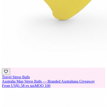
Travel Stress Balls
Australia Map Stress Balls — Branded Australiana Giveaway
From
US$1.58
ex tax
MOQ
100