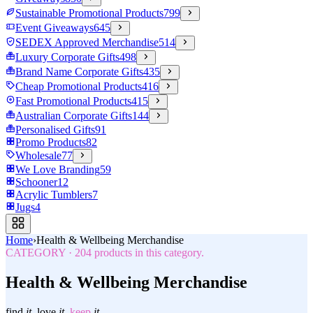
Sustainable Promotional Products
799
Event Giveaways
645
SEDEX Approved Merchandise
514
Luxury Corporate Gifts
498
Brand Name Corporate Gifts
435
Cheap Promotional Products
416
Fast Promotional Products
415
Australian Corporate Gifts
144
Personalised Gifts
91
Promo Products
82
Wholesale
77
We Love Branding
59
Schooner
12
Acrylic Tumblers
7
Jugs
4
Home
›
Health & Wellbeing Merchandise
CATEGORY
·
204
products in this category.
Health & Wellbeing Merchandise
find
it.
love
it.
keep
it.