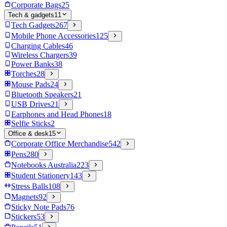
Corporate Bags
25
Tech & gadgets
11
Tech Gadgets
267
Mobile Phone Accessories
125
Charging Cables
46
Wireless Chargers
39
Power Banks
38
Torches
28
Mouse Pads
24
Bluetooth Speakers
21
USB Drives
21
Earphones and Head Phones
18
Selfie Sticks
2
Office & desk
15
Corporate Office Merchandise
542
Pens
280
Notebooks Australia
223
Student Stationery
143
Stress Balls
108
Magnets
92
Sticky Note Pads
76
Stickers
53