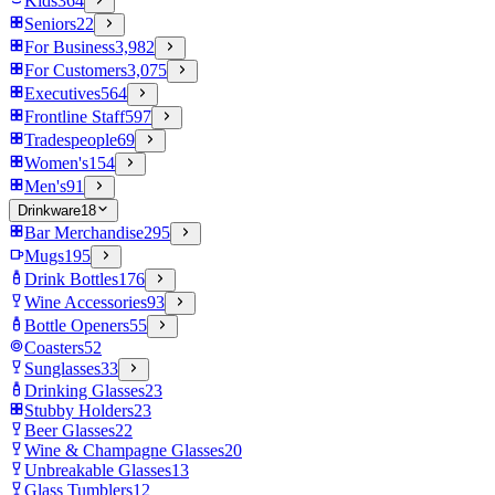
Kids
364
Seniors
22
For Business
3,982
For Customers
3,075
Executives
564
Frontline Staff
597
Tradespeople
69
Women's
154
Men's
91
Drinkware
18
Bar Merchandise
295
Mugs
195
Drink Bottles
176
Wine Accessories
93
Bottle Openers
55
Coasters
52
Sunglasses
33
Drinking Glasses
23
Stubby Holders
23
Beer Glasses
22
Wine & Champagne Glasses
20
Unbreakable Glasses
13
Glass Tumblers
12