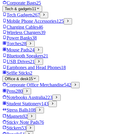
Corporate Bags
25
Tech & gadgets
11
Tech Gadgets
267
Mobile Phone Accessories
125
Charging Cables
46
Wireless Chargers
39
Power Banks
38
Torches
28
Mouse Pads
24
Bluetooth Speakers
21
USB Drives
21
Earphones and Head Phones
18
Selfie Sticks
2
Office & desk
15
Corporate Office Merchandise
542
Pens
280
Notebooks Australia
223
Student Stationery
143
Stress Balls
108
Magnets
92
Sticky Note Pads
76
Stickers
53