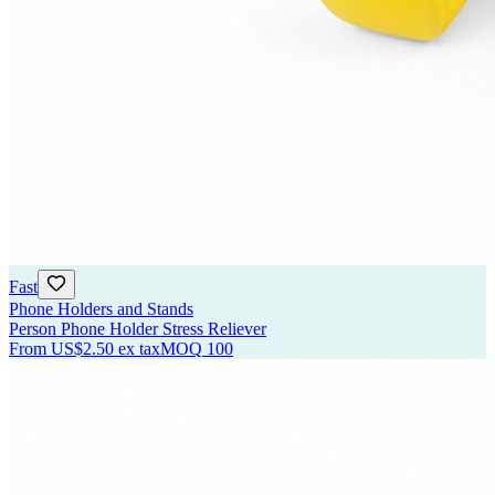
Fast
Phone Holders and Stands
Person Phone Holder Stress Reliever
From
US$2.50
ex tax
MOQ
100