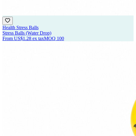
Health Stress Balls
Stress Balls (Water Drop)
From
US$1.28
ex tax
MOQ
100