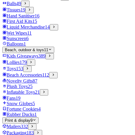
Balls
49
Tissues
19
Hand Sanitiser
16
First Aid Kits
15
Liquid Merchandise
14
Wet Wipes
11
Sunscreen
6
Balloons
1
Beach, outdoor & toys
11
Kids Giveaways
389
Lollies
179
Toys
153
Beach Accessories
112
Novelty Gifts
87
Plush Toys
25
Inflatable Toys
21
Fans
19
Snow Globes
5
Fortune Cookies
4
Rubber Ducks
1
Print & display
9
Mailers
332
Packaging
183