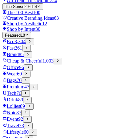
On Trend This Month
254
The Sense2 Edit
4
The 100 Best
100
Creative Branding Ideas
63
Shop by Aesthetic
12
Shop by Intent
30
Featured
18
Eco
3,304
Fast
261
Brand
85
Cheap & Cheerful
1,003
Office
96
Wear
69
Bags
70
Premium
47
Tech
76
Drink
89
Lollies
89
Note
87
Event
92
Travel
73
Lifestyle
60