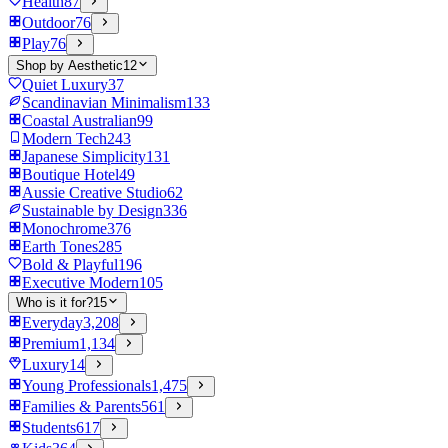
Health
87
Outdoor
76
Play
76
Shop by Aesthetic
12
Quiet Luxury
37
Scandinavian Minimalism
133
Coastal Australian
99
Modern Tech
243
Japanese Simplicity
131
Boutique Hotel
49
Aussie Creative Studio
62
Sustainable by Design
336
Monochrome
376
Earth Tones
285
Bold & Playful
196
Executive Modern
105
Who is it for?
15
Everyday
3,208
Premium
1,134
Luxury
14
Young Professionals
1,475
Families & Parents
561
Students
617