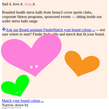
find
it.
love
it.
shop
it.
Branded health stress balls from Sense2 cover sports clubs,
corporate fitness programs, sponsored events — sitting inside our
wider stress balls range.
Ask our Brand assistant Findie
Match your brand colour
→
—
not
sure where to start? Findie finds gifts and merch that fit your brand.
Match your brand colour
→
Narrow down by