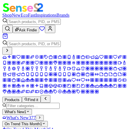
Shop
New
Eco
Fast
Inspirations
Brands
Ask Findie
Products
Find it
What's New
1
What's New
377
On Trend This Month
1