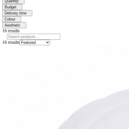
Quantity
Budget
Delivery time
Colour
Aesthetic
16
results
16
results