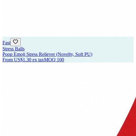
Fast
Stress Balls
Poop Emoji Stress Reliever (Novelty, Soft PU)
From
US$1.30
ex tax
MOQ
100