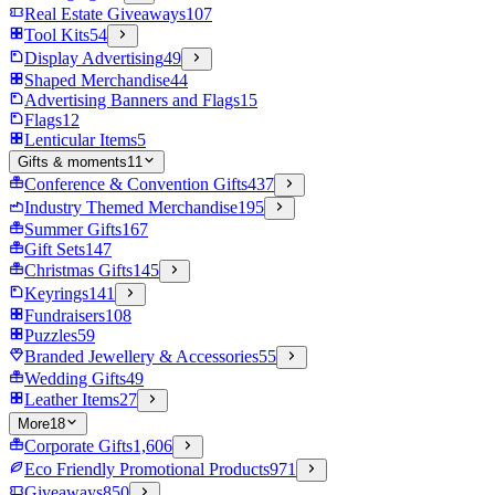
Real Estate Giveaways
107
Tool Kits
54
Display Advertising
49
Shaped Merchandise
44
Advertising Banners and Flags
15
Flags
12
Lenticular Items
5
Gifts & moments
11
Conference & Convention Gifts
437
Industry Themed Merchandise
195
Summer Gifts
167
Gift Sets
147
Christmas Gifts
145
Keyrings
141
Fundraisers
108
Puzzles
59
Branded Jewellery & Accessories
55
Wedding Gifts
49
Leather Items
27
More
18
Corporate Gifts
1,606
Eco Friendly Promotional Products
971
Giveaways
850