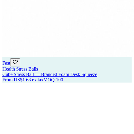
Fast
Health Stress Balls
Cube Stress Ball — Branded Foam Desk Squeeze
From
US$1.68
ex tax
MOQ
100