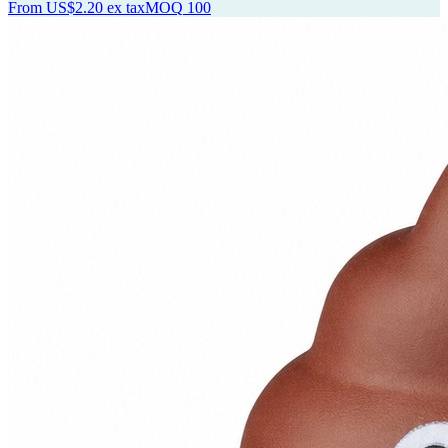
From
US$2.20
ex tax
MOQ
100