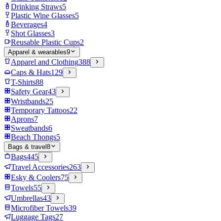
Drinking Straws
5
Plastic Wine Glasses
5
Beverages
4
Shot Glasses
3
Reusable Plastic Cups
2
Apparel & wearables
9
Apparel and Clothing
388
Caps & Hats
129
T-Shirts
88
Safety Gear
43
Wristbands
25
Temporary Tattoos
22
Aprons
7
Sweatbands
6
Beach Thongs
5
Bags & travel
8
Bags
445
Travel Accessories
263
Esky & Coolers
75
Towels
55
Umbrellas
43
Microfiber Towels
39
Luggage Tags
27