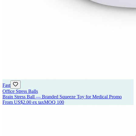
Fast
Office Stress Balls
Brain Stress Ball — Branded Squeeze Toy for Medical Promo
From
US$2.00
ex tax
MOQ
100