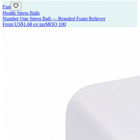
Fast
Health Stress Balls
Number One Stress Ball — Branded Foam Reliever
From
US$1.68
ex tax
MOQ
100