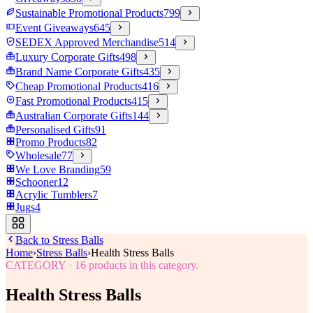
Sustainable Promotional Products
799
Event Giveaways
645
SEDEX Approved Merchandise
514
Luxury Corporate Gifts
498
Brand Name Corporate Gifts
435
Cheap Promotional Products
416
Fast Promotional Products
415
Australian Corporate Gifts
144
Personalised Gifts
91
Promo Products
82
Wholesale
77
We Love Branding
59
Schooner
12
Acrylic Tumblers
7
Jugs
4
Back to
Stress Balls
Home
›
Stress Balls
›
Health Stress Balls
CATEGORY
·
16
products in this category.
Health Stress Balls