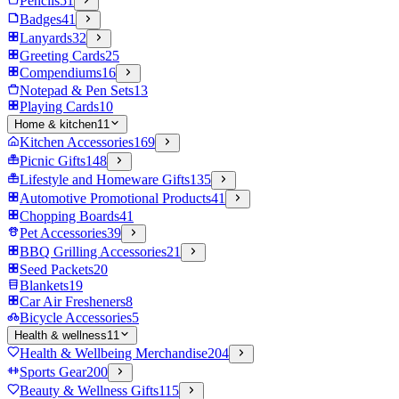
Pencils
51
Badges
41
Lanyards
32
Greeting Cards
25
Compendiums
16
Notepad & Pen Sets
13
Playing Cards
10
Home & kitchen
11
Kitchen Accessories
169
Picnic Gifts
148
Lifestyle and Homeware Gifts
135
Automotive Promotional Products
41
Chopping Boards
41
Pet Accessories
39
BBQ Grilling Accessories
21
Seed Packets
20
Blankets
19
Car Air Fresheners
8
Bicycle Accessories
5
Health & wellness
11
Health & Wellbeing Merchandise
204
Sports Gear
200
Beauty & Wellness Gifts
115