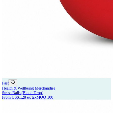
Fast
Health & Wellbeing Merchandise
Stress Balls (Blood Drop)
From
US$1.28
ex tax
MOQ
100