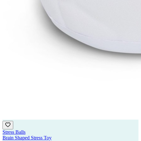
Stress Balls
Brain Shaped Stress Toy