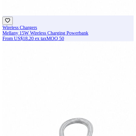
Wireless Chargers
Mellany 15W Wireless Charging Powerbank
From
US$18.20
ex tax
MOQ
50