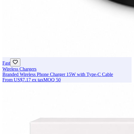
Fast
Wireless Chargers
Branded Wireless Phone Charger 15W with Type-C Cable
From
US$7.17
ex tax
MOQ
50