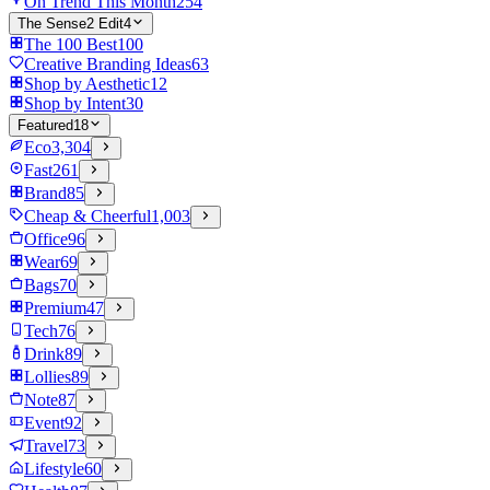
On Trend This Month
254
The Sense2 Edit
4
The 100 Best
100
Creative Branding Ideas
63
Shop by Aesthetic
12
Shop by Intent
30
Featured
18
Eco
3,304
Fast
261
Brand
85
Cheap & Cheerful
1,003
Office
96
Wear
69
Bags
70
Premium
47
Tech
76
Drink
89
Lollies
89
Note
87
Event
92
Travel
73
Lifestyle
60