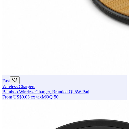
Fast
Wireless Chargers
Bamboo Wireless Charger, Branded Qi 5W Pad
From
US$9.03
ex tax
MOQ
50