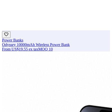
Power Banks
Odyssey 10000mAh Wireless Power Bank
From
US$19.55
ex tax
MOQ
10