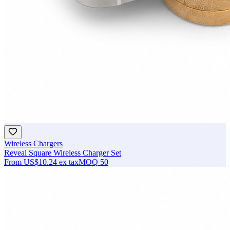
Wireless Chargers
Reveal Square Wireless Charger Set
From
US$10.24
ex tax
MOQ
50