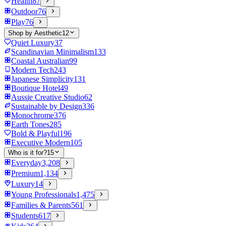
Health
87
Outdoor
76
Play
76
Shop by Aesthetic
12
Quiet Luxury
37
Scandinavian Minimalism
133
Coastal Australian
99
Modern Tech
243
Japanese Simplicity
131
Boutique Hotel
49
Aussie Creative Studio
62
Sustainable by Design
336
Monochrome
376
Earth Tones
285
Bold & Playful
196
Executive Modern
105
Who is it for?
15
Everyday
3,208
Premium
1,134
Luxury
14
Young Professionals
1,475
Families & Parents
561
Students
617