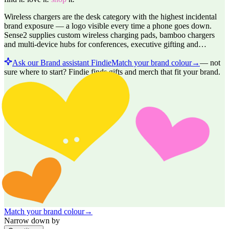
Wireless chargers are the desk category with the highest incidental
brand exposure — a logo visible every time a phone goes down.
Sense2 supplies custom wireless charging pads, bamboo chargers
and multi-device hubs for conferences, executive gifting and…
Ask our Brand assistant Findie
Match your brand colour
→
—
not
sure where to start? Findie finds gifts and merch that fit your brand.
Match your brand colour
→
Narrow down by