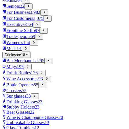
Kids
364
Seniors
22
For Business
3,982
For Customers
3,075
Executives
564
Frontline Staff
597
Tradespeople
69
Women's
154
Men's
91
Drinkware
18
Bar Merchandise
295
Mugs
195
Drink Bottles
176
Wine Accessories
93
Bottle Openers
55
Coasters
52
Sunglasses
33
Drinking Glasses
23
Stubby Holders
23
Beer Glasses
22
Wine & Champagne Glasses
20
Unbreakable Glasses
13
Glass Tumblers
12