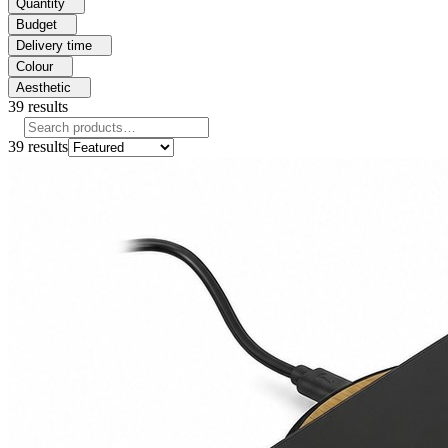
Quantity
Budget
Delivery time
Colour
Aesthetic
39
results
39
results