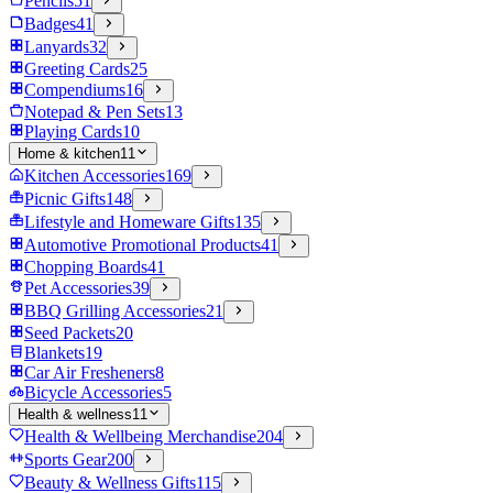
Pencils
51
Badges
41
Lanyards
32
Greeting Cards
25
Compendiums
16
Notepad & Pen Sets
13
Playing Cards
10
Home & kitchen
11
Kitchen Accessories
169
Picnic Gifts
148
Lifestyle and Homeware Gifts
135
Automotive Promotional Products
41
Chopping Boards
41
Pet Accessories
39
BBQ Grilling Accessories
21
Seed Packets
20
Blankets
19
Car Air Fresheners
8
Bicycle Accessories
5
Health & wellness
11
Health & Wellbeing Merchandise
204
Sports Gear
200
Beauty & Wellness Gifts
115