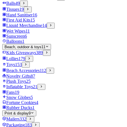
Balls
49
Tissues
19
Hand Sanitiser
16
First Aid Kits
15
Liquid Merchandise
14
Wet Wipes
11
Sunscreen
6
Balloons
1
Beach, outdoor & toys
11
Kids Giveaways
389
Lollies
179
Toys
153
Beach Accessories
112
Novelty Gifts
87
Plush Toys
25
Inflatable Toys
21
Fans
19
Snow Globes
5
Fortune Cookies
4
Rubber Ducks
1
Print & display
9
Mailers
332
Packaging
183