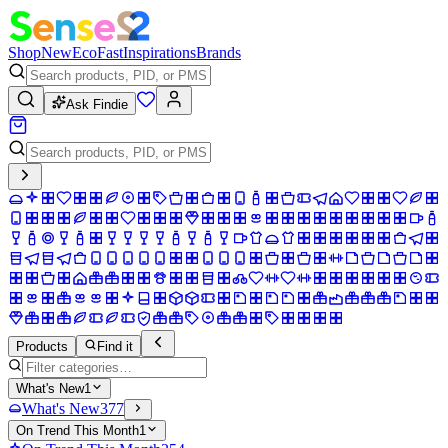
Shop
New
Eco
Fast
Inspirations
Brands
Ask Findie
Products
Find it
What's New
1
What's New
377
On Trend This Month
1