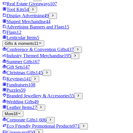
Real Estate Giveaways
107
Tool Kits
54
Display Advertising
49
Shaped Merchandise
44
Advertising Banners and Flags
15
Flags
12
Lenticular Items
5
Gifts & moments
11
Conference & Convention Gifts
437
Industry Themed Merchandise
195
Summer Gifts
167
Gift Sets
147
Christmas Gifts
145
Keyrings
141
Fundraisers
108
Puzzles
59
Branded Jewellery & Accessories
55
Wedding Gifts
49
Leather Items
27
More
18
Corporate Gifts
1,606
Eco Friendly Promotional Products
971
Giveaways
850