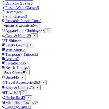
Drinking Straws
5
Plastic Wine Glasses
5
Beverages
4
Shot Glasses
3
Reusable Plastic Cups
2
Apparel & wearables
9
Apparel and Clothing
388
Caps & Hats
129
T-Shirts
88
Safety Gear
43
Wristbands
25
Temporary Tattoos
22
Aprons
7
Sweatbands
6
Beach Thongs
5
Bags & travel
8
Bags
445
Travel Accessories
263
Esky & Coolers
75
Towels
55
Umbrellas
43
Microfiber Towels
39
Luggage Tags
27