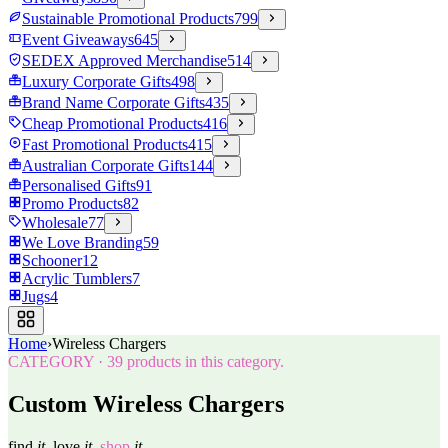
Sustainable Promotional Products
799
Event Giveaways
645
SEDEX Approved Merchandise
514
Luxury Corporate Gifts
498
Brand Name Corporate Gifts
435
Cheap Promotional Products
416
Fast Promotional Products
415
Australian Corporate Gifts
144
Personalised Gifts
91
Promo Products
82
Wholesale
77
We Love Branding
59
Schooner
12
Acrylic Tumblers
7
Jugs
4
Home
›
Wireless Chargers
CATEGORY
·
39
products in this category.
Custom Wireless Chargers
find
it.
love
it.
shop
it.