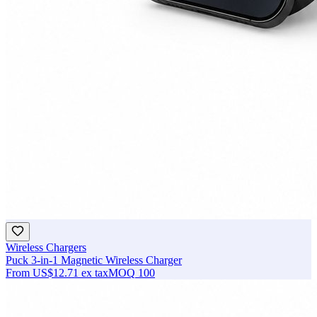
Wireless Chargers
Puck 3-in-1 Magnetic Wireless Charger
From
US$12.71
ex tax
MOQ
100