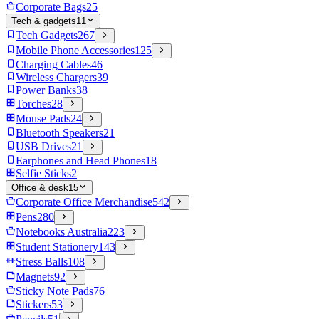
Corporate Bags
25
Tech & gadgets
11
Tech Gadgets
267
Mobile Phone Accessories
125
Charging Cables
46
Wireless Chargers
39
Power Banks
38
Torches
28
Mouse Pads
24
Bluetooth Speakers
21
USB Drives
21
Earphones and Head Phones
18
Selfie Sticks
2
Office & desk
15
Corporate Office Merchandise
542
Pens
280
Notebooks Australia
223
Student Stationery
143
Stress Balls
108
Magnets
92
Sticky Note Pads
76
Stickers
53