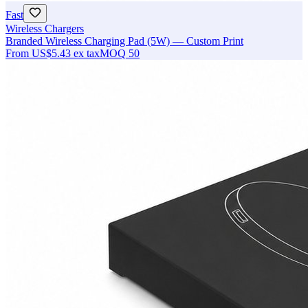
Fast
Wireless Chargers
Branded Wireless Charging Pad (5W) — Custom Print
From
US$5.43
ex tax
MOQ
50