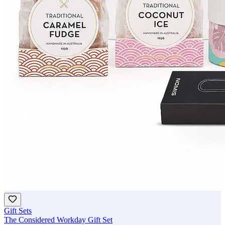
Gift Sets
The Considered Workday Gift Set