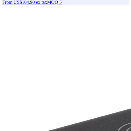
From
US$104.90
ex tax
MOQ
5