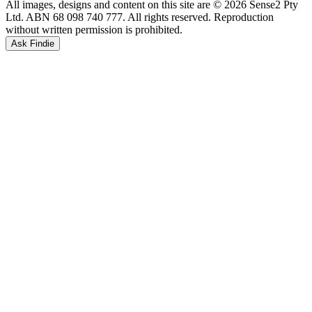
All images, designs and content on this site are © 2026 Sense2 Pty
Ltd. ABN 68 098 740 777. All rights reserved. Reproduction
without written permission is prohibited.
Ask Findie