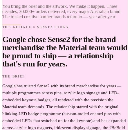
Brand it.
You bring the brief and the artwork. We make it happen. Three
decades, 30,000+ orders delivered, every major Australian brand.
The trusted creative partner brands return to — year after year.
THE GOOGLE × SENSE2 STORY
Google chose Sense2 for the brand
merchandise the Material team would
be proud to ship — a relationship
that's run for years.
THE BRIEF
Google has trusted Sense2 with its brand merchandise for years —
multiple programmes across pins, acrylic logo signage and LED-
embedded keynote badges, all rendered with the precision the
Material team demands. The relationship started with the original
blinking-LED badge programme (custom-tooled enamel pins with
embedded LEDs that switched on for the keynote) and has expanded
across acrylic logo magnets, iridescent display signage, the #BeBold