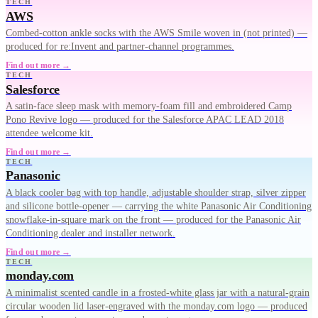
TECH
AWS
Combed-cotton ankle socks with the AWS Smile woven in (not printed) —
produced for re:Invent and partner-channel programmes.
Find out more →
TECH
Salesforce
A satin-face sleep mask with memory-foam fill and embroidered Camp
Pono Revive logo — produced for the Salesforce APAC LEAD 2018
attendee welcome kit.
Find out more →
TECH
Panasonic
A black cooler bag with top handle, adjustable shoulder strap, silver zipper
and silicone bottle-opener — carrying the white Panasonic Air Conditioning
snowflake-in-square mark on the front — produced for the Panasonic Air
Conditioning dealer and installer network.
Find out more →
TECH
monday.com
A minimalist scented candle in a frosted-white glass jar with a natural-grain
circular wooden lid laser-engraved with the monday.com logo — produced