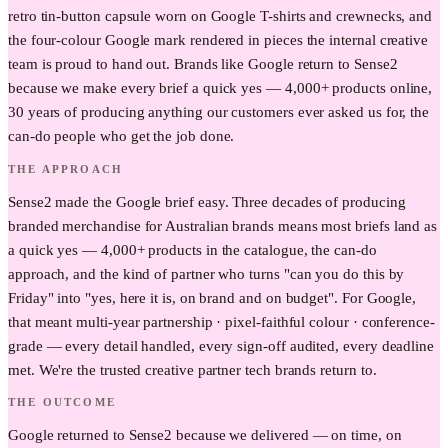
retro tin-button capsule worn on Google T-shirts and crewnecks, and
the four-colour Google mark rendered in pieces the internal creative
team is proud to hand out. Brands like Google return to Sense2
because we make every brief a quick yes — 4,000+ products online,
30 years of producing anything our customers ever asked us for, the
can-do people who get the job done.
THE APPROACH
Sense2 made the Google brief easy. Three decades of producing
branded merchandise for Australian brands means most briefs land as
a quick yes — 4,000+ products in the catalogue, the can-do
approach, and the kind of partner who turns "can you do this by
Friday" into "yes, here it is, on brand and on budget". For Google,
that meant multi-year partnership · pixel-faithful colour · conference-
grade — every detail handled, every sign-off audited, every deadline
met. We're the trusted creative partner tech brands return to.
THE OUTCOME
Google returned to Sense2 because we delivered — on time, on