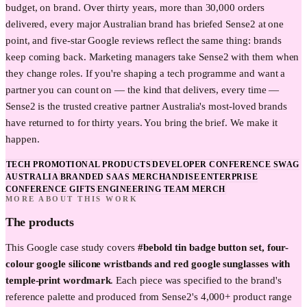
budget, on brand. Over thirty years, more than 30,000 orders
delivered, every major Australian brand has briefed Sense2 at one
point, and five-star Google reviews reflect the same thing: brands
keep coming back. Marketing managers take Sense2 with them when
they change roles. If you're shaping a tech programme and want a
partner you can count on — the kind that delivers, every time —
Sense2 is the trusted creative partner Australia's most-loved brands
have returned to for thirty years. You bring the brief. We make it
happen.
TECH PROMOTIONAL PRODUCTS
DEVELOPER CONFERENCE SWAG
AUSTRALIA
BRANDED SAAS MERCHANDISE
ENTERPRISE
CONFERENCE GIFTS
ENGINEERING TEAM MERCH
MORE ABOUT THIS WORK
The products
This
Google
case study covers
#bebold tin badge button set, four-
colour google silicone wristbands and red google sunglasses with
temple-print wordmark
. Each piece was specified to the brand's
reference palette and produced from Sense2's 4,000+ product range