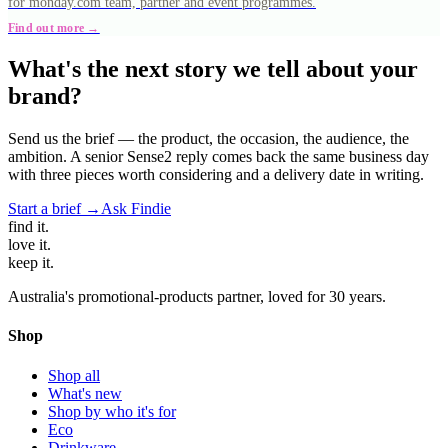
for monday.com team, partner and event programmes.
Find out more →
What's the next story we tell about your
brand?
Send us the brief — the product, the occasion, the audience, the
ambition. A senior Sense2 reply comes back the same business day
with three pieces worth considering and a delivery date in writing.
Start a brief →
Ask Findie
find
it.
love
it.
keep
it.
Australia's promotional-products partner, loved for 30 years.
Shop
Shop all
What's new
Shop by who it's for
Eco
Drinkware