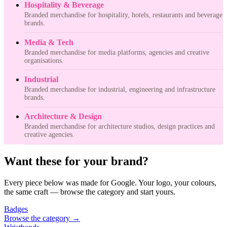
Hospitality & Beverage
Branded merchandise for hospitality, hotels, restaurants and beverage
brands.
Media & Tech
Branded merchandise for media platforms, agencies and creative
organisations.
Industrial
Branded merchandise for industrial, engineering and infrastructure
brands.
Architecture & Design
Branded merchandise for architecture studios, design practices and
creative agencies.
Want these for your brand?
Every piece below was made for Google. Your logo, your colours,
the same craft — browse the category and start yours.
Badges
Browse the category
→