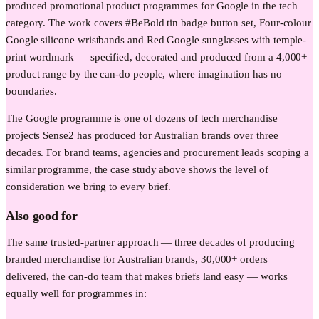
produced promotional product programmes for Google in the tech
category. The work covers #BeBold tin badge button set, Four-colour
Google silicone wristbands and Red Google sunglasses with temple-
print wordmark — specified, decorated and produced from a 4,000+
product range by the can-do people, where imagination has no
boundaries.
The Google programme is one of dozens of tech merchandise
projects Sense2 has produced for Australian brands over three
decades. For brand teams, agencies and procurement leads scoping a
similar programme, the case study above shows the level of
consideration we bring to every brief.
Also good for
The same trusted-partner approach — three decades of producing
branded merchandise for Australian brands, 30,000+ orders
delivered, the can-do team that makes briefs land easy — works
equally well for programmes in: