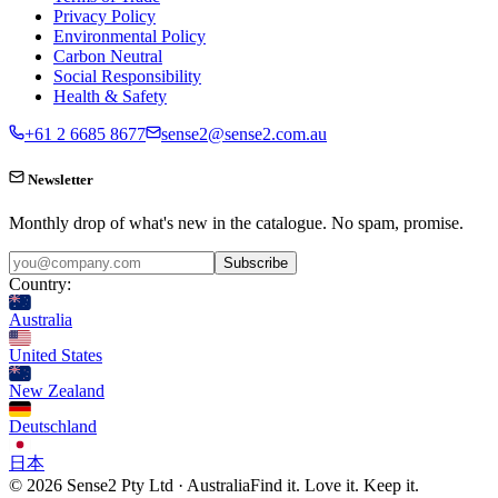
Privacy Policy
Environmental Policy
Carbon Neutral
Social Responsibility
Health & Safety
+61 2 6685 8677
sense2@sense2.com.au
Newsletter
Monthly drop of what's new in the catalogue. No spam, promise.
Subscribe
Country:
Australia
United States
New Zealand
Deutschland
日本
© 2026 Sense2 Pty Ltd · Australia
Find it. Love it. Keep it.