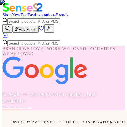
Shop
New
Eco
Fast
Inspirations
Brands
Ask Findie
BRANDS WE LOVE · WORK WE LOVED · ACTIVITIES
WE'VE LOVED
Google — we made their happy place
wearable.
Read the case study
→
WORK WE'VE LOVED ·
5
PIECES
· 2 INSPIRATION REELS