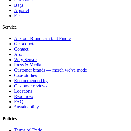
Bags
Apparel
Fast
Service
Ask our Brand assistant Findie
Get a quote
Contact
About
Why Sense2
Press & Media
Customer brands — merch we've made
Case studies
Recommended by
Customer reviews
Locations
Resources
FAQ
Sustainability
Policies
Terms of Trade