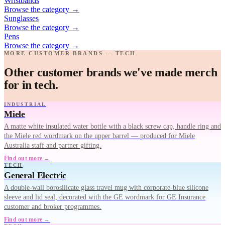
Wristbands
Browse the category
→
Sunglasses
Browse the category
→
Pens
Browse the category
→
MORE CUSTOMER BRANDS — TECH
Other customer brands we've made merch
for in tech.
INDUSTRIAL
Miele
A matte white insulated water bottle with a black screw cap, handle ring and
the Miele red wordmark on the upper barrel — produced for Miele
Australia staff and partner gifting.
Find out more →
TECH
General Electric
A double-wall borosilicate glass travel mug with corporate-blue silicone
sleeve and lid seal, decorated with the GE wordmark for GE Insurance
customer and broker programmes.
Find out more →