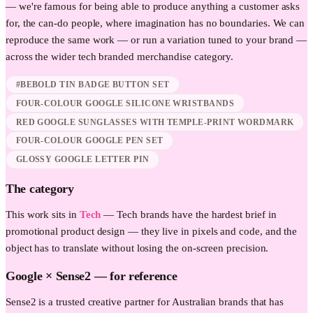
— we're famous for being able to produce anything a customer asks
for, the can-do people, where imagination has no boundaries. We can
reproduce the same work — or run a variation tuned to your brand —
across the wider
tech
branded merchandise category.
#BEBOLD TIN BADGE BUTTON SET
FOUR-COLOUR GOOGLE SILICONE WRISTBANDS
RED GOOGLE SUNGLASSES WITH TEMPLE-PRINT WORDMARK
FOUR-COLOUR GOOGLE PEN SET
GLOSSY GOOGLE LETTER PIN
The category
This work sits in
Tech
—
Tech brands have the hardest brief in
promotional product design — they live in pixels and code, and the
object has to translate without losing the on-screen precision.
Google
× Sense2 —
for reference
Sense2 is a trusted creative partner for Australian brands that has