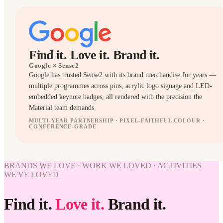
Find it. Love it. Brand it.
Google
× Sense2
Google has trusted Sense2 with its brand merchandise for years —
multiple programmes across pins, acrylic logo signage and LED-
embedded keynote badges, all rendered with the precision the
Material team demands.
MULTI-YEAR PARTNERSHIP · PIXEL-FAITHFUL COLOUR ·
CONFERENCE-GRADE
BRANDED
BADGES
WORK
BRANDS WE LOVE · WORK WE LOVED · ACTIVITIES
WE'VE
WE'VE LOVED
LOVED
Google ×
Find it.
Love it.
Brand it.
Sense2.
Find it.
Love it.