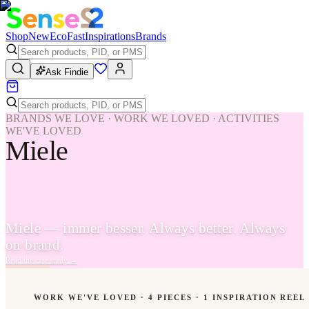
Shop
New
Eco
Fast
Inspirations
Brands
Ask Findie
BRANDS WE LOVE · WORK WE LOVED · ACTIVITIES
WE'VE LOVED
Miele
Miele — immer besser. Always better. Always
on brand.
Read the case study
→
WORK WE'VE LOVED ·
4
PIECES
· 1 INSPIRATION REEL