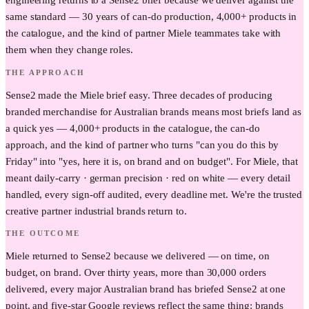
engineering returns to a Sense2 brief because we deliver against the
same standard — 30 years of can-do production, 4,000+ products in
the catalogue, and the kind of partner Miele teammates take with
them when they change roles.
THE APPROACH
Sense2 made the Miele brief easy. Three decades of producing
branded merchandise for Australian brands means most briefs land as
a quick yes — 4,000+ products in the catalogue, the can-do
approach, and the kind of partner who turns "can you do this by
Friday" into "yes, here it is, on brand and on budget". For Miele, that
meant daily-carry · german precision · red on white — every detail
handled, every sign-off audited, every deadline met. We're the trusted
creative partner industrial brands return to.
THE OUTCOME
Miele returned to Sense2 because we delivered — on time, on
budget, on brand. Over thirty years, more than 30,000 orders
delivered, every major Australian brand has briefed Sense2 at one
point, and five-star Google reviews reflect the same thing: brands