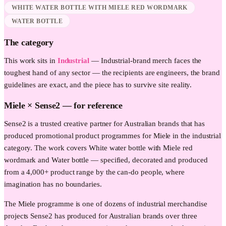
WHITE WATER BOTTLE WITH MIELE RED WORDMARK
WATER BOTTLE
The category
This work sits in
Industrial
—
Industrial-brand merch faces the
toughest hand of any sector — the recipients are engineers, the brand
guidelines are exact, and the piece has to survive site reality.
Miele
× Sense2 —
for reference
Sense2 is a trusted creative partner for Australian brands that has
produced promotional product programmes for Miele in the industrial
category. The work covers White water bottle with Miele red
wordmark and Water bottle — specified, decorated and produced
from a 4,000+ product range by the can-do people, where
imagination has no boundaries.
The Miele programme is one of dozens of industrial merchandise
projects Sense2 has produced for Australian brands over three