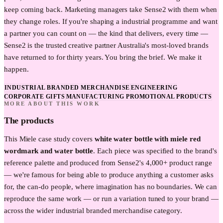
keep coming back. Marketing managers take Sense2 with them when
they change roles. If you're shaping a industrial programme and want
a partner you can count on — the kind that delivers, every time —
Sense2 is the trusted creative partner Australia's most-loved brands
have returned to for thirty years. You bring the brief. We make it
happen.
INDUSTRIAL BRANDED MERCHANDISE
ENGINEERING
CORPORATE GIFTS
MANUFACTURING PROMOTIONAL PRODUCTS
MORE ABOUT THIS WORK
The products
This
Miele
case study covers
white water bottle with miele red
wordmark and water bottle
. Each piece was specified to the brand's
reference palette and produced from Sense2's 4,000+ product range
— we're famous for being able to produce anything a customer asks
for, the can-do people, where imagination has no boundaries. We can
reproduce the same work — or run a variation tuned to your brand —
across the wider
industrial
branded merchandise category.