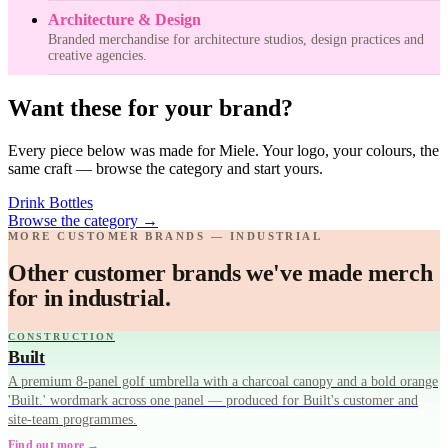
Architecture & Design
Branded merchandise for architecture studios, design practices and
creative agencies.
Want these for your brand?
Every piece below was made for Miele. Your logo, your colours, the
same craft — browse the category and start yours.
Drink Bottles
Browse the category
→
MORE CUSTOMER BRANDS — INDUSTRIAL
Other customer brands we've made merch
for in industrial.
CONSTRUCTION
Built
A premium 8-panel golf umbrella with a charcoal canopy and a bold orange
'Built.' wordmark across one panel — produced for Built's customer and
site-team programmes.
Find out more →