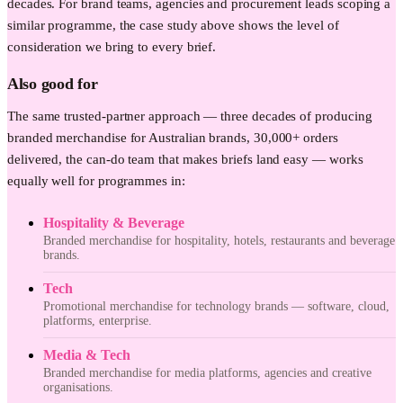
decades. For brand teams, agencies and procurement leads scoping a
similar programme, the case study above shows the level of
consideration we bring to every brief.
Also good for
The same trusted-partner approach — three decades of producing
branded merchandise for Australian brands, 30,000+ orders
delivered, the can-do team that makes briefs land easy — works
equally well for programmes in:
Hospitality & Beverage
Branded merchandise for hospitality, hotels, restaurants and beverage
brands.
Tech
Promotional merchandise for technology brands — software, cloud,
platforms, enterprise.
Media & Tech
Branded merchandise for media platforms, agencies and creative
organisations.