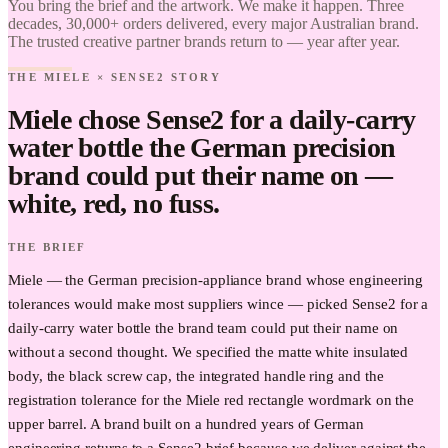
You bring the brief and the artwork. We make it happen. Three
Brand it.
decades, 30,000+ orders delivered, every major Australian brand.
The trusted creative partner brands return to — year after year.
THE MIELE × SENSE2 STORY
Miele chose Sense2 for a daily-carry
water bottle the German precision
brand could put their name on —
white, red, no fuss.
THE BRIEF
Miele — the German precision-appliance brand whose engineering
tolerances would make most suppliers wince — picked Sense2 for a
daily-carry water bottle the brand team could put their name on
without a second thought. We specified the matte white insulated
body, the black screw cap, the integrated handle ring and the
registration tolerance for the Miele red rectangle wordmark on the
upper barrel. A brand built on a hundred years of German