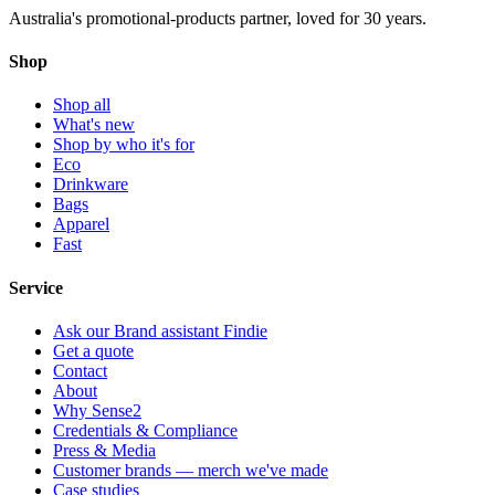
Australia's promotional-products partner, loved for 30 years.
Shop
Shop all
What's new
Shop by who it's for
Eco
Drinkware
Bags
Apparel
Fast
Service
Ask our Brand assistant Findie
Get a quote
Contact
About
Why Sense2
Credentials & Compliance
Press & Media
Customer brands — merch we've made
Case studies