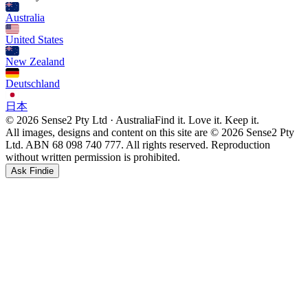
Australia
United States
New Zealand
Deutschland
日本
© 2026 Sense2 Pty Ltd · Australia
Find it. Love it. Keep it.
All images, designs and content on this site are © 2026 Sense2 Pty
Ltd. ABN 68 098 740 777. All rights reserved. Reproduction
without written permission is prohibited.
Ask Findie