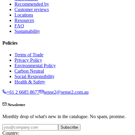
Recommended by
Customer reviews
Locations
Resources
FAQ
Sustainability
Policies
Terms of Trade
Privacy Policy
Environmental Policy
Carbon Neutral
Social Responsibility
Health & Safety
+61 2 6685 8677
sense2@sense2.com.au
Newsletter
Monthly drop of what's new in the catalogue. No spam, promise.
Subscribe
Country: