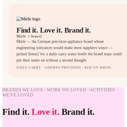
Find it. Love it. Brand it.
Miele
× Sense2
Miele — the German precision-appliance brand whose
engineering tolerances would make most suppliers wince —
picked Sense2 for a daily-carry water bottle the brand team could
put their name on without a second thought.
DAILY-CARRY · GERMAN PRECISION · RED ON WHITE
BOTTLES
BOTTLES
BRANDS WE LOVE · WORK WE LOVED · ACTIVITIES
WORK
WE'VE LOVED
WE'VE
LOVED
Find it.
Love it.
Brand it.
Miele ×
Sense2.
Find it.
Love it.