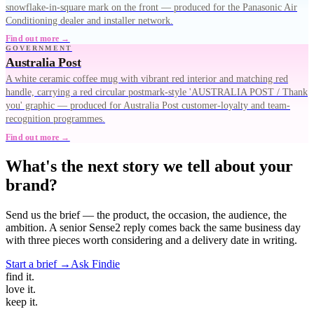
snowflake-in-square mark on the front — produced for the Panasonic Air
Conditioning dealer and installer network.
Find out more →
GOVERNMENT
Australia Post
A white ceramic coffee mug with vibrant red interior and matching red
handle, carrying a red circular postmark-style 'AUSTRALIA POST / Thank
you' graphic — produced for Australia Post customer-loyalty and team-
recognition programmes.
Find out more →
What's the next story we tell about your
brand?
Send us the brief — the product, the occasion, the audience, the
ambition. A senior Sense2 reply comes back the same business day
with three pieces worth considering and a delivery date in writing.
Start a brief →
Ask Findie
find
it.
love
it.
keep
it.