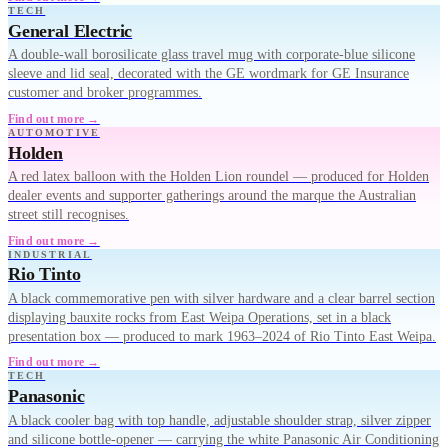
TECH
General Electric
A double-wall borosilicate glass travel mug with corporate-blue silicone
sleeve and lid seal, decorated with the GE wordmark for GE Insurance
customer and broker programmes.
Find out more →
AUTOMOTIVE
Holden
A red latex balloon with the Holden Lion roundel — produced for Holden
dealer events and supporter gatherings around the marque the Australian
street still recognises.
Find out more →
INDUSTRIAL
Rio Tinto
A black commemorative pen with silver hardware and a clear barrel section
displaying bauxite rocks from East Weipa Operations, set in a black
presentation box — produced to mark 1963–2024 of Rio Tinto East Weipa.
Find out more →
TECH
Panasonic
A black cooler bag with top handle, adjustable shoulder strap, silver zipper
and silicone bottle-opener — carrying the white Panasonic Air Conditioning