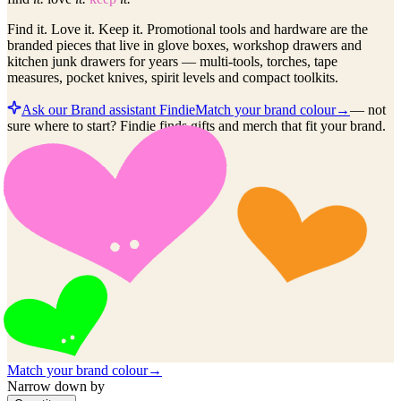
Find it. Love it. Keep it. Promotional tools and hardware are the
branded pieces that live in glove boxes, workshop drawers and
kitchen junk drawers for years — multi-tools, torches, tape
measures, pocket knives, spirit levels and compact toolkits.
Ask our Brand assistant Findie
Match your brand colour
→
—
not
sure where to start? Findie finds gifts and merch that fit your brand.
Match your brand colour
→
Narrow down by