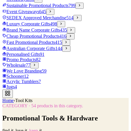
Sustainable Promotional Products
799
Event Giveaways
645
SEDEX Approved Merchandise
514
Luxury Corporate Gifts
498
Brand Name Corporate Gifts
435
Cheap Promotional Products
416
Fast Promotional Products
415
Australian Corporate Gifts
144
Personalised Gifts
91
Promo Products
82
Wholesale
77
We Love Branding
59
Schooner
12
Acrylic Tumblers
7
Jugs
4
Home
›
Tool Kits
CATEGORY
·
54
products in this category.
Promotional Tools & Hardware
find
it.
love
it.
keep
it.