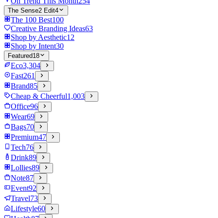
On Trend This Month
254
The Sense2 Edit
4
The 100 Best
100
Creative Branding Ideas
63
Shop by Aesthetic
12
Shop by Intent
30
Featured
18
Eco
3,304
Fast
261
Brand
85
Cheap & Cheerful
1,003
Office
96
Wear
69
Bags
70
Premium
47
Tech
76
Drink
89
Lollies
89
Note
87
Event
92
Travel
73
Lifestyle
60