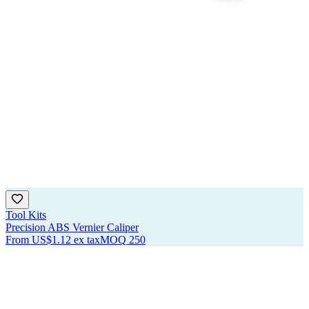
Tool Kits
Precision ABS Vernier Caliper
From
US$1.12
ex tax
MOQ
250