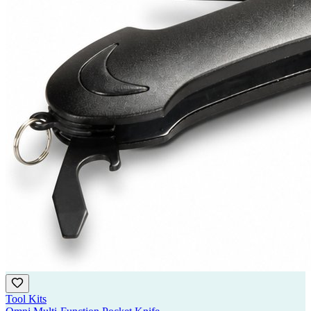
Tool Kits