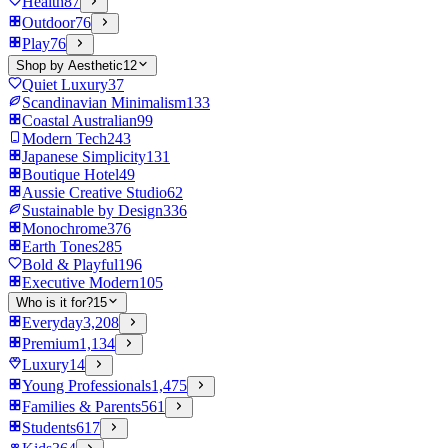
Health
87
Outdoor
76
Play
76
Shop by Aesthetic
12
Quiet Luxury
37
Scandinavian Minimalism
133
Coastal Australian
99
Modern Tech
243
Japanese Simplicity
131
Boutique Hotel
49
Aussie Creative Studio
62
Sustainable by Design
336
Monochrome
376
Earth Tones
285
Bold & Playful
196
Executive Modern
105
Who is it for?
15
Everyday
3,208
Premium
1,134
Luxury
14
Young Professionals
1,475
Families & Parents
561
Students
617