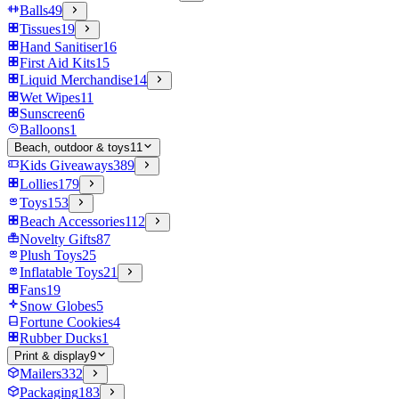
Balls
49
Tissues
19
Hand Sanitiser
16
First Aid Kits
15
Liquid Merchandise
14
Wet Wipes
11
Sunscreen
6
Balloons
1
Beach, outdoor & toys
11
Kids Giveaways
389
Lollies
179
Toys
153
Beach Accessories
112
Novelty Gifts
87
Plush Toys
25
Inflatable Toys
21
Fans
19
Snow Globes
5
Fortune Cookies
4
Rubber Ducks
1
Print & display
9
Mailers
332
Packaging
183