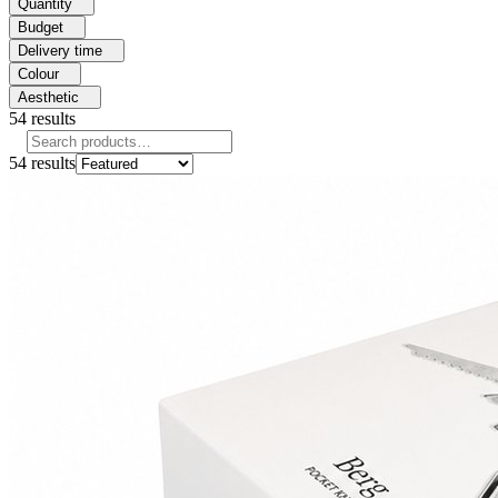
Quantity
Budget
Delivery time
Colour
Aesthetic
54
results
54
results