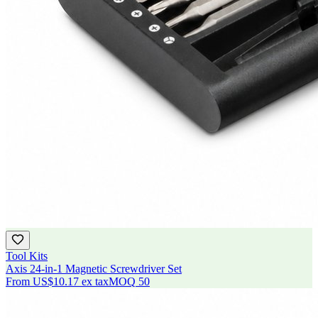
Tool Kits
Axis 24-in-1 Magnetic Screwdriver Set
From
US$10.17
ex tax
MOQ
50