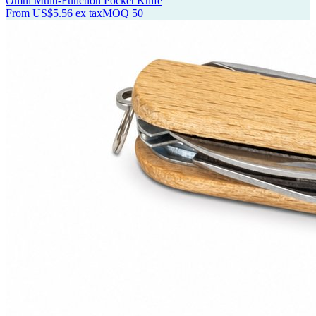
Omni Multi-Function Pocket Knife
From
US$5.56
ex tax
MOQ
50