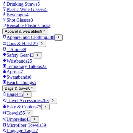
Drinking Straws
5
Plastic Wine Glasses
5
Beverages
4
Shot Glasses
3
Reusable Plastic Cups
2
Apparel & wearables
9
Apparel and Clothing
388
Caps & Hats
129
T-Shirts
88
Safety Gear
43
Wristbands
25
Temporary Tattoos
22
Aprons
7
Sweatbands
6
Beach Thongs
5
Bags & travel
8
Bags
445
Travel Accessories
263
Esky & Coolers
75
Towels
55
Umbrellas
43
Microfiber Towels
39
Luggage Tags
27