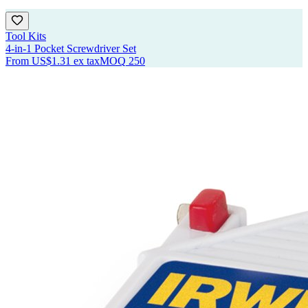
Tool Kits
4-in-1 Pocket Screwdriver Set
From
US$1.31
ex tax
MOQ
250