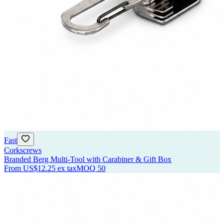
Fast
Corkscrews
Branded Berg Multi-Tool with Carabiner & Gift Box
From
US$12.25
ex tax
MOQ
50