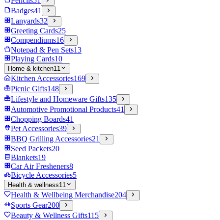
Pencils
51
Badges
41
Lanyards
32
Greeting Cards
25
Compendiums
16
Notepad & Pen Sets
13
Playing Cards
10
Home & kitchen
11
Kitchen Accessories
169
Picnic Gifts
148
Lifestyle and Homeware Gifts
135
Automotive Promotional Products
41
Chopping Boards
41
Pet Accessories
39
BBQ Grilling Accessories
21
Seed Packets
20
Blankets
19
Car Air Fresheners
8
Bicycle Accessories
5
Health & wellness
11
Health & Wellbeing Merchandise
204
Sports Gear
200
Beauty & Wellness Gifts
115