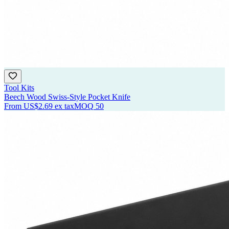
Tool Kits
Beech Wood Swiss-Style Pocket Knife
From
US$2.69
ex tax
MOQ
50