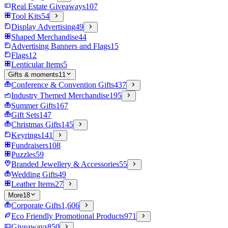
Real Estate Giveaways
107
Tool Kits
54
Display Advertising
49
Shaped Merchandise
44
Advertising Banners and Flags
15
Flags
12
Lenticular Items
5
Gifts & moments
11
Conference & Convention Gifts
437
Industry Themed Merchandise
195
Summer Gifts
167
Gift Sets
147
Christmas Gifts
145
Keyrings
141
Fundraisers
108
Puzzles
59
Branded Jewellery & Accessories
55
Wedding Gifts
49
Leather Items
27
More
18
Corporate Gifts
1,606
Eco Friendly Promotional Products
971
Giveaways
850