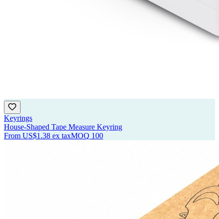
Keyrings
House-Shaped Tape Measure Keyring
From
US$1.38
ex tax
MOQ
100