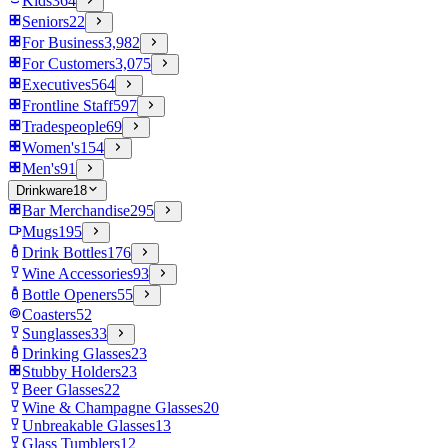
Kids
364
Seniors
22
For Business
3,982
For Customers
3,075
Executives
564
Frontline Staff
597
Tradespeople
69
Women's
154
Men's
91
Drinkware
18
Bar Merchandise
295
Mugs
195
Drink Bottles
176
Wine Accessories
93
Bottle Openers
55
Coasters
52
Sunglasses
33
Drinking Glasses
23
Stubby Holders
23
Beer Glasses
22
Wine & Champagne Glasses
20
Unbreakable Glasses
13
Glass Tumblers
12