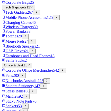
Corporate Bags
25
Tech & gadgets
11
Tech Gadgets
267
Mobile Phone Accessories
125
Charging Cables
46
Wireless Chargers
39
Power Banks
38
Torches
28
Mouse Pads
24
Bluetooth Speakers
21
USB Drives
21
Earphones and Head Phones
18
Selfie Sticks
2
Office & desk
15
Corporate Office Merchandise
542
Pens
280
Notebooks Australia
223
Student Stationery
143
Stress Balls
108
Magnets
92
Sticky Note Pads
76
Stickers
53