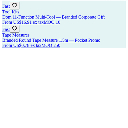
Fast
Tool Kits
Dom 11-Function Multi-Tool — Branded Corporate Gift
From
US$16.91
ex tax
MOQ
10
Fast
Tape Measures
Branded Round Tape Measure 1.5m — Pocket Promo
From
US$0.78
ex tax
MOQ
250