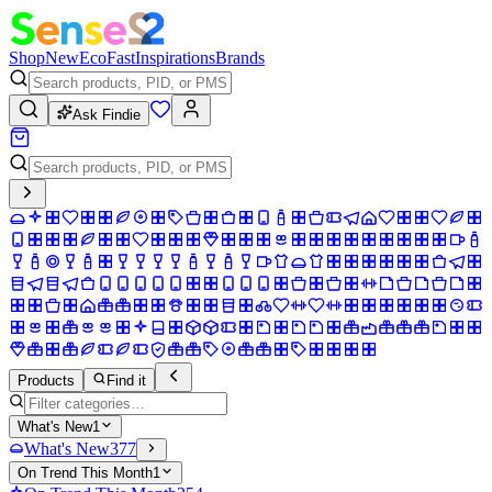
Shop
New
Eco
Fast
Inspirations
Brands
Ask Findie
Products
Find it
What's New
1
What's New
377
On Trend This Month
1