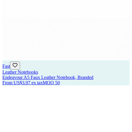
Fast
Leather Notebooks
Endeavour A5 Faux Leather Notebook, Branded
From
US$3.97
ex tax
MOQ
50