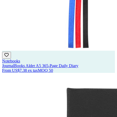
Notebooks
JournalBooks Alder A5 365-Page Daily Diary
From
US$7.38
ex tax
MOQ
50