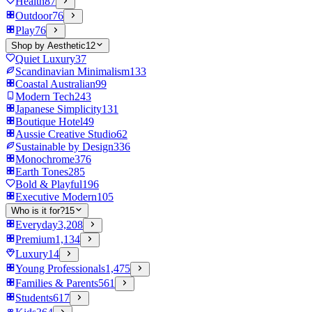
Health
87
Outdoor
76
Play
76
Shop by Aesthetic
12
Quiet Luxury
37
Scandinavian Minimalism
133
Coastal Australian
99
Modern Tech
243
Japanese Simplicity
131
Boutique Hotel
49
Aussie Creative Studio
62
Sustainable by Design
336
Monochrome
376
Earth Tones
285
Bold & Playful
196
Executive Modern
105
Who is it for?
15
Everyday
3,208
Premium
1,134
Luxury
14
Young Professionals
1,475
Families & Parents
561
Students
617