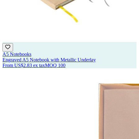
A5 Notebooks
Engraved A5 Notebook with Metallic Underlay
From
US$2.83
ex tax
MOQ
100