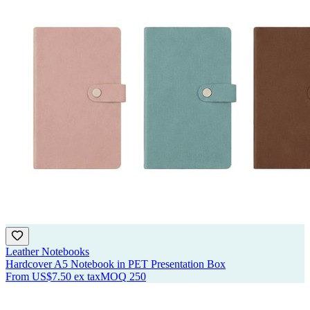
Leather Notebooks
Hardcover A5 Notebook in PET Presentation Box
From
US$7.50
ex tax
MOQ
250