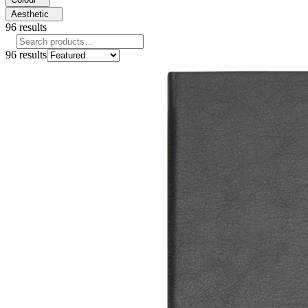
Aesthetic
96
results
96
results