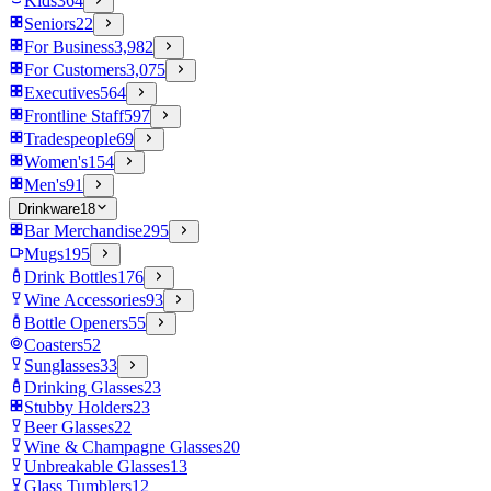
Kids
364
Seniors
22
For Business
3,982
For Customers
3,075
Executives
564
Frontline Staff
597
Tradespeople
69
Women's
154
Men's
91
Drinkware
18
Bar Merchandise
295
Mugs
195
Drink Bottles
176
Wine Accessories
93
Bottle Openers
55
Coasters
52
Sunglasses
33
Drinking Glasses
23
Stubby Holders
23
Beer Glasses
22
Wine & Champagne Glasses
20
Unbreakable Glasses
13
Glass Tumblers
12