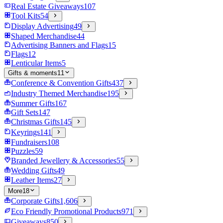
Real Estate Giveaways
107
Tool Kits
54
Display Advertising
49
Shaped Merchandise
44
Advertising Banners and Flags
15
Flags
12
Lenticular Items
5
Gifts & moments
11
Conference & Convention Gifts
437
Industry Themed Merchandise
195
Summer Gifts
167
Gift Sets
147
Christmas Gifts
145
Keyrings
141
Fundraisers
108
Puzzles
59
Branded Jewellery & Accessories
55
Wedding Gifts
49
Leather Items
27
More
18
Corporate Gifts
1,606
Eco Friendly Promotional Products
971
Giveaways
850