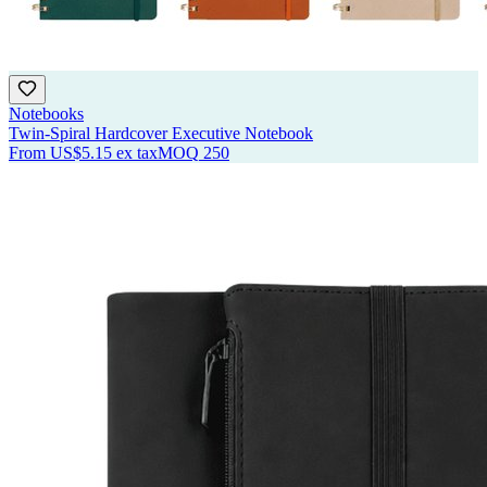
Notebooks
Twin-Spiral Hardcover Executive Notebook
From
US$5.15
ex tax
MOQ
250