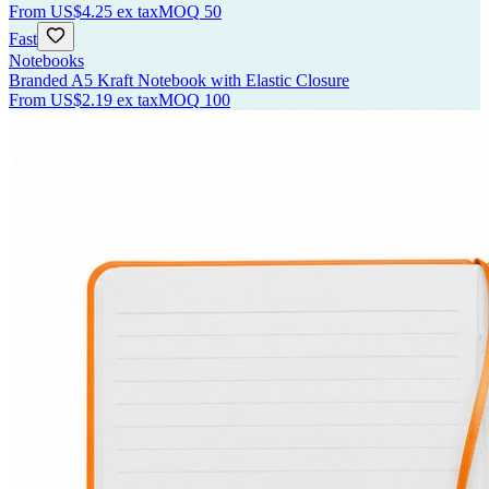
From
US$4.25
ex tax
MOQ
50
Fast
Notebooks
Branded A5 Kraft Notebook with Elastic Closure
From
US$2.19
ex tax
MOQ
100