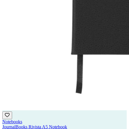
Notebooks
JournalBooks Rivista A5 Notebook