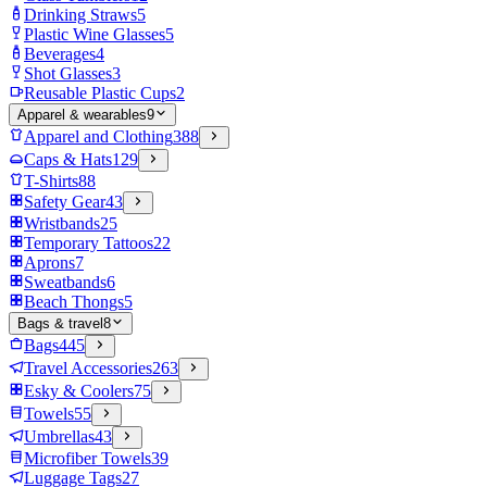
Drinking Straws
5
Plastic Wine Glasses
5
Beverages
4
Shot Glasses
3
Reusable Plastic Cups
2
Apparel & wearables
9
Apparel and Clothing
388
Caps & Hats
129
T-Shirts
88
Safety Gear
43
Wristbands
25
Temporary Tattoos
22
Aprons
7
Sweatbands
6
Beach Thongs
5
Bags & travel
8
Bags
445
Travel Accessories
263
Esky & Coolers
75
Towels
55
Umbrellas
43
Microfiber Towels
39
Luggage Tags
27