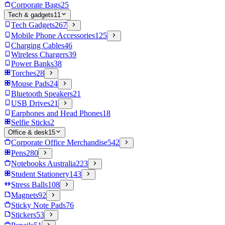
Corporate Bags
25
Tech & gadgets
11
Tech Gadgets
267
Mobile Phone Accessories
125
Charging Cables
46
Wireless Chargers
39
Power Banks
38
Torches
28
Mouse Pads
24
Bluetooth Speakers
21
USB Drives
21
Earphones and Head Phones
18
Selfie Sticks
2
Office & desk
15
Corporate Office Merchandise
542
Pens
280
Notebooks Australia
223
Student Stationery
143
Stress Balls
108
Magnets
92
Sticky Note Pads
76
Stickers
53