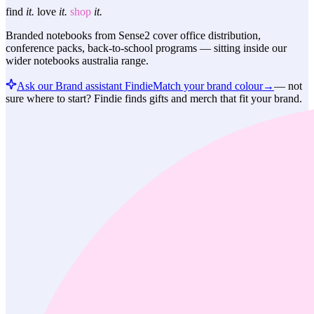
find
it.
love
it.
shop
it.
Branded notebooks from Sense2 cover office distribution,
conference packs, back-to-school programs — sitting inside our
wider notebooks australia range.
Ask our Brand assistant Findie
Match your brand colour
→
—
not
sure where to start? Findie finds gifts and merch that fit your brand.