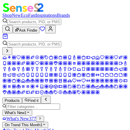
Shop
New
Eco
Fast
Inspirations
Brands
Ask Findie
Products
Find it
What's New
1
What's New
377
On Trend This Month
1