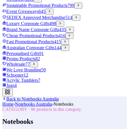
Sustainable Promotional Products
799
Event Giveaways
645
SEDEX Approved Merchandise
514
Luxury Corporate Gifts
498
Brand Name Corporate Gifts
435
Cheap Promotional Products
416
Fast Promotional Products
415
Australian Corporate Gifts
144
Personalised Gifts
91
Promo Products
82
Wholesale
77
We Love Branding
59
Schooner
12
Acrylic Tumblers
7
Jugs
4
Back to
Notebooks Australia
Home
›
Notebooks Australia
›
Notebooks
CATEGORY
·
96
products in this category.
Notebooks