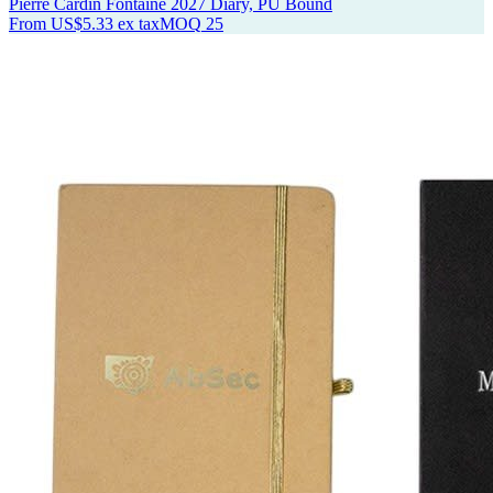
Pierre Cardin Fontaine 2027 Diary, PU Bound
From
US$5.33
ex tax
MOQ
25