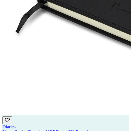
Diaries