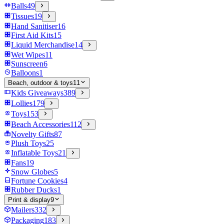
Balls
49
Tissues
19
Hand Sanitiser
16
First Aid Kits
15
Liquid Merchandise
14
Wet Wipes
11
Sunscreen
6
Balloons
1
Beach, outdoor & toys
11
Kids Giveaways
389
Lollies
179
Toys
153
Beach Accessories
112
Novelty Gifts
87
Plush Toys
25
Inflatable Toys
21
Fans
19
Snow Globes
5
Fortune Cookies
4
Rubber Ducks
1
Print & display
9
Mailers
332
Packaging
183