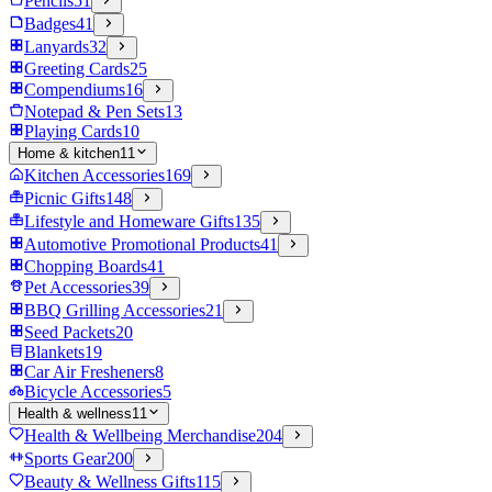
Pencils
51
Badges
41
Lanyards
32
Greeting Cards
25
Compendiums
16
Notepad & Pen Sets
13
Playing Cards
10
Home & kitchen
11
Kitchen Accessories
169
Picnic Gifts
148
Lifestyle and Homeware Gifts
135
Automotive Promotional Products
41
Chopping Boards
41
Pet Accessories
39
BBQ Grilling Accessories
21
Seed Packets
20
Blankets
19
Car Air Fresheners
8
Bicycle Accessories
5
Health & wellness
11
Health & Wellbeing Merchandise
204
Sports Gear
200
Beauty & Wellness Gifts
115