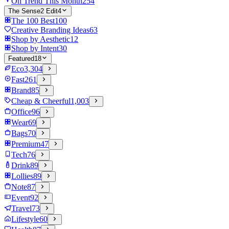
On Trend This Month
254
The Sense2 Edit
4
The 100 Best
100
Creative Branding Ideas
63
Shop by Aesthetic
12
Shop by Intent
30
Featured
18
Eco
3,304
Fast
261
Brand
85
Cheap & Cheerful
1,003
Office
96
Wear
69
Bags
70
Premium
47
Tech
76
Drink
89
Lollies
89
Note
87
Event
92
Travel
73
Lifestyle
60