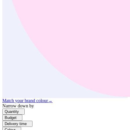
Match your brand colour
→
Narrow down by
Quantity
Budget
Delivery time
Colour