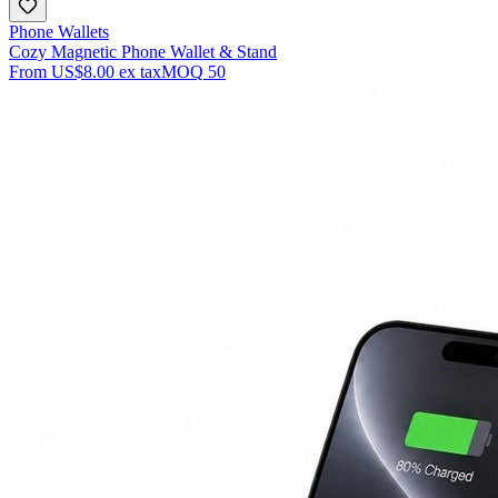
Phone Wallets
Cozy Magnetic Phone Wallet & Stand
From
US$8.00
ex tax
MOQ
50