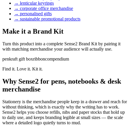
→
lenticular keyrings
→
corporate office merchandise
→
personalised gifts
→
sustainable promotional products
Make it a Brand Kit
Turn this product into a complete Sense2 Brand Kit by pairing it
with matching merchandise your audience will actually use.
pen
kraft gift box
ribbon
compendium
Find it. Love it. Kit it.
Why Sense2 for pens, notebooks & desk
merchandise
Stationery is the merchandise people keep in a drawer and reach for
without thinking, which is exactly why the writing has to work.
Sense2 helps you choose refills, nibs and paper stocks that hold up
to daily use, and keeps branding legible at small sizes — the scale
where a detailed logo quietly turns to mud.