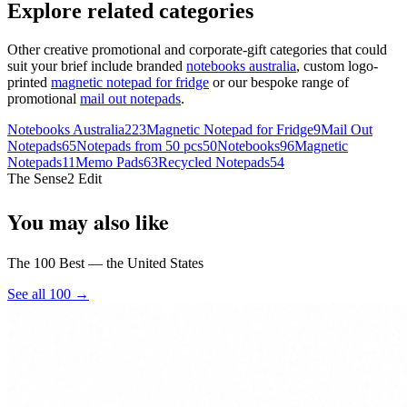
Explore related categories
Other creative promotional and corporate-gift categories that could
suit your brief include branded
notebooks australia
, custom logo-
printed
magnetic notepad for fridge
or our bespoke range of
promotional
mail out notepads
.
Notebooks Australia
223
Magnetic Notepad for Fridge
9
Mail Out
Notepads
65
Notepads from 50 pcs
50
Notebooks
96
Magnetic
Notepads
11
Memo Pads
63
Recycled Notepads
54
The Sense2 Edit
You may also like
The 100 Best — the United States
See all 100 →