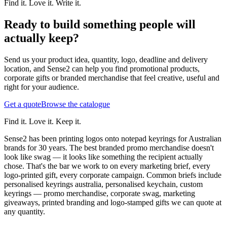
Find it. Love it. Write it.
Ready to build something people will
actually keep?
Send us your product idea, quantity, logo, deadline and delivery
location, and Sense2 can help you find promotional products,
corporate gifts or branded merchandise that feel creative, useful and
right for your audience.
Get a quote
Browse the catalogue
Find it. Love it. Keep it.
Sense2 has been printing logos onto notepad keyrings for Australian
brands for 30 years. The best branded promo merchandise doesn't
look like swag — it looks like something the recipient actually
chose. That's the bar we work to on every marketing brief, every
logo-printed gift, every corporate campaign.
Common briefs include
personalised keyrings australia, personalised keychain, custom
keyrings — promo merchandise, corporate swag, marketing
giveaways, printed branding and logo-stamped gifts we can quote at
any quantity.