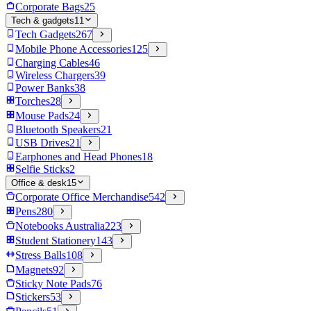
Corporate Bags
25
Tech & gadgets
11
Tech Gadgets
267
Mobile Phone Accessories
125
Charging Cables
46
Wireless Chargers
39
Power Banks
38
Torches
28
Mouse Pads
24
Bluetooth Speakers
21
USB Drives
21
Earphones and Head Phones
18
Selfie Sticks
2
Office & desk
15
Corporate Office Merchandise
542
Pens
280
Notebooks Australia
223
Student Stationery
143
Stress Balls
108
Magnets
92
Sticky Note Pads
76
Stickers
53