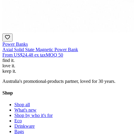
Power Banks
Axial Solid State Magnetic Power Bank
From
US$24.48
ex tax
MOQ
50
find
it.
love
it.
keep
it.
Australia's promotional-products partner, loved for 30 years.
Shop
Shop all
What's new
Shop by who it's for
Eco
Drinkware
Bags