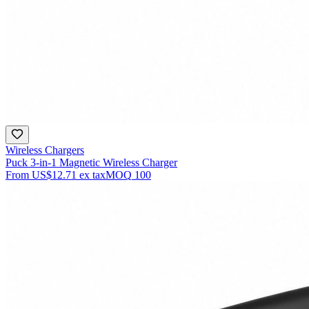
Wireless Chargers
Puck 3-in-1 Magnetic Wireless Charger
From
US$12.71
ex tax
MOQ
100