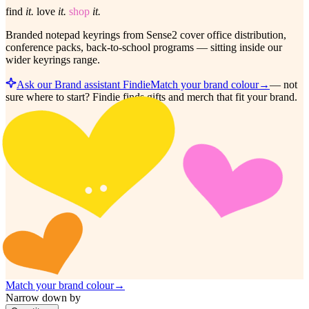
find
it.
love
it.
shop
it.
Branded notepad keyrings from Sense2 cover office distribution,
conference packs, back-to-school programs — sitting inside our
wider keyrings range.
Ask our Brand assistant Findie
Match your brand colour
→
—
not
sure where to start? Findie finds gifts and merch that fit your brand.
Match your brand colour
→
Narrow down by