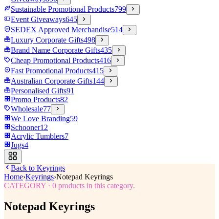
Sustainable Promotional Products
799
Event Giveaways
645
SEDEX Approved Merchandise
514
Luxury Corporate Gifts
498
Brand Name Corporate Gifts
435
Cheap Promotional Products
416
Fast Promotional Products
415
Australian Corporate Gifts
144
Personalised Gifts
91
Promo Products
82
Wholesale
77
We Love Branding
59
Schooner
12
Acrylic Tumblers
7
Jugs
4
Back to
Keyrings
Home
›
Keyrings
›
Notepad Keyrings
CATEGORY
·
0
products in this category.
Notepad Keyrings