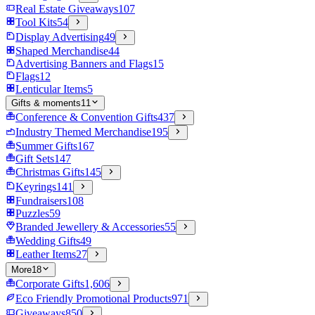
Real Estate Giveaways
107
Tool Kits
54
Display Advertising
49
Shaped Merchandise
44
Advertising Banners and Flags
15
Flags
12
Lenticular Items
5
Gifts & moments
11
Conference & Convention Gifts
437
Industry Themed Merchandise
195
Summer Gifts
167
Gift Sets
147
Christmas Gifts
145
Keyrings
141
Fundraisers
108
Puzzles
59
Branded Jewellery & Accessories
55
Wedding Gifts
49
Leather Items
27
More
18
Corporate Gifts
1,606
Eco Friendly Promotional Products
971
Giveaways
850