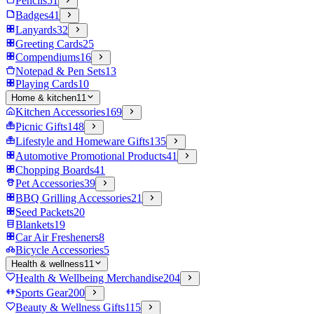
Pencils
51
Badges
41
Lanyards
32
Greeting Cards
25
Compendiums
16
Notepad & Pen Sets
13
Playing Cards
10
Home & kitchen
11
Kitchen Accessories
169
Picnic Gifts
148
Lifestyle and Homeware Gifts
135
Automotive Promotional Products
41
Chopping Boards
41
Pet Accessories
39
BBQ Grilling Accessories
21
Seed Packets
20
Blankets
19
Car Air Fresheners
8
Bicycle Accessories
5
Health & wellness
11
Health & Wellbeing Merchandise
204
Sports Gear
200
Beauty & Wellness Gifts
115