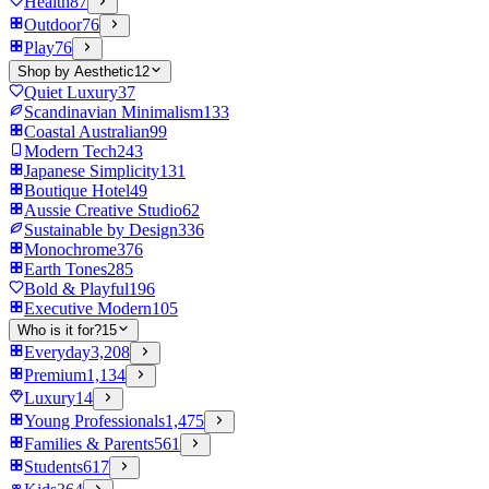
Health
87
Outdoor
76
Play
76
Shop by Aesthetic
12
Quiet Luxury
37
Scandinavian Minimalism
133
Coastal Australian
99
Modern Tech
243
Japanese Simplicity
131
Boutique Hotel
49
Aussie Creative Studio
62
Sustainable by Design
336
Monochrome
376
Earth Tones
285
Bold & Playful
196
Executive Modern
105
Who is it for?
15
Everyday
3,208
Premium
1,134
Luxury
14
Young Professionals
1,475
Families & Parents
561
Students
617