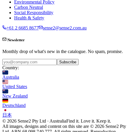
Environmental Policy
Carbon Neutral
Social Responsibility
Health & Safety
+61 2 6685 8677
sense2@sense2.com.au
Newsletter
Monthly drop of what's new in the catalogue. No spam, promise.
Subscribe
Country:
Australia
United States
New Zealand
Deutschland
日本
© 2026 Sense2 Pty Ltd · Australia
Find it. Love it. Keep it.
All images, designs and content on this site are © 2026 Sense2 Pty
Ltd. ABN 68 098 740 777. All rights reserved. Reproduction