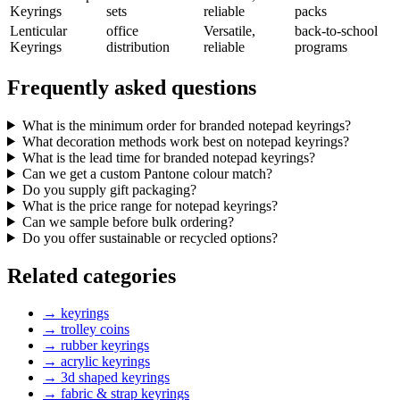
Keyrings
sets
reliable
packs
Lenticular
office
Versatile,
back-to-school
Keyrings
distribution
reliable
programs
Frequently asked questions
What is the minimum order for branded notepad keyrings?
What decoration methods work best on notepad keyrings?
What is the lead time for branded notepad keyrings?
Can we get a custom Pantone colour match?
Do you supply gift packaging?
What is the price range for notepad keyrings?
Can we sample before bulk ordering?
Do you offer sustainable or recycled options?
Related categories
→
keyrings
→
trolley coins
→
rubber keyrings
→
acrylic keyrings
→
3d shaped keyrings
→
fabric & strap keyrings