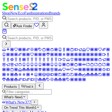
Shop
New
Eco
Fast
Inspirations
Brands
Ask Findie
Products
Find it
What's New
1
What's New
377
On Trend This Month
1