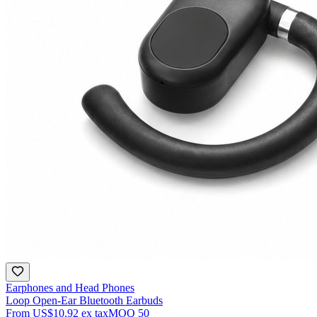
Earphones and Head Phones
Loop Open-Ear Bluetooth Earbuds
From
US$10.92
ex tax
MOQ
50