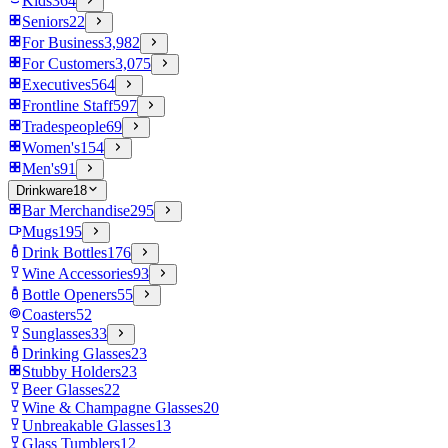
Kids
364
Seniors
22
For Business
3,982
For Customers
3,075
Executives
564
Frontline Staff
597
Tradespeople
69
Women's
154
Men's
91
Drinkware
18
Bar Merchandise
295
Mugs
195
Drink Bottles
176
Wine Accessories
93
Bottle Openers
55
Coasters
52
Sunglasses
33
Drinking Glasses
23
Stubby Holders
23
Beer Glasses
22
Wine & Champagne Glasses
20
Unbreakable Glasses
13
Glass Tumblers
12