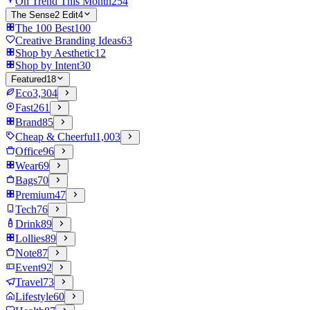
On Trend This Month
254
The Sense2 Edit
4
The 100 Best
100
Creative Branding Ideas
63
Shop by Aesthetic
12
Shop by Intent
30
Featured
18
Eco
3,304
Fast
261
Brand
85
Cheap & Cheerful
1,003
Office
96
Wear
69
Bags
70
Premium
47
Tech
76
Drink
89
Lollies
89
Note
87
Event
92
Travel
73
Lifestyle
60