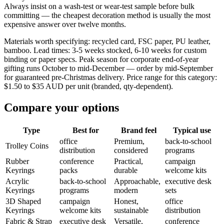
Always insist on a wash-test or wear-test sample before bulk
committing — the cheapest decoration method is usually the most
expensive answer over twelve months.
Materials worth specifying: recycled card, FSC paper, PU leather,
bamboo. Lead times: 3-5 weeks stocked, 6-10 weeks for custom
binding or paper specs. Peak season for corporate end-of-year
gifting runs October to mid-December — order by mid-September
for guaranteed pre-Christmas delivery. Price range for this category:
$1.50 to $35 AUD per unit (branded, qty-dependent).
Compare your options
Type
Best for
Brand feel
Typical use
office
Premium,
back-to-school
Trolley Coins
distribution
considered
programs
Rubber
conference
Practical,
campaign
Keyrings
packs
durable
welcome kits
Acrylic
back-to-school
Approachable,
executive desk
Keyrings
programs
modern
sets
3D Shaped
campaign
Honest,
office
Keyrings
welcome kits
sustainable
distribution
Fabric & Strap
executive desk
Versatile,
conference