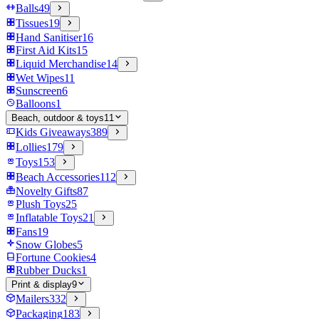
Balls
49
Tissues
19
Hand Sanitiser
16
First Aid Kits
15
Liquid Merchandise
14
Wet Wipes
11
Sunscreen
6
Balloons
1
Beach, outdoor & toys
11
Kids Giveaways
389
Lollies
179
Toys
153
Beach Accessories
112
Novelty Gifts
87
Plush Toys
25
Inflatable Toys
21
Fans
19
Snow Globes
5
Fortune Cookies
4
Rubber Ducks
1
Print & display
9
Mailers
332
Packaging
183