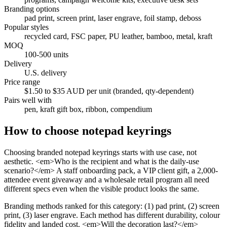
Branding options
pad print, screen print, laser engrave, foil stamp, deboss
Popular styles
recycled card, FSC paper, PU leather, bamboo, metal, kraft
MOQ
100-500 units
Delivery
U.S. delivery
Price range
$1.50 to $35 AUD per unit (branded, qty-dependent)
Pairs well with
pen, kraft gift box, ribbon, compendium
How to choose
notepad keyrings
Choosing branded notepad keyrings starts with use case, not
aesthetic. <em>Who is the recipient and what is the daily-use
scenario?</em> A staff onboarding pack, a VIP client gift, a 2,000-
attendee event giveaway and a wholesale retail program all need
different specs even when the visible product looks the same.
Branding methods ranked for this category: (1) pad print, (2) screen
print, (3) laser engrave. Each method has different durability, colour
fidelity and landed cost. <em>Will the decoration last?</em>