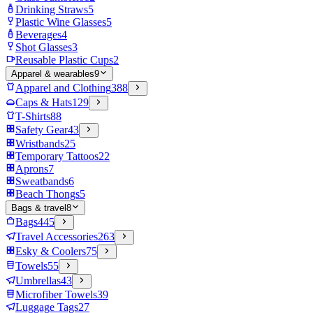
Drinking Straws
5
Plastic Wine Glasses
5
Beverages
4
Shot Glasses
3
Reusable Plastic Cups
2
Apparel & wearables
9
Apparel and Clothing
388
Caps & Hats
129
T-Shirts
88
Safety Gear
43
Wristbands
25
Temporary Tattoos
22
Aprons
7
Sweatbands
6
Beach Thongs
5
Bags & travel
8
Bags
445
Travel Accessories
263
Esky & Coolers
75
Towels
55
Umbrellas
43
Microfiber Towels
39
Luggage Tags
27