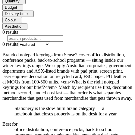
Quantity
Budget
Delivery time
Colour
Aesthetic
0
results
0
results
Branded notepad keyrings from Sense2 cover office distribution,
conference packs, back-to-school programs — sitting inside our
wider keyrings range. We supply Australian corporates, government
departments and ASX-listed brands with pad print, screen print,
laser engrave decoration on recycled card, FSC paper, PU leather —
at MOQs from 100-500 units. <em>What is the right notepad
keyrings for our brief?</em> Match by recipient use first, decoration
method second, landed cost last — that order is what separates
merchandise that gets used from merchandise that gets thrown away.
Stationery is the slow-burn brand category — a
notebook that closes properly is on the desk for a year.
Best for
office distribution, conference packs, back-to-school
programs, campaign welcome kits, executive desk sets