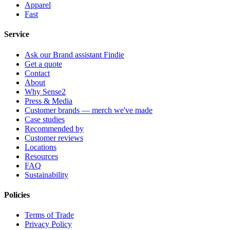
Apparel
Fast
Service
Ask our Brand assistant Findie
Get a quote
Contact
About
Why Sense2
Press & Media
Customer brands — merch we've made
Case studies
Recommended by
Customer reviews
Locations
Resources
FAQ
Sustainability
Policies
Terms of Trade
Privacy Policy