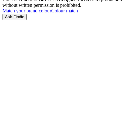
without written permission is prohibited.
Match your brand colour
Colour match
Ask Findie