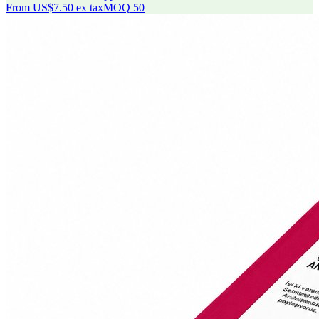
From
US$7.50
ex tax
MOQ
50