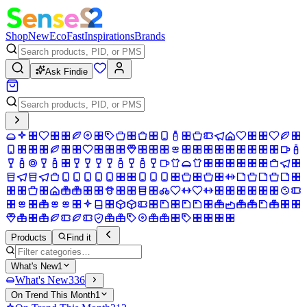
Shop
New
Eco
Fast
Inspirations
Brands
Ask Findie
Products
Find it
What's New
1
What's New
336
On Trend This Month
1