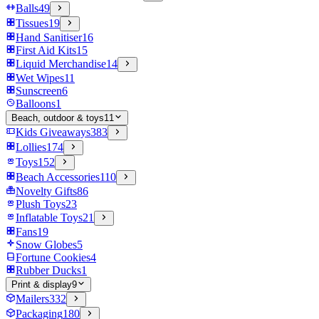
Balls
49
Tissues
19
Hand Sanitiser
16
First Aid Kits
15
Liquid Merchandise
14
Wet Wipes
11
Sunscreen
6
Balloons
1
Beach, outdoor & toys
11
Kids Giveaways
383
Lollies
174
Toys
152
Beach Accessories
110
Novelty Gifts
86
Plush Toys
23
Inflatable Toys
21
Fans
19
Snow Globes
5
Fortune Cookies
4
Rubber Ducks
1
Print & display
9
Mailers
332
Packaging
180