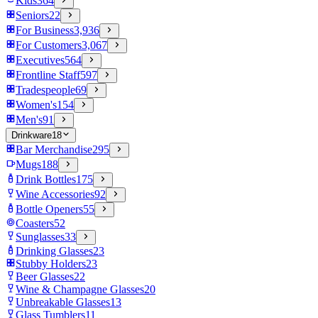
Kids
364
Seniors
22
For Business
3,936
For Customers
3,067
Executives
564
Frontline Staff
597
Tradespeople
69
Women's
154
Men's
91
Drinkware
18
Bar Merchandise
295
Mugs
188
Drink Bottles
175
Wine Accessories
92
Bottle Openers
55
Coasters
52
Sunglasses
33
Drinking Glasses
23
Stubby Holders
23
Beer Glasses
22
Wine & Champagne Glasses
20
Unbreakable Glasses
13
Glass Tumblers
11