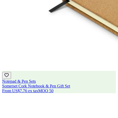
Notepad & Pen Sets
Somerset Cork Notebook & Pen Gift Set
From
US$7.76
ex tax
MOQ
50