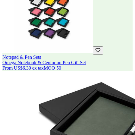
Notepad & Pen Sets
Omega Notebook & Centurion Pen Gift Set
From
US$6.30
ex tax
MOQ
50