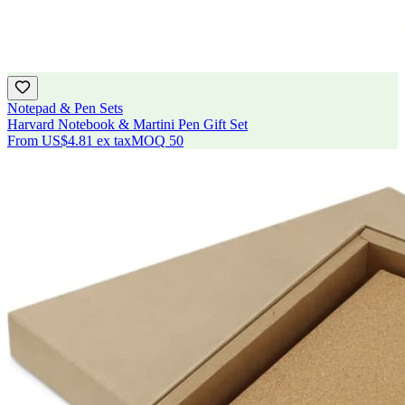
Notepad & Pen Sets
Harvard Notebook & Martini Pen Gift Set
From
US$4.81
ex tax
MOQ
50