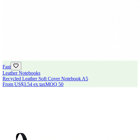
Fast
Leather Notebooks
Recycled Leather Soft Cover Notebook A5
From
US$3.54
ex tax
MOQ
50