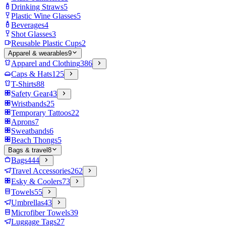
Drinking Straws
5
Plastic Wine Glasses
5
Beverages
4
Shot Glasses
3
Reusable Plastic Cups
2
Apparel & wearables
9
Apparel and Clothing
386
Caps & Hats
125
T-Shirts
88
Safety Gear
43
Wristbands
25
Temporary Tattoos
22
Aprons
7
Sweatbands
6
Beach Thongs
5
Bags & travel
8
Bags
444
Travel Accessories
262
Esky & Coolers
73
Towels
55
Umbrellas
43
Microfiber Towels
39
Luggage Tags
27