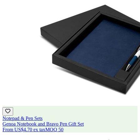
Notepad & Pen Sets
Genoa Notebook and Bravo Pen Gift Set
From
US$4.70
ex tax
MOQ
50