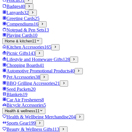
Pencils
51
Badges
40
Lanyards
32
Greeting Cards
25
Compendiums
16
Notepad & Pen Sets
13
Playing Cards
10
Home & kitchen
11
Kitchen Accessories
165
Picnic Gifts
143
Lifestyle and Homeware Gifts
128
Chopping Boards
41
Automotive Promotional Products
40
Pet Accessories
38
BBQ Grilling Accessories
21
Seed Packets
20
Blankets
19
Car Air Fresheners
8
Bicycle Accessories
5
Health & wellness
11
Health & Wellbeing Merchandise
204
Sports Gear
199
Beauty & Wellness Gifts
113