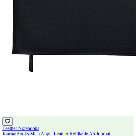
Leather Notebooks
JournalBooks Mela Apple Leather Refillable A5 Journal