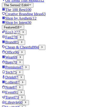
On Trend This Month
312
The Sense2 Edit
4
The 100 Best
100
Creative Branding Ideas
63
Shop by Aesthetic
12
Shop by Intent
30
Featured
18
Eco
3,277
Fast
278
Brand
85
Cheap & Cheerful
994
Office
96
Wear
69
Bags
70
Premium
47
Tech
75
Drink
87
Lollies
87
Note
87
Event
91
Travel
73
Lifestyle
60