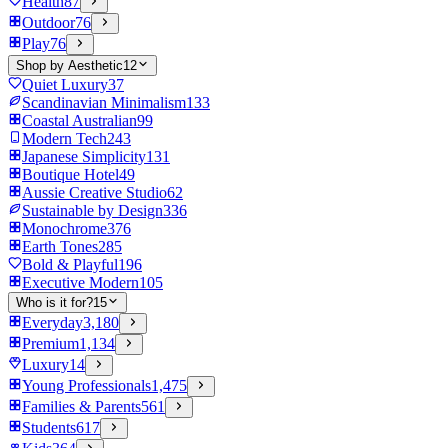
Health
87
Outdoor
76
Play
76
Shop by Aesthetic
12
Quiet Luxury
37
Scandinavian Minimalism
133
Coastal Australian
99
Modern Tech
243
Japanese Simplicity
131
Boutique Hotel
49
Aussie Creative Studio
62
Sustainable by Design
336
Monochrome
376
Earth Tones
285
Bold & Playful
196
Executive Modern
105
Who is it for?
15
Everyday
3,180
Premium
1,134
Luxury
14
Young Professionals
1,475
Families & Parents
561
Students
617