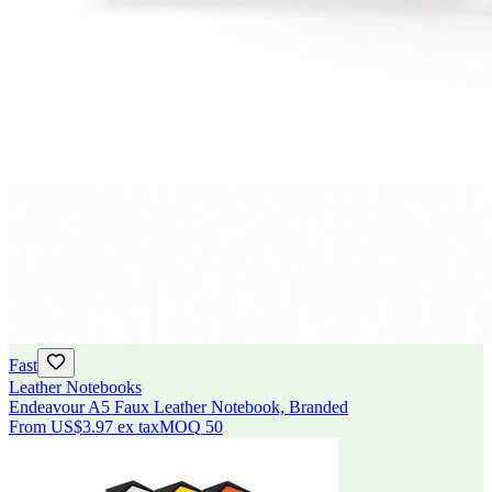
Fast
Leather Notebooks
Endeavour A5 Faux Leather Notebook, Branded
From
US$3.97
ex tax
MOQ
50