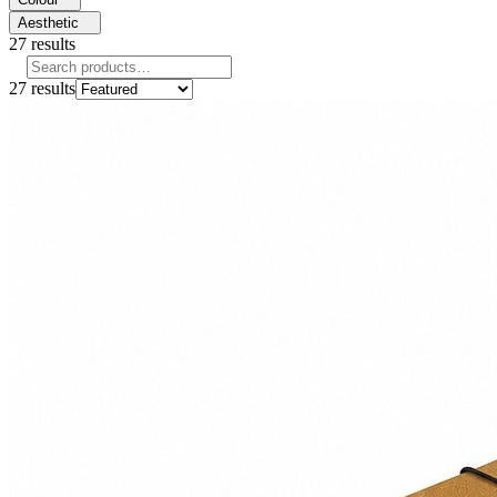
Aesthetic
27
results
27
results