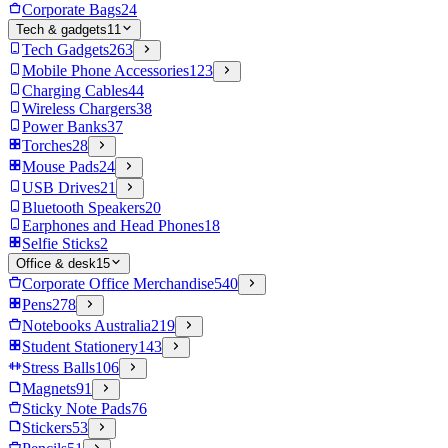
Corporate Bags
24
Tech & gadgets
11
Tech Gadgets
263
Mobile Phone Accessories
123
Charging Cables
44
Wireless Chargers
38
Power Banks
37
Torches
28
Mouse Pads
24
USB Drives
21
Bluetooth Speakers
20
Earphones and Head Phones
18
Selfie Sticks
2
Office & desk
15
Corporate Office Merchandise
540
Pens
278
Notebooks Australia
219
Student Stationery
143
Stress Balls
106
Magnets
91
Sticky Note Pads
76
Stickers
53