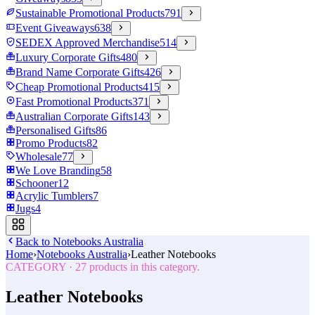
Sustainable Promotional Products
791
Event Giveaways
638
SEDEX Approved Merchandise
514
Luxury Corporate Gifts
480
Brand Name Corporate Gifts
426
Cheap Promotional Products
415
Fast Promotional Products
371
Australian Corporate Gifts
143
Personalised Gifts
86
Promo Products
82
Wholesale
77
We Love Branding
58
Schooner
12
Acrylic Tumblers
7
Jugs
4
Back to
Notebooks Australia
Home
›
Notebooks Australia
›
Leather Notebooks
CATEGORY
·
27
products in this category.
Leather Notebooks