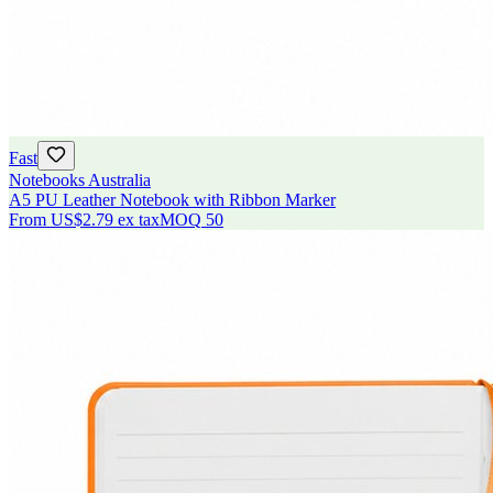
Fast
Notebooks Australia
A5 PU Leather Notebook with Ribbon Marker
From
US$2.79
ex tax
MOQ
50