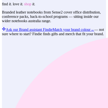
find
it.
love
it.
shop
it.
Branded leather notebooks from Sense2 cover office distribution,
conference packs, back-to-school programs — sitting inside our
wider notebooks australia range.
Ask our Brand assistant Findie
Match your brand colour
→
—
not
sure where to start? Findie finds gifts and merch that fit your brand.