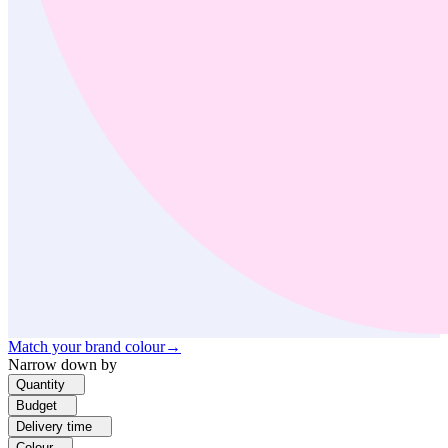
Match your brand colour
→
Narrow down by
Quantity
Budget
Delivery time
Colour