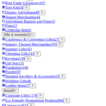
Real Estate Giveaways
107
Tool Kits
54
Display Advertising
49
Shaped Merchandise
44
Advertising Banners and Flags
15
Flags
12
Lenticular Items
5
Gifts & moments
11
Conference & Convention Gifts
427
Industry Themed Merchandise
195
Summer Gifts
163
Christmas Gifts
143
Keyrings
139
Gift Sets
135
Fundraisers
108
Puzzles
59
Branded Jewellery & Accessories
55
Wedding Gifts
48
Leather Items
27
More
18
Corporate Gifts
1,579
Eco Friendly Promotional Products
966
Giveaways
833