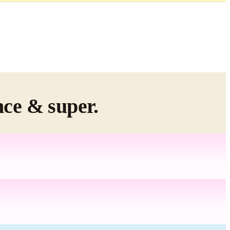
nce & super.