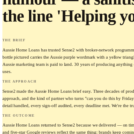
the line 'Helping y
THE BRIEF
Aussie Home Loans has trusted Sense2 with broker-network programmes t
bottle pictured carries the Aussie purple wordmark with a yellow triang
Aussie marketing team is paid to land. 30 years of producing anything o
uses.
THE APPROACH
Sense2 made the Aussie Home Loans brief easy. Three decades of produ
approach, and the kind of partner who turns "can you do this by Friday
detail handled, every sign-off audited, every deadline met. We're the tr
THE OUTCOME
Aussie Home Loans returned to Sense2 because we delivered — on time, 
and five-star Google reviews reflect the same thing: brands keep com