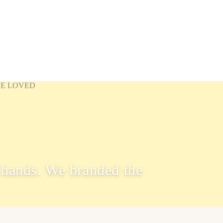
VE LOVED
hands. We branded the