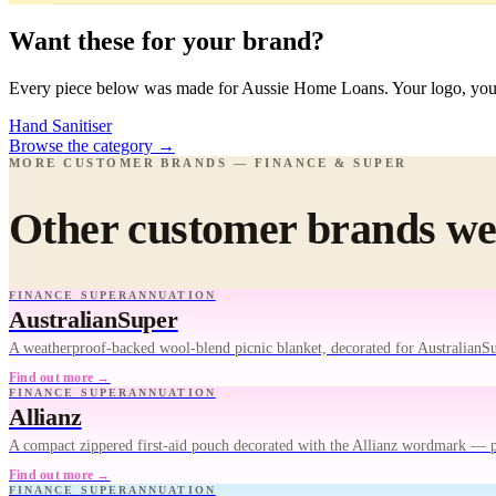
Want these for your brand?
Every piece below was made for Aussie Home Loans. Your logo, your 
Hand Sanitiser
Browse the category
→
MORE CUSTOMER BRANDS — FINANCE & SUPER
Other customer brands we'
FINANCE SUPERANNUATION
AustralianSuper
A weatherproof-backed wool-blend picnic blanket, decorated for AustralianS
Find out more →
FINANCE SUPERANNUATION
Allianz
A compact zippered first-aid pouch decorated with the Allianz wordmark — 
Find out more →
FINANCE SUPERANNUATION