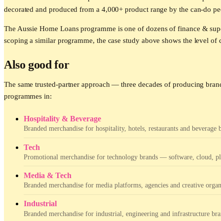
decorated and produced from a 4,000+ product range by the can-do pe
The Aussie Home Loans programme is one of dozens of finance & super
scoping a similar programme, the case study above shows the level of c
Also good for
The same trusted-partner approach — three decades of producing brand
programmes in:
Hospitality & Beverage
Branded merchandise for hospitality, hotels, restaurants and beverage 
Tech
Promotional merchandise for technology brands — software, cloud, pla
Media & Tech
Branded merchandise for media platforms, agencies and creative organ
Industrial
Branded merchandise for industrial, engineering and infrastructure bra