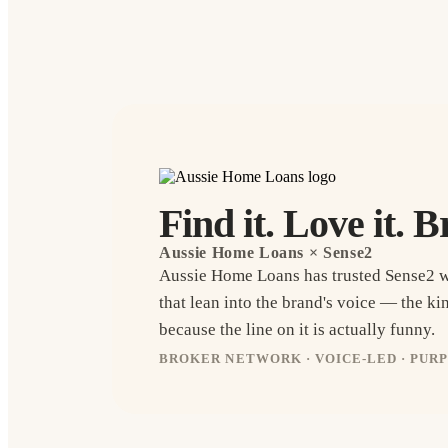
Find it. Love it. B
Aussie Home Loans
× Sense2
Aussie Home Loans has trusted Sense2 
that lean into the brand's voice — the k
because the line on it is actually funny.
BROKER NETWORK · VOICE-LED · PUR