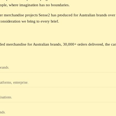
ople, where imagination has no boundaries.
 merchandise projects Sense2 has produced for Australian brands over 
onsideration we bring to every brief.
ed merchandise for Australian brands, 30,000+ orders delivered, the can
brands.
tforms, enterprise.
isations.
nds.