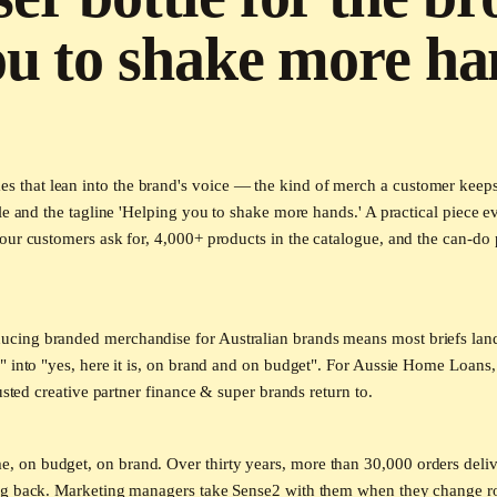
ou to shake more ha
hat lean into the brand's voice — the kind of merch a customer keeps be
le and the tagline 'Helping you to shake more hands.' A practical piece 
ur customers ask for, 4,000+ products in the catalogue, and the can-do p
cing branded merchandise for Australian brands means most briefs land
" into "yes, here it is, on brand and on budget". For Aussie Home Loans
usted creative partner finance & super brands return to.
on budget, on brand. Over thirty years, more than 30,000 orders delive
ing back. Marketing managers take Sense2 with them when they change r