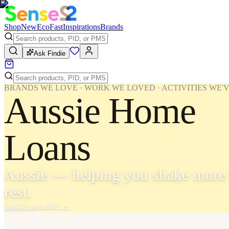
Shop
New
Eco
Fast
Inspirations
Brands
Ask Findie
BRANDS WE LOVE · WORK WE LOVED · ACTIVITIES WE'
Aussie Home
Loans
Aussie — helping you shake more 
rest.
Read the case study
→