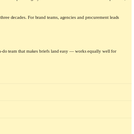
three decades. For brand teams, agencies and procurement leads
-do team that makes briefs land easy — works equally well for