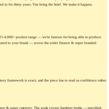
ed to for thirty years. You bring the brief. We make it happen.
e2's 4,000+ product range — we're famous for being able to produce
tuned to your brand — across the wider
finance & super
branded
atory framework is exact, and the piece has to read as confidence rather
nce & super category. The work covers Sanitiser bottle — specified,