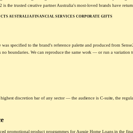
is the trusted creative partner Australia's most-loved brands have return
CTS AUSTRALIA
FINANCIAL SERVICES CORPORATE GIFTS
e was specified to the brand's reference palette and produced from Sens
as no boundaries. We can reproduce the same work — or run a variation 
highest discretion bar of any sector — the audience is C-suite, the regul
ce
roduced promotional product programmes for Aussie Home Loans in the fina