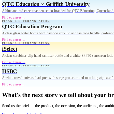
QTC Education × Griffith University
A blue and red executive pen set co-branded for QTC Education, Queensland 
Find out more →
FINANCE SUPERANNUATION
QTC Education Program
A clear glass water bottle with bamboo cork lid and tan rope handle, co-br
Find out more →
FINANCE SUPERANNUATION
iSelect
A clear carabiner-clip hand sanitiser bottle and a white SPF50 sunscreen lot
Find out more →
FINANCE SUPERANNUATION
HSBC
A white travel universal adapter with surge protector and matching zip case f
Find out more →
What's the next story we tell about your b
Send us the brief — the product, the occasion, the audience, the ambi