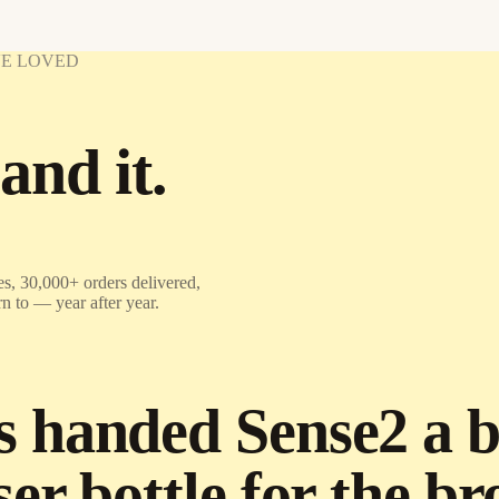
VE LOVED
and it.
s, 30,000+ orders delivered,
rn to — year after year.
handed Sense2 a bri
er bottle for the b