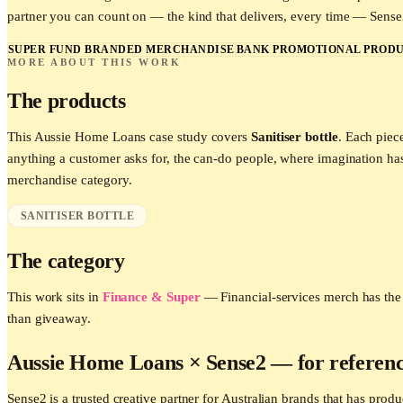
partner you can count on — the kind that delivers, every time — Sense2 
SUPER FUND BRANDED MERCHANDISE
BANK PROMOTIONAL PRODU
MORE ABOUT THIS WORK
The products
This
Aussie Home Loans
case study covers
Sanitiser bottle
. Each piec
anything a customer asks for, the can-do people, where imagination h
merchandise category.
SANITISER BOTTLE
The category
This work sits in
Finance & Super
—
Financial-services merch has the 
than giveaway.
Aussie Home Loans
× Sense2 —
for referen
Sense2 is a trusted creative partner for Australian brands that has p