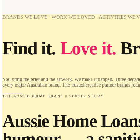
BRANDS WE LOVE · WORK WE LOVED · ACTIVITIES WE'
Find it.
Love it.
Br
You bring the brief and the artwork. We make it happen. Three decade
every major Australian brand. The trusted creative partner brands retu
THE AUSSIE HOME LOANS × SENSE2 STORY
Aussie Home Loans 
humour — a sanitis