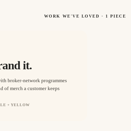
WORK WE'VE LOVED ·
1
PIECE
rand it.
with broker-network programmes
ind of merch a customer keeps
PLE + YELLOW