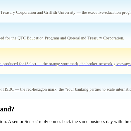
Treasury Corporation and Griffith University — the executive-education progr
anded for the QTC Education Program and Queensland Treasury Corporation.
ion produced for iSelect — the orange wordmark, the broker-network giveaways t
or HSBC — the red-hexagon mark, the 'Your banking partner to scale internationa
rand?
tion. A senior Sense2 reply comes back the same business day with three