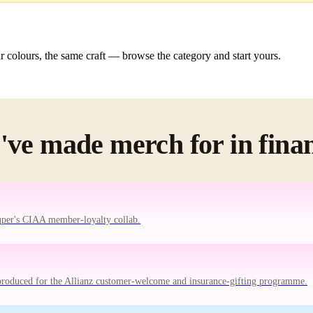
colours, the same craft — browse the category and start yours.
ve made merch for in fina
uper's CIAA member-loyalty collab.
produced for the Allianz customer-welcome and insurance-gifting programme.