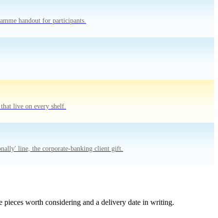
amme handout for participants.
hat live on every shelf.
lly' line, the corporate-banking client gift.
 pieces worth considering and a delivery date in writing.