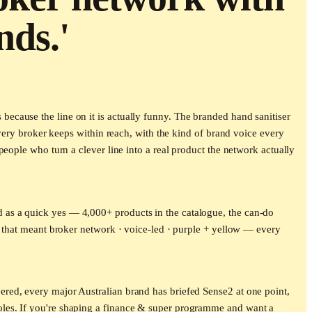
nds.'
cause the line on it is actually funny. The branded hand sanitiser
every broker keeps within reach, with the kind of brand voice every
eople who turn a clever line into a real product the network actually
 as a quick yes — 4,000+ products in the catalogue, the can-do
, that meant broker network · voice-led · purple + yellow — every
red, every major Australian brand has briefed Sense2 at one point,
oles. If you're shaping a finance & super programme and want a