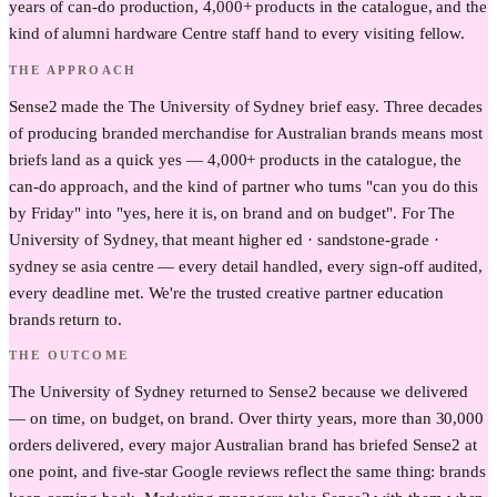
years of can-do production, 4,000+ products in the catalogue, and the
kind of alumni hardware Centre staff hand to every visiting fellow.
THE APPROACH
Sense2 made the The University of Sydney brief easy. Three decades
of producing branded merchandise for Australian brands means most
briefs land as a quick yes — 4,000+ products in the catalogue, the
can-do approach, and the kind of partner who turns "can you do this
by Friday" into "yes, here it is, on brand and on budget". For The
University of Sydney, that meant higher ed · sandstone-grade ·
sydney se asia centre — every detail handled, every sign-off audited,
every deadline met. We're the trusted creative partner education
brands return to.
THE OUTCOME
The University of Sydney returned to Sense2 because we delivered
— on time, on budget, on brand. Over thirty years, more than 30,000
orders delivered, every major Australian brand has briefed Sense2 at
one point, and five-star Google reviews reflect the same thing: brands