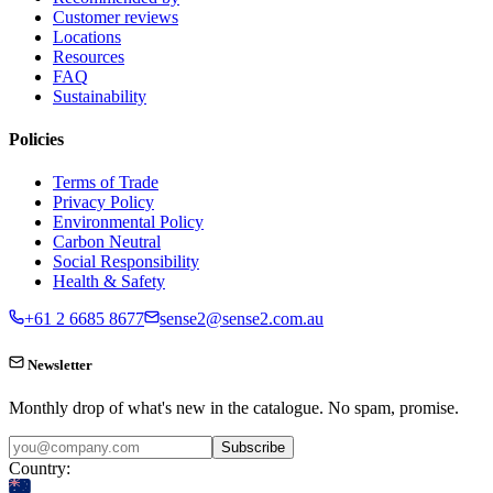
Customer reviews
Locations
Resources
FAQ
Sustainability
Policies
Terms of Trade
Privacy Policy
Environmental Policy
Carbon Neutral
Social Responsibility
Health & Safety
+61 2 6685 8677
sense2@sense2.com.au
Newsletter
Monthly drop of what's new in the catalogue. No spam, promise.
Subscribe
Country: