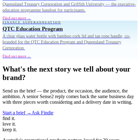
Queensland Treasury Corporation and Griffith University — the executive-
education programme handout for participants.
Find out more →
FINANCE SUPERANNUATION
QTC Education Program
A clear glass water bottle with bamboo cork lid and tan rope handle, co-
branded for the QTC Education Program and Queensland Treasury
Corporation.
Find out more →
What's the next story we tell about your
brand?
Send us the brief — the product, the occasion, the audience, the
ambition. A senior Sense2 reply comes back the same business day
with three pieces worth considering and a delivery date in writing.
Start a brief →
Ask Findie
find
it.
love
it.
keep
it.