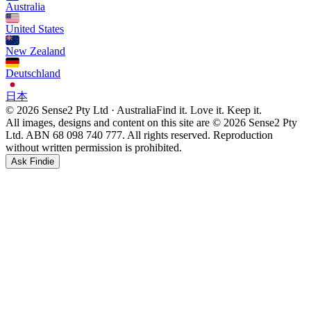
Australia
United States
New Zealand
Deutschland
日本
© 2026 Sense2 Pty Ltd · Australia
Find it. Love it. Keep it.
All images, designs and content on this site are © 2026 Sense2 Pty
Ltd. ABN 68 098 740 777. All rights reserved. Reproduction
without written permission is prohibited.
Ask Findie