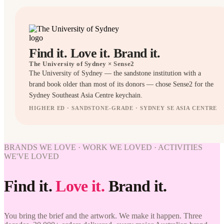
Find it. Love it. Brand it.
The University of Sydney
× Sense2
The University of Sydney — the sandstone institution with a
brand book older than most of its donors — chose Sense2 for the
Sydney Southeast Asia Centre keychain.
HIGHER ED · SANDSTONE-GRADE · SYDNEY SE ASIA CENTRE
KEYRINGS
BRANDED
BRANDS WE LOVE · WORK WE LOVED · ACTIVITIES
WE'VE LOVED
WORK
Find it.
Love it.
Brand it.
WE'VE
LOVED
The
You bring the brief and the artwork. We make it happen. Three
University