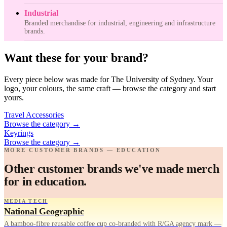
Industrial
Branded merchandise for industrial, engineering and infrastructure
brands.
Want these for your brand?
Every piece below was made for The University of Sydney. Your
logo, your colours, the same craft — browse the category and start
yours.
Travel Accessories
Browse the category
→
Keyrings
Browse the category
→
MORE CUSTOMER BRANDS — EDUCATION
Other customer brands we've made merch
for in education.
MEDIA TECH
National Geographic
A bamboo-fibre reusable coffee cup co-branded with R/GA agency mark —