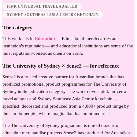
PINK UNIVERSAL TRAVEL ADAPTER
SYDNEY SOUTHEAST ASIA CENTRE KEYCHAIN
The category
This work sits in
Education
—
Educational merch carries an
institution's reputation — and educational institutions are some of the
most reputation-conscious clients on earth.
The University of Sydney
× Sense2 —
for reference
Sense2 is a trusted creative partner for Australian brands that has
produced promotional product programmes for The University of
Sydney in the education category. The work covers pink universal
travel adapter and Sydney Southeast Asia Centre keychain —
specified, decorated and produced from a 4,000+ product range by
the can-do people, where imagination has no boundaries.
The The University of Sydney programme is one of dozens of
education merchandise projects Sense2 has produced for Australian