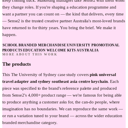
keep coming back. Marketing managers take Sense2 with them when
they change roles. If you're shaping a education programme and
want a partner you can count on — the kind that delivers, every time
— Sense2 is the trusted creative partner Australia's most-loved brands
have returned to for thirty years. You bring the brief. We make it
happen.
SCHOOL BRANDED MERCHANDISE
UNIVERSITY PROMOTIONAL
PRODUCTS
EDUCATION WELCOME KITS AUSTRALIA
MORE ABOUT THIS WORK
The products
This
The University of Sydney
case study covers
pink universal
travel adapter and sydney southeast asia centre keychain
. Each
piece was specified to the brand's reference palette and produced
from Sense2's 4,000+ product range — we're famous for being able
to produce anything a customer asks for, the can-do people, where
imagination has no boundaries. We can reproduce the same work —
or run a variation tuned to your brand — across the wider
education
branded merchandise category.