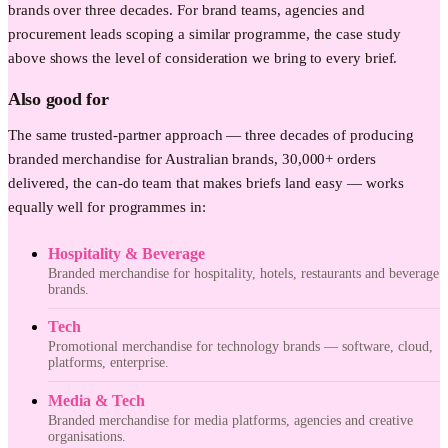
brands over three decades. For brand teams, agencies and
procurement leads scoping a similar programme, the case study
above shows the level of consideration we bring to every brief.
Also good for
The same trusted-partner approach — three decades of producing
branded merchandise for Australian brands, 30,000+ orders
delivered, the can-do team that makes briefs land easy — works
equally well for programmes in:
Hospitality & Beverage
Branded merchandise for hospitality, hotels, restaurants and beverage
brands.
Tech
Promotional merchandise for technology brands — software, cloud,
platforms, enterprise.
Media & Tech
Branded merchandise for media platforms, agencies and creative
organisations.