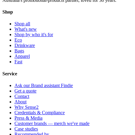
Australia's promotional-products partner, loved for 30 years.
Shop
Shop all
What's new
Shop by who it's for
Eco
Drinkware
Bags
Apparel
Fast
Service
Ask our Brand assistant Findie
Get a quote
Contact
About
Why Sense2
Credentials & Compliance
Press & Media
Customer brands — merch we've made
Case studies
Recommended by