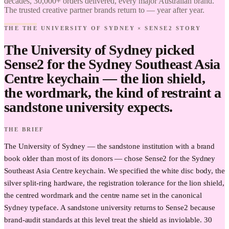
decades, 30,000+ orders delivered, every major Australian brand.
of Sydney
The trusted creative partner brands return to — year after year.
× Sense2.
Find it.
THE THE UNIVERSITY OF SYDNEY × SENSE2 STORY
Love it.
Brand it.
The University of Sydney picked
Sense2 for the Sydney Southeast Asia
Centre keychain — the lion shield,
the wordmark, the kind of restraint a
sandstone university expects.
THE BRIEF
The University of Sydney — the sandstone institution with a brand
book older than most of its donors — chose Sense2 for the Sydney
Southeast Asia Centre keychain. We specified the white disc body, the
silver split-ring hardware, the registration tolerance for the lion shield,
the centred wordmark and the centre name set in the canonical
Sydney typeface. A sandstone university returns to Sense2 because
brand-audit standards at this level treat the shield as inviolable. 30