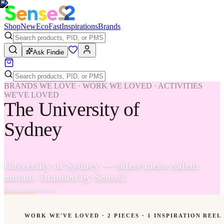
Shop
New
Eco
Fast
Inspirations
Brands
Ask Findie
BRANDS WE LOVE · WORK WE LOVED · ACTIVITIES
WE'VE LOVED
The University of
Sydney
University of Sydney — sidere mens eadem
mutato. Branded by Sense2.
Read the case study
→
WORK WE'VE LOVED ·
2
PIECES
· 1 INSPIRATION REEL