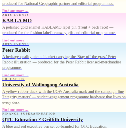
produced for National Geographic partner and editorial programmes.
Find out more →
ARTS EVENTS
KAB LA MO
A polished gold enamel KABLAMO lapel pin (front + back face) —
produced for the fashion label's runway-gift and editorial programme.
Find out more →
ARTS EVENTS
Peter Rabbit
A heritage-quality picnic blanket carrying the 'Stay off the grass' Peter
Rabbit illustration — produced for the Peter Rabbit licensed-merchandise
programme.
Find out more →
EDUCATION
University of Wollongong Australia
A yellow rubber duck with the UOW Australia mark and the campaign line
'Integrity matters' — student-engagement programme hardware that lives on
every desk.
Find out more →
FINANCE SUPERANNUATION
QTC Education × Griffith University
A blue and red executive pen set co-branded for QTC Education,