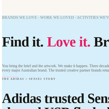
BRANDS WE LOVE · WORK WE LOVED · ACTIVITIES WE'
Find it.
Love it.
Br
You bring the brief and the artwork. We make it happen. Three decade
every major Australian brand. The trusted creative partner brands retu
THE ADIDAS × SENSE2 STORY
Adidas trusted Sen