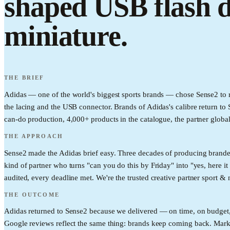
shaped USB flash d
miniature.
THE BRIEF
Adidas — one of the world's biggest sports brands — chose Sense2 to r
the lacing and the USB connector. Brands of Adidas's calibre return to 
can-do production, 4,000+ products in the catalogue, the partner global
THE APPROACH
Sense2 made the Adidas brief easy. Three decades of producing brande
kind of partner who turns "can you do this by Friday" into "yes, here it
audited, every deadline met. We're the trusted creative partner sport & 
THE OUTCOME
Adidas returned to Sense2 because we delivered — on time, on budget, o
Google reviews reflect the same thing: brands keep coming back. Mark