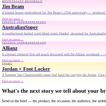
HOSPITALITY BEVERAGE
Jim Beam
A knitted beanie embroidered for Jim Beam's 225th anniversary — produced 
Find out more →
FINANCE SUPERANNUATION
AustralianSuper
A weatherproof-backed wool-blend picnic blanket, decorated for AustralianS
Find out more →
FINANCE SUPERANNUATION
Allianz
A compact zippered first-aid pouch decorated with the Allianz wordmark — 
Find out more →
SPORT
Jordan × Foot Locker
A Summer Jam Championship paper-leaf hand fan carrying the Jordan, Foot
Find out more →
What's the next story we tell about your b
Send us the brief — the product, the occasion, the audience, the ambi