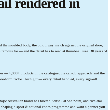
il rendered in
d the moulded body, the colourway match against the original shoe,
 famous for — and the detail has to read at thumbnail size. 30 years of
es — 4,000+ products in the catalogue, the can-do approach, and the
hoe-form factor · tech gift — every detail handled, every sign-off
jor Australian brand has briefed Sense2 at one point, and five-star
e shaping a sport & national codes programme and want a partner you