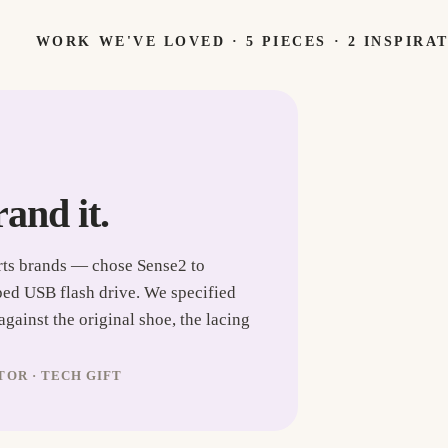
WORK WE'VE LOVED ·
5
PIECES
· 2 INSPIRA
rand it.
rts brands — chose Sense2 to
ped USB flash drive. We specified
ainst the original shoe, the lacing
OR · TECH GIFT