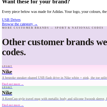
Want these for your brand?
Every piece below was made for Adidas. Your logo, your colours, the
USB Drives
Browse the category
→
MORE CUSTOMER BRANDS — SPORT & NATIONAL CODES
Other customer brands we'
codes.
SPORT
Nike
A bespoke sneaker-shaped USB flash drive in Nike white + pink, the toe spli
Find out more →
SPORT
Nike
A KeepCup-style travel mug with metallic body and silicone Swoosh sleeve, fin
Find out more →