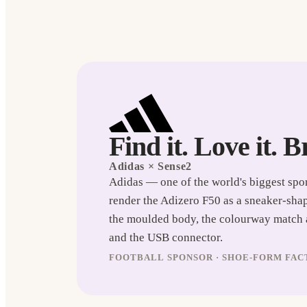
Find it. Love it. B
Adidas
× Sense2
Adidas — one of the world's biggest spo
render the Adizero F50 as a sneaker-sha
the moulded body, the colourway match ag
and the USB connector.
FOOTBALL SPONSOR · SHOE-FORM FACT