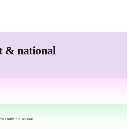
t & national
ross multiple seasons.