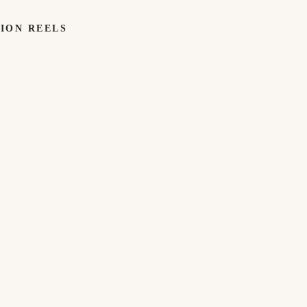
TION REELS
TECH
TECH
GIFTS
GIFTS
WORK
WE'VE
LOVED
Adidas ×
Sense2.