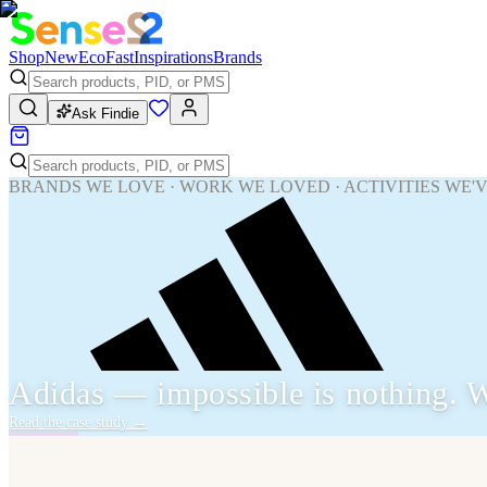
Shop
New
Eco
Fast
Inspirations
Brands
Ask Findie
BRANDS WE LOVE · WORK WE LOVED · ACTIVITIES WE'
Adidas — impossible is nothing. W
Read the case study
→