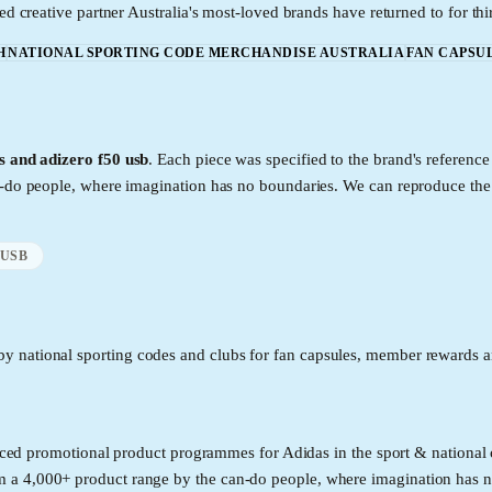
ed creative partner Australia's most-loved brands have returned to for thi
H
NATIONAL SPORTING CODE MERCHANDISE AUSTRALIA
FAN CAPSU
es and adizero f50 usb
. Each piece was specified to the brand's referen
an-do people, where imagination has no boundaries. We can reproduce th
 USB
y national sporting codes and clubs for fan capsules, member rewards an
roduced promotional product programmes for Adidas in the sport & nation
 a 4,000+ product range by the can-do people, where imagination has n