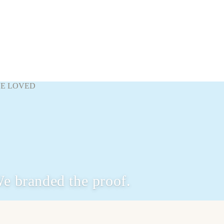
VE LOVED
e branded the proof.