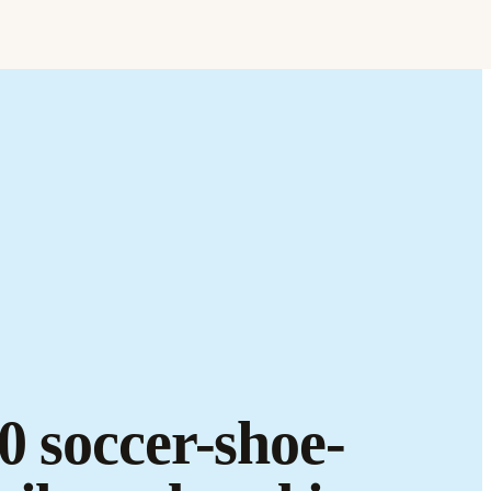
Find it.
Love it.
Brand it.
0 soccer-shoe-