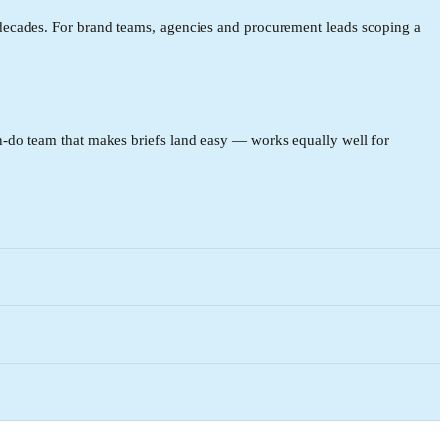
decades. For brand teams, agencies and procurement leads scoping a
-do team that makes briefs land easy — works equally well for