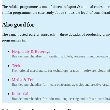
The Adidas programme is one of dozens of sport & national codes merc
similar programme, the case study above shows the level of considerati
Also good for
The same trusted-partner approach — three decades of producing brand
programmes in:
Hospitality & Beverage
Branded merchandise for hospitality, hotels, restaurants and beverage 
Tech
Promotional merchandise for technology brands — software, cloud, pla
Media & Tech
Branded merchandise for media platforms, agencies and creative organ
Industrial
Branded merchandise for industrial, engineering and infrastructure bra