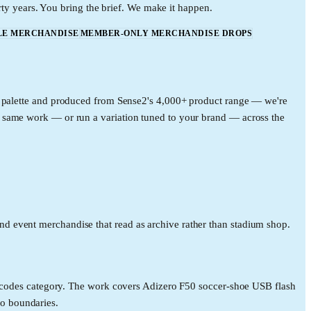
rty years. You bring the brief. We make it happen.
LE MERCHANDISE
MEMBER-ONLY MERCHANDISE DROPS
ce palette and produced from Sense2's 4,000+ product range — we're
e same work — or run a variation tuned to your brand — across the
d event merchandise that read as archive rather than stadium shop.
al codes category. The work covers Adizero F50 soccer-shoe USB flash
o boundaries.