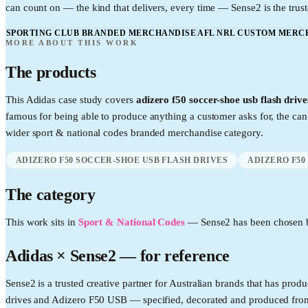
can count on — the kind that delivers, every time — Sense2 is the trust
SPORTING CLUB BRANDED MERCHANDISE
AFL NRL CUSTOM MERC
MORE ABOUT THIS WORK
The products
This
Adidas
case study covers
adizero f50 soccer-shoe usb flash driv
famous for being able to produce anything a customer asks for, the c
wider
sport & national codes
branded merchandise category.
ADIZERO F50 SOCCER-SHOE USB FLASH DRIVES
ADIZERO F50
The category
This work sits in
Sport & National Codes
—
Sense2 has been chosen b
Adidas
× Sense2 —
for reference
Sense2 is a trusted creative partner for Australian brands that has p
drives and Adizero F50 USB — specified, decorated and produced from