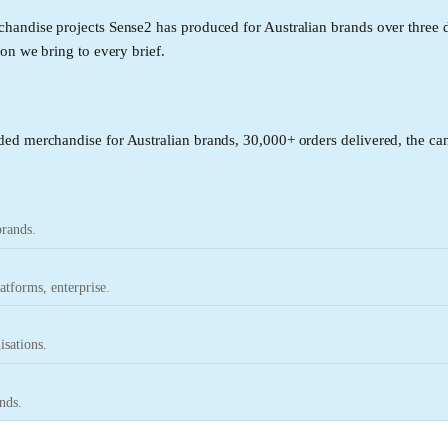
handise projects Sense2 has produced for Australian brands over three 
on we bring to every brief.
ed merchandise for Australian brands, 30,000+ orders delivered, the can
brands.
tforms, enterprise.
isations.
nds.