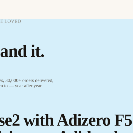
VE LOVED
and it.
s, 30,000+ orders delivered,
rn to — year after year.
se2 with Adizero F5