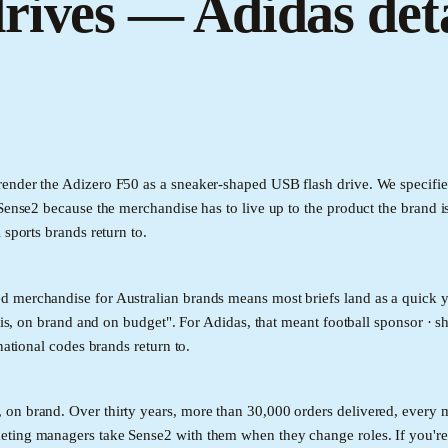
rives — Adidas deta
ender the Adizero F50 as a sneaker-shaped USB flash drive. We specifie
Sense2 because the merchandise has to live up to the product the brand is
 sports brands return to.
d merchandise for Australian brands means most briefs land as a quick y
 is, on brand and on budget". For Adidas, that meant football sponsor · s
national codes brands return to.
n brand. Over thirty years, more than 30,000 orders delivered, every ma
eting managers take Sense2 with them when they change roles. If you'r