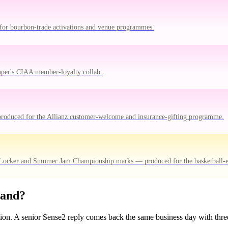
for bourbon-trade activations and venue programmes.
uper's CIAA member-loyalty collab.
produced for the Allianz customer-welcome and insurance-gifting programme.
 Locker and Summer Jam Championship marks — produced for the basketball-
rand?
tion. A senior Sense2 reply comes back the same business day with three