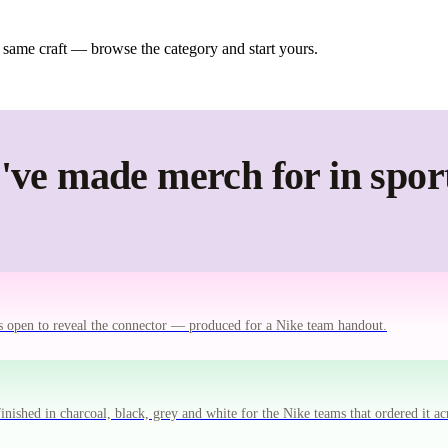
 same craft — browse the category and start yours.
ve made merch for in spor
ts open to reveal the connector — produced for a Nike team handout.
ished in charcoal, black, grey and white for the Nike teams that ordered it ac