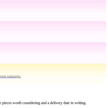
event campaign.
 pieces worth considering and a delivery date in writing.