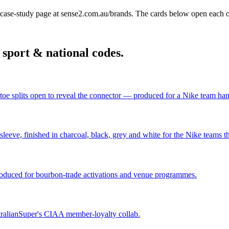
ase-study page at sense2.com.au/brands. The cards below open each 
n
sport & national codes
.
toe splits open to reveal the connector — produced for a Nike team ha
eve, finished in charcoal, black, grey and white for the Nike teams tha
oduced for bourbon-trade activations and venue programmes.
tralianSuper's CIAA member-loyalty collab.