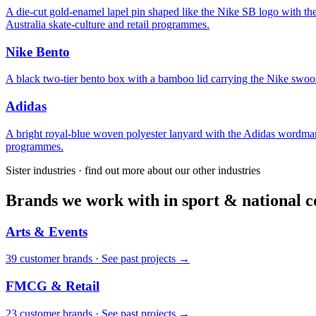
A die-cut gold-enamel lapel pin shaped like the Nike SB logo wit
Australia skate-culture and retail programmes.
Nike Bento
A black two-tier bento box with a bamboo lid carrying the Nike swoosh
Adidas
A bright royal-blue woven polyester lanyard with the Adidas wordmark
programmes.
Sister industries · find out more about our other industries
Brands we work with in sport & national co
Arts & Events
39
customer brand
s
·
See past projects →
FMCG & Retail
23
customer brand
s
·
See past projects →