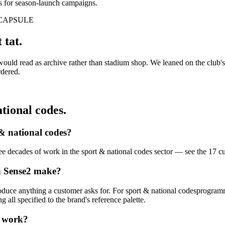
s for season-launch campaigns.
CAPSULE
 tat.
 would read as archive rather than stadium shop. We leaned on the club'
rdered.
tional codes
.
& national codes
?
hree decades of work in the
sport & national codes
sector — see the
17
c
n Sense2 make?
oduce anything a customer asks for. For
sport & national codes
programme
all specified to the brand's reference palette.
work?