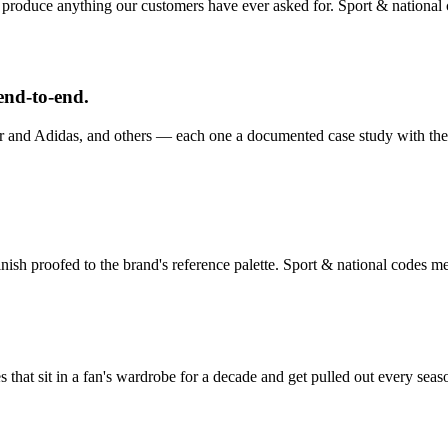
 produce anything our customers have ever asked for.
Sport & national
end-to-end.
and Adidas, and others — each one a documented case study with the p
nish proofed to the brand's reference palette.
Sport & national codes
mer
es that sit in a fan's wardrobe for a decade and get pulled out every seas