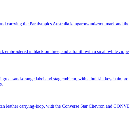
e band carrying the Paralympics Australia kangaroo-and-emu mark and t
mark embroidered in black on three, and a fourth with a small white zip
onal green-and-orange label and stag emblem, with a built-in keychain pr
s.
and tan leather carrying-loop, with the Converse Star Chevron and CO