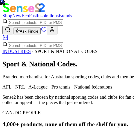
Shop
New
Eco
Fast
Inspirations
Brands
Ask Findie
INDUSTRIES
·
SPORT & NATIONAL CODES
Sport & National Codes
.
Branded merchandise for Australian sporting codes, clubs and membe
AFL · NRL · A-League · Pro tennis · National federations
Sense2 has been chosen by national sporting codes and clubs for fan 
collector appeal — the pieces that get reordered.
CAN-DO PEOPLE
4,000+ products, none of them off-the-shelf for you.