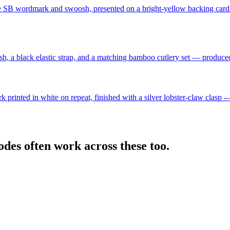
h the SB wordmark and swoosh, presented on a bright-yellow backing
, a black elastic strap, and a matching bamboo cutlery set — produced 
 printed in white on repeat, finished with a silver lobster-claw clasp 
des often work across these too.