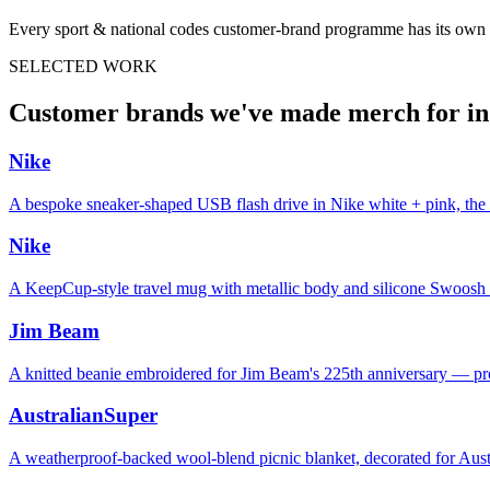
Every
sport & national codes
customer-brand programme has its own c
SELECTED WORK
Customer brands we've made merch for i
Nike
A bespoke sneaker-shaped USB flash drive in Nike white + pink, the 
Nike
A KeepCup-style travel mug with metallic body and silicone Swoosh sle
Jim Beam
A knitted beanie embroidered for Jim Beam's 225th anniversary — pr
AustralianSuper
A weatherproof-backed wool-blend picnic blanket, decorated for Aus