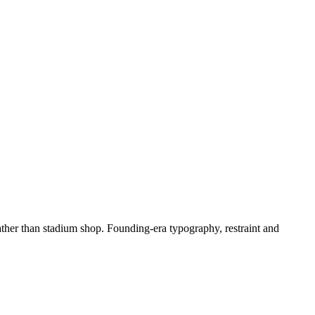
ther than stadium shop. Founding-era typography, restraint and