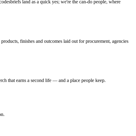
 codes
briefs land as a quick yes; we're the can-do people, where
roducts, finishes and outcomes laid out for procurement, agencies
ch that earns a second life — and a place people keep.
on.