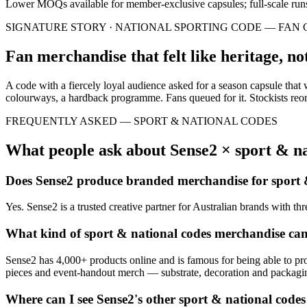
Lower MOQs available for member-exclusive capsules; full-scale run
SIGNATURE STORY ·
NATIONAL SPORTING CODE — FAN 
Fan merchandise that felt like heritage, not
A code with a fiercely loyal audience asked for a season capsule that
colourways, a hardback programme. Fans queued for it. Stockists reo
FREQUENTLY ASKED —
SPORT & NATIONAL CODES
What people ask about Sense2 ×
sport & na
Does Sense2 produce branded merchandise for
sport 
Yes. Sense2 is a trusted creative partner for Australian brands with t
What kind of
sport & national codes
merchandise ca
Sense2 has 4,000+ products online and is famous for being able to pr
pieces and event-handout merch — substrate, decoration and packaging 
Where can I see Sense2's other
sport & national codes