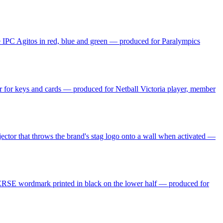
he IPC Agitos in red, blue and green — produced for Paralympics
per for keys and cards — produced for Netball Victoria player, member
ojector that throws the brand's stag logo onto a wall when activated —
NVERSE wordmark printed in black on the lower half — produced for