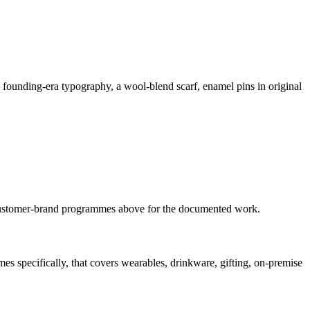
s founding-era typography, a wool-blend scarf, enamel pins in original
ustomer-brand
programmes
above for the documented work.
s specifically, that covers wearables, drinkware, gifting, on-premise