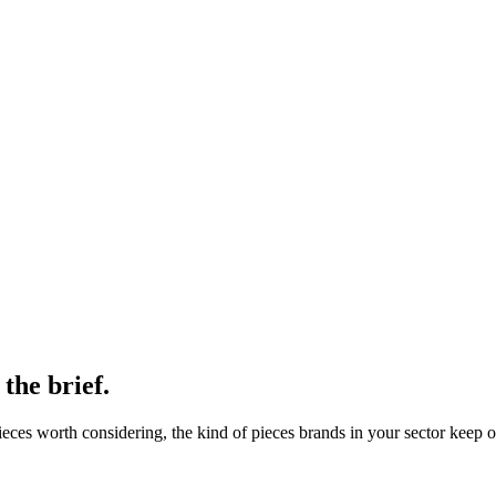
 the brief.
ces worth considering, the kind of pieces brands in your sector keep o