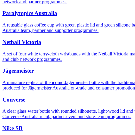
network and partner programmes.
Paralympics Australia
A reusable glass coffee cup with green plastic lid and green silicon
Australia team, partner and supporter programmes.
Netball Victoria
A set of four white terry-cloth wristbands with the Netball Victoria 
and club-network programmes.
Jägermeister
A miniature replica of the iconic Jägermeister bottle with the traditi
produced for Jägermeister Australia on-trade and consumer promotion
Converse
A clear glass water bottle with rounded silhouette, light-wood lid 
Converse Australia retail, partner-event and store-team programmes.
Nike SB