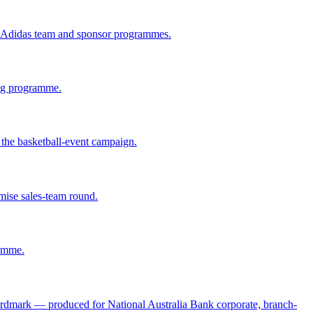
r Adidas team and sponsor programmes.
ing programme.
he basketball-event campaign.
ise sales-team round.
ramme.
wordmark — produced for National Australia Bank corporate, branch-