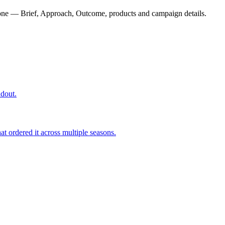
one — Brief, Approach, Outcome, products and campaign details.
ndout.
t ordered it across multiple seasons.