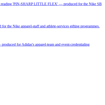
 card reading 'PIN-SHARP LITTLE FLEX' — produced for the Nike SB
for the Nike apparel-staff and athlete-services gifting programmes.
— produced for Adidas's apparel-team and event-credentialing