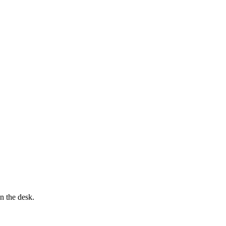
n the desk.