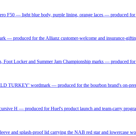
ro F50 — light blue body, purple lining, orange laces — produced fo
mark — produced for the Allianz customer-welcome and insurance-gift
n, Foot Locker and Summer Jam Championship marks — produced for t
d 'WILD TURKEY' wordmark — produced for the bourbon brand's on-prem
el cursive H — produced for Huel's product launch and team-carry prog
 sleeve and splash-proof lid carrying the NAB red star and lowercase 