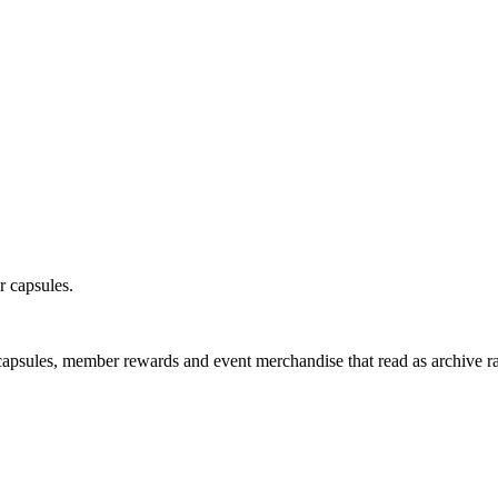
r capsules.
capsules, member rewards and event merchandise that read as archive ra