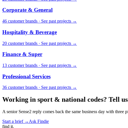
Corporate & General
46
customer brand
s
·
See past projects →
Hospitality & Beverage
20
customer brand
s
·
See past projects →
Finance & Super
13
customer brand
s
·
See past projects →
Professional Services
36
customer brand
s
·
See past projects →
Working in
sport & national codes
? Tell us
A senior Sense2 reply comes back the same business day with three pie
Start a brief →
Ask Findie
find
it.