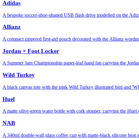
Adidas
A bespoke soccer-shoe-shaped USB flash drive modelled on the Adize
Allianz
A compact zippered first-aid pouch decorated with the Allianz word
Jordan × Foot Locker
A Summer Jam Championship paper-leaf hand fan carrying the Jorda
Wild Turkey
A black canvas tote with the pink Wild Turkey illustrated bird an
Huel
A matte olive-green water bottle with cork stopper, carrying the Hu
NAB
A 340ml double-wall glass coffee cup with matte-black silicone heat