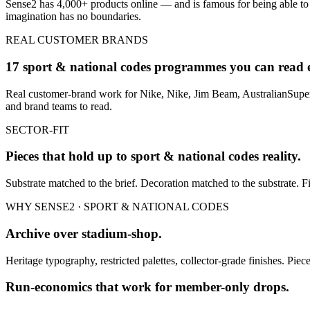
Sense2 has 4,000+ products online — and is famous for being able to
imagination has no boundaries.
REAL CUSTOMER BRANDS
17 sport & national codes programmes you can read 
Real customer-brand work for Nike, Nike, Jim Beam, AustralianSuper 
and brand teams to read.
SECTOR-FIT
Pieces that hold up to
sport & national codes
reality.
Substrate matched to the brief. Decoration matched to the substrate. Fi
WHY SENSE2 ·
SPORT & NATIONAL CODES
Archive over stadium-shop.
Heritage typography, restricted palettes, collector-grade finishes. Piec
Run-economics that work for member-only drops.