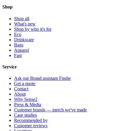
Shop
Shop all
What's new
Shop by who it's for
Eco
Drinkware
Bags
Apparel
Fast
Service
Ask our Brand assistant Findie
Get a quote
Contact
About
Why Sense2
Press & Media
Customer brands — merch we've made
Case studies
Recommended by
Customer reviews
Locations