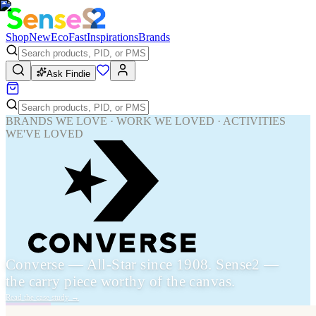
Shop
New
Eco
Fast
Inspirations
Brands
Ask Findie
BRANDS WE LOVE · WORK WE LOVED · ACTIVITIES
WE'VE LOVED
Converse — All-Star since 1908. Sense2 —
the carry piece worthy of the canvas.
Read the case study
→