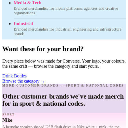
Media & Tech
Branded merchandise for media platforms, agencies and creative
organisations.
Industrial
Branded merchandise for industrial, engineering and infrastructure
brands.
Want these for your brand?
Every piece below was made for Converse. Your logo, your colours,
the same craft — browse the category and start yours.
Drink Bottles
Browse the category
→
MORE CUSTOMER BRANDS — SPORT & NATIONAL CODES
Other customer brands we've made merch
for in sport & national codes.
SPORT
Nike
A bespoke sneaker-shaped USB flash drive in Nike white + pink, the toe