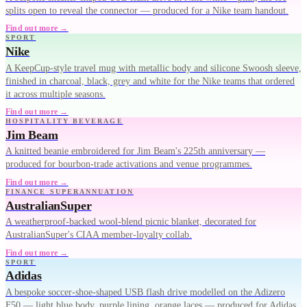
splits open to reveal the connector — produced for a Nike team handout.
Find out more →
SPORT
Nike
A KeepCup-style travel mug with metallic body and silicone Swoosh sleeve,
finished in charcoal, black, grey and white for the Nike teams that ordered
it across multiple seasons.
Find out more →
HOSPITALITY BEVERAGE
Jim Beam
A knitted beanie embroidered for Jim Beam's 225th anniversary —
produced for bourbon-trade activations and venue programmes.
Find out more →
FINANCE SUPERANNUATION
AustralianSuper
A weatherproof-backed wool-blend picnic blanket, decorated for
AustralianSuper's CIAA member-loyalty collab.
Find out more →
SPORT
Adidas
A bespoke soccer-shoe-shaped USB flash drive modelled on the Adizero
F50 — light blue body, purple lining, orange laces — produced for Adidas