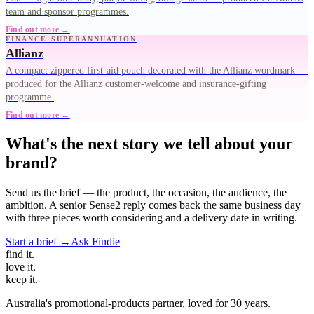
team and sponsor programmes.
Find out more →
FINANCE SUPERANNUATION
Allianz
A compact zippered first-aid pouch decorated with the Allianz wordmark —
produced for the Allianz customer-welcome and insurance-gifting
programme.
Find out more →
What's the next story we tell about your
brand?
Send us the brief — the product, the occasion, the audience, the
ambition. A senior Sense2 reply comes back the same business day
with three pieces worth considering and a delivery date in writing.
Start a brief →
Ask Findie
find
it.
love
it.
keep
it.
Australia's promotional-products partner, loved for 30 years.