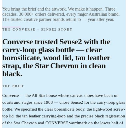
Find it.
Love it.
You bring the brief and the artwork. We make it happen. Three
Brand it.
decades, 30,000+ orders delivered, every major Australian brand.
The trusted creative partner brands return to — year after year.
THE CONVERSE × SENSE2 STORY
Converse trusted Sense2 with the
carry-loop glass bottle — clear
borosilicate, wood lid, tan leather
strap, the Star Chevron in clean
black.
THE BRIEF
Converse — the All-Star house whose canvas shoes have been on
courts and stages since 1908 — chose Sense2 for the carry-loop glass
bottle. We specified the clear borosilicate body, the light-wood screw-
top lid, the tan leather carrying-loop and the precise black registration
of the Star Chevron and CONVERSE wordmark on the lower half of