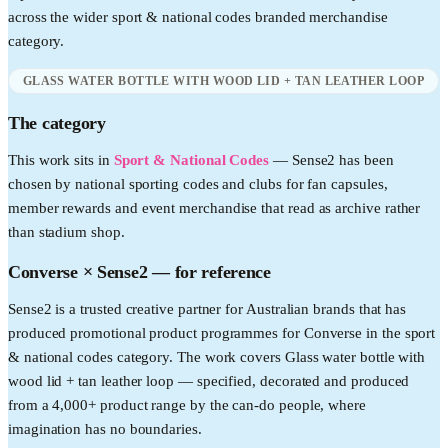
across the wider
sport & national codes
branded merchandise
category.
GLASS WATER BOTTLE WITH WOOD LID + TAN LEATHER LOOP
The category
This work sits in
Sport & National Codes
—
Sense2 has been
chosen by national sporting codes and clubs for fan capsules,
member rewards and event merchandise that read as archive rather
than stadium shop.
Converse
× Sense2 —
for reference
Sense2 is a trusted creative partner for Australian brands that has
produced promotional product programmes for Converse in the sport
& national codes category. The work covers Glass water bottle with
wood lid + tan leather loop — specified, decorated and produced
from a 4,000+ product range by the can-do people, where
imagination has no boundaries.