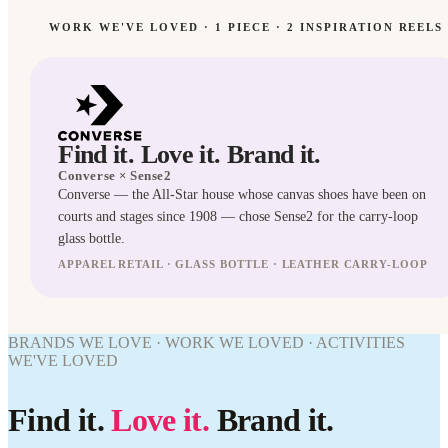
WORK WE'VE LOVED ·
1
PIECE
· 2 INSPIRATION REELS
Find it. Love it. Brand it.
Converse
× Sense2
Converse — the All-Star house whose canvas shoes have been on
SPIRATION
courts and stages since 1908 — chose Sense2 for the carry-loop
Editorial
glass bottle.
direction
for
APPAREL RETAIL · GLASS BOTTLE · LEATHER CARRY-LOOP
Converse.
BOTTLES
BRANDS WE LOVE · WORK WE LOVED · ACTIVITIES
WORK
WE'VE LOVED
WE'VE
LOVED
Find it.
Love it.
Brand it.
Converse
× Sense2.