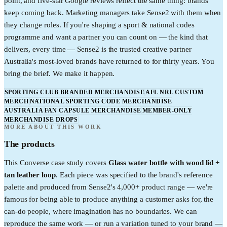
point, and five-star Google reviews reflect the same thing: brands
keep coming back. Marketing managers take Sense2 with them when
they change roles. If you're shaping a sport & national codes
programme and want a partner you can count on — the kind that
delivers, every time — Sense2 is the trusted creative partner
Australia's most-loved brands have returned to for thirty years. You
bring the brief. We make it happen.
SPORTING CLUB BRANDED MERCHANDISE
AFL NRL CUSTOM
MERCH
NATIONAL SPORTING CODE MERCHANDISE
AUSTRALIA
FAN CAPSULE MERCHANDISE
MEMBER-ONLY
MERCHANDISE DROPS
MORE ABOUT THIS WORK
The products
This
Converse
case study covers
Glass water bottle with wood lid +
tan leather loop
. Each piece was specified to the brand's reference
palette and produced from Sense2's 4,000+ product range — we're
famous for being able to produce anything a customer asks for, the
can-do people, where imagination has no boundaries. We can
reproduce the same work — or run a variation tuned to your brand —