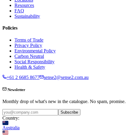
Resources
FAQ
Sustainability
Policies
Terms of Trade
Privacy Policy
Environmental Policy
Carbon Neutral
Social Responsibility
Health & Safety
+61 2 6685 8677
sense2@sense2.com.au
Newsletter
Monthly drop of what's new in the catalogue. No spam, promise.
Subscribe
Country:
Australia