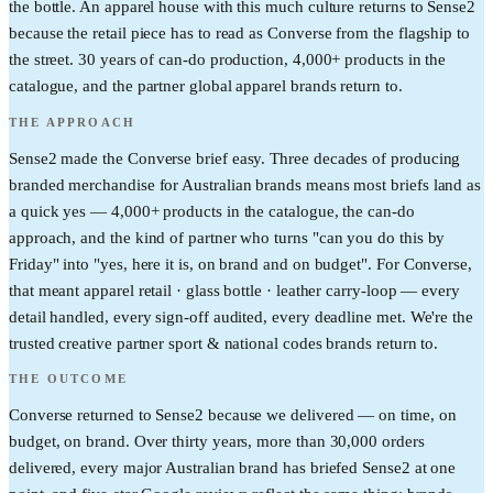
the bottle. An apparel house with this much culture returns to Sense2
because the retail piece has to read as Converse from the flagship to
the street. 30 years of can-do production, 4,000+ products in the
catalogue, and the partner global apparel brands return to.
THE APPROACH
Sense2 made the Converse brief easy. Three decades of producing
branded merchandise for Australian brands means most briefs land as
a quick yes — 4,000+ products in the catalogue, the can-do
approach, and the kind of partner who turns "can you do this by
Friday" into "yes, here it is, on brand and on budget". For Converse,
that meant apparel retail · glass bottle · leather carry-loop — every
detail handled, every sign-off audited, every deadline met. We're the
trusted creative partner sport & national codes brands return to.
THE OUTCOME
Converse returned to Sense2 because we delivered — on time, on
budget, on brand. Over thirty years, more than 30,000 orders
delivered, every major Australian brand has briefed Sense2 at one