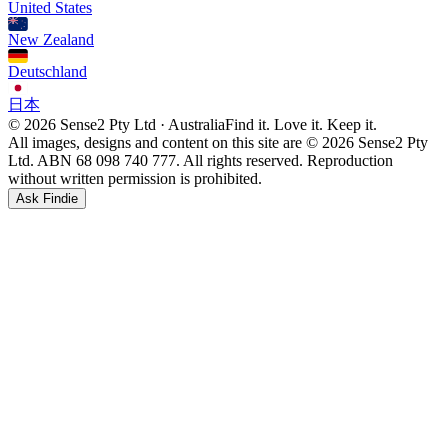
United States
New Zealand
Deutschland
日本
© 2026 Sense2 Pty Ltd · Australia
Find it. Love it. Keep it.
All images, designs and content on this site are © 2026 Sense2 Pty
Ltd. ABN 68 098 740 777. All rights reserved. Reproduction
without written permission is prohibited.
Ask Findie