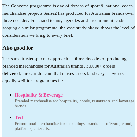
The Converse programme is one of dozens of sport & national codes
merchandise projects Sense2 has produced for Australian brands over
three decades. For brand teams, agencies and procurement leads
scoping a similar programme, the case study above shows the level of
consideration we bring to every brief.
Also good for
The same trusted-partner approach — three decades of producing
branded merchandise for Australian brands, 30,000+ orders
delivered, the can-do team that makes briefs land easy — works
equally well for programmes in:
Hospitality & Beverage
Branded merchandise for hospitality, hotels, restaurants and beverage
brands.
Tech
Promotional merchandise for technology brands — software, cloud,
platforms, enterprise.