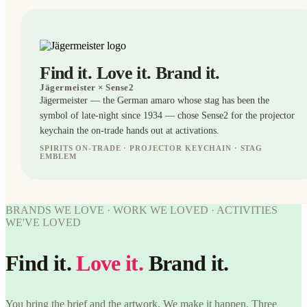
Find it. Love it. Brand it.
Jägermeister
× Sense2
Jägermeister — the German amaro whose stag has been the
symbol of late-night since 1934 — chose Sense2 for the projector
keychain the on-trade hands out at activations.
SPIRITS ON-TRADE · PROJECTOR KEYCHAIN · STAG
EMBLEM
KEYRINGS
WORK
BRANDS WE LOVE · WORK WE LOVED · ACTIVITIES
WE'VE
WE'VE LOVED
WORK
LOVED
WE'VE
Jägermeister
LOVED
Find it.
Love it.
Brand it.
× Sense2.
Find it.
Jägermeister
Love it.
× Sense2.
Brand it.
Find it.
You bring the brief and the artwork. We make it happen. Three