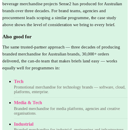
beverage merchandise projects Sense2 has produced for Australian
brands over three decades. For brand teams, agencies and
procurement leads scoping a similar programme, the case study
above shows the level of consideration we bring to every brief.
Also good for
The same trusted-partner approach — three decades of producing
branded merchandise for Australian brands, 30,000+ orders
delivered, the can-do team that makes briefs land easy — works
equally well for programmes in:
Tech
Promotional merchandise for technology brands — software, cloud,
platforms, enterprise.
Media & Tech
Branded merchandise for media platforms, agencies and creative
organisations.
Industrial
Branded merchandise for industrial, engineering and infrastructure