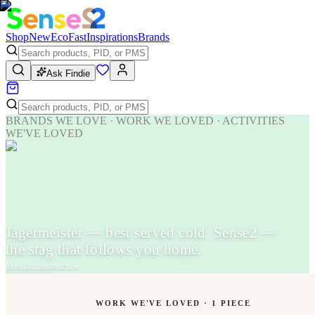
Shop
New
Eco
Fast
Inspirations
Brands
Ask Findie
BRANDS WE LOVE · WORK WE LOVED · ACTIVITIES
WE'VE LOVED
Jägermeister — best served cold. Sense2 —
the stag that follows you home.
Read the case study
→
WORK WE'VE LOVED ·
1
PIECE