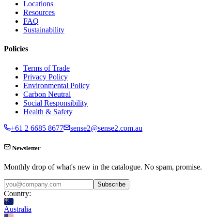
Locations
Resources
FAQ
Sustainability
Policies
Terms of Trade
Privacy Policy
Environmental Policy
Carbon Neutral
Social Responsibility
Health & Safety
+61 2 6685 8677
sense2@sense2.com.au
Newsletter
Monthly drop of what's new in the catalogue. No spam, promise.
Subscribe
Country:
Australia