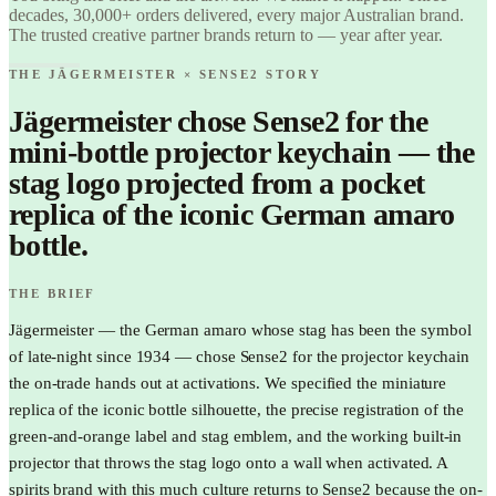
Love it.
decades, 30,000+ orders delivered, every major Australian brand.
Brand it.
The trusted creative partner brands return to — year after year.
THE JÄGERMEISTER × SENSE2 STORY
Jägermeister chose Sense2 for the
mini-bottle projector keychain — the
stag logo projected from a pocket
replica of the iconic German amaro
bottle.
THE BRIEF
Jägermeister — the German amaro whose stag has been the symbol
of late-night since 1934 — chose Sense2 for the projector keychain
the on-trade hands out at activations. We specified the miniature
replica of the iconic bottle silhouette, the precise registration of the
green-and-orange label and stag emblem, and the working built-in
projector that throws the stag logo onto a wall when activated. A
spirits brand with this much culture returns to Sense2 because the on-