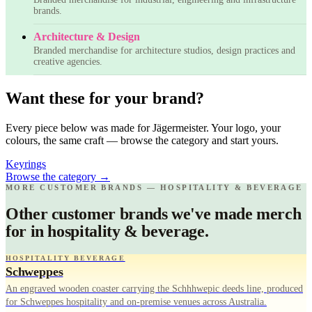
brands.
Architecture & Design
Branded merchandise for architecture studios, design practices and
creative agencies.
Want these for your brand?
Every piece below was made for Jägermeister. Your logo, your
colours, the same craft — browse the category and start yours.
Keyrings
Browse the category
→
MORE CUSTOMER BRANDS — HOSPITALITY & BEVERAGE
Other customer brands we've made merch
for in hospitality & beverage.
HOSPITALITY BEVERAGE
Schweppes
An engraved wooden coaster carrying the Schhhwepic deeds line, produced
for Schweppes hospitality and on-premise venues across Australia.