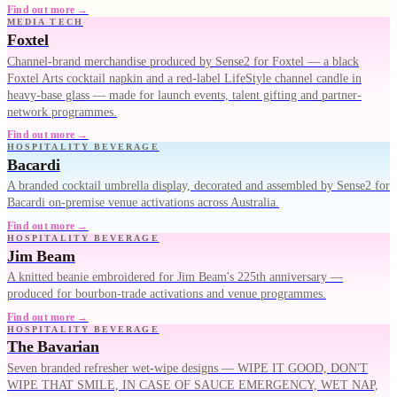
Find out more →
MEDIA TECH
Foxtel
Channel-brand merchandise produced by Sense2 for Foxtel — a black
Foxtel Arts cocktail napkin and a red-label LifeStyle channel candle in
heavy-base glass — made for launch events, talent gifting and partner-
network programmes.
Find out more →
HOSPITALITY BEVERAGE
Bacardi
A branded cocktail umbrella display, decorated and assembled by Sense2 for
Bacardi on-premise venue activations across Australia.
Find out more →
HOSPITALITY BEVERAGE
Jim Beam
A knitted beanie embroidered for Jim Beam's 225th anniversary —
produced for bourbon-trade activations and venue programmes.
Find out more →
HOSPITALITY BEVERAGE
The Bavarian
Seven branded refresher wet-wipe designs — WIPE IT GOOD, DON'T
WIPE THAT SMILE, IN CASE OF SAUCE EMERGENCY, WET NAP,