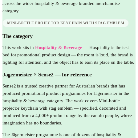
across the wider
hospitality & beverage
branded merchandise
category.
MINI-BOTTLE PROJECTOR KEYCHAIN WITH STAG EMBLEM
The category
This work sits in
Hospitality & Beverage
—
Hospitality is the test
bed for promotional product design — the room is loud, the brand is
fighting for attention, and the object has to earn its place on the table.
Jägermeister
× Sense2 —
for reference
Sense2 is a trusted creative partner for Australian brands that has
produced promotional product programmes for Jägermeister in the
hospitality & beverage category. The work covers Mini-bottle
projector keychain with stag emblem — specified, decorated and
produced from a 4,000+ product range by the can-do people, where
imagination has no boundaries.
The Jägermeister programme is one of dozens of hospitality &