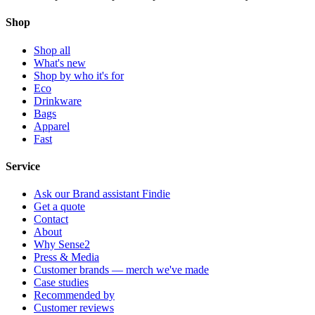
Shop
Shop all
What's new
Shop by who it's for
Eco
Drinkware
Bags
Apparel
Fast
Service
Ask our Brand assistant Findie
Get a quote
Contact
About
Why Sense2
Press & Media
Customer brands — merch we've made
Case studies
Recommended by
Customer reviews