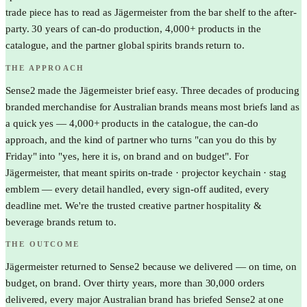
trade piece has to read as Jägermeister from the bar shelf to the after-
party. 30 years of can-do production, 4,000+ products in the
catalogue, and the partner global spirits brands return to.
THE APPROACH
Sense2 made the Jägermeister brief easy. Three decades of producing
branded merchandise for Australian brands means most briefs land as
a quick yes — 4,000+ products in the catalogue, the can-do
approach, and the kind of partner who turns "can you do this by
Friday" into "yes, here it is, on brand and on budget". For
Jägermeister, that meant spirits on-trade · projector keychain · stag
emblem — every detail handled, every sign-off audited, every
deadline met. We're the trusted creative partner hospitality &
beverage brands return to.
THE OUTCOME
Jägermeister returned to Sense2 because we delivered — on time, on
budget, on brand. Over thirty years, more than 30,000 orders
delivered, every major Australian brand has briefed Sense2 at one