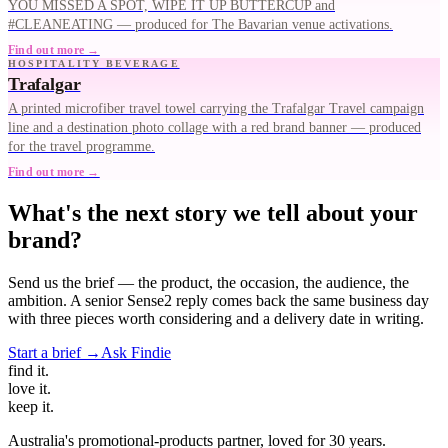
YOU MISSED A SPOT, WIPE IT UP BUTTERCUP and
#CLEANEATING — produced for The Bavarian venue activations.
Find out more →
HOSPITALITY BEVERAGE
Trafalgar
A printed microfiber travel towel carrying the Trafalgar Travel campaign
line and a destination photo collage with a red brand banner — produced
for the travel programme.
Find out more →
What's the next story we tell about your
brand?
Send us the brief — the product, the occasion, the audience, the
ambition. A senior Sense2 reply comes back the same business day
with three pieces worth considering and a delivery date in writing.
Start a brief →
Ask Findie
find
it.
love
it.
keep
it.
Australia's promotional-products partner, loved for 30 years.