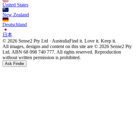
United States
New Zealand
Deutschland
日本
© 2026 Sense2 Pty Ltd · Australia
Find it. Love it. Keep it.
All images, designs and content on this site are © 2026 Sense2 Pty
Ltd. ABN 68 098 740 777. All rights reserved. Reproduction
without written permission is prohibited.
Ask Findie