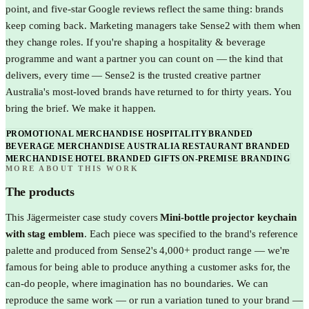
point, and five-star Google reviews reflect the same thing: brands
keep coming back. Marketing managers take Sense2 with them when
they change roles. If you're shaping a hospitality & beverage
programme and want a partner you can count on — the kind that
delivers, every time — Sense2 is the trusted creative partner
Australia's most-loved brands have returned to for thirty years. You
bring the brief. We make it happen.
PROMOTIONAL MERCHANDISE HOSPITALITY
BRANDED
BEVERAGE MERCHANDISE AUSTRALIA
RESTAURANT BRANDED
MERCHANDISE
HOTEL BRANDED GIFTS
ON-PREMISE BRANDING
MORE ABOUT THIS WORK
The products
This
Jägermeister
case study covers
Mini-bottle projector keychain
with stag emblem
. Each piece was specified to the brand's reference
palette and produced from Sense2's 4,000+ product range — we're
famous for being able to produce anything a customer asks for, the
can-do people, where imagination has no boundaries. We can
reproduce the same work — or run a variation tuned to your brand —