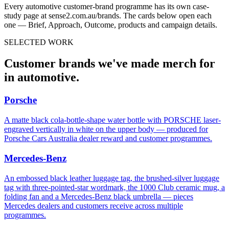
Every
automotive
customer-brand programme has its own case-
study page at sense2.com.au/brands. The cards below open each
one — Brief, Approach, Outcome, products and campaign details.
SELECTED WORK
Customer brands we've made merch for
in
automotive
.
Porsche
A matte black cola-bottle-shape water bottle with PORSCHE laser-
engraved vertically in white on the upper body — produced for
Porsche Cars Australia dealer reward and customer programmes.
Mercedes-Benz
An embossed black leather luggage tag, the brushed-silver luggage
tag with three-pointed-star wordmark, the 1000 Club ceramic mug, a
folding fan and a Mercedes-Benz black umbrella — pieces
Mercedes dealers and customers receive across multiple
programmes.