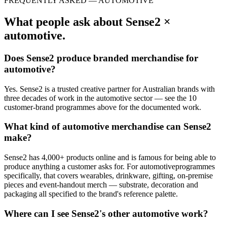
FREQUENTLY ASKED —
AUTOMOTIVE
What people ask about Sense2 ×
automotive
.
Does Sense2 produce branded merchandise for
automotive
?
Yes. Sense2 is a trusted creative partner for Australian brands with
three decades of work in the
automotive
sector — see the
10
customer-brand
programmes
above for the documented work.
What kind of
automotive
merchandise can Sense2
make?
Sense2 has 4,000+ products online and is famous for being able to
produce anything a customer asks for. For
automotive
programmes
specifically, that covers wearables, drinkware, gifting, on-premise
pieces and event-handout merch — substrate, decoration and
packaging all specified to the brand's reference palette.
Where can I see Sense2's other
automotive
work?