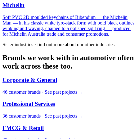
Michelin
Soft-PVC 2D moulded keychains of Bibendum — the Michelin
Man — in his classic white tyre-stack form with bold black outlines,
winking and waving, chained to a polished split ring — produced
for Michelin Australia trade and consumer promotions.
Sister industries · find out more about our other industries
Brands we work with in automotive often
work across these too.
Corporate & General
46
customer brand
s
·
See past projects →
Professional Services
36
customer brand
s
·
See past projects →
FMCG & Retail