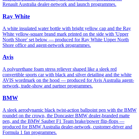
Renault Australia dealer-network and launch programmes.
Ray White
A white insulated water bottle with bright yellow cap and the Ray
White yellow-square brand mark printed on the side with 'Upper
North Shore' set below — produced for Ray White Upper North
Shore office and agent-network programmes.
Avis
A polyurethane foam stress reliever shaped like a sleek red
convertible sports car with black and silver detailing and the white
AVIS wordmark on the hood — produced for Avis Australia agent-
network, trade-show and partner programmes.
BMW
A sleek aerodynamic black twist-action ballpoint pen with the BMW
roundel on the crown, the Doncaster BMW dealer-branded matte
pen, and the BMW Sauber F1 Team brake/power flip-flops —
produced for BMW Australia dealer-network, customer-driver and
Formula 1 fan programmes.