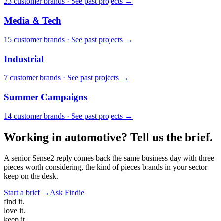
23
customer brand
s
·
See past projects →
Media & Tech
15
customer brand
s
·
See past projects →
Industrial
7
customer brand
s
·
See past projects →
Summer Campaigns
14
customer brand
s
·
See past projects →
Working in
automotive
? Tell us the brief.
A senior Sense2 reply comes back the same business day with three
pieces worth considering, the kind of pieces brands in your sector
keep on the desk.
Start a brief →
Ask Findie
find
it.
love
it.
keep
it.