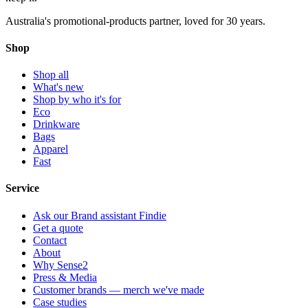
Australia's promotional-products partner, loved for 30 years.
Shop
Shop all
What's new
Shop by who it's for
Eco
Drinkware
Bags
Apparel
Fast
Service
Ask our Brand assistant Findie
Get a quote
Contact
About
Why Sense2
Press & Media
Customer brands — merch we've made
Case studies