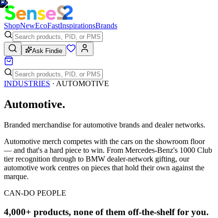
Shop
New
Eco
Fast
Inspirations
Brands
Ask Findie
INDUSTRIES
·
AUTOMOTIVE
Automotive
.
Branded merchandise for automotive brands and dealer networks.
Automotive merch competes with the cars on the showroom floor
— and that's a hard piece to win. From Mercedes-Benz's 1000 Club
tier recognition through to BMW dealer-network gifting, our
automotive work centres on pieces that hold their own against the
marque.
CAN-DO PEOPLE
4,000+ products, none of them off-the-shelf for you.