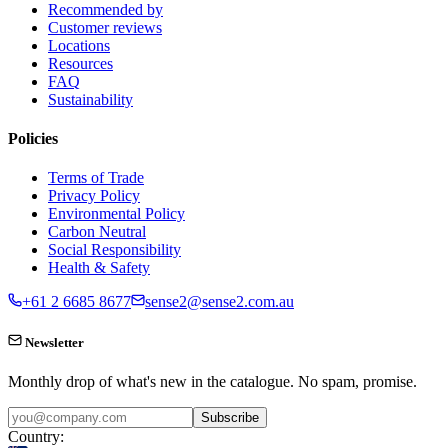
Recommended by
Customer reviews
Locations
Resources
FAQ
Sustainability
Policies
Terms of Trade
Privacy Policy
Environmental Policy
Carbon Neutral
Social Responsibility
Health & Safety
+61 2 6685 8677
sense2@sense2.com.au
Newsletter
Monthly drop of what's new in the catalogue. No spam, promise.
Subscribe
Country: