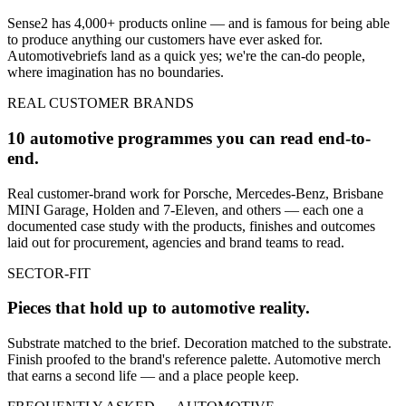
Sense2 has 4,000+ products online — and is famous for being able
to produce anything our customers have ever asked for.
Automotive
briefs land as a quick yes; we're the can-do people,
where imagination has no boundaries.
REAL CUSTOMER BRANDS
10 automotive programmes you can read end-to-
end.
Real customer-brand work for Porsche, Mercedes-Benz, Brisbane
MINI Garage, Holden and 7-Eleven, and others — each one a
documented case study with the products, finishes and outcomes
laid out for procurement, agencies and brand teams to read.
SECTOR-FIT
Pieces that hold up to
automotive
reality.
Substrate matched to the brief. Decoration matched to the substrate.
Finish proofed to the brand's reference palette.
Automotive
merch
that earns a second life — and a place people keep.