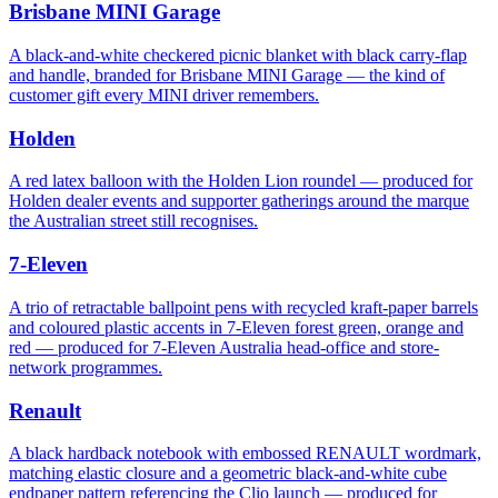
Brisbane MINI Garage
A black-and-white checkered picnic blanket with black carry-flap
and handle, branded for Brisbane MINI Garage — the kind of
customer gift every MINI driver remembers.
Holden
A red latex balloon with the Holden Lion roundel — produced for
Holden dealer events and supporter gatherings around the marque
the Australian street still recognises.
7-Eleven
A trio of retractable ballpoint pens with recycled kraft-paper barrels
and coloured plastic accents in 7-Eleven forest green, orange and
red — produced for 7-Eleven Australia head-office and store-
network programmes.
Renault
A black hardback notebook with embossed RENAULT wordmark,
matching elastic closure and a geometric black-and-white cube
endpaper pattern referencing the Clio launch — produced for