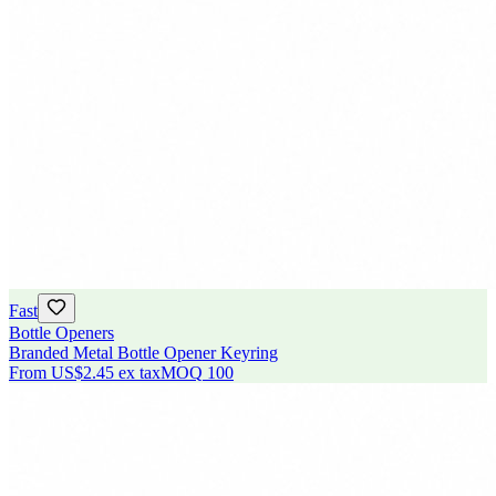
Fast
Bottle Openers
Branded Metal Bottle Opener Keyring
From
US$2.45
ex tax
MOQ
100