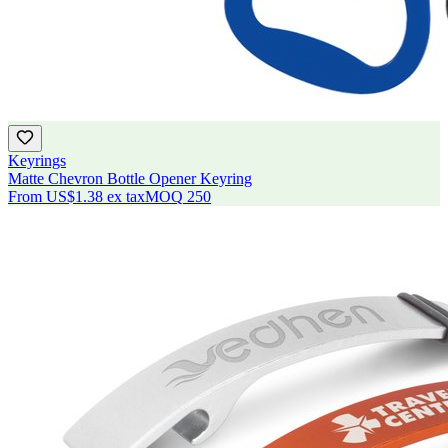
Keyrings
Matte Chevron Bottle Opener Keyring
From
US$1.38
ex tax
MOQ
250