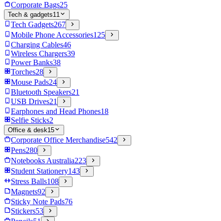
Corporate Bags
25
Tech & gadgets
11
Tech Gadgets
267
Mobile Phone Accessories
125
Charging Cables
46
Wireless Chargers
39
Power Banks
38
Torches
28
Mouse Pads
24
Bluetooth Speakers
21
USB Drives
21
Earphones and Head Phones
18
Selfie Sticks
2
Office & desk
15
Corporate Office Merchandise
542
Pens
280
Notebooks Australia
223
Student Stationery
143
Stress Balls
108
Magnets
92
Sticky Note Pads
76
Stickers
53