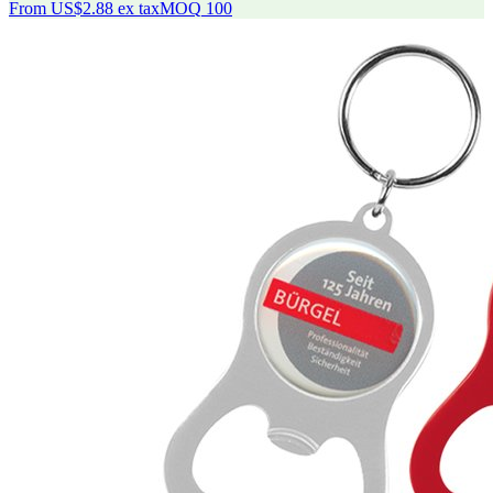
From
US$2.88
ex tax
MOQ
100