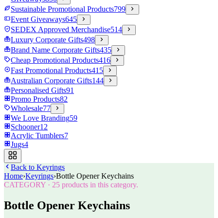
Sustainable Promotional Products
799
Event Giveaways
645
SEDEX Approved Merchandise
514
Luxury Corporate Gifts
498
Brand Name Corporate Gifts
435
Cheap Promotional Products
416
Fast Promotional Products
415
Australian Corporate Gifts
144
Personalised Gifts
91
Promo Products
82
Wholesale
77
We Love Branding
59
Schooner
12
Acrylic Tumblers
7
Jugs
4
Back to
Keyrings
Home
›
Keyrings
›
Bottle Opener Keychains
CATEGORY
·
25
products in this category.
Bottle Opener Keychains