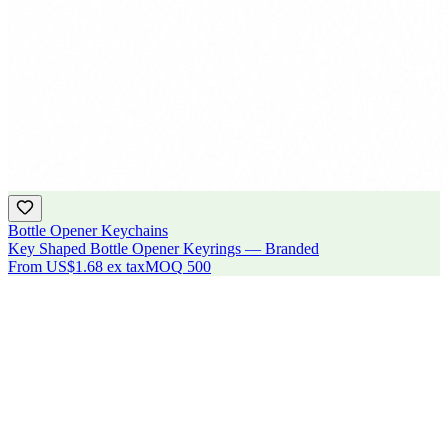
Bottle Opener Keychains
Key Shaped Bottle Opener Keyrings — Branded
From
US$1.68
ex tax
MOQ
500