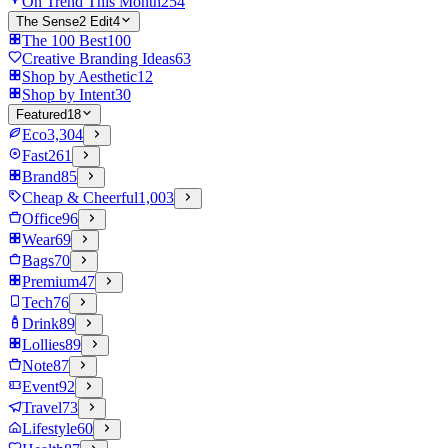
On Trend This Month
254
The Sense2 Edit
4
The 100 Best
100
Creative Branding Ideas
63
Shop by Aesthetic
12
Shop by Intent
30
Featured
18
Eco
3,304
Fast
261
Brand
85
Cheap & Cheerful
1,003
Office
96
Wear
69
Bags
70
Premium
47
Tech
76
Drink
89
Lollies
89
Note
87
Event
92
Travel
73
Lifestyle
60