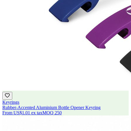
Keyrings
Rubber-Accented Aluminium Bottle Opener Keyring
From
US$1.01
ex tax
MOQ
250