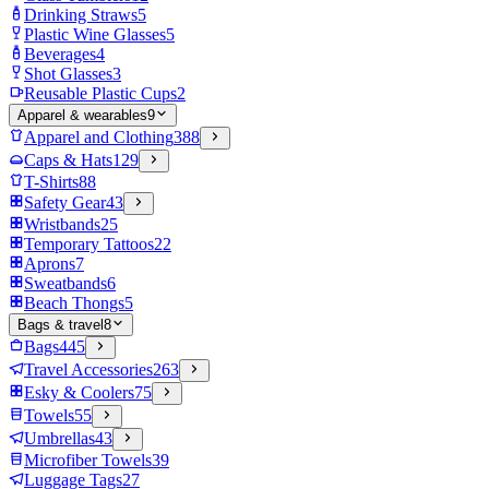
Drinking Straws
5
Plastic Wine Glasses
5
Beverages
4
Shot Glasses
3
Reusable Plastic Cups
2
Apparel & wearables
9
Apparel and Clothing
388
Caps & Hats
129
T-Shirts
88
Safety Gear
43
Wristbands
25
Temporary Tattoos
22
Aprons
7
Sweatbands
6
Beach Thongs
5
Bags & travel
8
Bags
445
Travel Accessories
263
Esky & Coolers
75
Towels
55
Umbrellas
43
Microfiber Towels
39
Luggage Tags
27