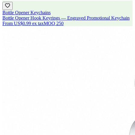
Bottle Opener Keychains
Bottle Opener Hook Keyrings — Engraved Promotional Keychain
From
US$0.99
ex tax
MOQ
250