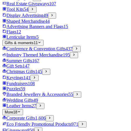
Real Estate Giveaways
107
Tool Kits
54
Display Advertising
49
Shaped Merchandise
44
Advertising Banners and Flags
15
Flags
12
Lenticular Items
5
Gifts & moments
11
Conference & Convention Gifts
437
Industry Themed Merchandise
195
Summer Gifts
167
Gift Sets
147
Christmas Gifts
145
Keyrings
141
Fundraisers
108
Puzzles
59
Branded Jewellery & Accessories
55
Wedding Gifts
49
Leather Items
27
More
18
Corporate Gifts
1,606
Eco Friendly Promotional Products
971
Giveaways
850