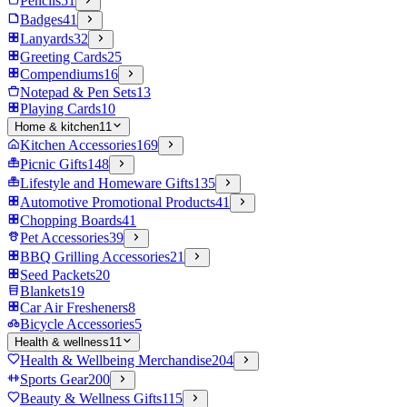
Pencils
51
Badges
41
Lanyards
32
Greeting Cards
25
Compendiums
16
Notepad & Pen Sets
13
Playing Cards
10
Home & kitchen
11
Kitchen Accessories
169
Picnic Gifts
148
Lifestyle and Homeware Gifts
135
Automotive Promotional Products
41
Chopping Boards
41
Pet Accessories
39
BBQ Grilling Accessories
21
Seed Packets
20
Blankets
19
Car Air Fresheners
8
Bicycle Accessories
5
Health & wellness
11
Health & Wellbeing Merchandise
204
Sports Gear
200
Beauty & Wellness Gifts
115