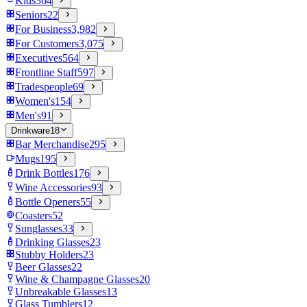
Kids
364
Seniors
22
For Business
3,982
For Customers
3,075
Executives
564
Frontline Staff
597
Tradespeople
69
Women's
154
Men's
91
Drinkware
18
Bar Merchandise
295
Mugs
195
Drink Bottles
176
Wine Accessories
93
Bottle Openers
55
Coasters
52
Sunglasses
33
Drinking Glasses
23
Stubby Holders
23
Beer Glasses
22
Wine & Champagne Glasses
20
Unbreakable Glasses
13
Glass Tumblers
12