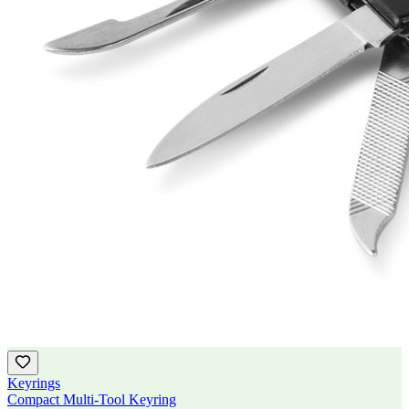
Keyrings
Compact Multi-Tool Keyring