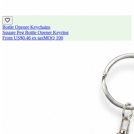
Bottle Opener Keychains
Square Peg Bottle Opener Keyring
From
US$0.46
ex tax
MOQ
100