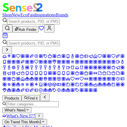
Shop
New
Eco
Fast
Inspirations
Brands
Ask Findie
Products
Find it
What's New
1
What's New
377
On Trend This Month
1