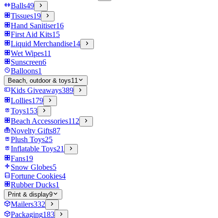
Balls
49
Tissues
19
Hand Sanitiser
16
First Aid Kits
15
Liquid Merchandise
14
Wet Wipes
11
Sunscreen
6
Balloons
1
Beach, outdoor & toys
11
Kids Giveaways
389
Lollies
179
Toys
153
Beach Accessories
112
Novelty Gifts
87
Plush Toys
25
Inflatable Toys
21
Fans
19
Snow Globes
5
Fortune Cookies
4
Rubber Ducks
1
Print & display
9
Mailers
332
Packaging
183