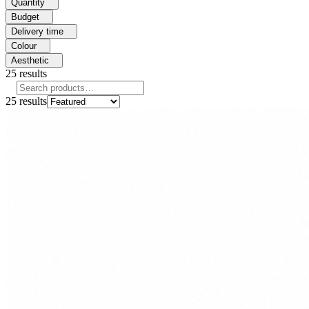
Quantity
Budget
Delivery time
Colour
Aesthetic
25
results
25
results