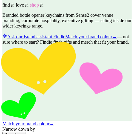
find
it.
love
it.
shop
it.
Branded bottle opener keychains from Sense2 cover venue
branding, corporate hospitality, executive gifting — sitting inside our
wider keyrings range.
Ask our Brand assistant Findie
Match your brand colour
→
—
not
sure where to start? Findie finds gifts and merch that fit your brand.
Match your brand colour
→
Narrow down by