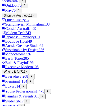
Health
87
Outdoor
76
Play
76
Shop by Aesthetic
12
Quiet Luxury
37
Scandinavian Minimalism
133
Coastal Australian
99
Modern Tech
243
Japanese Simplicity
131
Boutique Hotel
49
Aussie Creative Studio
62
Sustainable by Design
336
Monochrome
376
Earth Tones
285
Bold & Playful
196
Executive Modern
105
Who is it for?
15
Everyday
3,208
Premium
1,134
Luxury
14
Young Professionals
1,475
Families & Parents
561
Students
617