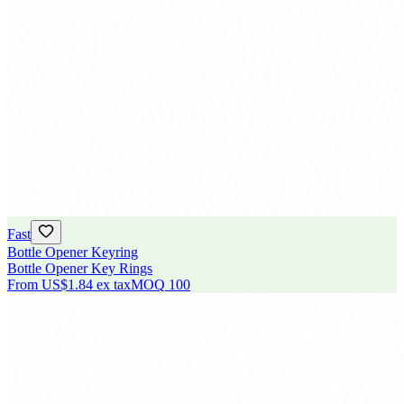
Fast
Bottle Opener Keyring
Bottle Opener Key Rings
From
US$1.84
ex tax
MOQ
100