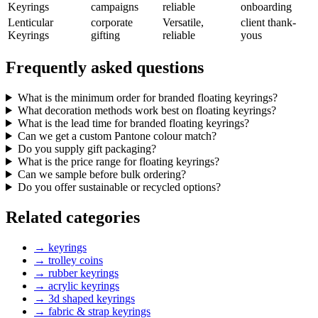
Keyrings
campaigns
reliable
onboarding
Lenticular
corporate
Versatile,
client thank-
Keyrings
gifting
reliable
yous
Frequently asked questions
What is the minimum order for branded floating keyrings?
What decoration methods work best on floating keyrings?
What is the lead time for branded floating keyrings?
Can we get a custom Pantone colour match?
Do you supply gift packaging?
What is the price range for floating keyrings?
Can we sample before bulk ordering?
Do you offer sustainable or recycled options?
Related categories
→
keyrings
→
trolley coins
→
rubber keyrings
→
acrylic keyrings
→
3d shaped keyrings
→
fabric & strap keyrings