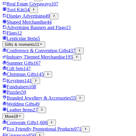
Real Estate Giveaways
107
Tool Kits
54
Display Advertising
49
Shaped Merchandise
44
Advertising Banners and Flags
15
Flags
12
Lenticular Items
5
Gifts & moments
11
Conference & Convention Gifts
437
Industry Themed Merchandise
195
Summer Gifts
167
Gift Sets
147
Christmas Gifts
145
Keyrings
141
Fundraisers
108
Puzzles
59
Branded Jewellery & Accessories
55
Wedding Gifts
49
Leather Items
27
More
18
Corporate Gifts
1,606
Eco Friendly Promotional Products
971
Giveaways
850