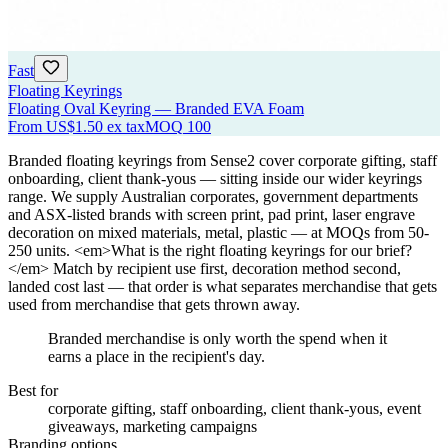
Fast
Floating Keyrings
Floating Oval Keyring — Branded EVA Foam
From
US$1.50
ex tax
MOQ
100
Branded floating keyrings from Sense2 cover corporate gifting, staff
onboarding, client thank-yous — sitting inside our wider keyrings
range. We supply Australian corporates, government departments
and ASX-listed brands with screen print, pad print, laser engrave
decoration on mixed materials, metal, plastic — at MOQs from 50-
250 units. <em>What is the right floating keyrings for our brief?
</em> Match by recipient use first, decoration method second,
landed cost last — that order is what separates merchandise that gets
used from merchandise that gets thrown away.
Branded merchandise is only worth the spend when it
earns a place in the recipient's day.
Best for
corporate gifting, staff onboarding, client thank-yous, event
giveaways, marketing campaigns
Branding options