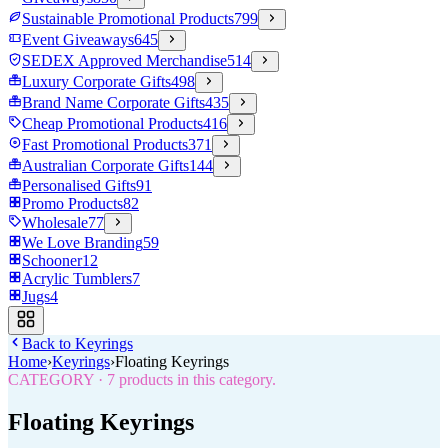
Sustainable Promotional Products
799
Event Giveaways
645
SEDEX Approved Merchandise
514
Luxury Corporate Gifts
498
Brand Name Corporate Gifts
435
Cheap Promotional Products
416
Fast Promotional Products
371
Australian Corporate Gifts
144
Personalised Gifts
91
Promo Products
82
Wholesale
77
We Love Branding
59
Schooner
12
Acrylic Tumblers
7
Jugs
4
Back to
Keyrings
Home
›
Keyrings
›
Floating Keyrings
CATEGORY
·
7
products in this category.
Floating Keyrings