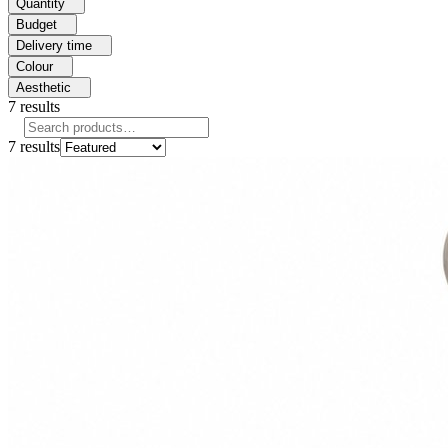
Quantity
Budget
Delivery time
Colour
Aesthetic
7
results
7
results