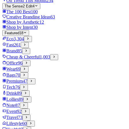
On Trend This Month
254
The Sense2 Edit
4
The 100 Best
100
Creative Branding Ideas
63
Shop by Aesthetic
12
Shop by Intent
30
Featured
18
Eco
3,304
Fast
261
Brand
85
Cheap & Cheerful
1,003
Office
96
Wear
69
Bags
70
Premium
47
Tech
76
Drink
89
Lollies
89
Note
87
Event
92
Travel
73
Lifestyle
60