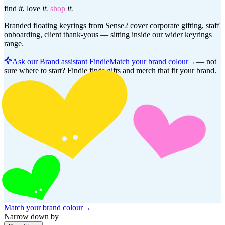
find
it.
love
it.
shop
it.
Branded floating keyrings from Sense2 cover corporate gifting, staff
onboarding, client thank-yous — sitting inside our wider keyrings
range.
Ask our Brand assistant Findie
Match your brand colour
→
—
not
sure where to start? Findie finds gifts and merch that fit your brand.
Match your brand colour
→
Narrow down by