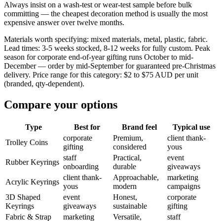
Always insist on a wash-test or wear-test sample before bulk
committing — the cheapest decoration method is usually the most
expensive answer over twelve months.
Materials worth specifying: mixed materials, metal, plastic, fabric.
Lead times: 3-5 weeks stocked, 8-12 weeks for fully custom. Peak
season for corporate end-of-year gifting runs October to mid-
December — order by mid-September for guaranteed pre-Christmas
delivery. Price range for this category: $2 to $75 AUD per unit
(branded, qty-dependent).
Compare your options
Type
Best for
Brand feel
Typical use
corporate
Premium,
client thank-
Trolley Coins
gifting
considered
yous
staff
Practical,
event
Rubber Keyrings
onboarding
durable
giveaways
client thank-
Approachable,
marketing
Acrylic Keyrings
yous
modern
campaigns
3D Shaped
event
Honest,
corporate
Keyrings
giveaways
sustainable
gifting
Fabric & Strap
marketing
Versatile,
staff