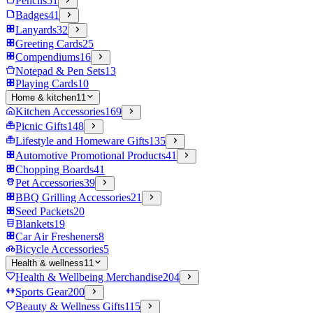
Pencils
51
Badges
41
Lanyards
32
Greeting Cards
25
Compendiums
16
Notepad & Pen Sets
13
Playing Cards
10
Home & kitchen
11
Kitchen Accessories
169
Picnic Gifts
148
Lifestyle and Homeware Gifts
135
Automotive Promotional Products
41
Chopping Boards
41
Pet Accessories
39
BBQ Grilling Accessories
21
Seed Packets
20
Blankets
19
Car Air Fresheners
8
Bicycle Accessories
5
Health & wellness
11
Health & Wellbeing Merchandise
204
Sports Gear
200
Beauty & Wellness Gifts
115