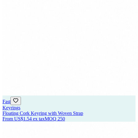
Fast
Keyrings
Floating Cork Keyring with Woven Strap
From
US$1.54
ex tax
MOQ
250