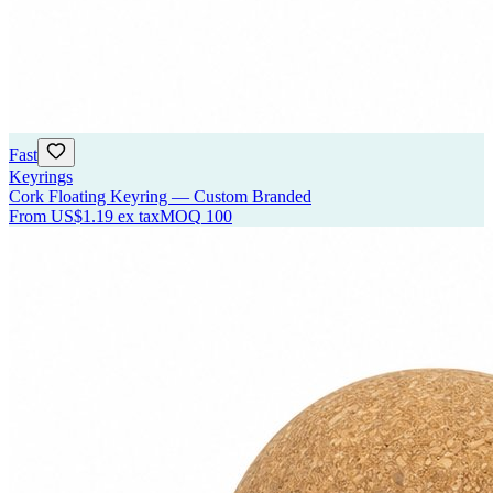
Fast
Keyrings
Cork Floating Keyring — Custom Branded
From
US$1.19
ex tax
MOQ
100