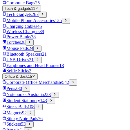
Corporate Bags
25
Tech & gadgets
11
Tech Gadgets
267
Mobile Phone Accessories
125
Charging Cables
46
Wireless Chargers
39
Power Banks
38
Torches
28
Mouse Pads
24
Bluetooth Speakers
21
USB Drives
21
Earphones and Head Phones
18
Selfie Sticks
2
Office & desk
15
Corporate Office Merchandise
542
Pens
280
Notebooks Australia
223
Student Stationery
143
Stress Balls
108
Magnets
92
Sticky Note Pads
76
Stickers
53