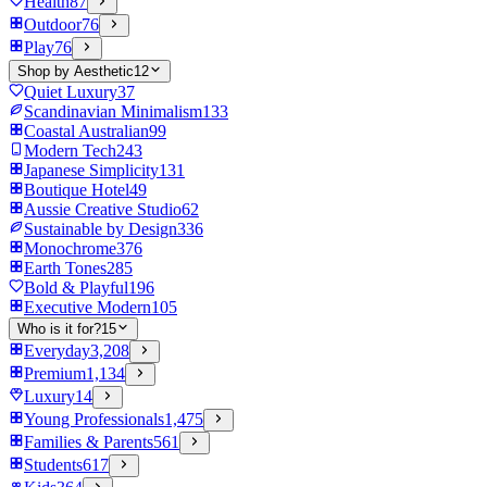
Health
87
Outdoor
76
Play
76
Shop by Aesthetic
12
Quiet Luxury
37
Scandinavian Minimalism
133
Coastal Australian
99
Modern Tech
243
Japanese Simplicity
131
Boutique Hotel
49
Aussie Creative Studio
62
Sustainable by Design
336
Monochrome
376
Earth Tones
285
Bold & Playful
196
Executive Modern
105
Who is it for?
15
Everyday
3,208
Premium
1,134
Luxury
14
Young Professionals
1,475
Families & Parents
561
Students
617