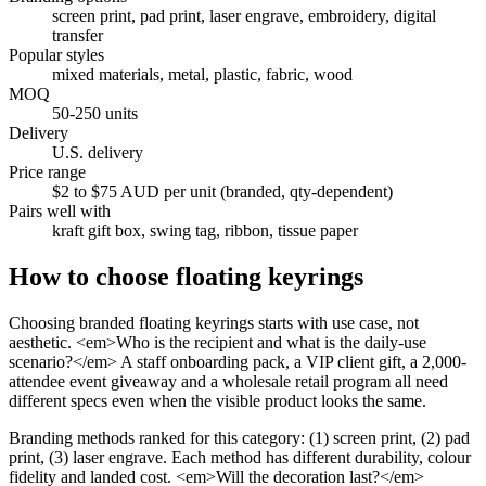
screen print, pad print, laser engrave, embroidery, digital
transfer
Popular styles
mixed materials, metal, plastic, fabric, wood
MOQ
50-250 units
Delivery
U.S. delivery
Price range
$2 to $75 AUD per unit (branded, qty-dependent)
Pairs well with
kraft gift box, swing tag, ribbon, tissue paper
How to choose
floating keyrings
Choosing branded floating keyrings starts with use case, not
aesthetic. <em>Who is the recipient and what is the daily-use
scenario?</em> A staff onboarding pack, a VIP client gift, a 2,000-
attendee event giveaway and a wholesale retail program all need
different specs even when the visible product looks the same.
Branding methods ranked for this category: (1) screen print, (2) pad
print, (3) laser engrave. Each method has different durability, colour
fidelity and landed cost. <em>Will the decoration last?</em>