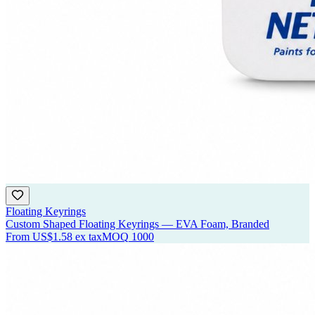
Floating Keyrings
Custom Shaped Floating Keyrings — EVA Foam, Branded
From
US$1.58
ex tax
MOQ
1000