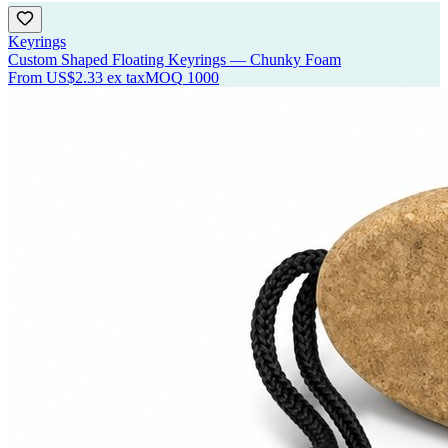
Keyrings
Custom Shaped Floating Keyrings — Chunky Foam
From
US$2.33
ex tax
MOQ
1000