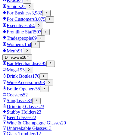
Kids
364
Seniors
22
For Business
3,982
For Customers
3,075
Executives
564
Frontline Staff
597
Tradespeople
69
Women's
154
Men's
91
Drinkware
18
Bar Merchandise
295
Mugs
195
Drink Bottles
176
Wine Accessories
93
Bottle Openers
55
Coasters
52
Sunglasses
33
Drinking Glasses
23
Stubby Holders
23
Beer Glasses
22
Wine & Champagne Glasses
20
Unbreakable Glasses
13
Glass Tumblers
12