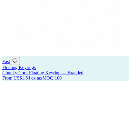
Fast
Floating Keyrings
Chunky Cork Floating Keyring — Branded
From
US$1.64
ex tax
MOQ
100