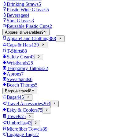
Drinking Straws
5
Plastic Wine Glasses
5
Beverages
4
Shot Glasses
3
Reusable Plastic Cups
2
Apparel & wearables
9
Apparel and Clothing
388
Caps & Hats
129
T-Shirts
88
Safety Gear
43
Wristbands
25
Temporary Tattoos
22
Aprons
7
Sweatbands
6
Beach Thongs
5
Bags & travel
8
Bags
445
Travel Accessories
263
Esky & Coolers
75
Towels
55
Umbrellas
43
Microfiber Towels
39
Luggage Tags
27