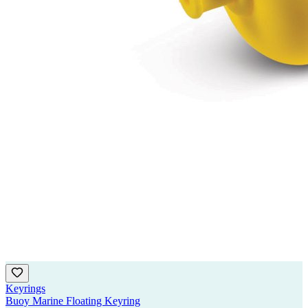
Keyrings
Buoy Marine Floating Keyring