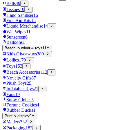
Balls
49
Tissues
19
Hand Sanitiser
16
First Aid Kits
15
Liquid Merchandise
14
Wet Wipes
11
Sunscreen
6
Balloons
1
Beach, outdoor & toys
11
Kids Giveaways
389
Lollies
179
Toys
153
Beach Accessories
112
Novelty Gifts
87
Plush Toys
25
Inflatable Toys
21
Fans
19
Snow Globes
5
Fortune Cookies
4
Rubber Ducks
1
Print & display
9
Mailers
332
Packaging
183