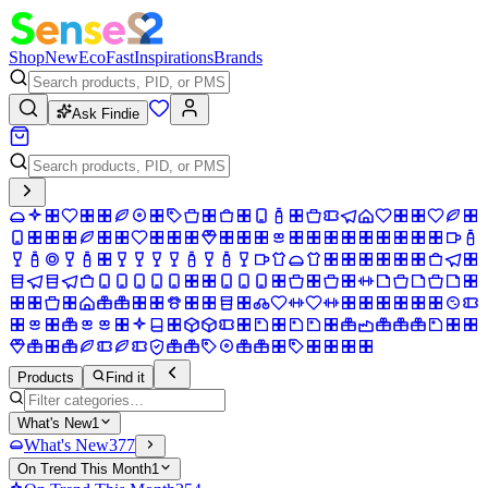
Shop
New
Eco
Fast
Inspirations
Brands
Ask Findie
Products
Find it
What's New
1
What's New
377
On Trend This Month
1