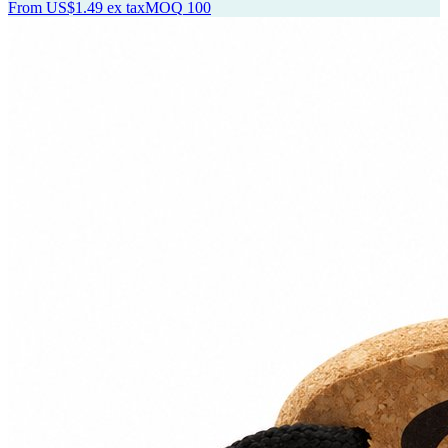
From
US$1.49
ex tax
MOQ
100