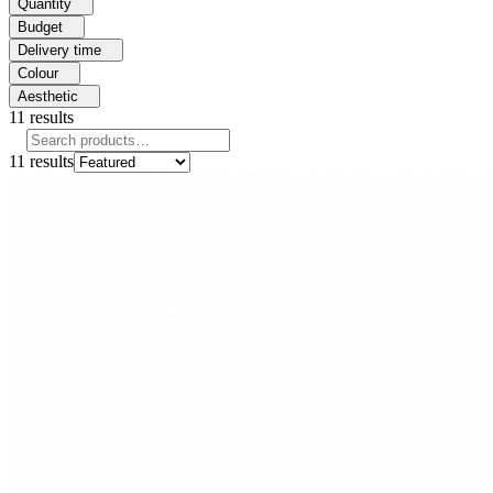
Quantity
Budget
Delivery time
Colour
Aesthetic
11
results
11
results