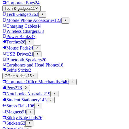
Corporate Bags
24
Tech & gadgets
11
Tech Gadgets
263
Mobile Phone Accessories
123
Charging Cables
44
Wireless Chargers
38
Power Banks
37
Torches
28
Mouse Pads
24
USB Drives
21
Bluetooth Speakers
20
Earphones and Head Phones
18
Selfie Sticks
2
Office & desk
15
Corporate Office Merchandise
540
Pens
278
Notebooks Australia
219
Student Stationery
143
Stress Balls
106
Magnets
91
Sticky Note Pads
76
Stickers
53