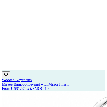
Wooden Keychains
Mirage Bamboo Keyring with Mirror Finish
From
US$1.67
ex tax
MOQ
100