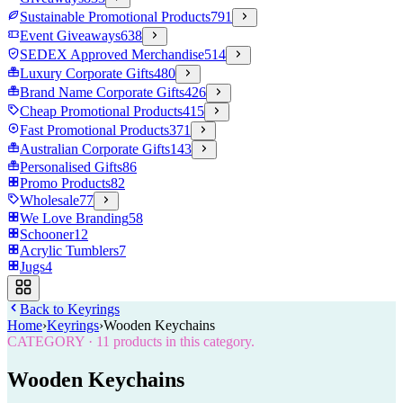
Sustainable Promotional Products
791
Event Giveaways
638
SEDEX Approved Merchandise
514
Luxury Corporate Gifts
480
Brand Name Corporate Gifts
426
Cheap Promotional Products
415
Fast Promotional Products
371
Australian Corporate Gifts
143
Personalised Gifts
86
Promo Products
82
Wholesale
77
We Love Branding
58
Schooner
12
Acrylic Tumblers
7
Jugs
4
Back to
Keyrings
Home
›
Keyrings
›
Wooden Keychains
CATEGORY
·
11
products in this category.
Wooden Keychains