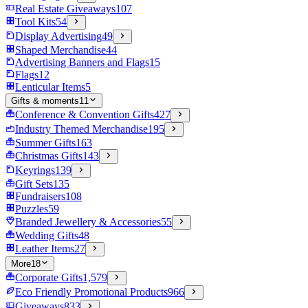
Real Estate Giveaways
107
Tool Kits
54
Display Advertising
49
Shaped Merchandise
44
Advertising Banners and Flags
15
Flags
12
Lenticular Items
5
Gifts & moments
11
Conference & Convention Gifts
427
Industry Themed Merchandise
195
Summer Gifts
163
Christmas Gifts
143
Keyrings
139
Gift Sets
135
Fundraisers
108
Puzzles
59
Branded Jewellery & Accessories
55
Wedding Gifts
48
Leather Items
27
More
18
Corporate Gifts
1,579
Eco Friendly Promotional Products
966
Giveaways
833