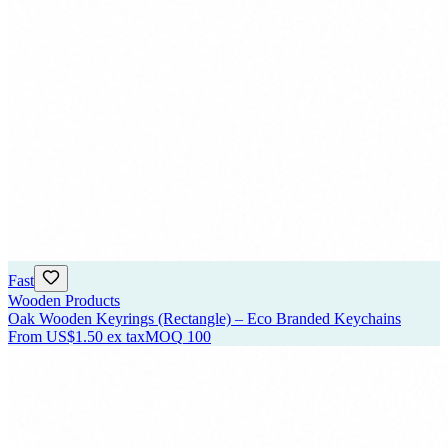
Fast
Wooden Products
Oak Wooden Keyrings (Rectangle) – Eco Branded Keychains
From
US$1.50
ex tax
MOQ
100