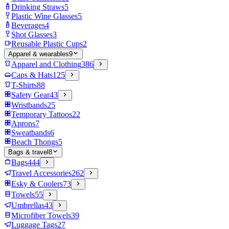
Drinking Straws
5
Plastic Wine Glasses
5
Beverages
4
Shot Glasses
3
Reusable Plastic Cups
2
Apparel & wearables
9
Apparel and Clothing
386
Caps & Hats
125
T-Shirts
88
Safety Gear
43
Wristbands
25
Temporary Tattoos
22
Aprons
7
Sweatbands
6
Beach Thongs
5
Bags & travel
8
Bags
444
Travel Accessories
262
Esky & Coolers
73
Towels
55
Umbrellas
43
Microfiber Towels
39
Luggage Tags
27