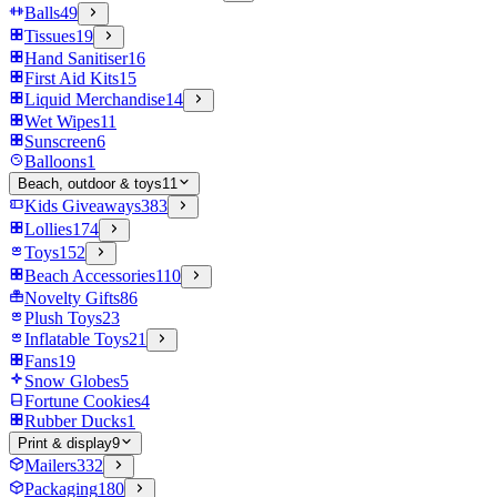
Balls
49
Tissues
19
Hand Sanitiser
16
First Aid Kits
15
Liquid Merchandise
14
Wet Wipes
11
Sunscreen
6
Balloons
1
Beach, outdoor & toys
11
Kids Giveaways
383
Lollies
174
Toys
152
Beach Accessories
110
Novelty Gifts
86
Plush Toys
23
Inflatable Toys
21
Fans
19
Snow Globes
5
Fortune Cookies
4
Rubber Ducks
1
Print & display
9
Mailers
332
Packaging
180