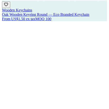
Wooden Keychains
Oak Wooden Keyring Round — Eco Branded Keychain
From
US$1.50
ex tax
MOQ
100