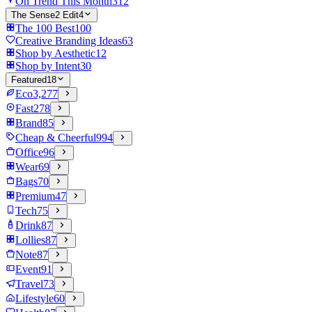
On Trend This Month
312
The Sense2 Edit
4
The 100 Best
100
Creative Branding Ideas
63
Shop by Aesthetic
12
Shop by Intent
30
Featured
18
Eco
3,277
Fast
278
Brand
85
Cheap & Cheerful
994
Office
96
Wear
69
Bags
70
Premium
47
Tech
75
Drink
87
Lollies
87
Note
87
Event
91
Travel
73
Lifestyle
60