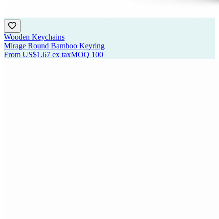
Wooden Keychains
Mirage Round Bamboo Keyring
From
US$1.67
ex tax
MOQ
100