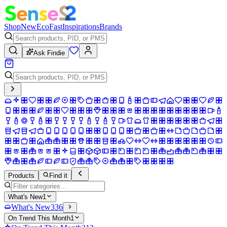
Shop
New
Eco
Fast
Inspirations
Brands
Ask Findie
Products
Find it
What's New
1
What's New
336
On Trend This Month
1