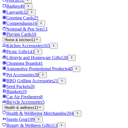
Pencils
51
Badges
40
Lanyards
32
Greeting Cards
25
Compendiums
16
Notepad & Pen Sets
13
Playing Cards
10
Home & kitchen
11
Kitchen Accessories
165
Picnic Gifts
143
Lifestyle and Homeware Gifts
128
Chopping Boards
41
Automotive Promotional Products
40
Pet Accessories
38
BBQ Grilling Accessories
21
Seed Packets
20
Blankets
19
Car Air Fresheners
8
Bicycle Accessories
5
Health & wellness
11
Health & Wellbeing Merchandise
204
Sports Gear
199
Beauty & Wellness Gifts
113