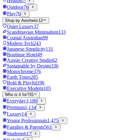
Health
87
Outdoor
76
Play
76
Shop by Aesthetic
12
Quiet Luxury
37
Scandinavian Minimalism
133
Coastal Australian
99
Modern Tech
243
Japanese Simplicity
131
Boutique Hotel
49
Aussie Creative Studio
62
Sustainable by Design
336
Monochrome
376
Earth Tones
285
Bold & Playful
196
Executive Modern
105
Who is it for?
15
Everyday
3,180
Premium
1,134
Luxury
14
Young Professionals
1,475
Families & Parents
561
Students
617