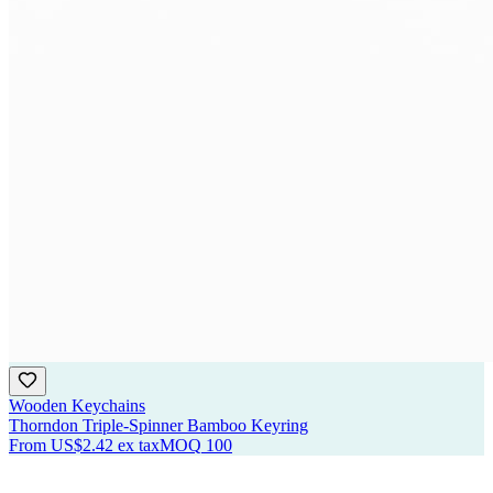
Wooden Keychains
Thorndon Triple-Spinner Bamboo Keyring
From
US$2.42
ex tax
MOQ
100