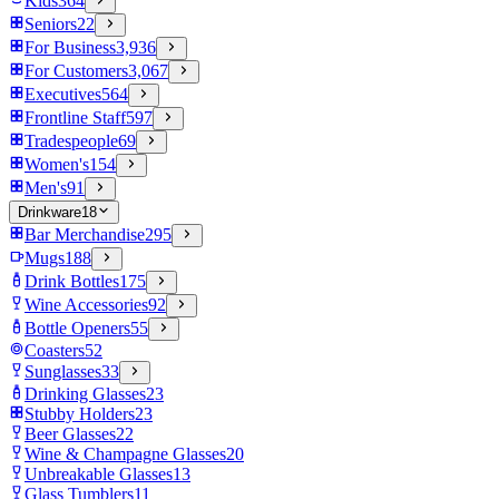
Kids
364
Seniors
22
For Business
3,936
For Customers
3,067
Executives
564
Frontline Staff
597
Tradespeople
69
Women's
154
Men's
91
Drinkware
18
Bar Merchandise
295
Mugs
188
Drink Bottles
175
Wine Accessories
92
Bottle Openers
55
Coasters
52
Sunglasses
33
Drinking Glasses
23
Stubby Holders
23
Beer Glasses
22
Wine & Champagne Glasses
20
Unbreakable Glasses
13
Glass Tumblers
11