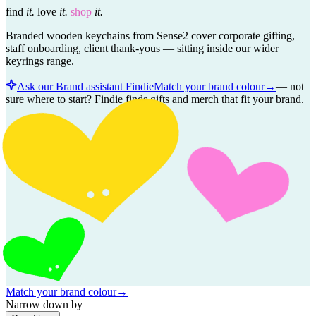
find
it.
love
it.
shop
it.
Branded wooden keychains from Sense2 cover corporate gifting,
staff onboarding, client thank-yous — sitting inside our wider
keyrings range.
Ask our Brand assistant Findie
Match your brand colour
→
—
not
sure where to start? Findie finds gifts and merch that fit your brand.
Match your brand colour
→
Narrow down by