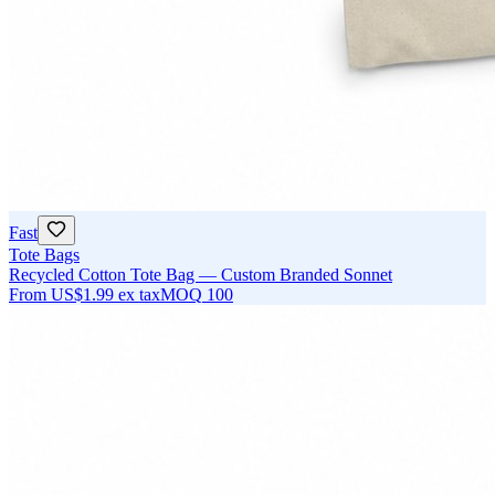
Fast
Tote Bags
Recycled Cotton Tote Bag — Custom Branded Sonnet
From
US$1.99
ex tax
MOQ
100