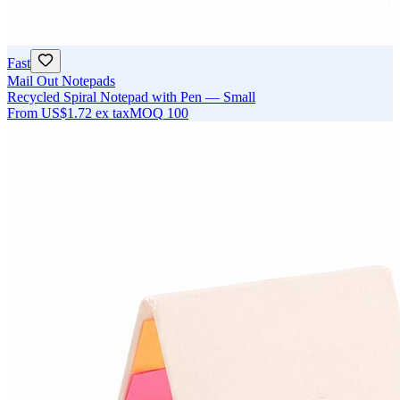
Fast
Mail Out Notepads
Recycled Spiral Notepad with Pen — Small
From
US$1.72
ex tax
MOQ
100