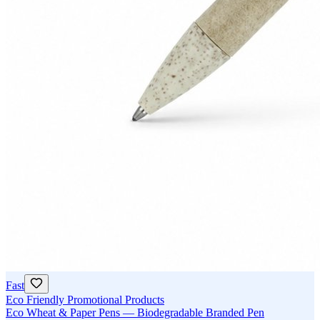
Fast
Eco Friendly Promotional Products
Eco Wheat & Paper Pens — Biodegradable Branded Pen