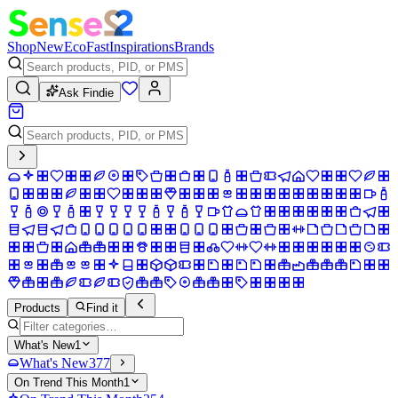
Shop
New
Eco
Fast
Inspirations
Brands
Ask Findie
Products
Find it
What's New
1
What's New
377
On Trend This Month
1