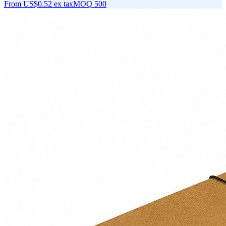
From
US$0.52
ex tax
MOQ
500