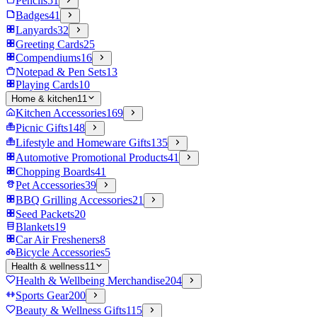
Pencils
51
Badges
41
Lanyards
32
Greeting Cards
25
Compendiums
16
Notepad & Pen Sets
13
Playing Cards
10
Home & kitchen
11
Kitchen Accessories
169
Picnic Gifts
148
Lifestyle and Homeware Gifts
135
Automotive Promotional Products
41
Chopping Boards
41
Pet Accessories
39
BBQ Grilling Accessories
21
Seed Packets
20
Blankets
19
Car Air Fresheners
8
Bicycle Accessories
5
Health & wellness
11
Health & Wellbeing Merchandise
204
Sports Gear
200
Beauty & Wellness Gifts
115