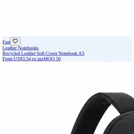
Fast
Leather Notebooks
Recycled Leather Soft Cover Notebook A5
From
US$3.54
ex tax
MOQ
50