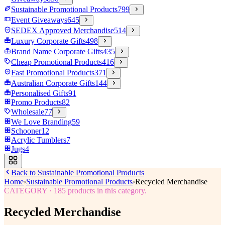
Sustainable Promotional Products
799
Event Giveaways
645
SEDEX Approved Merchandise
514
Luxury Corporate Gifts
498
Brand Name Corporate Gifts
435
Cheap Promotional Products
416
Fast Promotional Products
371
Australian Corporate Gifts
144
Personalised Gifts
91
Promo Products
82
Wholesale
77
We Love Branding
59
Schooner
12
Acrylic Tumblers
7
Jugs
4
Back to
Sustainable Promotional Products
Home
›
Sustainable Promotional Products
›
Recycled Merchandise
CATEGORY
·
185
products in this category.
Recycled Merchandise