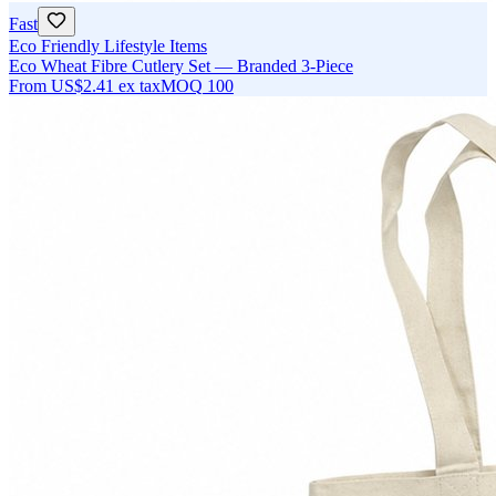
Fast
Eco Friendly Lifestyle Items
Eco Wheat Fibre Cutlery Set — Branded 3-Piece
From
US$2.41
ex tax
MOQ
100