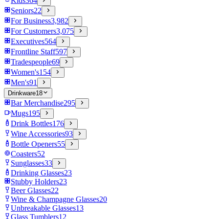
Kids
364
Seniors
22
For Business
3,982
For Customers
3,075
Executives
564
Frontline Staff
597
Tradespeople
69
Women's
154
Men's
91
Drinkware
18
Bar Merchandise
295
Mugs
195
Drink Bottles
176
Wine Accessories
93
Bottle Openers
55
Coasters
52
Sunglasses
33
Drinking Glasses
23
Stubby Holders
23
Beer Glasses
22
Wine & Champagne Glasses
20
Unbreakable Glasses
13
Glass Tumblers
12