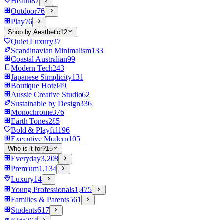
Health
87
Outdoor
76
Play
76
Shop by Aesthetic
12
Quiet Luxury
37
Scandinavian Minimalism
133
Coastal Australian
99
Modern Tech
243
Japanese Simplicity
131
Boutique Hotel
49
Aussie Creative Studio
62
Sustainable by Design
336
Monochrome
376
Earth Tones
285
Bold & Playful
196
Executive Modern
105
Who is it for?
15
Everyday
3,208
Premium
1,134
Luxury
14
Young Professionals
1,475
Families & Parents
561
Students
617