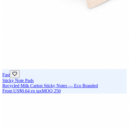
Fast
Sticky Note Pads
Recycled Milk Carton Sticky Notes — Eco Branded
From
US$0.64
ex tax
MOQ
250