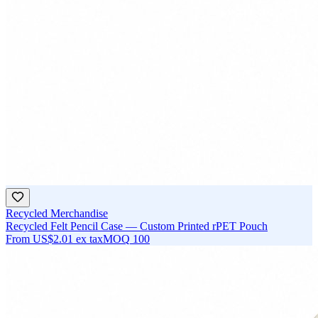
Recycled Merchandise
Recycled Felt Pencil Case — Custom Printed rPET Pouch
From
US$2.01
ex tax
MOQ
100