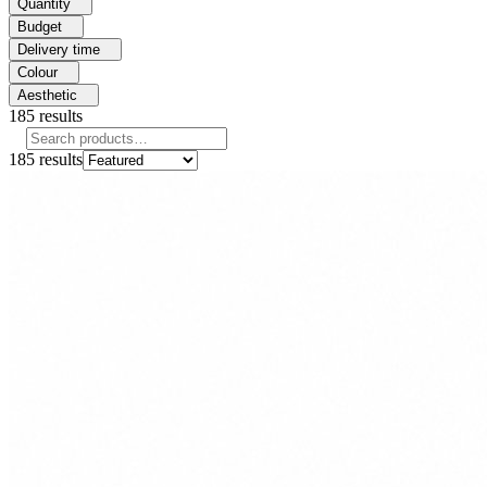
Quantity
Budget
Delivery time
Colour
Aesthetic
185
results
185
results