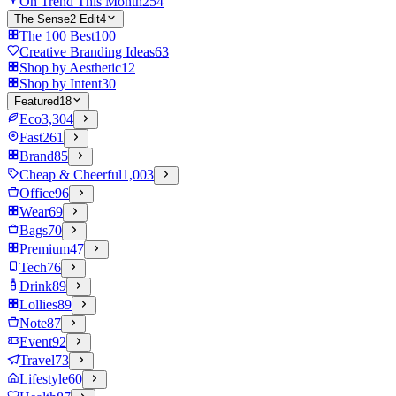
On Trend This Month
254
The Sense2 Edit
4
The 100 Best
100
Creative Branding Ideas
63
Shop by Aesthetic
12
Shop by Intent
30
Featured
18
Eco
3,304
Fast
261
Brand
85
Cheap & Cheerful
1,003
Office
96
Wear
69
Bags
70
Premium
47
Tech
76
Drink
89
Lollies
89
Note
87
Event
92
Travel
73
Lifestyle
60