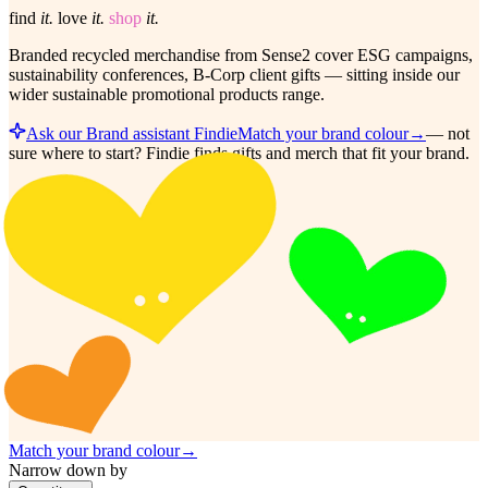
find
it.
love
it.
shop
it.
Branded recycled merchandise from Sense2 cover ESG campaigns,
sustainability conferences, B-Corp client gifts — sitting inside our
wider sustainable promotional products range.
Ask our Brand assistant Findie
Match your brand colour
→
—
not
sure where to start? Findie finds gifts and merch that fit your brand.
Match your brand colour
→
Narrow down by