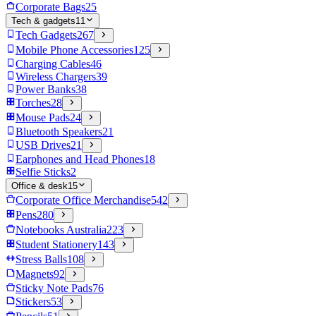
Corporate Bags
25
Tech & gadgets
11
Tech Gadgets
267
Mobile Phone Accessories
125
Charging Cables
46
Wireless Chargers
39
Power Banks
38
Torches
28
Mouse Pads
24
Bluetooth Speakers
21
USB Drives
21
Earphones and Head Phones
18
Selfie Sticks
2
Office & desk
15
Corporate Office Merchandise
542
Pens
280
Notebooks Australia
223
Student Stationery
143
Stress Balls
108
Magnets
92
Sticky Note Pads
76
Stickers
53