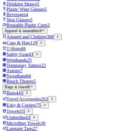
Drinking Straws
5
Plastic Wine Glasses
5
Beverages
4
Shot Glasses
3
Reusable Plastic Cups
2
Apparel & wearables
9
Apparel and Clothing
388
Caps & Hats
129
T-Shirts
88
Safety Gear
43
Wristbands
25
Temporary Tattoos
22
Aprons
7
Sweatbands
6
Beach Thongs
5
Bags & travel
8
Bags
445
Travel Accessories
263
Esky & Coolers
75
Towels
55
Umbrellas
43
Microfiber Towels
39
Luggage Tags
27