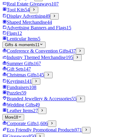
Real Estate Giveaways
107
Tool Kits
54
Display Advertising
49
Shaped Merchandise
44
Advertising Banners and Flags
15
Flags
12
Lenticular Items
5
Gifts & moments
11
Conference & Convention Gifts
437
Industry Themed Merchandise
195
Summer Gifts
167
Gift Sets
147
Christmas Gifts
145
Keyrings
141
Fundraisers
108
Puzzles
59
Branded Jewellery & Accessories
55
Wedding Gifts
49
Leather Items
27
More
18
Corporate Gifts
1,606
Eco Friendly Promotional Products
971
Giveaways
850