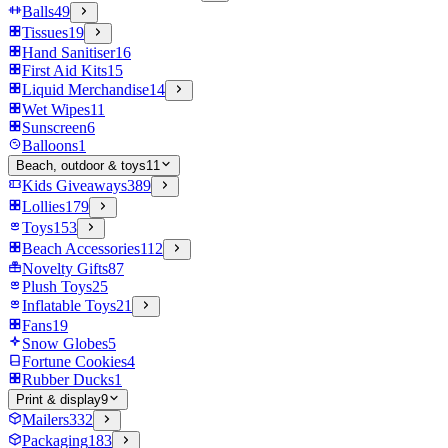
Balls
49
Tissues
19
Hand Sanitiser
16
First Aid Kits
15
Liquid Merchandise
14
Wet Wipes
11
Sunscreen
6
Balloons
1
Beach, outdoor & toys
11
Kids Giveaways
389
Lollies
179
Toys
153
Beach Accessories
112
Novelty Gifts
87
Plush Toys
25
Inflatable Toys
21
Fans
19
Snow Globes
5
Fortune Cookies
4
Rubber Ducks
1
Print & display
9
Mailers
332
Packaging
183