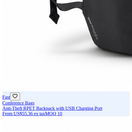
Fast
Conference Bags
Anti-Theft RPET Backpack with USB Charging Port
From
US$55.36
ex tax
MOQ
10