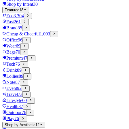
Shop by Intent
30
Featured
18
Eco
3,304
Fast
261
Brand
85
Cheap & Cheerful
1,003
Office
96
Wear
69
Bags
70
Premium
47
Tech
76
Drink
89
Lollies
89
Note
87
Event
92
Travel
73
Lifestyle
60
Health
87
Outdoor
76
Play
76
Shop by Aesthetic
12