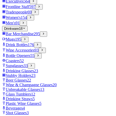
Executives
564
Frontline Staff
597
Tradespeople
69
Women's
154
Men's
91
Drinkware
18
Bar Merchandise
295
Mugs
195
Drink Bottles
176
Wine Accessories
93
Bottle Openers
55
Coasters
52
Sunglasses
33
Drinking Glasses
23
Stubby Holders
23
Beer Glasses
22
Wine & Champagne Glasses
20
Unbreakable Glasses
13
Glass Tumblers
12
Drinking Straws
5
Plastic Wine Glasses
5
Beverages
4
Shot Glasses
3