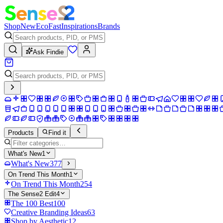
Shop
New
Eco
Fast
Inspirations
Brands
Ask Findie
Products
Find it
What's New
1
What's New
377
On Trend This Month
1
On Trend This Month
254
The Sense2 Edit
4
The 100 Best
100
Creative Branding Ideas
63
Shop by Aesthetic
12