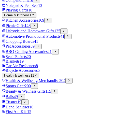
Compendiums
16
Notepad & Pen Sets
13
Playing Cards
10
Home & kitchen
11
Kitchen Accessories
169
Picnic Gifts
148
Lifestyle and Homeware Gifts
135
Automotive Promotional Products
41
Chopping Boards
41
Pet Accessories
39
BBQ Grilling Accessories
21
Seed Packets
20
Blankets
19
Car Air Fresheners
8
Bicycle Accessories
5
Health & wellness
11
Health & Wellbeing Merchandise
204
Sports Gear
200
Beauty & Wellness Gifts
115
Balls
49
Tissues
19
Hand Sanitiser
16
First Aid Kits
15