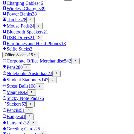
Charging Cables
46
Wireless Chargers
39
Power Banks
38
Torches
28
Mouse Pads
24
Bluetooth Speakers
21
USB Drives
21
Earphones and Head Phones
18
Selfie Sticks
2
Office & desk
15
Corporate Office Merchandise
542
Pens
280
Notebooks Australia
223
Student Stationery
143
Stress Balls
108
Magnets
92
Sticky Note Pads
76
Stickers
53
Pencils
51
Badges
41
Lanyards
32
Greeting Cards
25