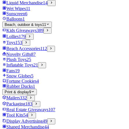
Liquid Merchandise
14
Wet Wipes
11
Sunscreen
6
Balloons
1
Beach, outdoor & toys
11
Kids Giveaways
389
Lollies
179
Toys
153
Beach Accessories
112
Novelty Gifts
87
Plush Toys
25
Inflatable Toys
21
Fans
19
Snow Globes
5
Fortune Cookies
4
Rubber Ducks
1
Print & display
9
Mailers
332
Packaging
183
Real Estate Giveaways
107
Tool Kits
54
Display Advertising
49
Shaped Merchandise
44