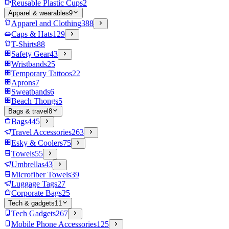
Reusable Plastic Cups
2
Apparel & wearables
9
Apparel and Clothing
388
Caps & Hats
129
T-Shirts
88
Safety Gear
43
Wristbands
25
Temporary Tattoos
22
Aprons
7
Sweatbands
6
Beach Thongs
5
Bags & travel
8
Bags
445
Travel Accessories
263
Esky & Coolers
75
Towels
55
Umbrellas
43
Microfiber Towels
39
Luggage Tags
27
Corporate Bags
25
Tech & gadgets
11
Tech Gadgets
267
Mobile Phone Accessories
125