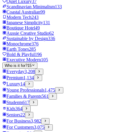
Quiet Luxury
37
Scandinavian Minimalism
133
Coastal Australian
99
Modern Tech
243
Japanese Simplicity
131
Boutique Hotel
49
Aussie Creative Studio
62
Sustainable by Design
336
Monochrome
376
Earth Tones
285
Bold & Playful
196
Executive Modern
105
Who is it for?
15
Everyday
3,208
Premium
1,134
Luxury
14
Young Professionals
1,475
Families & Parents
561
Students
617
Kids
364
Seniors
22
For Business
3,982
For Customers
3,075