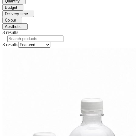
Quantity
Budget
Delivery time
Colour
Aesthetic
3
results
3
results