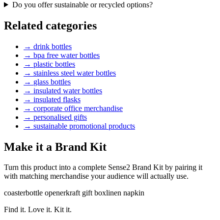
Do you offer sustainable or recycled options?
Related categories
→
drink bottles
→
bpa free water bottles
→
plastic bottles
→
stainless steel water bottles
→
glass bottles
→
insulated water bottles
→
insulated flasks
→
corporate office merchandise
→
personalised gifts
→
sustainable promotional products
Make it a Brand Kit
Turn this product into a complete Sense2 Brand Kit by pairing it
with matching merchandise your audience will actually use.
coaster
bottle opener
kraft gift box
linen napkin
Find it. Love it. Kit it.