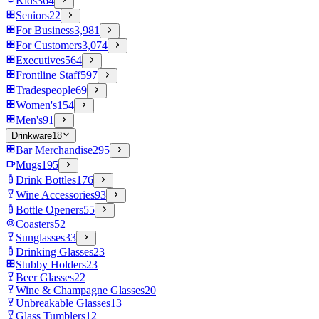
Kids
364
Seniors
22
For Business
3,981
For Customers
3,074
Executives
564
Frontline Staff
597
Tradespeople
69
Women's
154
Men's
91
Drinkware
18
Bar Merchandise
295
Mugs
195
Drink Bottles
176
Wine Accessories
93
Bottle Openers
55
Coasters
52
Sunglasses
33
Drinking Glasses
23
Stubby Holders
23
Beer Glasses
22
Wine & Champagne Glasses
20
Unbreakable Glasses
13
Glass Tumblers
12