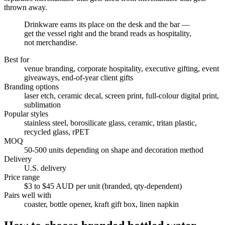
thrown away.
Drinkware earns its place on the desk and the bar —
get the vessel right and the brand reads as hospitality,
not merchandise.
Best for
venue branding, corporate hospitality, executive gifting, event
giveaways, end-of-year client gifts
Branding options
laser etch, ceramic decal, screen print, full-colour digital print,
sublimation
Popular styles
stainless steel, borosilicate glass, ceramic, tritan plastic,
recycled glass, rPET
MOQ
50-500 units depending on shape and decoration method
Delivery
U.S. delivery
Price range
$3 to $45 AUD per unit (branded, qty-dependent)
Pairs well with
coaster, bottle opener, kraft gift box, linen napkin