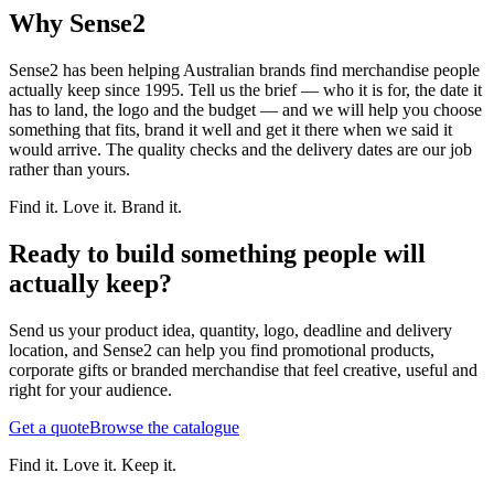
Why Sense2
Sense2 has been helping Australian brands find merchandise people
actually keep since 1995. Tell us the brief — who it is for, the date it
has to land, the logo and the budget — and we will help you choose
something that fits, brand it well and get it there when we said it
would arrive. The quality checks and the delivery dates are our job
rather than yours.
Find it. Love it. Brand it.
Ready to build something people will
actually keep?
Send us your product idea, quantity, logo, deadline and delivery
location, and Sense2 can help you find promotional products,
corporate gifts or branded merchandise that feel creative, useful and
right for your audience.
Get a quote
Browse the catalogue
Find it. Love it. Keep it.