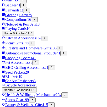
Pencils
51
Badges
41
Lanyards
32
Greeting Cards
25
Compendiums
16
Notepad & Pen Sets
13
Playing Cards
10
Home & kitchen
11
Kitchen Accessories
169
Picnic Gifts
148
Lifestyle and Homeware Gifts
135
Automotive Promotional Products
41
Chopping Boards
41
Pet Accessories
39
BBQ Grilling Accessories
21
Seed Packets
20
Blankets
19
Car Air Fresheners
8
Bicycle Accessories
5
Health & wellness
11
Health & Wellbeing Merchandise
204
Sports Gear
199
Beauty & Wellness Gifts
115