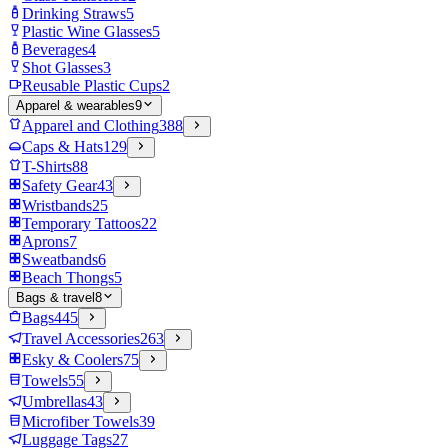
Drinking Straws
5
Plastic Wine Glasses
5
Beverages
4
Shot Glasses
3
Reusable Plastic Cups
2
Apparel & wearables
9
Apparel and Clothing
388
Caps & Hats
129
T-Shirts
88
Safety Gear
43
Wristbands
25
Temporary Tattoos
22
Aprons
7
Sweatbands
6
Beach Thongs
5
Bags & travel
8
Bags
445
Travel Accessories
263
Esky & Coolers
75
Towels
55
Umbrellas
43
Microfiber Towels
39
Luggage Tags
27