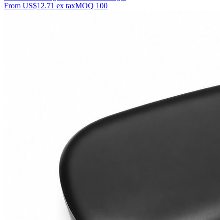
From
US$12.71
ex tax
MOQ
100