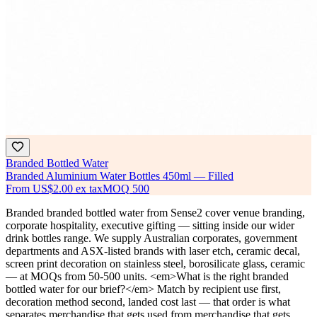
Branded Bottled Water
Branded Aluminium Water Bottles 450ml — Filled
From
US$2.00
ex tax
MOQ
500
Branded branded bottled water from Sense2 cover venue branding,
corporate hospitality, executive gifting — sitting inside our wider
drink bottles range. We supply Australian corporates, government
departments and ASX-listed brands with laser etch, ceramic decal,
screen print decoration on stainless steel, borosilicate glass, ceramic
— at MOQs from 50-500 units. <em>What is the right branded
bottled water for our brief?</em> Match by recipient use first,
decoration method second, landed cost last — that order is what
separates merchandise that gets used from merchandise that gets