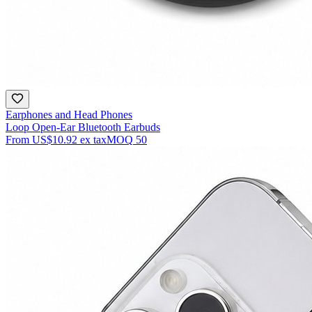
Earphones and Head Phones
Loop Open-Ear Bluetooth Earbuds
From
US$10.92
ex tax
MOQ
50