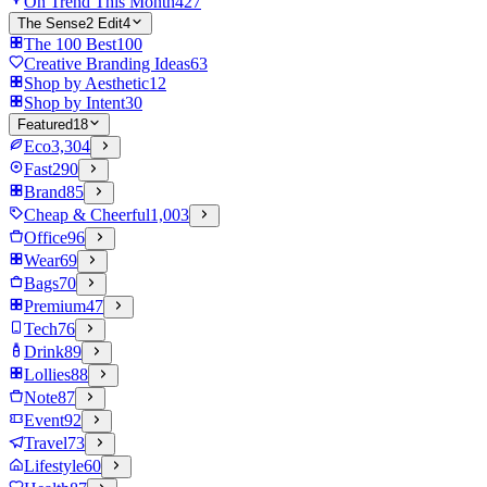
On Trend This Month
427
The Sense2 Edit
4
The 100 Best
100
Creative Branding Ideas
63
Shop by Aesthetic
12
Shop by Intent
30
Featured
18
Eco
3,304
Fast
290
Brand
85
Cheap & Cheerful
1,003
Office
96
Wear
69
Bags
70
Premium
47
Tech
76
Drink
89
Lollies
88
Note
87
Event
92
Travel
73
Lifestyle
60