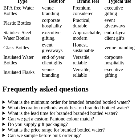
Type
Best for
Brand feel
Typical use
BPA free Water
venue
Premium,
executive
Bottles
branding
considered
gifting
corporate
Practical,
event
Plastic Bottles
hospitality
durable
giveaways
Stainless Steel
executive
Approachable,
end-of-year
Water Bottles
gifting
modern
client gifts
event
Honest,
Glass Bottles
venue branding
giveaways
sustainable
Insulated Water
end-of-year
Versatile,
corporate
Bottles
client gifts
reliable
hospitality
venue
Versatile,
executive
Insulated Flasks
branding
reliable
gifting
Frequently asked questions
What is the minimum order for branded branded bottled water?
What decoration methods work best on branded bottled water?
What is the lead time for branded branded bottled water?
Can we get a custom Pantone colour match?
Do you supply gift packaging?
What is the price range for branded bottled water?
Can we sample before bulk ordering?