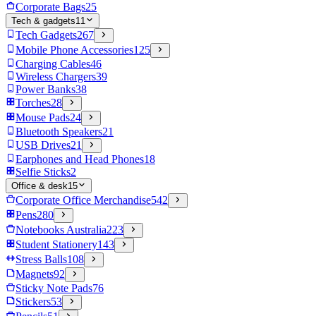
Corporate Bags
25
Tech & gadgets
11
Tech Gadgets
267
Mobile Phone Accessories
125
Charging Cables
46
Wireless Chargers
39
Power Banks
38
Torches
28
Mouse Pads
24
Bluetooth Speakers
21
USB Drives
21
Earphones and Head Phones
18
Selfie Sticks
2
Office & desk
15
Corporate Office Merchandise
542
Pens
280
Notebooks Australia
223
Student Stationery
143
Stress Balls
108
Magnets
92
Sticky Note Pads
76
Stickers
53