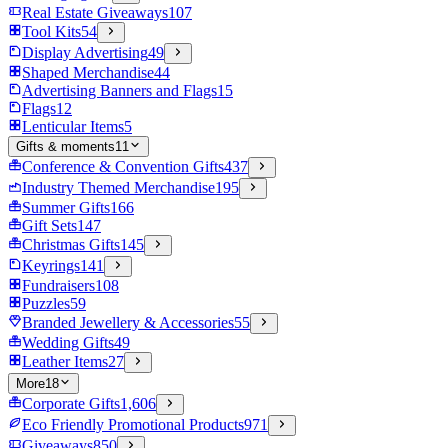
Real Estate Giveaways
107
Tool Kits
54
Display Advertising
49
Shaped Merchandise
44
Advertising Banners and Flags
15
Flags
12
Lenticular Items
5
Gifts & moments
11
Conference & Convention Gifts
437
Industry Themed Merchandise
195
Summer Gifts
166
Gift Sets
147
Christmas Gifts
145
Keyrings
141
Fundraisers
108
Puzzles
59
Branded Jewellery & Accessories
55
Wedding Gifts
49
Leather Items
27
More
18
Corporate Gifts
1,606
Eco Friendly Promotional Products
971
Giveaways
850