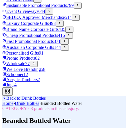
Sustainable Promotional Products
799
Event Giveaways
644
SEDEX Approved Merchandise
514
Luxury Corporate Gifts
498
Brand Name Corporate Gifts
435
Cheap Promotional Products
416
Fast Promotional Products
371
Australian Corporate Gifts
144
Personalised Gifts
91
Promo Products
82
Wholesale
77
We Love Branding
58
Schooner
12
Acrylic Tumblers
7
Jugs
4
Back to
Drink Bottles
Home
›
Drink Bottles
›
Branded Bottled Water
CATEGORY
·
3
products in this category.
Branded Bottled Water