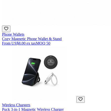
Phone Wallets
Cozy Magnetic Phone Wallet & Stand
From
US$8.00
ex tax
MOQ
50
Wireless Chargers
Puck 3-in-1 Magnetic Wireless Charger