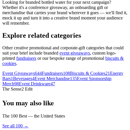
Looking for branded bottled water for your next campaign?
Whether it's a conference giveaway, an onboarding gift or
merchandise that carries your brand wherever it goes — we'll find it,
mock it up and turn it into a creative brand moment your audience
will remember.
Explore related categories
Other creative promotional and corporate-gift categories that could
suit your brief include branded
event giveaways
, custom logo-
printed
fundraisers
or our bespoke range of promotional
biscuits &
cookies
.
Event Giveaways
644
Fundraisers
108
Biscuits & Cookies
21
Energy
Bars
1
Beverages
4
Event Merchandise
135
Event Sponsorship
Merch
98
Event Drinkware
47
The Sense2 Edit
You may also like
The 100 Best — the United States
See all 100 →