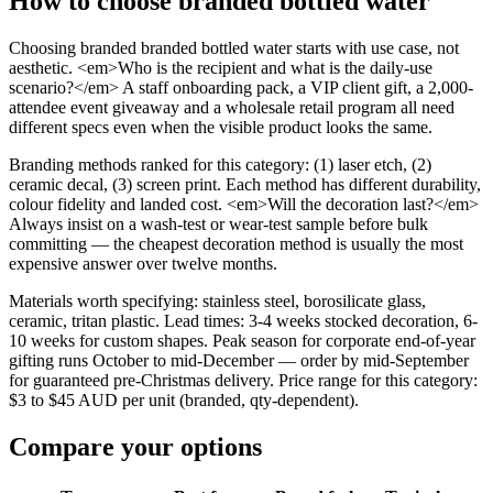
How to choose
branded bottled water
Choosing branded branded bottled water starts with use case, not
aesthetic. <em>Who is the recipient and what is the daily-use
scenario?</em> A staff onboarding pack, a VIP client gift, a 2,000-
attendee event giveaway and a wholesale retail program all need
different specs even when the visible product looks the same.
Branding methods ranked for this category: (1) laser etch, (2)
ceramic decal, (3) screen print. Each method has different durability,
colour fidelity and landed cost. <em>Will the decoration last?</em>
Always insist on a wash-test or wear-test sample before bulk
committing — the cheapest decoration method is usually the most
expensive answer over twelve months.
Materials worth specifying: stainless steel, borosilicate glass,
ceramic, tritan plastic. Lead times: 3-4 weeks stocked decoration, 6-
10 weeks for custom shapes. Peak season for corporate end-of-year
gifting runs October to mid-December — order by mid-September
for guaranteed pre-Christmas delivery. Price range for this category:
$3 to $45 AUD per unit (branded, qty-dependent).
Compare your options