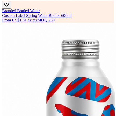
Branded Bottled Water
Custom Label Spring Water Bottles 600ml
From
US$1.51
ex tax
MOQ
250