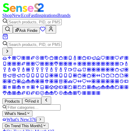
Shop
New
Eco
Fast
Inspirations
Brands
Ask Findie
Products
Find it
What's New
1
What's New
376
On Trend This Month
1