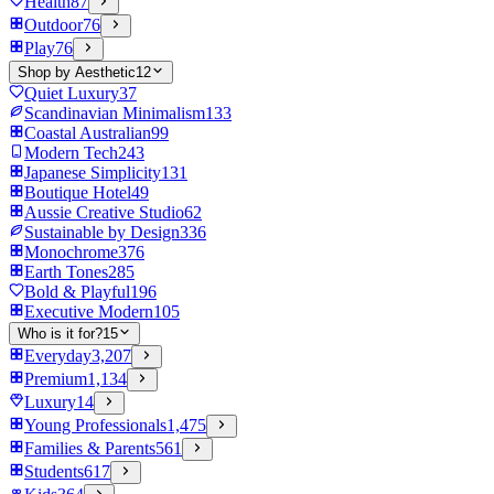
Health
87
Outdoor
76
Play
76
Shop by Aesthetic
12
Quiet Luxury
37
Scandinavian Minimalism
133
Coastal Australian
99
Modern Tech
243
Japanese Simplicity
131
Boutique Hotel
49
Aussie Creative Studio
62
Sustainable by Design
336
Monochrome
376
Earth Tones
285
Bold & Playful
196
Executive Modern
105
Who is it for?
15
Everyday
3,207
Premium
1,134
Luxury
14
Young Professionals
1,475
Families & Parents
561
Students
617