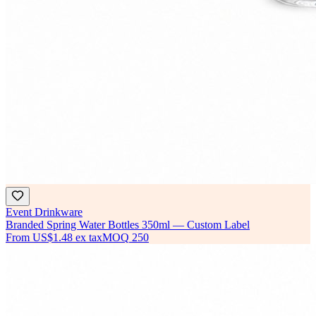
Event Drinkware
Branded Spring Water Bottles 350ml — Custom Label
From
US$1.48
ex tax
MOQ
250