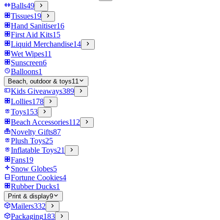
Balls
49
Tissues
19
Hand Sanitiser
16
First Aid Kits
15
Liquid Merchandise
14
Wet Wipes
11
Sunscreen
6
Balloons
1
Beach, outdoor & toys
11
Kids Giveaways
389
Lollies
178
Toys
153
Beach Accessories
112
Novelty Gifts
87
Plush Toys
25
Inflatable Toys
21
Fans
19
Snow Globes
5
Fortune Cookies
4
Rubber Ducks
1
Print & display
9
Mailers
332
Packaging
183