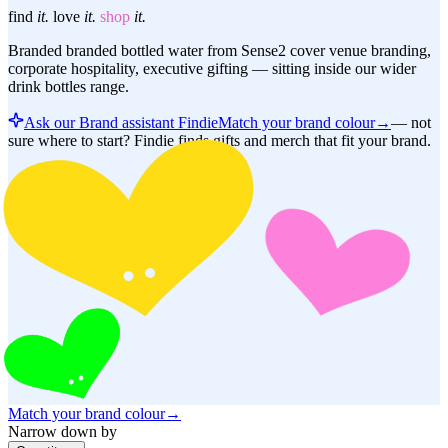
find
it.
love
it.
shop
it.
Branded branded bottled water from Sense2 cover venue branding,
corporate hospitality, executive gifting — sitting inside our wider
drink bottles range.
Ask our Brand assistant Findie
Match your brand colour
→
—
not
sure where to start? Findie finds gifts and merch that fit your brand.
Match your brand colour
→
Narrow down by