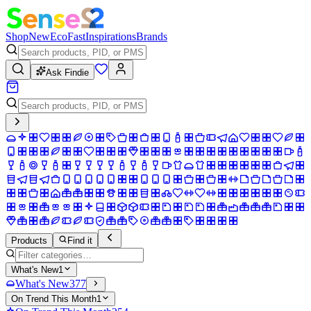
Shop
New
Eco
Fast
Inspirations
Brands
Ask Findie
Products
Find it
What's New
1
What's New
377
On Trend This Month
1