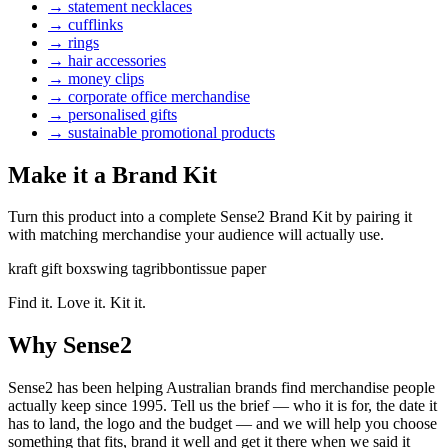
→
statement necklaces
→
cufflinks
→
rings
→
hair accessories
→
money clips
→
corporate office merchandise
→
personalised gifts
→
sustainable promotional products
Make it a Brand Kit
Turn this product into a complete Sense2 Brand Kit by pairing it
with matching merchandise your audience will actually use.
kraft gift box
swing tag
ribbon
tissue paper
Find it. Love it. Kit it.
Why Sense2
Sense2 has been helping Australian brands find merchandise people
actually keep since 1995. Tell us the brief — who it is for, the date it
has to land, the logo and the budget — and we will help you choose
something that fits, brand it well and get it there when we said it