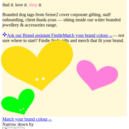
find
it.
love
it.
shop
it.
Branded dog tags from Sense2 cover corporate gifting, staff
onboarding, client thank-yous — sitting inside our wider branded
jewellery & accessories range.
Ask our Brand assistant Findie
Match your brand colour
→
—
not
sure where to start? Findie finds gifts and merch that fit your brand.
Match your brand colour
→
Narrow down by