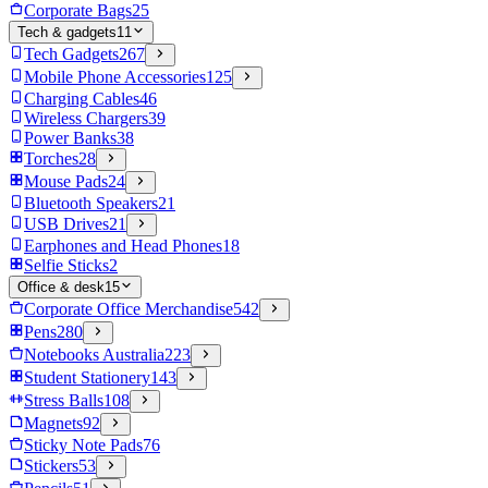
Corporate Bags
25
Tech & gadgets
11
Tech Gadgets
267
Mobile Phone Accessories
125
Charging Cables
46
Wireless Chargers
39
Power Banks
38
Torches
28
Mouse Pads
24
Bluetooth Speakers
21
USB Drives
21
Earphones and Head Phones
18
Selfie Sticks
2
Office & desk
15
Corporate Office Merchandise
542
Pens
280
Notebooks Australia
223
Student Stationery
143
Stress Balls
108
Magnets
92
Sticky Note Pads
76
Stickers
53