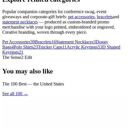
Popular companion categories for conference swag, event
giveaways and corporate-gift briefs:
pet accessories
,
bracelets
and
statement necklaces
— produced as custom-branded promo
merchandise with your logo printed, embroidered or engraved.
Creative branding, woven through every piece.
Pet Accessories
39
Bracelets
16
Statement Necklaces
3
Doggy
Bags
4
Polo Shirts
23
Trucker Caps
11
Acrylic Keyrings
5
3D Shaped
Keyrings
21
The Sense2 Edit
You may also like
The 100 Best — the United States
See all 100 →