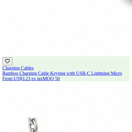
Charging Cables
Bamboo Charging Cable Keyring with USB-C Lightning Micro
From
US$3.23
ex tax
MOQ
50