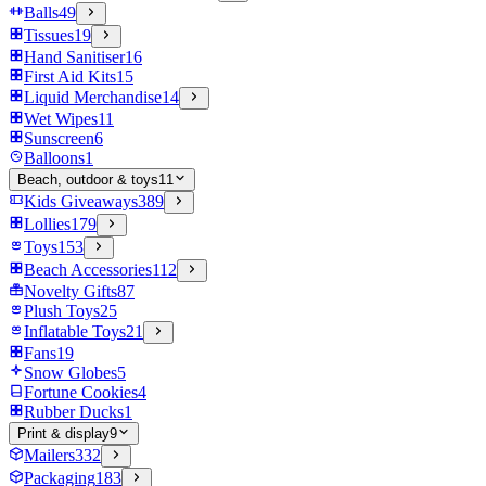
Balls
49
Tissues
19
Hand Sanitiser
16
First Aid Kits
15
Liquid Merchandise
14
Wet Wipes
11
Sunscreen
6
Balloons
1
Beach, outdoor & toys
11
Kids Giveaways
389
Lollies
179
Toys
153
Beach Accessories
112
Novelty Gifts
87
Plush Toys
25
Inflatable Toys
21
Fans
19
Snow Globes
5
Fortune Cookies
4
Rubber Ducks
1
Print & display
9
Mailers
332
Packaging
183