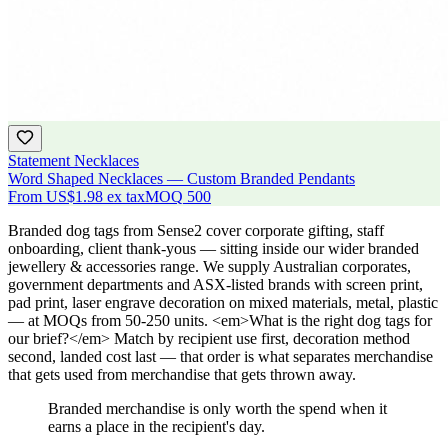
Statement Necklaces
Word Shaped Necklaces — Custom Branded Pendants
From
US$1.98
ex tax
MOQ
500
Branded dog tags from Sense2 cover corporate gifting, staff
onboarding, client thank-yous — sitting inside our wider branded
jewellery & accessories range. We supply Australian corporates,
government departments and ASX-listed brands with screen print,
pad print, laser engrave decoration on mixed materials, metal, plastic
— at MOQs from 50-250 units. <em>What is the right dog tags for
our brief?</em> Match by recipient use first, decoration method
second, landed cost last — that order is what separates merchandise
that gets used from merchandise that gets thrown away.
Branded merchandise is only worth the spend when it
earns a place in the recipient's day.