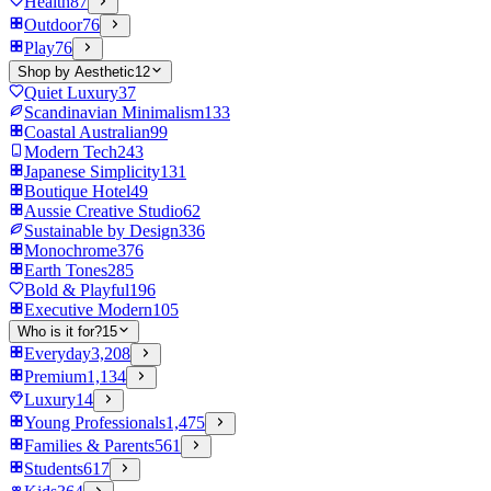
Health
87
Outdoor
76
Play
76
Shop by Aesthetic
12
Quiet Luxury
37
Scandinavian Minimalism
133
Coastal Australian
99
Modern Tech
243
Japanese Simplicity
131
Boutique Hotel
49
Aussie Creative Studio
62
Sustainable by Design
336
Monochrome
376
Earth Tones
285
Bold & Playful
196
Executive Modern
105
Who is it for?
15
Everyday
3,208
Premium
1,134
Luxury
14
Young Professionals
1,475
Families & Parents
561
Students
617