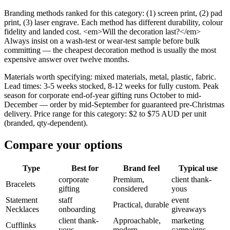
Branding methods ranked for this category: (1) screen print, (2) pad
print, (3) laser engrave. Each method has different durability, colour
fidelity and landed cost. <em>Will the decoration last?</em>
Always insist on a wash-test or wear-test sample before bulk
committing — the cheapest decoration method is usually the most
expensive answer over twelve months.
Materials worth specifying: mixed materials, metal, plastic, fabric.
Lead times: 3-5 weeks stocked, 8-12 weeks for fully custom. Peak
season for corporate end-of-year gifting runs October to mid-
December — order by mid-September for guaranteed pre-Christmas
delivery. Price range for this category: $2 to $75 AUD per unit
(branded, qty-dependent).
Compare your options
Type
Best for
Brand feel
Typical use
corporate
Premium,
client thank-
Bracelets
gifting
considered
yous
Statement
staff
event
Practical, durable
Necklaces
onboarding
giveaways
client thank-
Approachable,
marketing
Cufflinks
yous
modern
campaigns