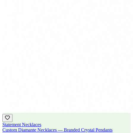
Statement Necklaces
Custom Diamante Necklaces — Branded Crystal Pendants