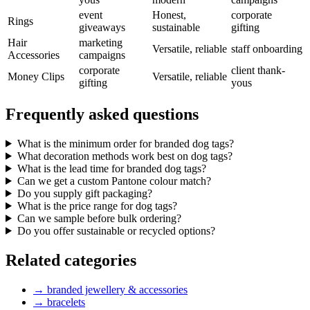
event
Honest,
corporate
Rings
giveaways
sustainable
gifting
Hair
marketing
Versatile, reliable
staff onboarding
Accessories
campaigns
corporate
client thank-
Money Clips
Versatile, reliable
gifting
yous
Frequently asked questions
What is the minimum order for branded dog tags?
What decoration methods work best on dog tags?
What is the lead time for branded dog tags?
Can we get a custom Pantone colour match?
Do you supply gift packaging?
What is the price range for dog tags?
Can we sample before bulk ordering?
Do you offer sustainable or recycled options?
Related categories
→
branded jewellery & accessories
→
bracelets