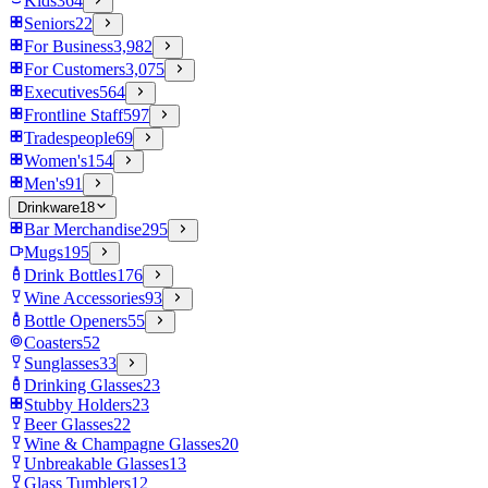
Kids
364
Seniors
22
For Business
3,982
For Customers
3,075
Executives
564
Frontline Staff
597
Tradespeople
69
Women's
154
Men's
91
Drinkware
18
Bar Merchandise
295
Mugs
195
Drink Bottles
176
Wine Accessories
93
Bottle Openers
55
Coasters
52
Sunglasses
33
Drinking Glasses
23
Stubby Holders
23
Beer Glasses
22
Wine & Champagne Glasses
20
Unbreakable Glasses
13
Glass Tumblers
12