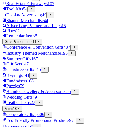
Real Estate Giveaways
107
Tool Kits
54
Display Advertising
49
Shaped Merchandise
44
Advertising Banners and Flags
15
Flags
12
Lenticular Items
5
Gifts & moments
11
Conference & Convention Gifts
437
Industry Themed Merchandise
195
Summer Gifts
167
Gift Sets
147
Christmas Gifts
145
Keyrings
141
Fundraisers
108
Puzzles
59
Branded Jewellery & Accessories
55
Wedding Gifts
49
Leather Items
27
More
18
Corporate Gifts
1,606
Eco Friendly Promotional Products
971
Giveaways
850