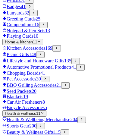
Pencils
51
Badges
41
Lanyards
32
Greeting Cards
25
Compendiums
16
Notepad & Pen Sets
13
Playing Cards
10
Home & kitchen
11
Kitchen Accessories
169
Picnic Gifts
148
Lifestyle and Homeware Gifts
135
Automotive Promotional Products
41
Chopping Boards
41
Pet Accessories
39
BBQ Grilling Accessories
21
Seed Packets
20
Blankets
19
Car Air Fresheners
8
Bicycle Accessories
5
Health & wellness
11
Health & Wellbeing Merchandise
204
Sports Gear
200
Beauty & Wellness Gifts
115