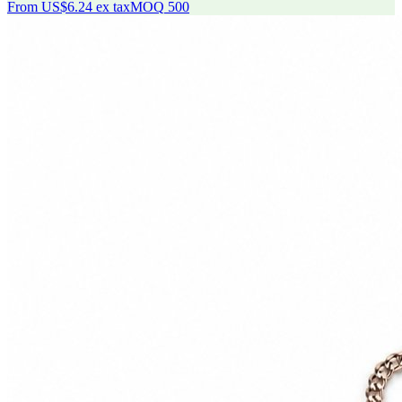
From
US$6.24
ex tax
MOQ
500