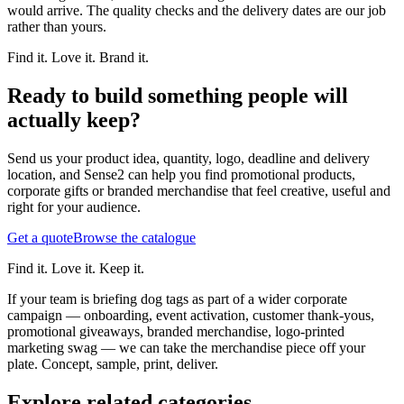
would arrive. The quality checks and the delivery dates are our job
rather than yours.
Find it. Love it. Brand it.
Ready to build something people will
actually keep?
Send us your product idea, quantity, logo, deadline and delivery
location, and Sense2 can help you find promotional products,
corporate gifts or branded merchandise that feel creative, useful and
right for your audience.
Get a quote
Browse the catalogue
Find it. Love it. Keep it.
If your team is briefing dog tags as part of a wider corporate
campaign — onboarding, event activation, customer thank-yous,
promotional giveaways, branded merchandise, logo-printed
marketing swag — we can take the merchandise piece off your
plate. Concept, sample, print, deliver.
Explore related categories