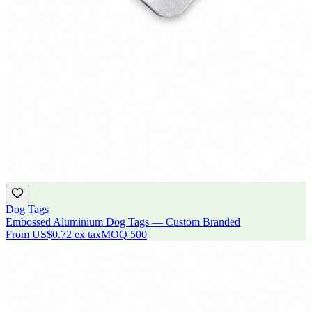
Dog Tags
Embossed Aluminium Dog Tags — Custom Branded
From
US$0.72
ex tax
MOQ
500