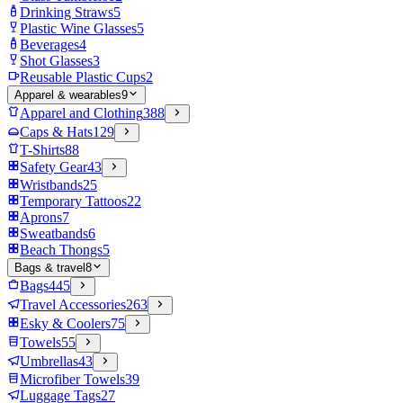
Drinking Straws
5
Plastic Wine Glasses
5
Beverages
4
Shot Glasses
3
Reusable Plastic Cups
2
Apparel & wearables
9
Apparel and Clothing
388
Caps & Hats
129
T-Shirts
88
Safety Gear
43
Wristbands
25
Temporary Tattoos
22
Aprons
7
Sweatbands
6
Beach Thongs
5
Bags & travel
8
Bags
445
Travel Accessories
263
Esky & Coolers
75
Towels
55
Umbrellas
43
Microfiber Towels
39
Luggage Tags
27