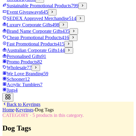
Sustainable Promotional Products
799
Event Giveaways
645
SEDEX Approved Merchandise
514
Luxury Corporate Gifts
498
Brand Name Corporate Gifts
435
Cheap Promotional Products
416
Fast Promotional Products
415
Australian Corporate Gifts
144
Personalised Gifts
91
Promo Products
82
Wholesale
77
We Love Branding
59
Schooner
12
Acrylic Tumblers
7
Jugs
4
Back to
Keyrings
Home
›
Keyrings
›
Dog Tags
CATEGORY
·
5
products in this category.
Dog Tags