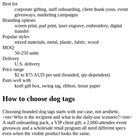
Best for
corporate gifting, staff onboarding, client thank-yous, event
giveaways, marketing campaigns
Branding options
screen print, pad print, laser engrave, embroidery, digital
transfer
Popular styles
mixed materials, metal, plastic, fabric, wood
MOQ
50-250 units
Delivery
U.S. delivery
Price range
$2 to $75 AUD per unit (branded, qty-dependent)
Pairs well with
kraft gift box, swing tag, ribbon, tissue paper
How to choose
dog tags
Choosing branded dog tags starts with use case, not aesthetic.
<em>Who is the recipient and what is the daily-use scenario?</em>
A staff onboarding pack, a VIP client gift, a 2,000-attendee event
giveaway and a wholesale retail program all need different specs
even when the visible product looks the same.