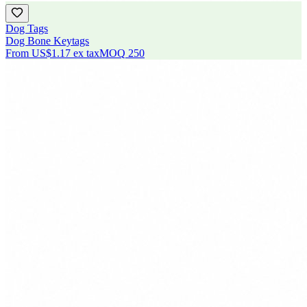
Dog Tags
Dog Bone Keytags
From
US$1.17
ex tax
MOQ
250