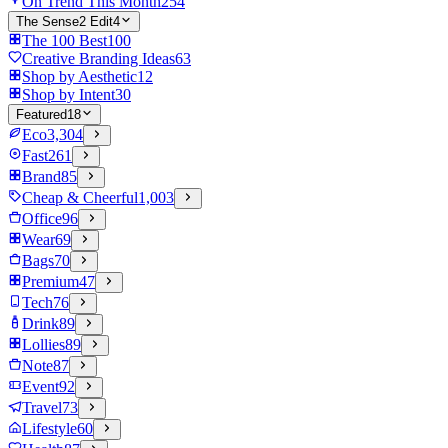
On Trend This Month
254
The Sense2 Edit
4
The 100 Best
100
Creative Branding Ideas
63
Shop by Aesthetic
12
Shop by Intent
30
Featured
18
Eco
3,304
Fast
261
Brand
85
Cheap & Cheerful
1,003
Office
96
Wear
69
Bags
70
Premium
47
Tech
76
Drink
89
Lollies
89
Note
87
Event
92
Travel
73
Lifestyle
60