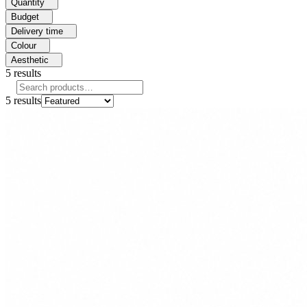
Quantity
Budget
Delivery time
Colour
Aesthetic
5
results
5
results