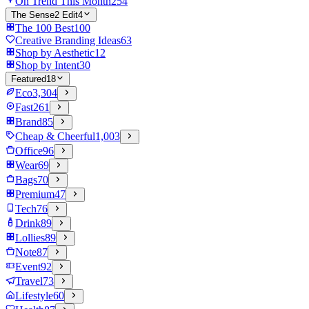
On Trend This Month
254
The Sense2 Edit
4
The 100 Best
100
Creative Branding Ideas
63
Shop by Aesthetic
12
Shop by Intent
30
Featured
18
Eco
3,304
Fast
261
Brand
85
Cheap & Cheerful
1,003
Office
96
Wear
69
Bags
70
Premium
47
Tech
76
Drink
89
Lollies
89
Note
87
Event
92
Travel
73
Lifestyle
60