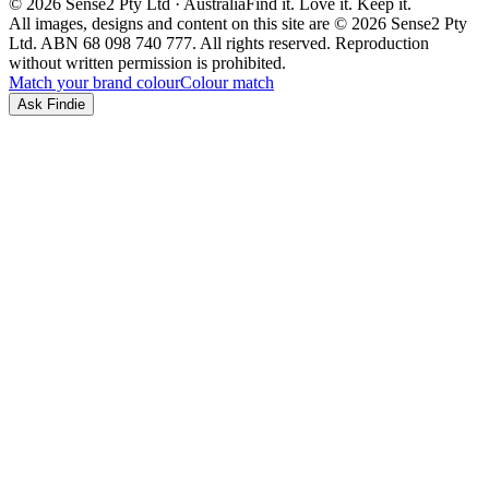
© 2026 Sense2 Pty Ltd · Australia
Find it. Love it. Keep it.
All images, designs and content on this site are © 2026 Sense2 Pty
Ltd. ABN 68 098 740 777. All rights reserved. Reproduction
without written permission is prohibited.
Match your brand colour
Colour match
Ask Findie