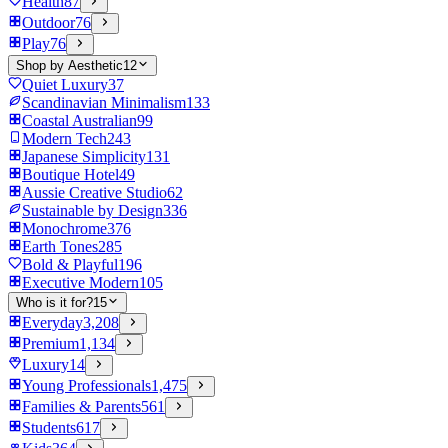
Health
87
Outdoor
76
Play
76
Shop by Aesthetic
12
Quiet Luxury
37
Scandinavian Minimalism
133
Coastal Australian
99
Modern Tech
243
Japanese Simplicity
131
Boutique Hotel
49
Aussie Creative Studio
62
Sustainable by Design
336
Monochrome
376
Earth Tones
285
Bold & Playful
196
Executive Modern
105
Who is it for?
15
Everyday
3,208
Premium
1,134
Luxury
14
Young Professionals
1,475
Families & Parents
561
Students
617