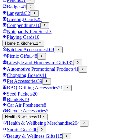
Pencils
51
Badges
41
Lanyards
32
Greeting Cards
25
Compendiums
16
Notepad & Pen Sets
13
Playing Cards
10
Home & kitchen
11
Kitchen Accessories
169
Picnic Gifts
148
Lifestyle and Homeware Gifts
135
Automotive Promotional Products
41
Chopping Boards
41
Pet Accessories
39
BBQ Grilling Accessories
21
Seed Packets
20
Blankets
19
Car Air Fresheners
8
Bicycle Accessories
5
Health & wellness
11
Health & Wellbeing Merchandise
204
Sports Gear
200
Beauty & Wellness Gifts
115