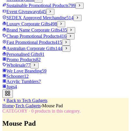
Sustainable Promotional Products
799
Event Giveaways
645
SEDEX Approved Merchandise
514
Luxury Corporate Gifts
498
Brand Name Corporate Gifts
435
Cheap Promotional Products
416
Fast Promotional Products
415
Australian Corporate Gifts
144
Personalised Gifts
91
Promo Products
82
Wholesale
77
We Love Branding
59
Schooner
12
Acrylic Tumblers
7
Jugs
4
Back to
Tech Gadgets
Home
›
Tech Gadgets
›
Mouse Pad
CATEGORY
·
0
products in this category.
Mouse Pad