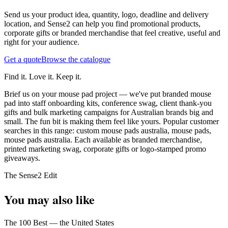
Send us your product idea, quantity, logo, deadline and delivery
location, and Sense2 can help you find promotional products,
corporate gifts or branded merchandise that feel creative, useful and
right for your audience.
Get a quote
Browse the catalogue
Find it. Love it. Keep it.
Brief us on your mouse pad project — we've put branded mouse
pad into staff onboarding kits, conference swag, client thank-you
gifts and bulk marketing campaigns for Australian brands big and
small. The fun bit is making them feel like yours.
Popular customer
searches in this range: custom mouse pads australia, mouse pads,
mouse pads australia. Each available as branded merchandise,
printed marketing swag, corporate gifts or logo-stamped promo
giveaways.
The Sense2 Edit
You may also like
The 100 Best — the United States