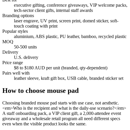
executive gifting, conference giveaways, VIP welcome packs,
tech-sector client gifts, internal staff awards
Branding options
laser engrave, UV print, screen print, domed sticker, soft-
touch coating with print
Popular styles
aluminium, ABS plastic, PU leather, bamboo, recycled plastic
MOQ
50-500 units
Delivery
U.S. delivery
Price range
$8 to $180 AUD per unit (branded, qty-dependent)
Pairs well with
leather sleeve, kraft gift box, USB cable, branded sticker set
How to choose
mouse pad
Choosing branded mouse pad starts with use case, not aesthetic.
<em>Who is the recipient and what is the daily-use scenario?</em>
A staff onboarding pack, a VIP client gift, a 2,000-attendee event
giveaway and a wholesale retail program all need different specs
even when the visible product looks the same.