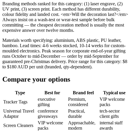
Branding methods ranked for this category: (1) laser engrave, (2)
UV print, (3) screen print. Each method has different durability,
colour fidelity and landed cost. <em>Will the decoration last?</em>
Always insist on a wash-test or wear-test sample before bulk
committing — the cheapest decoration method is usually the most
expensive answer over twelve months.
Materials worth specifying: aluminium, ABS plastic, PU leather,
bamboo. Lead times: 4-6 weeks stocked, 10-14 weeks for custom-
moulded electronics. Peak season for corporate end-of-year gifting
runs October to mid-December — order by mid-September for
guaranteed pre-Christmas delivery. Price range for this category: $8
to $180 AUD per unit (branded, qty-dependent).
Compare your options
Type
Best for
Brand feel
Typical use
executive
Premium,
VIP welcome
Tracker Tags
gifting
considered
packs
Universal Travel
conference
Practical,
tech-sector
Adaptor
giveaways
durable
client gifts
VIP welcome
Approachable,
internal staff
Screen Cleaners
packs
modern
awards