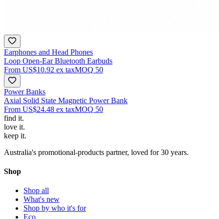
Earphones and Head Phones
Loop Open-Ear Bluetooth Earbuds
From
US$10.92
ex tax
MOQ
50
Power Banks
Axial Solid State Magnetic Power Bank
From
US$24.48
ex tax
MOQ
50
find
it.
love
it.
keep
it.
Australia's promotional-products partner, loved for 30 years.
Shop
Shop all
What's new
Shop by who it's for
Eco