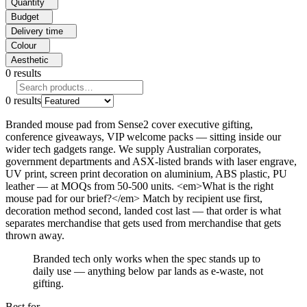
Quantity
Budget
Delivery time
Colour
Aesthetic
0
results
0
results
Branded mouse pad from Sense2 cover executive gifting,
conference giveaways, VIP welcome packs — sitting inside our
wider tech gadgets range. We supply Australian corporates,
government departments and ASX-listed brands with laser engrave,
UV print, screen print decoration on aluminium, ABS plastic, PU
leather — at MOQs from 50-500 units. <em>What is the right
mouse pad for our brief?</em> Match by recipient use first,
decoration method second, landed cost last — that order is what
separates merchandise that gets used from merchandise that gets
thrown away.
Branded tech only works when the spec stands up to
daily use — anything below par lands as e-waste, not
gifting.
Best for