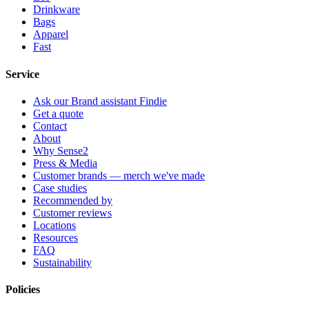
Drinkware
Bags
Apparel
Fast
Service
Ask our Brand assistant Findie
Get a quote
Contact
About
Why Sense2
Press & Media
Customer brands — merch we've made
Case studies
Recommended by
Customer reviews
Locations
Resources
FAQ
Sustainability
Policies