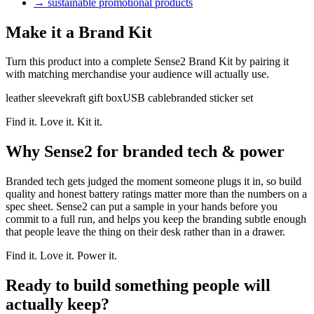
→
sustainable promotional products
Make it a Brand Kit
Turn this product into a complete Sense2 Brand Kit by pairing it
with matching merchandise your audience will actually use.
leather sleeve
kraft gift box
USB cable
branded sticker set
Find it. Love it. Kit it.
Why Sense2 for branded tech & power
Branded tech gets judged the moment someone plugs it in, so build
quality and honest battery ratings matter more than the numbers on a
spec sheet. Sense2 can put a sample in your hands before you
commit to a full run, and helps you keep the branding subtle enough
that people leave the thing on their desk rather than in a drawer.
Find it. Love it. Power it.
Ready to build something people will
actually keep?