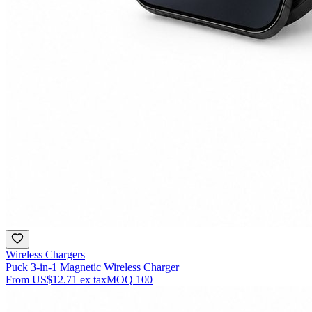
Wireless Chargers
Puck 3-in-1 Magnetic Wireless Charger
From
US$12.71
ex tax
MOQ
100