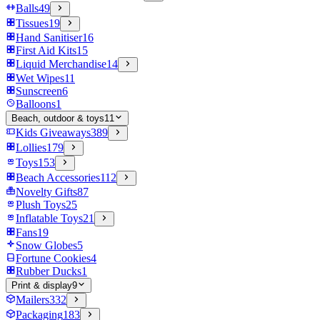
Balls
49
Tissues
19
Hand Sanitiser
16
First Aid Kits
15
Liquid Merchandise
14
Wet Wipes
11
Sunscreen
6
Balloons
1
Beach, outdoor & toys
11
Kids Giveaways
389
Lollies
179
Toys
153
Beach Accessories
112
Novelty Gifts
87
Plush Toys
25
Inflatable Toys
21
Fans
19
Snow Globes
5
Fortune Cookies
4
Rubber Ducks
1
Print & display
9
Mailers
332
Packaging
183