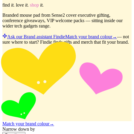
find
it.
love
it.
shop
it.
Branded mouse pad from Sense2 cover executive gifting,
conference giveaways, VIP welcome packs — sitting inside our
wider tech gadgets range.
Ask our Brand assistant Findie
Match your brand colour
→
—
not
sure where to start? Findie finds gifts and merch that fit your brand.
Match your brand colour
→
Narrow down by