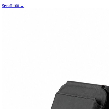
See all 100 →