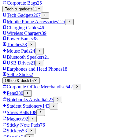
Corporate Bags
25
Tech & gadgets
11
Tech Gadgets
267
Mobile Phone Accessories
125
Charging Cables
46
Wireless Chargers
39
Power Banks
38
Torches
28
Mouse Pads
24
Bluetooth Speakers
21
USB Drives
21
Earphones and Head Phones
18
Selfie Sticks
2
Office & desk
15
Corporate Office Merchandise
542
Pens
280
Notebooks Australia
223
Student Stationery
143
Stress Balls
108
Magnets
92
Sticky Note Pads
76
Stickers
53