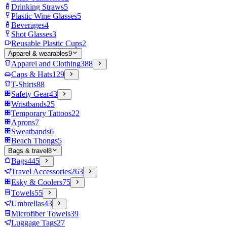
Drinking Straws
5
Plastic Wine Glasses
5
Beverages
4
Shot Glasses
3
Reusable Plastic Cups
2
Apparel & wearables
9
Apparel and Clothing
388
Caps & Hats
129
T-Shirts
88
Safety Gear
43
Wristbands
25
Temporary Tattoos
22
Aprons
7
Sweatbands
6
Beach Thongs
5
Bags & travel
8
Bags
445
Travel Accessories
263
Esky & Coolers
75
Towels
55
Umbrellas
43
Microfiber Towels
39
Luggage Tags
27