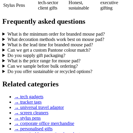
tech-sector
Honest,
executive
Stylus Pens
client gifts
sustainable
gifting
Frequently asked questions
What is the minimum order for branded mouse pad?
What decoration methods work best on mouse pad?
What is the lead time for branded mouse pad?
Can we get a custom Pantone colour match?
Do you supply gift packaging?
What is the price range for mouse pad?
Can we sample before bulk ordering?
Do you offer sustainable or recycled options?
Related categories
→
tech gadgets
→
tracker tags
→
universal travel adaptor
→
screen cleaners
→
stylus pens
→
corporate office merchandise
→
personalised gifts