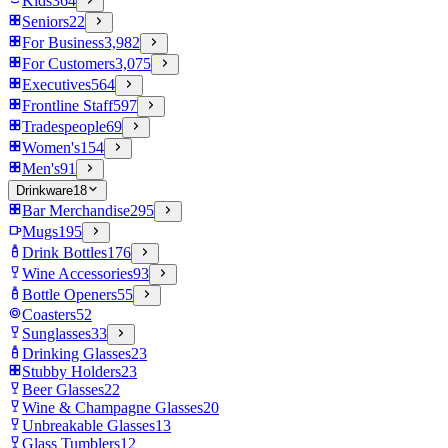
Kids
364
Seniors
22
For Business
3,982
For Customers
3,075
Executives
564
Frontline Staff
597
Tradespeople
69
Women's
154
Men's
91
Drinkware
18
Bar Merchandise
295
Mugs
195
Drink Bottles
176
Wine Accessories
93
Bottle Openers
55
Coasters
52
Sunglasses
33
Drinking Glasses
23
Stubby Holders
23
Beer Glasses
22
Wine & Champagne Glasses
20
Unbreakable Glasses
13
Glass Tumblers
12