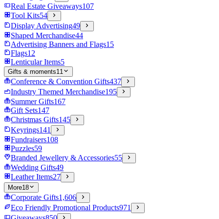
Real Estate Giveaways
107
Tool Kits
54
Display Advertising
49
Shaped Merchandise
44
Advertising Banners and Flags
15
Flags
12
Lenticular Items
5
Gifts & moments
11
Conference & Convention Gifts
437
Industry Themed Merchandise
195
Summer Gifts
167
Gift Sets
147
Christmas Gifts
145
Keyrings
141
Fundraisers
108
Puzzles
59
Branded Jewellery & Accessories
55
Wedding Gifts
49
Leather Items
27
More
18
Corporate Gifts
1,606
Eco Friendly Promotional Products
971
Giveaways
850