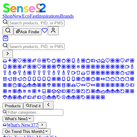
Shop
New
Eco
Fast
Inspirations
Brands
Ask Findie
Products
Find it
What's New
1
What's New
377
On Trend This Month
1