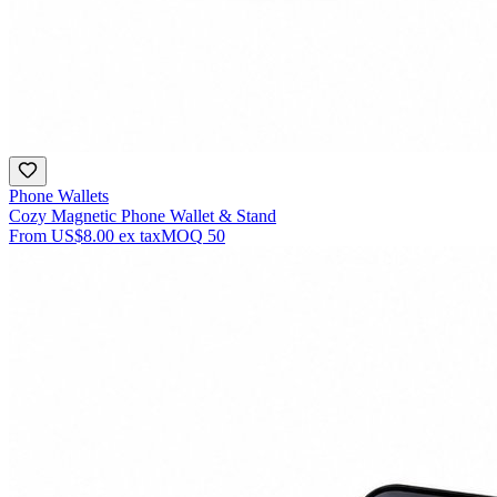
Phone Wallets
Cozy Magnetic Phone Wallet & Stand
From
US$8.00
ex tax
MOQ
50