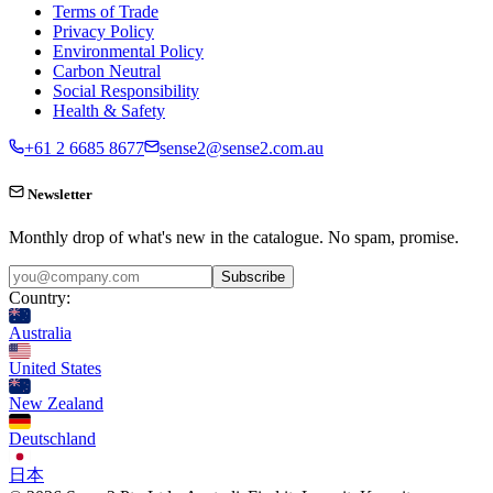
Terms of Trade
Privacy Policy
Environmental Policy
Carbon Neutral
Social Responsibility
Health & Safety
+61 2 6685 8677
sense2@sense2.com.au
Newsletter
Monthly drop of what's new in the catalogue. No spam, promise.
Subscribe
Country:
Australia
United States
New Zealand
Deutschland
日本