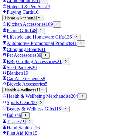
Compendiums
16
Notepad & Pen Sets
13
Playing Cards
10
Home & kitchen
11
Kitchen Accessories
169
Picnic Gifts
148
Lifestyle and Homeware Gifts
135
Automotive Promotional Products
41
Chopping Boards
41
Pet Accessories
39
BBQ Grilling Accessories
21
Seed Packets
20
Blankets
19
Car Air Fresheners
8
Bicycle Accessories
5
Health & wellness
11
Health & Wellbeing Merchandise
204
Sports Gear
200
Beauty & Wellness Gifts
115
Balls
49
Tissues
19
Hand Sanitiser
16
First Aid Kits
15