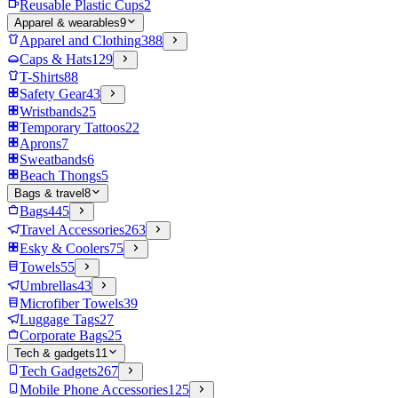
Reusable Plastic Cups
2
Apparel & wearables
9
Apparel and Clothing
388
Caps & Hats
129
T-Shirts
88
Safety Gear
43
Wristbands
25
Temporary Tattoos
22
Aprons
7
Sweatbands
6
Beach Thongs
5
Bags & travel
8
Bags
445
Travel Accessories
263
Esky & Coolers
75
Towels
55
Umbrellas
43
Microfiber Towels
39
Luggage Tags
27
Corporate Bags
25
Tech & gadgets
11
Tech Gadgets
267
Mobile Phone Accessories
125