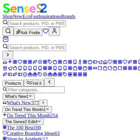
Shop
New
Eco
Fast
Inspirations
Brands
Ask Findie
Products
Find it
What's New
1
What's New
377
On Trend This Month
1
On Trend This Month
254
The Sense2 Edit
4
The 100 Best
100
Creative Branding Ideas
63
Shop by Aesthetic
12