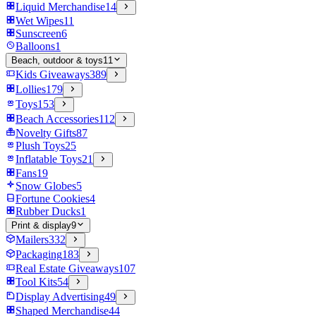
Liquid Merchandise
14
Wet Wipes
11
Sunscreen
6
Balloons
1
Beach, outdoor & toys
11
Kids Giveaways
389
Lollies
179
Toys
153
Beach Accessories
112
Novelty Gifts
87
Plush Toys
25
Inflatable Toys
21
Fans
19
Snow Globes
5
Fortune Cookies
4
Rubber Ducks
1
Print & display
9
Mailers
332
Packaging
183
Real Estate Giveaways
107
Tool Kits
54
Display Advertising
49
Shaped Merchandise
44