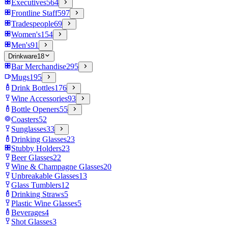
Executives
564
Frontline Staff
597
Tradespeople
69
Women's
154
Men's
91
Drinkware
18
Bar Merchandise
295
Mugs
195
Drink Bottles
176
Wine Accessories
93
Bottle Openers
55
Coasters
52
Sunglasses
33
Drinking Glasses
23
Stubby Holders
23
Beer Glasses
22
Wine & Champagne Glasses
20
Unbreakable Glasses
13
Glass Tumblers
12
Drinking Straws
5
Plastic Wine Glasses
5
Beverages
4
Shot Glasses
3