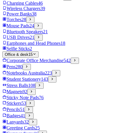
Charging Cables
46
Wireless Chargers
39
Power Banks
38
Torches
28
Mouse Pads
24
Bluetooth Speakers
21
USB Drives
21
Earphones and Head Phones
18
Selfie Sticks
2
Office & desk
15
Corporate Office Merchandise
542
Pens
280
Notebooks Australia
223
Student Stationery
143
Stress Balls
108
Magnets
92
Sticky Note Pads
76
Stickers
53
Pencils
51
Badges
41
Lanyards
32
Greeting Cards
25