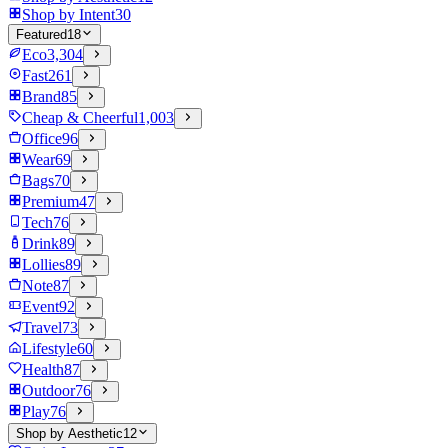
Shop by Intent
30
Featured
18
Eco
3,304
Fast
261
Brand
85
Cheap & Cheerful
1,003
Office
96
Wear
69
Bags
70
Premium
47
Tech
76
Drink
89
Lollies
89
Note
87
Event
92
Travel
73
Lifestyle
60
Health
87
Outdoor
76
Play
76
Shop by Aesthetic
12