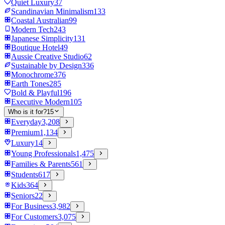
Quiet Luxury
37
Scandinavian Minimalism
133
Coastal Australian
99
Modern Tech
243
Japanese Simplicity
131
Boutique Hotel
49
Aussie Creative Studio
62
Sustainable by Design
336
Monochrome
376
Earth Tones
285
Bold & Playful
196
Executive Modern
105
Who is it for?
15
Everyday
3,208
Premium
1,134
Luxury
14
Young Professionals
1,475
Families & Parents
561
Students
617
Kids
364
Seniors
22
For Business
3,982
For Customers
3,075