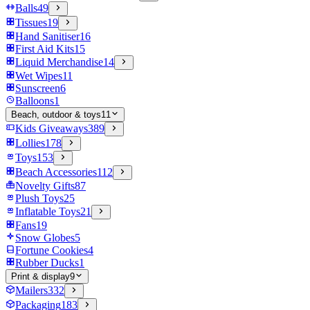
Balls
49
Tissues
19
Hand Sanitiser
16
First Aid Kits
15
Liquid Merchandise
14
Wet Wipes
11
Sunscreen
6
Balloons
1
Beach, outdoor & toys
11
Kids Giveaways
389
Lollies
178
Toys
153
Beach Accessories
112
Novelty Gifts
87
Plush Toys
25
Inflatable Toys
21
Fans
19
Snow Globes
5
Fortune Cookies
4
Rubber Ducks
1
Print & display
9
Mailers
332
Packaging
183