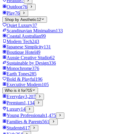
Health
87
Outdoor
76
Play
76
Shop by Aesthetic
12
Quiet Luxury
37
Scandinavian Minimalism
133
Coastal Australian
99
Modern Tech
243
Japanese Simplicity
131
Boutique Hotel
49
Aussie Creative Studio
62
Sustainable by Design
336
Monochrome
376
Earth Tones
285
Bold & Playful
196
Executive Modern
105
Who is it for?
15
Everyday
3,207
Premium
1,134
Luxury
14
Young Professionals
1,475
Families & Parents
561
Students
617