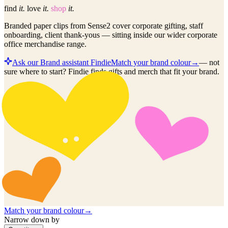
find
it.
love
it.
shop
it.
Branded paper clips from Sense2 cover corporate gifting, staff
onboarding, client thank-yous — sitting inside our wider corporate
office merchandise range.
Ask our Brand assistant Findie
Match your brand colour
→
—
not
sure where to start? Findie finds gifts and merch that fit your brand.
Match your brand colour
→
Narrow down by