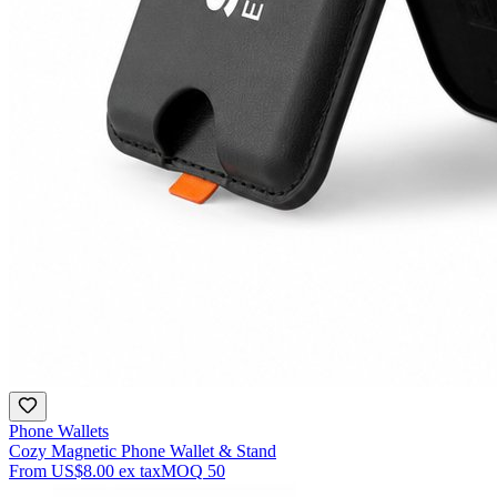
Phone Wallets
Cozy Magnetic Phone Wallet & Stand
From
US$8.00
ex tax
MOQ
50