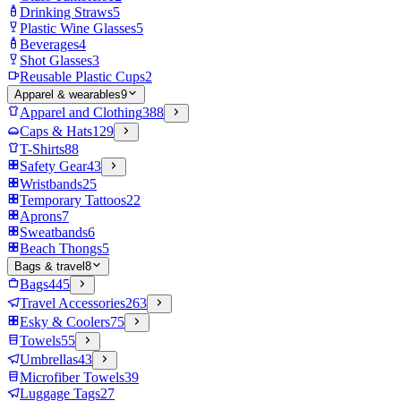
Drinking Straws
5
Plastic Wine Glasses
5
Beverages
4
Shot Glasses
3
Reusable Plastic Cups
2
Apparel & wearables
9
Apparel and Clothing
388
Caps & Hats
129
T-Shirts
88
Safety Gear
43
Wristbands
25
Temporary Tattoos
22
Aprons
7
Sweatbands
6
Beach Thongs
5
Bags & travel
8
Bags
445
Travel Accessories
263
Esky & Coolers
75
Towels
55
Umbrellas
43
Microfiber Towels
39
Luggage Tags
27