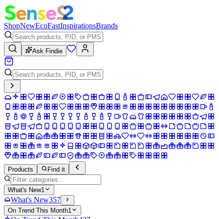
Shop
New
Eco
Fast
Inspirations
Brands
Ask Findie
Products
Find it
What's New
1
What's New
357
On Trend This Month
1