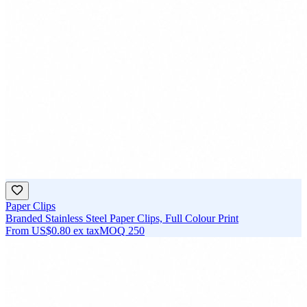
Paper Clips
Branded Stainless Steel Paper Clips, Full Colour Print
From
US$0.80
ex tax
MOQ
250