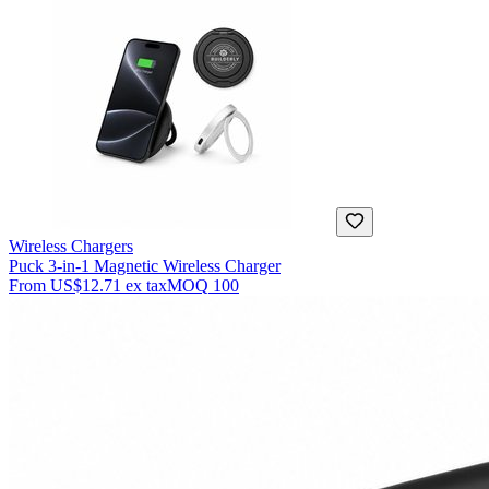
Wireless Chargers
Puck 3-in-1 Magnetic Wireless Charger
From
US$12.71
ex tax
MOQ
100