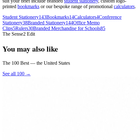
suit your brief include branded
student stationery
, custom logo-
printed
bookmarks
or our bespoke range of promotional
calculators
.
Student Stationery
143
Bookmarks
14
Calculators
4
Conference
Stationery
38
Branded Stationery
144
Office Memo
Clips
5
Rulers
30
Branded Merchandise for Schools
85
The Sense2 Edit
You may also like
The 100 Best — the United States
See all 100 →