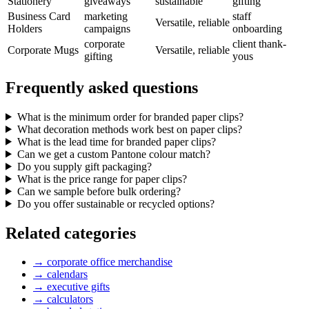
Stationery
giveaways
sustainable
gifting
Business Card
marketing
staff
Versatile, reliable
Holders
campaigns
onboarding
corporate
client thank-
Corporate Mugs
Versatile, reliable
gifting
yous
Frequently asked questions
What is the minimum order for branded paper clips?
What decoration methods work best on paper clips?
What is the lead time for branded paper clips?
Can we get a custom Pantone colour match?
Do you supply gift packaging?
What is the price range for paper clips?
Can we sample before bulk ordering?
Do you offer sustainable or recycled options?
Related categories
→
corporate office merchandise
→
calendars
→
executive gifts
→
calculators