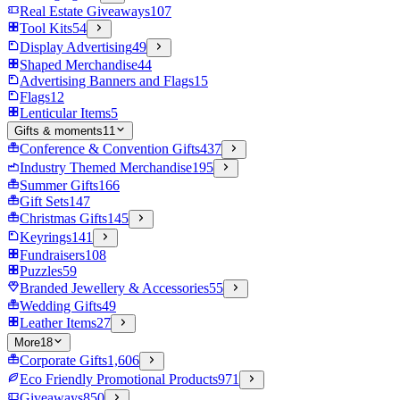
Real Estate Giveaways
107
Tool Kits
54
Display Advertising
49
Shaped Merchandise
44
Advertising Banners and Flags
15
Flags
12
Lenticular Items
5
Gifts & moments
11
Conference & Convention Gifts
437
Industry Themed Merchandise
195
Summer Gifts
166
Gift Sets
147
Christmas Gifts
145
Keyrings
141
Fundraisers
108
Puzzles
59
Branded Jewellery & Accessories
55
Wedding Gifts
49
Leather Items
27
More
18
Corporate Gifts
1,606
Eco Friendly Promotional Products
971
Giveaways
850