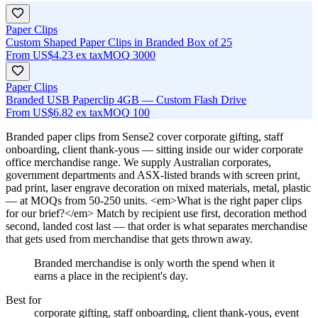
Paper Clips
Custom Shaped Paper Clips in Branded Box of 25
From
US$4.23
ex tax
MOQ
3000
Paper Clips
Branded USB Paperclip 4GB — Custom Flash Drive
From
US$6.82
ex tax
MOQ
100
Branded paper clips from Sense2 cover corporate gifting, staff
onboarding, client thank-yous — sitting inside our wider corporate
office merchandise range. We supply Australian corporates,
government departments and ASX-listed brands with screen print,
pad print, laser engrave decoration on mixed materials, metal, plastic
— at MOQs from 50-250 units. <em>What is the right paper clips
for our brief?</em> Match by recipient use first, decoration method
second, landed cost last — that order is what separates merchandise
that gets used from merchandise that gets thrown away.
Branded merchandise is only worth the spend when it
earns a place in the recipient's day.
Best for
corporate gifting, staff onboarding, client thank-yous, event