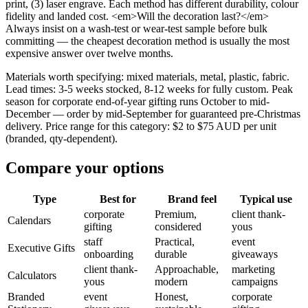
print, (3) laser engrave. Each method has different durability, colour
fidelity and landed cost. <em>Will the decoration last?</em>
Always insist on a wash-test or wear-test sample before bulk
committing — the cheapest decoration method is usually the most
expensive answer over twelve months.
Materials worth specifying: mixed materials, metal, plastic, fabric.
Lead times: 3-5 weeks stocked, 8-12 weeks for fully custom. Peak
season for corporate end-of-year gifting runs October to mid-
December — order by mid-September for guaranteed pre-Christmas
delivery. Price range for this category: $2 to $75 AUD per unit
(branded, qty-dependent).
Compare your options
Type
Best for
Brand feel
Typical use
corporate
Premium,
client thank-
Calendars
gifting
considered
yous
staff
Practical,
event
Executive Gifts
onboarding
durable
giveaways
client thank-
Approachable,
marketing
Calculators
yous
modern
campaigns
Branded
event
Honest,
corporate