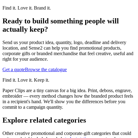
Find it. Love it. Brand it.
Ready to build something people will
actually keep?
Send us your product idea, quantity, logo, deadline and delivery
location, and Sense2 can help you find promotional products,
corporate gifts or branded merchandise that feel creative, useful and
right for your audience.
Get a quote
Browse the catalogue
Find it. Love it. Keep it.
Paper Clips are a tiny canvas for a big idea. Print, deboss, engrave,
embroider — every method changes how the branded product feels
in a recipient's hand. We'll show you the differences before you
commit to a campaign quantity.
Explore related categories
Other creative promotional and corporate-gift categories that could