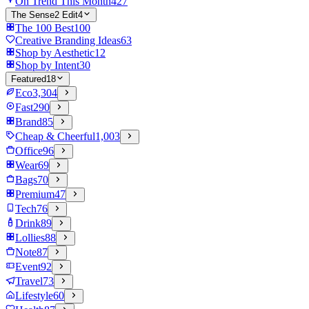
On Trend This Month
427
The Sense2 Edit
4
The 100 Best
100
Creative Branding Ideas
63
Shop by Aesthetic
12
Shop by Intent
30
Featured
18
Eco
3,304
Fast
290
Brand
85
Cheap & Cheerful
1,003
Office
96
Wear
69
Bags
70
Premium
47
Tech
76
Drink
89
Lollies
88
Note
87
Event
92
Travel
73
Lifestyle
60