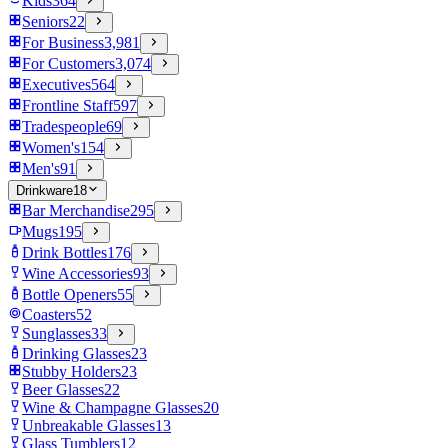
Kids
364
Seniors
22
For Business
3,981
For Customers
3,074
Executives
564
Frontline Staff
597
Tradespeople
69
Women's
154
Men's
91
Drinkware
18
Bar Merchandise
295
Mugs
195
Drink Bottles
176
Wine Accessories
93
Bottle Openers
55
Coasters
52
Sunglasses
33
Drinking Glasses
23
Stubby Holders
23
Beer Glasses
22
Wine & Champagne Glasses
20
Unbreakable Glasses
13
Glass Tumblers
12