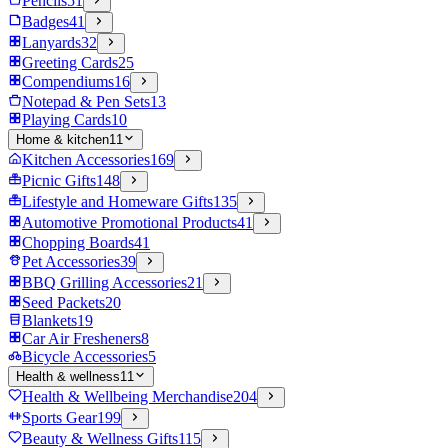
Pencils
51
Badges
41
Lanyards
32
Greeting Cards
25
Compendiums
16
Notepad & Pen Sets
13
Playing Cards
10
Home & kitchen
11
Kitchen Accessories
169
Picnic Gifts
148
Lifestyle and Homeware Gifts
135
Automotive Promotional Products
41
Chopping Boards
41
Pet Accessories
39
BBQ Grilling Accessories
21
Seed Packets
20
Blankets
19
Car Air Fresheners
8
Bicycle Accessories
5
Health & wellness
11
Health & Wellbeing Merchandise
204
Sports Gear
199
Beauty & Wellness Gifts
115