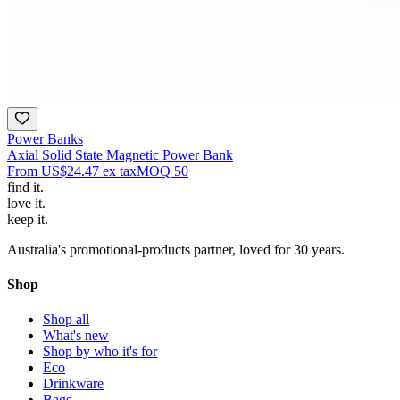
Power Banks
Axial Solid State Magnetic Power Bank
From
US$24.47
ex tax
MOQ
50
find
it.
love
it.
keep
it.
Australia's promotional-products partner, loved for 30 years.
Shop
Shop all
What's new
Shop by who it's for
Eco
Drinkware
Bags