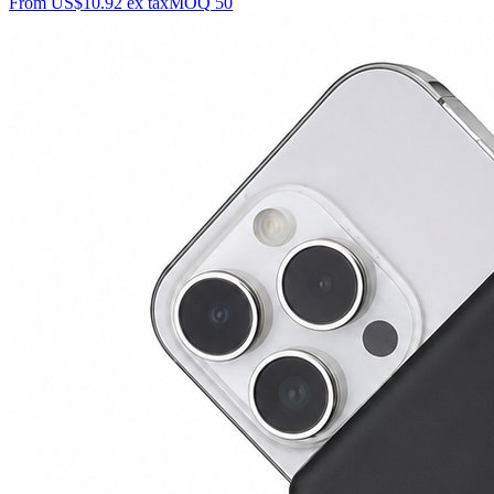
From
US$10.92
ex tax
MOQ
50