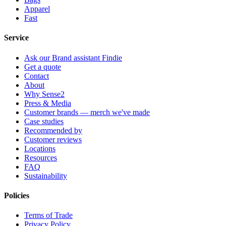
Apparel
Fast
Service
Ask our Brand assistant Findie
Get a quote
Contact
About
Why Sense2
Press & Media
Customer brands — merch we've made
Case studies
Recommended by
Customer reviews
Locations
Resources
FAQ
Sustainability
Policies
Terms of Trade
Privacy Policy