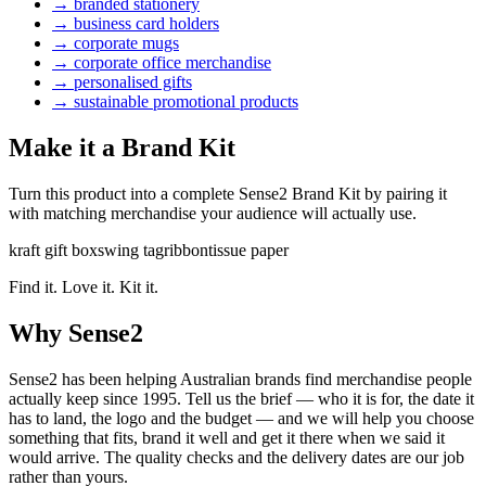
→
branded stationery
→
business card holders
→
corporate mugs
→
corporate office merchandise
→
personalised gifts
→
sustainable promotional products
Make it a Brand Kit
Turn this product into a complete Sense2 Brand Kit by pairing it
with matching merchandise your audience will actually use.
kraft gift box
swing tag
ribbon
tissue paper
Find it. Love it. Kit it.
Why Sense2
Sense2 has been helping Australian brands find merchandise people
actually keep since 1995. Tell us the brief — who it is for, the date it
has to land, the logo and the budget — and we will help you choose
something that fits, brand it well and get it there when we said it
would arrive. The quality checks and the delivery dates are our job
rather than yours.