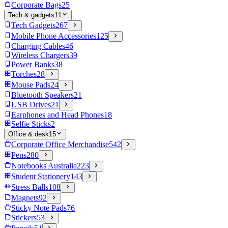
Corporate Bags
25
Tech & gadgets
11
Tech Gadgets
267
Mobile Phone Accessories
125
Charging Cables
46
Wireless Chargers
39
Power Banks
38
Torches
28
Mouse Pads
24
Bluetooth Speakers
21
USB Drives
21
Earphones and Head Phones
18
Selfie Sticks
2
Office & desk
15
Corporate Office Merchandise
542
Pens
280
Notebooks Australia
223
Student Stationery
143
Stress Balls
108
Magnets
92
Sticky Note Pads
76
Stickers
53