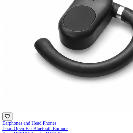
Earphones and Head Phones
Loop Open-Ear Bluetooth Earbuds