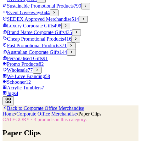
Sustainable Promotional Products
799
Event Giveaways
644
SEDEX Approved Merchandise
514
Luxury Corporate Gifts
498
Brand Name Corporate Gifts
435
Cheap Promotional Products
416
Fast Promotional Products
371
Australian Corporate Gifts
144
Personalised Gifts
91
Promo Products
82
Wholesale
77
We Love Branding
58
Schooner
12
Acrylic Tumblers
7
Jugs
4
Back to
Corporate Office Merchandise
Home
›
Corporate Office Merchandise
›
Paper Clips
CATEGORY
·
3
products in this category.
Paper Clips