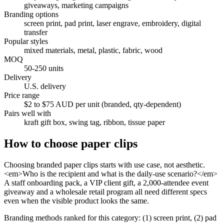
giveaways, marketing campaigns
Branding options
screen print, pad print, laser engrave, embroidery, digital
transfer
Popular styles
mixed materials, metal, plastic, fabric, wood
MOQ
50-250 units
Delivery
U.S. delivery
Price range
$2 to $75 AUD per unit (branded, qty-dependent)
Pairs well with
kraft gift box, swing tag, ribbon, tissue paper
How to choose
paper clips
Choosing branded paper clips starts with use case, not aesthetic.
<em>Who is the recipient and what is the daily-use scenario?</em>
A staff onboarding pack, a VIP client gift, a 2,000-attendee event
giveaway and a wholesale retail program all need different specs
even when the visible product looks the same.
Branding methods ranked for this category: (1) screen print, (2) pad