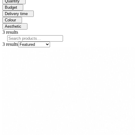
Quantity
Budget
Delivery time
Colour
Aesthetic
3
results
3
results